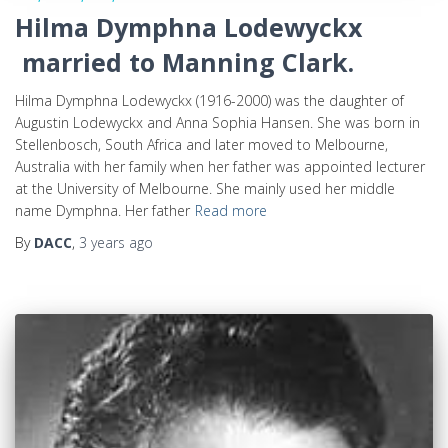
Hilma Dymphna Lodewyckx
married to Manning Clark.
Hilma Dymphna Lodewyckx (1916-2000) was the daughter of
Augustin Lodewyckx and Anna Sophia Hansen. She was born in
Stellenbosch, South Africa and later moved to Melbourne,
Australia with her family when her father was appointed lecturer
at the University of Melbourne. She mainly used her middle
name Dymphna. Her father
Read more
By
DACC
,
3 years
ago