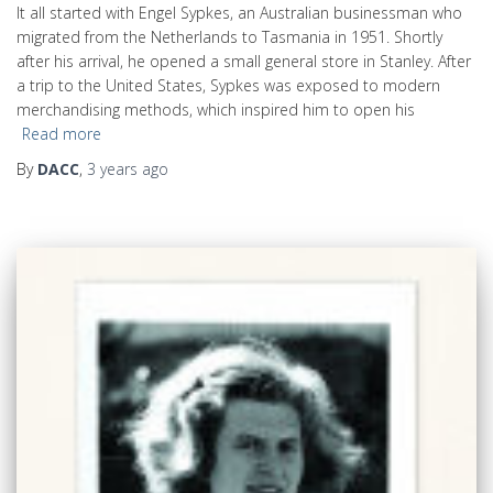
It all started with Engel Sypkes, an Australian businessman who
migrated from the Netherlands to Tasmania in 1951. Shortly
after his arrival, he opened a small general store in Stanley. After
a trip to the United States, Sypkes was exposed to modern
merchandising methods, which inspired him to open his
Read more
By
DACC
,
3 years
ago