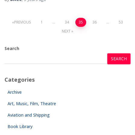
PREVIOUS
1
…
34
35
36
…
53
NEXT
Search
SEARCH
Categories
Archive
Art, Music, Film, Theatre
Aviation and Shipping
Book Library