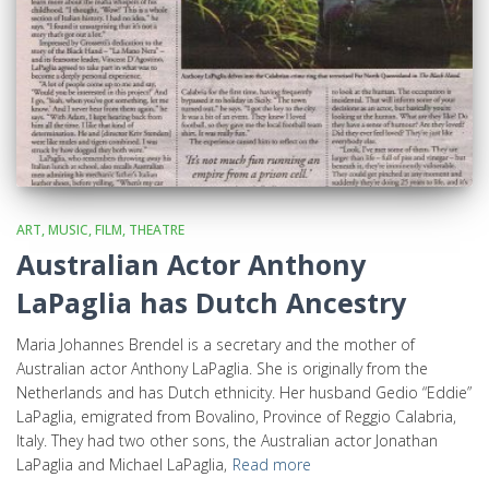
ART, MUSIC, FILM, THEATRE
Australian Actor Anthony
LaPaglia has Dutch Ancestry
Maria Johannes Brendel is a secretary and the mother of
Australian actor Anthony LaPaglia. She is originally from the
Netherlands and has Dutch ethnicity. Her husband Gedio “Eddie”
LaPaglia, emigrated from Bovalino, Province of Reggio Calabria,
Italy. They had two other sons, the Australian actor Jonathan
LaPaglia and Michael LaPaglia,
Read more