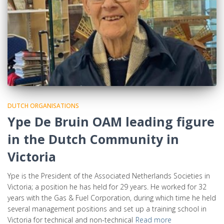
DUTCH ORGANISATIONS
Ype De Bruin OAM leading figure
in the Dutch Community in
Victoria
Ype is the President of the Associated Netherlands Societies in
Victoria; a position he has held for 29 years. He worked for 32
years with the Gas & Fuel Corporation, during which time he held
several management positions and set up a training school in
Victoria for technical and non-technical
Read more