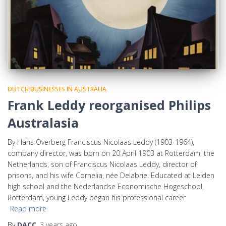
DUTCH BUSINESSES IN AUSTRALIA
Frank Leddy reorganised Philips
Australasia
By Hans Overberg Franciscus Nicolaas Leddy (1903-1964),
company director, was born on 20 April 1903 at Rotterdam, the
Netherlands, son of Franciscus Nicolaas Leddy, director of
prisons, and his wife Cornelia, née Delabrie. Educated at Leiden
high school and the Nederlandse Economische Hogeschool,
Rotterdam, young Leddy began his professional career
Read more
By
DACC
,
3 years
ago