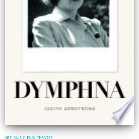
ART, MUSIC, FILM, THEATRE