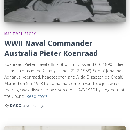
MARITIME HISTORY
WWII Naval Commander
Australia Pieter Koenraad
Koenraad, Pieter, naval officer (born in Dirksland 6-6-1890 – died
in Las Palmas in the Canary Islands 22-2-1968). Son of Johannes
Adrianus Koenraad, headteacher, and Alida Elizabeth de Graaff.
Married on 5-5-1923 to Catharina Cornelia van Trooijen, which
marriage was dissolved by divorce on 12-9-1930 by judgment of
the Council
Read more
By
DACC
,
3 years
ago