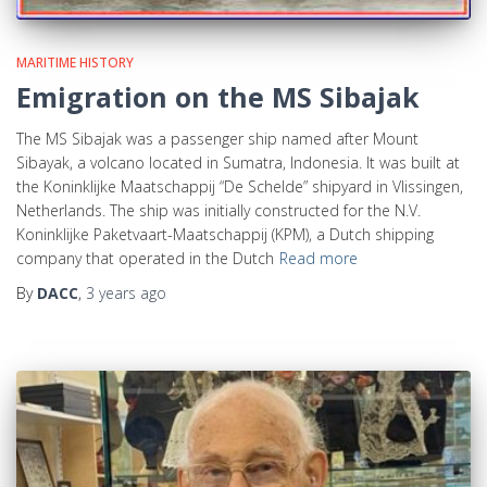
MARITIME HISTORY
Emigration on the MS Sibajak
The MS Sibajak was a passenger ship named after Mount
Sibayak, a volcano located in Sumatra, Indonesia. It was built at
the Koninklijke Maatschappij “De Schelde” shipyard in Vlissingen,
Netherlands. The ship was initially constructed for the N.V.
Koninklijke Paketvaart-Maatschappij (KPM), a Dutch shipping
company that operated in the Dutch
Read more
By
DACC
,
3 years
ago