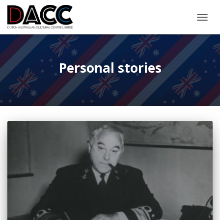
TOGGL
Personal stories