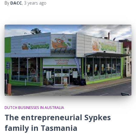
By
DACC
,
3 years
ago
DUTCH BUSINESSES IN AUSTRALIA
The entrepreneurial Sypkes
family in Tasmania