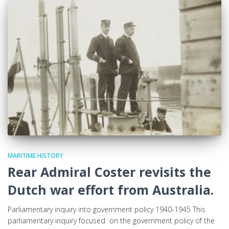
MARITIME HISTORY
Rear Admiral Coster revisits the
Dutch war effort from Australia.
Parliamentary inquiry into government policy 1940-1945 This
parliamentary inquiry focused on the government policy of the