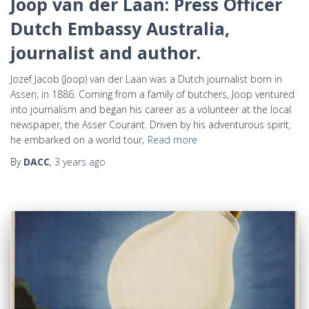
Joop van der Laan: Press Officer
Dutch Embassy Australia,
journalist and author.
Jozef Jacob (Joop) van der Laan was a Dutch journalist born in
Assen, in 1886. Coming from a family of butchers, Joop ventured
into journalism and began his career as a volunteer at the local
newspaper, the Asser Courant. Driven by his adventurous spirit,
he embarked on a world tour,
Read more
By
DACC
,
3 years
ago