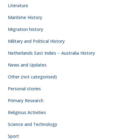
Literature
Maritime History
Migration history
Military and Political History
Netherlands East Indies – Australia History
News and Updates
Other (not categorised)
Personal stories
Primary Research
Religious Activities
Science and Technology
Sport