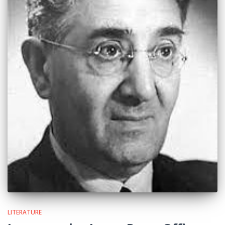
LITERATURE