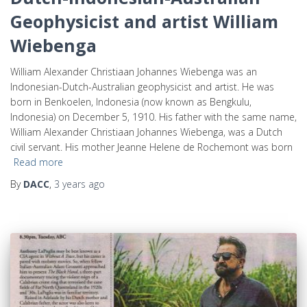
Geophysicist and artist William
Wiebenga
William Alexander Christiaan Johannes Wiebenga was an
Indonesian-Dutch-Australian geophysicist and artist. He was
born in Benkoelen, Indonesia (now known as Bengkulu,
Indonesia) on December 5, 1910. His father with the same name,
William Alexander Christiaan Johannes Wiebenga, was a Dutch
civil servant. His mother Jeanne Helene de Rochemont was born
Read more
By
DACC
,
3 years
ago