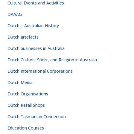
Cultural Events and Activities
DAAAG
Dutch – Australian History
Dutch artefacts
Dutch businesses in Australia
Dutch Culture, Sport, and Religion in Australia
Dutch International Corporations
Dutch Media
Dutch Organisations
Dutch Retail Shops
Dutch Tasmanian Connection
Education Courses