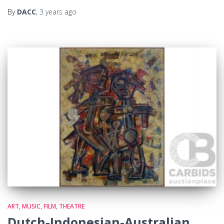
By
DACC
,
3 years
ago
ART, MUSIC, FILM, THEATRE
Dutch-Indonesian-Australian