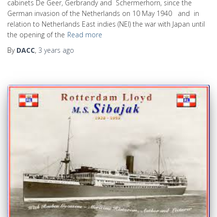
cabinets De Geer, Gerbrandy and Schermerhorn, since the
German invasion of the Netherlands on 10 May 1940 and in
relation to Netherlands East indies (NEI) the war with Japan until
the opening of the
Read more
By
DACC
,
3 years
ago