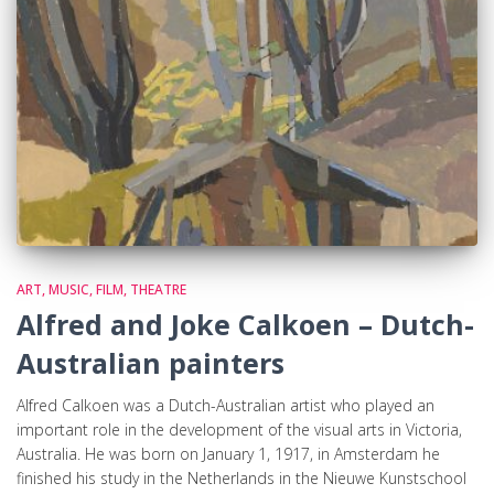
ART, MUSIC, FILM, THEATRE
Alfred and Joke Calkoen – Dutch-
Australian painters
Alfred Calkoen was a Dutch-Australian artist who played an
important role in the development of the visual arts in Victoria,
Australia. He was born on January 1, 1917, in Amsterdam he
finished his study in the Netherlands in the Nieuwe Kunstschool