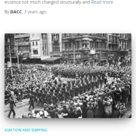
essence not much changed structurally and
Read more
By
DACC
,
3 years
ago
AVIATION AND SHIPPING