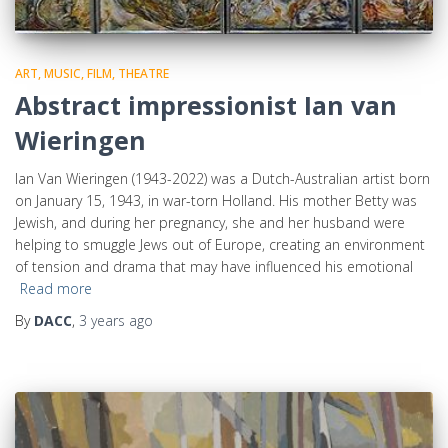
ART, MUSIC, FILM, THEATRE
Abstract impressionist Ian van
Wieringen
Ian Van Wieringen (1943-2022) was a Dutch-Australian artist born
on January 15, 1943, in war-torn Holland. His mother Betty was
Jewish, and during her pregnancy, she and her husband were
helping to smuggle Jews out of Europe, creating an environment
of tension and drama that may have influenced his emotional
Read more
By
DACC
,
3 years
ago