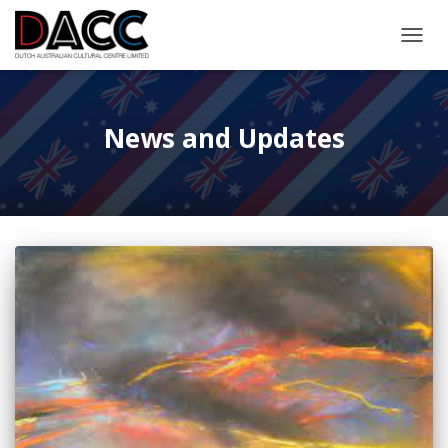
TOGGL
News and Updates