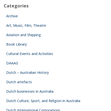
Categories
Archive
Art, Music, Film, Theatre
Aviation and Shipping
Book Library
Cultural Events and Activities
DAAAG
Dutch – Australian History
Dutch artefacts
Dutch businesses in Australia
Dutch Culture, Sport, and Religion in Australia
Dutch International Corporations