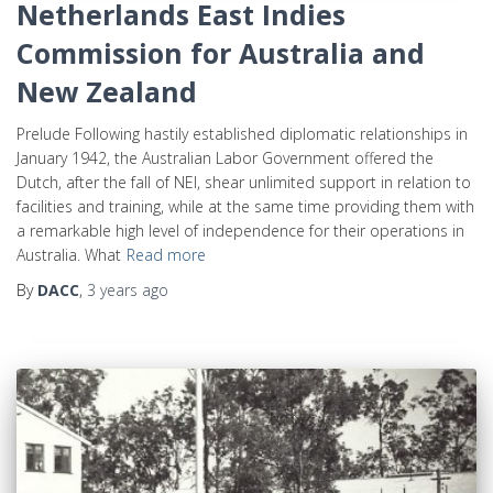
Netherlands East Indies
Commission for Australia and
New Zealand
Prelude Following hastily established diplomatic relationships in
January 1942, the Australian Labor Government offered the
Dutch, after the fall of NEI, shear unlimited support in relation to
facilities and training, while at the same time providing them with
a remarkable high level of independence for their operations in
Australia. What
Read more
By
DACC
,
3 years
ago