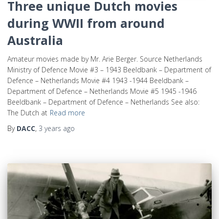
Three unique Dutch movies
during WWII from around
Australia
Amateur movies made by Mr. Arie Berger. Source Netherlands
Ministry of Defence Movie #3 – 1943 Beeldbank – Department of
Defence – Netherlands Movie #4 1943 -1944 Beeldbank –
Department of Defence – Netherlands Movie #5 1945 -1946
Beeldbank – Department of Defence – Netherlands See also:
The Dutch at
Read more
By
DACC
,
3 years
ago