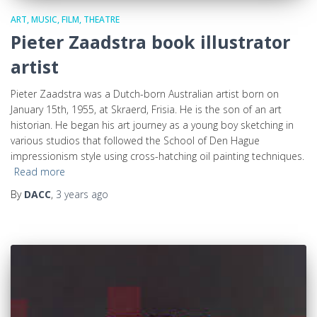
ART, MUSIC, FILM, THEATRE
Pieter Zaadstra book illustrator
artist
Pieter Zaadstra was a Dutch-born Australian artist born on
January 15th, 1955, at Skraerd, Frisia. He is the son of an art
historian. He began his art journey as a young boy sketching in
various studios that followed the School of Den Hague
impressionism style using cross-hatching oil painting techniques.
Read more
By
DACC
,
3 years
ago