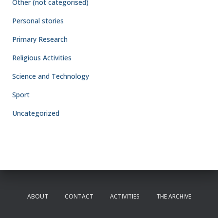
Other (not categorised)
Personal stories
Primary Research
Religious Activities
Science and Technology
Sport
Uncategorized
ABOUT
CONTACT
ACTIVITIES
THE ARCHIVE