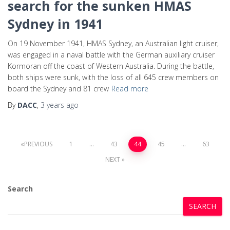
search for the sunken HMAS
Sydney in 1941
On 19 November 1941, HMAS Sydney, an Australian light cruiser,
was engaged in a naval battle with the German auxiliary cruiser
Kormoran off the coast of Western Australia. During the battle,
both ships were sunk, with the loss of all 645 crew members on
board the Sydney and 81 crew
Read more
By
DACC
,
3 years
ago
PREVIOUS
1
…
43
44
45
…
63
NEXT
Search
SEARCH