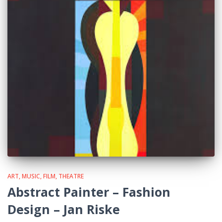
ART, MUSIC, FILM, THEATRE
Abstract Painter – Fashion
Design – Jan Riske