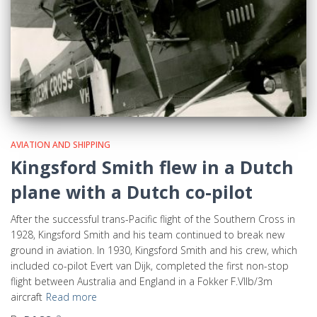
AVIATION AND SHIPPING
Kingsford Smith flew in a Dutch
plane with a Dutch co-pilot
After the successful trans-Pacific flight of the Southern Cross in
1928, Kingsford Smith and his team continued to break new
ground in aviation. In 1930, Kingsford Smith and his crew, which
included co-pilot Evert van Dijk, completed the first non-stop
flight between Australia and England in a Fokker F.VIIb/3m
aircraft
Read more