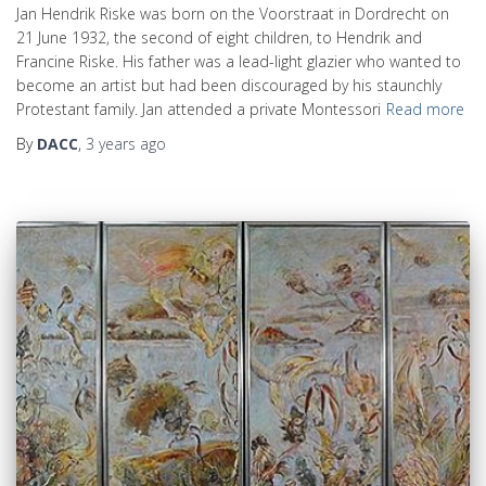
Jan Hendrik Riske was born on the Voorstraat in Dordrecht on
21 June 1932, the second of eight children, to Hendrik and
Francine Riske. His father was a lead-light glazier who wanted to
become an artist but had been discouraged by his staunchly
Protestant family. Jan attended a private Montessori
Read more
By
DACC
,
3 years
ago