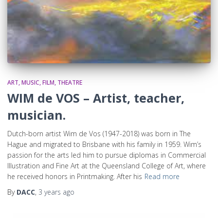
ART, MUSIC, FILM, THEATRE
WIM de VOS – Artist, teacher,
musician.
Dutch-born artist Wim de Vos (1947-2018) was born in The
Hague and migrated to Brisbane with his family in 1959. Wim’s
passion for the arts led him to pursue diplomas in Commercial
Illustration and Fine Art at the Queensland College of Art, where
he received honors in Printmaking. After his
Read more
By
DACC
,
3 years
ago