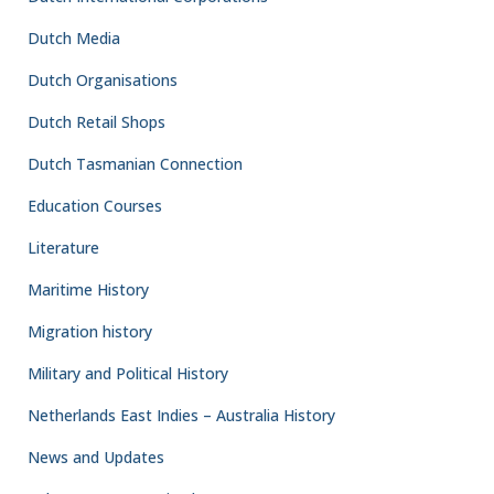
Dutch Media
Dutch Organisations
Dutch Retail Shops
Dutch Tasmanian Connection
Education Courses
Literature
Maritime History
Migration history
Military and Political History
Netherlands East Indies – Australia History
News and Updates