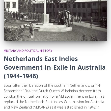
MILITARY AND POLITICAL HISTORY
Netherlands East Indies
Government-in-Exile in Australia
(1944-1946)
Soon after the liberation of the southern Netherlands, on 14
September 1944, the Dutch Queen Wilhelmina decreed from
London the official formation of a NEI government-in-Exile. This
replaced the Netherlands East Indies Commission for Australia
and New Zealand (NEICANZ) as it was established in 1942 in