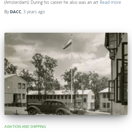
(Amsterdam). During his career he also was an art
Read more
By
DACC
,
3 years
ago
AVIATION AND SHIPPING