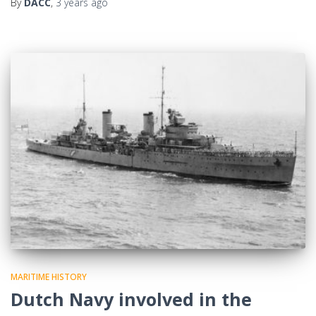
By
DACC
,
3 years
ago
MARITIME HISTORY
Dutch Navy involved in the