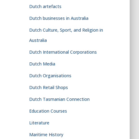
Dutch artefacts
Dutch businesses in Australia
Dutch Culture, Sport, and Religion in
Australia
Dutch International Corporations
Dutch Media
Dutch Organisations
Dutch Retail Shops
Dutch Tasmanian Connection
Education Courses
Literature
Maritime History