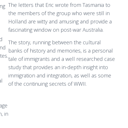
The letters that Eric wrote from Tasmania to
ung
the members of the group who were still in
Holland are witty and amusing and provide a
fascinating window on post-war Australia.
nd
The story, running between the cultural
and
banks of history and memories, is a personal
tes.
tale of immigrants and a well researched case
study that provides an in-depth insight into
immigration and integration, as well as some
al
of the continuing secrets of WWII.
yage
, in