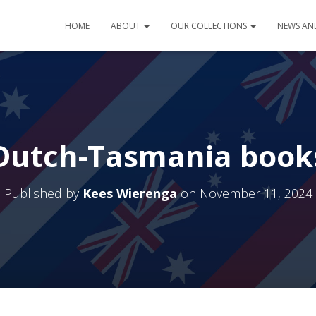
HOME
ABOUT
OUR COLLECTIONS
NEWS AN
Dutch-Tasmania book
Published by
Kees Wierenga
on
November 11, 2024