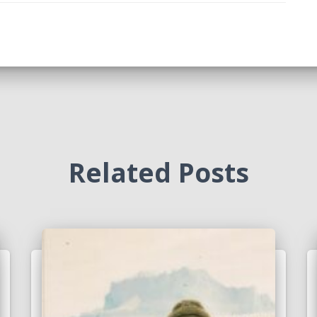
Related Posts