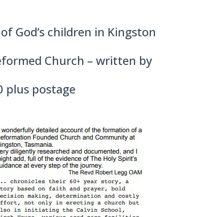
of God’s children in Kingston
Reformed Church – written by
0 plus postage