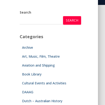
Search
SEARCH
Categories
Archive
Art, Music, Film, Theatre
Aviation and Shipping
Book Library
Cultural Events and Activities
DAAAG
Dutch – Australian History