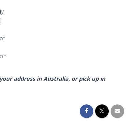
My
l
of
oon
our address in Australia, or pick up in