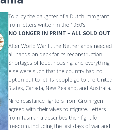
Told by the daughter of a Dutch immigrant
from letters written in the 1950’s.​
NO LONGER IN PRINT – ALL SOLD OUT
​After World War II, the Netherlands needed
all hands on deck for its reconstruction.
Shortages of food, housing, and everything
else were such that the country had no
option but to let its people go to the United
States, Canada, New Zealand, and Australia.
Nine resistance fighters from Groningen
agreed with their wives to migrate. Letters
from Tasmania describes their fight for
freedom, including the last days of war and