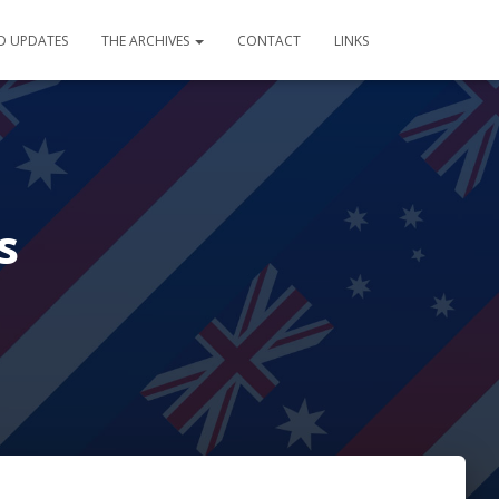
D UPDATES
THE ARCHIVES
CONTACT
LINKS
s