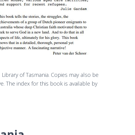
e Library of Tasmania. Copies may also be
. The index for this book is available by
ania