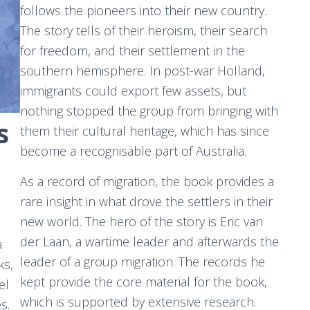
follows the pioneers into their new country.
The story tells of their heroism, their search
for freedom, and their settlement in the
southern hemisphere. In post-war Holland,
immigrants could export few assets, but
nothing stopped the group from bringing with
s
them their cultural heritage, which has since
become a recognisable part of Australia.
As a record of migration, the book provides a
rare insight in what drove the settlers in their
new world. The hero of the story is Eric van
der Laan, a wartime leader and afterwards the
a
leader of a group migration. The records he
ks,
kept provide the core material for the book,
el
which is supported by extensive research.
s.