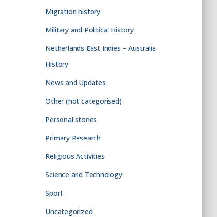
Migration history
Military and Political History
Netherlands East Indies – Australia
History
News and Updates
Other (not categorised)
Personal stories
Primary Research
Religious Activities
Science and Technology
Sport
Uncategorized