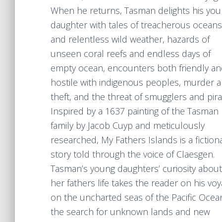
When he returns, Tasman delights his yo
daughter with tales of treacherous oceans
and relentless wild weather, hazards of
unseen coral reefs and endless days of
empty ocean, encounters both friendly a
hostile with indigenous peoples, murder 
theft, and the threat of smugglers and pira
Inspired by a 1637 painting of the Tasman
family by Jacob Cuyp and meticulously
researched, My Fathers Islands is a fiction
story told through the voice of Claesgen.
Tasman’s young daughters’ curiosity about
her fathers life takes the reader on his vo
on the uncharted seas of the Pacific Ocean
the search for unknown lands and new