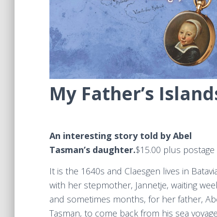
My Father’s Island
An interesting story told by Abel
Tasman’s daughter.
​$15.00 plus postage
It is the 1640s and Claesgen lives in Batavi
with her stepmother, Jannetje, waiting wee
and sometimes months, for her father, Ab
Tasman, to come back from his sea voyage