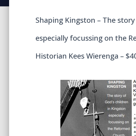
Shaping Kingston – The story 
especially focussing on the 
Historian Kees Wierenga – $4