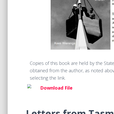
Copies of this book are held by the Stat
obtained from the author, as noted above
selecting the link.
Download File
Letters from Tasm