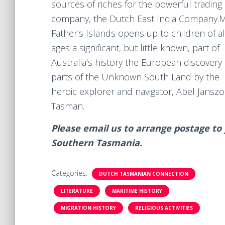
sources of riches for the powerful trading
company, the Dutch East India Company.​
Father’s Islands opens up to children of al
ages a significant, but little known, part of
Australia’s history the European discovery 
parts of the Unknown South Land by the
heroic explorer and navigator, Abel Jansz
Tasman.
Please email us to arrange postage to y
Southern Tasmania.
Categories:
DUTCH TASMANIAN CONNECTION
LITERATURE
MARITIME HISTORY
MIGRATION HISTORY
RELIGIOUS ACTIVITIES