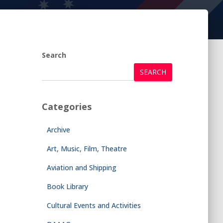
Search
SEARCH
Categories
Archive
Art, Music, Film, Theatre
Aviation and Shipping
Book Library
Cultural Events and Activities