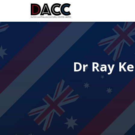
Dr Ray Ke