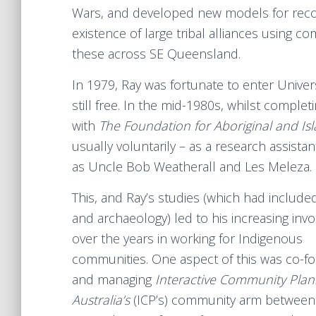
Wars, and developed new models for recon
existence of large tribal alliances using
these across SE Queensland.
In 1979, Ray was fortunate to enter Unive
still free. In the mid-1980s, whilst comple
with
The Foundation for Aboriginal and Is
usually voluntarily – as a research assistan
as Uncle Bob Weatherall and Les Meleza.
This, and Ray’s studies (which had included
and archaeology) led to his increasing inv
over the years in working for Indigenous
communities. One aspect of this was co-f
and managing
Interactive Community Plan
Australia’s
(ICP’s) community arm between