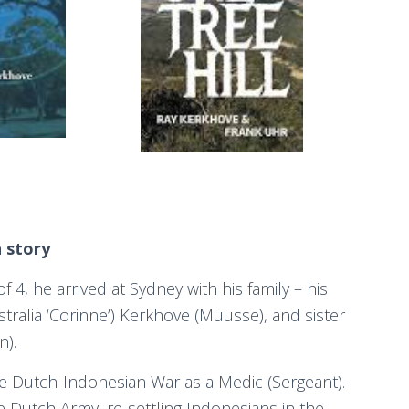
n story
 4, he arrived at Sydney with his family – his
ralia ‘Corinne’) Kerkhove (Muusse), and sister
n).
he Dutch-Indonesian War as a Medic (Sergeant).
e Dutch Army, re-settling Indonesians in the