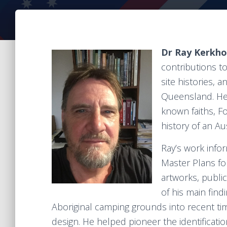
Dr Ray Kerkh
contributions to
site histories, 
Queensland. He 
known faiths, Fo
history of an Au
Ray’s work info
Master Plans for
artworks, public
of his main fin
Aboriginal camping grounds into recent ti
design. He helped pioneer the identificatio