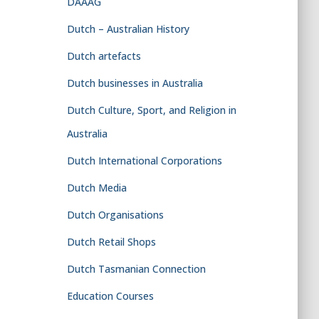
DAAAG
Dutch – Australian History
Dutch artefacts
Dutch businesses in Australia
Dutch Culture, Sport, and Religion in
Australia
Dutch International Corporations
Dutch Media
Dutch Organisations
Dutch Retail Shops
Dutch Tasmanian Connection
Education Courses