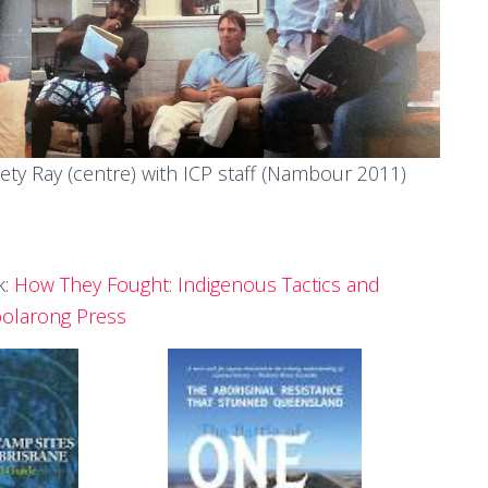
iety
Ray (centre) with ICP staff (Nambour 2011)
k:
How They Fought: Indigenous Tactics and
oolarong Press