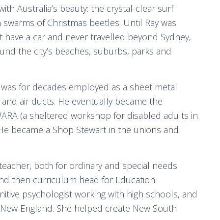
th Australia’s beauty: the crystal-clear surf
 swarms of Christmas beetles. Until Ray was
ot have a car and never travelled beyond Sydney,
ound the city’s beaches, suburbs, parks and
 was for decades employed as a sheet metal
ns and air ducts. He eventually became the
WARA (a sheltered workshop for disabled adults in
. He became a Shop Stewart in the unions and
eacher, both for ordinary and special needs
 and then curriculum head for Education
tive psychologist working with high schools, and
 of New England. She helped create New South