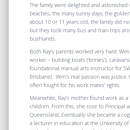
The family were delighted and astonished wi
beaches, the many sunny days; the golden
about 10 or 11 years old, the family did n
but they took many bus and train trips ar
bushlands.
Both Ray’s parents worked very hard. Wim
worker – building boats (‘tinnies’), carava
foundational manual arts instructor for S
Brisbane). Wim’s real passion was justice
often fought for his work mates’ rights.
Meanwhile, Ray’s mother found work as a t
children. From this, she rose to Principal
Queensland. Eventually she became a cogni
a lecturer in education at the University