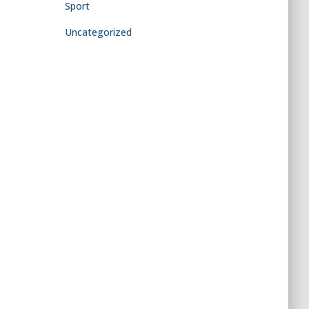
Sport
Uncategorized