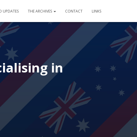
D UPDATES
THE ARCHIVES
CONTACT
LINKS
alising in