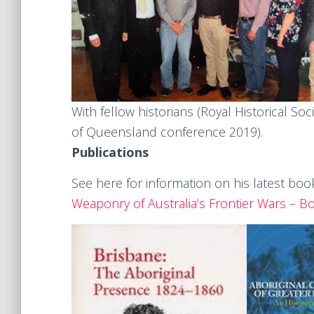
With fellow historians (Royal Historical Soc
of Queensland conference 2019).
Publications
See here for information on his latest boo
Weaponry of Australia’s Frontier Wars – B