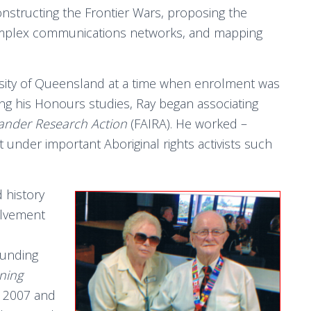
structing the Frontier Wars, proposing the
 complex communications networks, and mapping
rsity of Queensland at a time when enrolment was
ting his Honours studies, Ray began associating
lander Research Action
(FAIRA). He worked –
t under important Aboriginal rights activists such
 history
olvement
ounding
ning
 2007 and