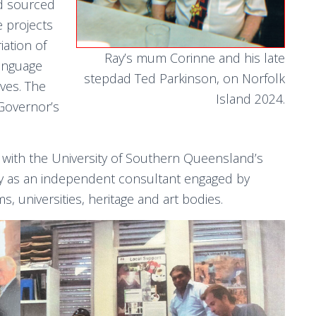
nd sourced
e projects
ation of
Ray’s mum Corinne and his late
language
stepdad Ted Parkinson, on Norfolk
ives. The
Island 2024.
Governor’s
 with the University of Southern Queensland’s
y as an independent consultant engaged by
, universities, heritage and art bodies.