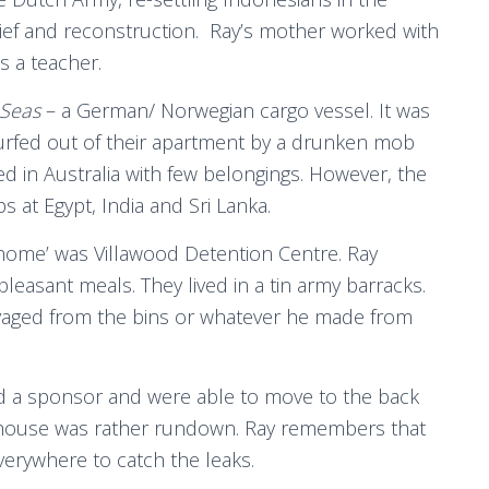
lief and reconstruction. Ray’s mother worked with
s a teacher.
 Seas
– a German/ Norwegian cargo vessel. It was
rfed out of their apartment by a drunken mob
ed in Australia with few belongings. However, the
 at Egypt, India and Sri Lanka.
t ‘home’ was Villawood Detention Centre. Ray
easant meals. They lived in a tin army barracks.
alvaged from the bins or whatever he made from
nd a sponsor and were able to move to the back
s house was rather rundown. Ray remembers that
everywhere to catch the leaks.