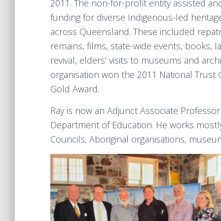
2011. The non-for-profit entity assisted a
funding for diverse Indigenous-led heritag
across Queensland. These included repatri
remains, films, state-wide events, books, 
revival, elders’ visits to museums and arch
organisation won the 2011 National Trust 
Gold Award.
Ray is now an Adjunct Associate Professor
Department of Education. He works mostl
Councils, Aboriginal organisations, museums