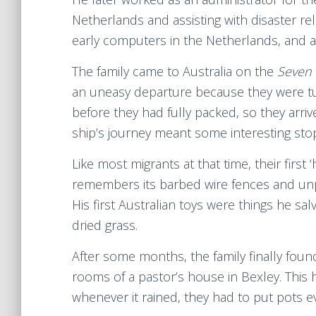
Netherlands and assisting with disaster re
early computers in the Netherlands, and a
The family came to Australia on the
Seven
an uneasy departure because they were tu
before they had fully packed, so they arriv
ship’s journey meant some interesting stops
Like most migrants at that time, their firs
remembers its barbed wire fences and unpl
His first Australian toys were things he s
dried grass.
After some months, the family finally fou
rooms of a pastor’s house in Bexley. Thi
whenever it rained, they had to put pots 