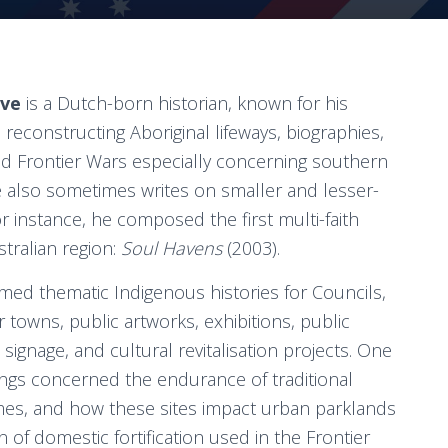
ove
is a Dutch-born historian, known for his
 reconstructing Aboriginal lifeways, biographies,
and Frontier Wars especially concerning southern
also sometimes writes on smaller and lesser-
r instance, he composed the first multi-faith
stralian region:
Soul Havens
(2003).
rmed thematic Indigenous histories for Councils,
 towns, public artworks, exhibitions, public
 signage, and cultural revitalisation projects. One
dings concerned the endurance of traditional
mes, and how these sites impact urban parklands
n of domestic fortification used in the Frontier