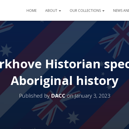
HOME
ABOUT
OUR COLLECTIONS
NEWS AN
rkhove Historian speci
Aboriginal history
Published by
DACC
on
January 3, 2023