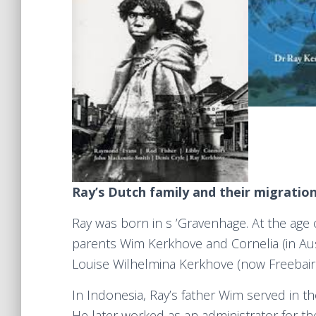
Ray’s Dutch family and their migratio
Ray was born in s ’Gravenhage. At the age of
parents Wim Kerkhove and Cornelia (in Aust
Louise Wilhelmina Kerkhove (now Freebair
In Indonesia, Ray’s father Wim served in t
He later worked as an administrator for th