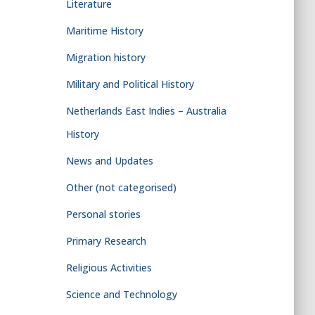
Literature
Maritime History
Migration history
Military and Political History
Netherlands East Indies – Australia
History
News and Updates
Other (not categorised)
Personal stories
Primary Research
Religious Activities
Science and Technology