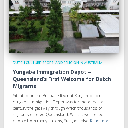
DUTCH CULTURE, SPORT, AND RELIGION IN AUSTRALIA
Yungaba Immigration Depot –
Queensland’s First Welcome for Dutch
Migrants
Situated on the Brisbane River at Kangaroo Point,
Yungaba Immigration Depot was for more than a
century the gateway through which thousands of
migrants entered Queensland. While it welcomed
people from many nations, Yungaba also
Read more