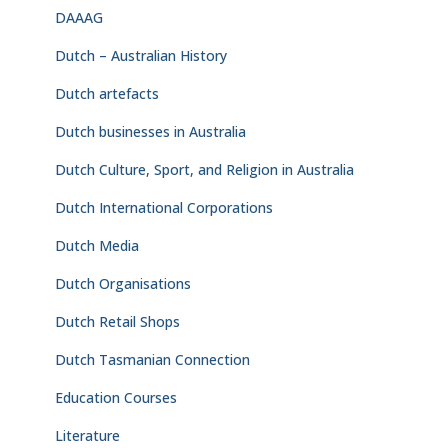
DAAAG
Dutch – Australian History
Dutch artefacts
Dutch businesses in Australia
Dutch Culture, Sport, and Religion in Australia
Dutch International Corporations
Dutch Media
Dutch Organisations
Dutch Retail Shops
Dutch Tasmanian Connection
Education Courses
Literature