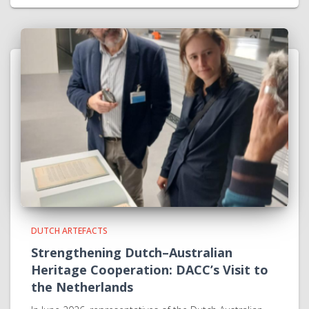
DUTCH ARTEFACTS
Strengthening Dutch–Australian
Heritage Cooperation: DACC’s Visit to
the Netherlands