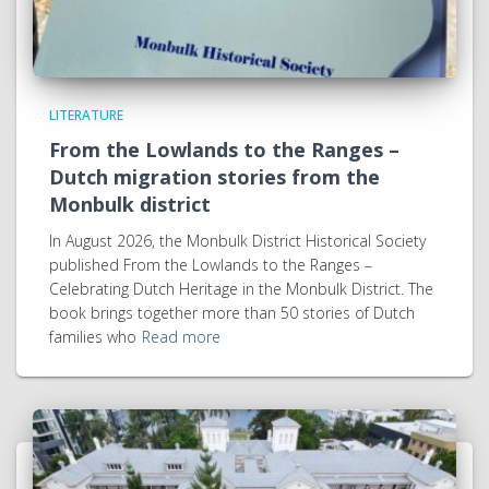
LITERATURE
From the Lowlands to the Ranges –
Dutch migration stories from the
Monbulk district
In August 2026, the Monbulk District Historical Society
published From the Lowlands to the Ranges –
Celebrating Dutch Heritage in the Monbulk District. The
book brings together more than 50 stories of Dutch
families who
Read more