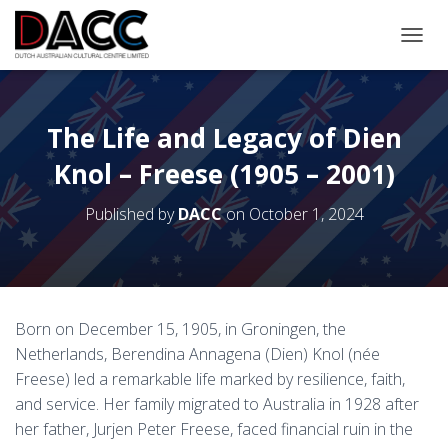
TOGGL
The Life and Legacy of Dien
Knol – Freese (1905 – 2001)
Published by
DACC
on
October 1, 2024
Born on December 15, 1905, in Groningen, the
Netherlands, Berendina Annagena (Dien) Knol (née
Freese) led a remarkable life marked by resilience, faith,
and service. Her family migrated to Australia in 1928 after
her father, Jurjen Peter Freese, faced financial ruin in the