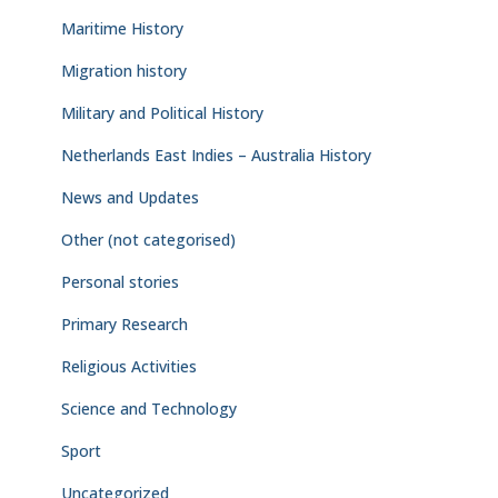
Maritime History
Migration history
Military and Political History
Netherlands East Indies – Australia History
News and Updates
Other (not categorised)
Personal stories
Primary Research
Religious Activities
Science and Technology
Sport
Uncategorized