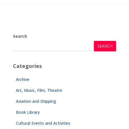
Search
SEARCH
Categories
Archive
Art, Music, Film, Theatre
Aviation and Shipping
Book Library
Cultural Events and Activities