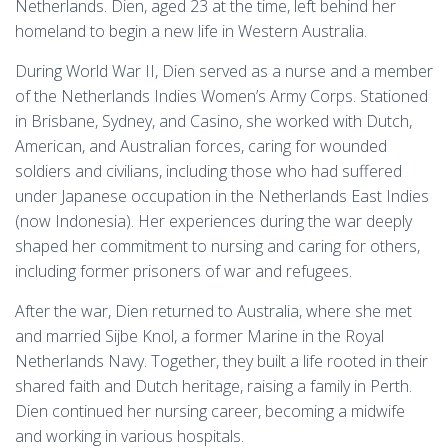
Netherlands. Dien, aged 23 at the time, left behind her
homeland to begin a new life in Western Australia.
During World War II, Dien served as a nurse and a member
of the Netherlands Indies Women’s Army Corps. Stationed
in Brisbane, Sydney, and Casino, she worked with Dutch,
American, and Australian forces, caring for wounded
soldiers and civilians, including those who had suffered
under Japanese occupation in the Netherlands East Indies
(now Indonesia). Her experiences during the war deeply
shaped her commitment to nursing and caring for others,
including former prisoners of war and refugees.
After the war, Dien returned to Australia, where she met
and married Sijbe Knol, a former Marine in the Royal
Netherlands Navy. Together, they built a life rooted in their
shared faith and Dutch heritage, raising a family in Perth.
Dien continued her nursing career, becoming a midwife
and working in various hospitals.