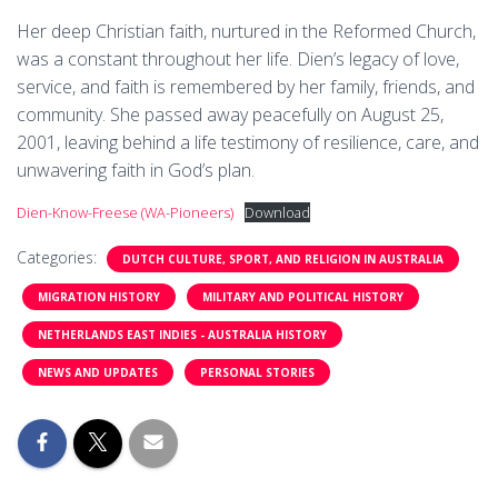
Her deep Christian faith, nurtured in the Reformed Church,
was a constant throughout her life. Dien’s legacy of love,
service, and faith is remembered by her family, friends, and
community. She passed away peacefully on August 25,
2001, leaving behind a life testimony of resilience, care, and
unwavering faith in God’s plan.
Dien-Know-Freese (WA-Pioneers)
Download
Categories:
DUTCH CULTURE, SPORT, AND RELIGION IN AUSTRALIA
MIGRATION HISTORY
MILITARY AND POLITICAL HISTORY
NETHERLANDS EAST INDIES - AUSTRALIA HISTORY
NEWS AND UPDATES
PERSONAL STORIES