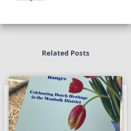
Related Posts