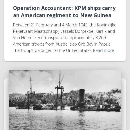
Operation Accountant: KPM ships carry
an American regiment to New Guinea
Between 21 February and 4 March 1943, the Koninklijke
Paketvaart-Maatschappij vessels Bontekoe, Karsik and
Van Heemskerk transported approximately 3,200
American troops from Australia to Oro Bay in Papua.
The troops belonged to the United States
Read more