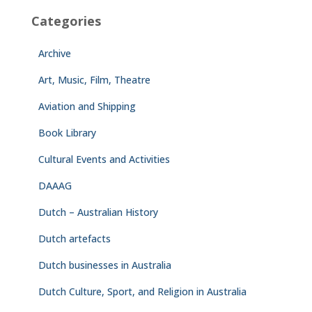
Categories
Archive
Art, Music, Film, Theatre
Aviation and Shipping
Book Library
Cultural Events and Activities
DAAAG
Dutch – Australian History
Dutch artefacts
Dutch businesses in Australia
Dutch Culture, Sport, and Religion in Australia