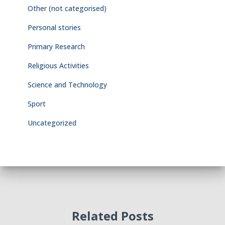
Other (not categorised)
Personal stories
Primary Research
Religious Activities
Science and Technology
Sport
Uncategorized
Related Posts