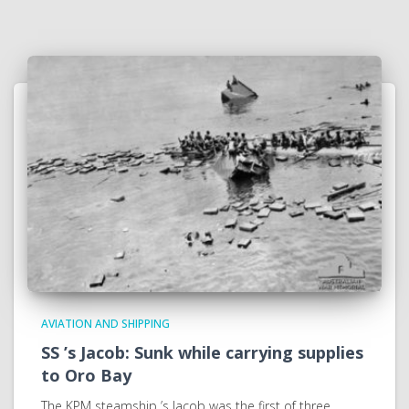
AVIATION AND SHIPPING
SS ’s Jacob: Sunk while carrying supplies
to Oro Bay
The KPM steamship ’s Jacob was the first of three