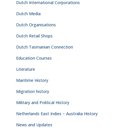
Dutch International Corporations
Dutch Media
Dutch Organisations
Dutch Retail Shops
Dutch Tasmanian Connection
Education Courses
Literature
Maritime History
Migration history
Military and Political History
Netherlands East Indies – Australia History
News and Updates