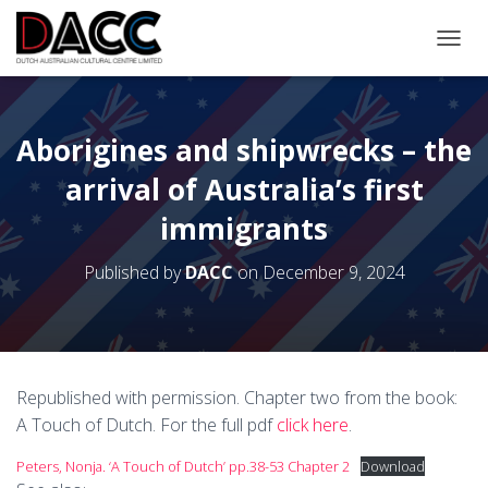
TOGGL
Aborigines and shipwrecks – the
arrival of Australia’s first
immigrants
Published by
DACC
on
December 9, 2024
Republished with permission. Chapter two from the book:
A Touch of Dutch. For the full pdf
click here
.
Peters, Nonja. ‘A Touch of Dutch’ pp.38-53 Chapter 2
Download