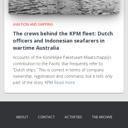
AVIATION AND SHIPPING
The crews behind the KPM fleet: Dutch
officers and Indonesian seafarers in
wartime Australia
Accounts of the Koninklijke Paketvaart-Maatschappij’s
contribution to the Pacific War frequently refer to
“Dutch ships.” This is correct in terms of company
ownership, registration and command, but it tells only
part of the story. KPM
Read more
ABOUT
CONTACT
ACTIVITIES
THE ARCHIVE