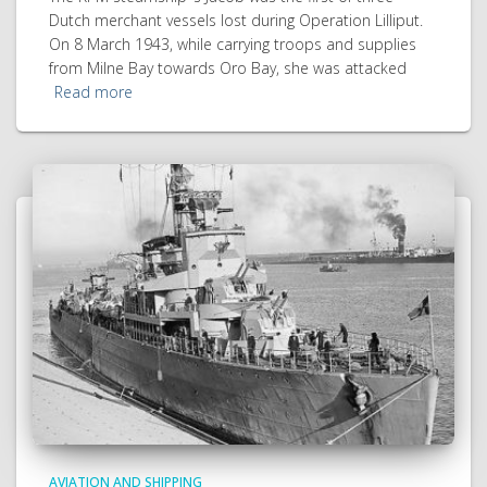
Dutch merchant vessels lost during Operation Lilliput.
On 8 March 1943, while carrying troops and supplies
from Milne Bay towards Oro Bay, she was attacked
Read more
AVIATION AND SHIPPING