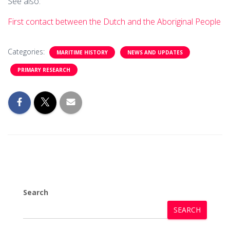
See also:
First contact between the Dutch and the Aboriginal People
Categories:
MARITIME HISTORY
NEWS AND UPDATES
PRIMARY RESEARCH
Search
SEARCH