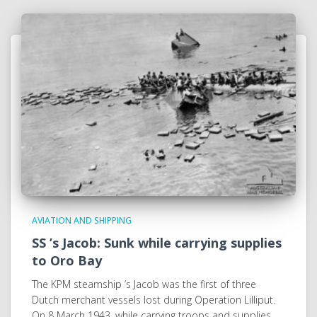
AVIATION AND SHIPPING
SS ’s Jacob: Sunk while carrying supplies
to Oro Bay
The KPM steamship ’s Jacob was the first of three
Dutch merchant vessels lost during Operation Lilliput.
On 8 March 1943, while carrying troops and supplies