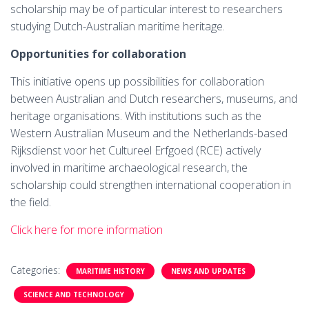
scholarship may be of particular interest to researchers
studying Dutch-Australian maritime heritage.
Opportunities for collaboration
This initiative opens up possibilities for collaboration
between Australian and Dutch researchers, museums, and
heritage organisations. With institutions such as the
Western Australian Museum and the Netherlands-based
Rijksdienst voor het Cultureel Erfgoed (RCE) actively
involved in maritime archaeological research, the
scholarship could strengthen international cooperation in
the field.
Click here for more information
Categories:
MARITIME HISTORY
NEWS AND UPDATES
SCIENCE AND TECHNOLOGY