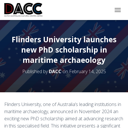
TOGGL
Flinders University launches
new PhD scholarship in
maritime archaeology
Published by
DACC
on
February 14, 2025
Flinders University, one of Australia’s leading institutions in
maritime archaeology, announced in November 2024 an
exciting new PhD scholarship aimed at advancing research
in this specialised field. This initiative presents a significant