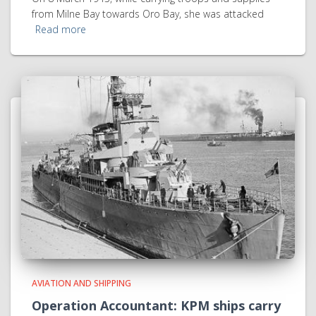
from Milne Bay towards Oro Bay, she was attacked
Read more
AVIATION AND SHIPPING
Operation Accountant: KPM ships carry