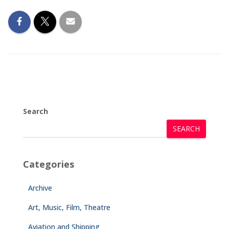
Search
SEARCH
Categories
Archive
Art, Music, Film, Theatre
Aviation and Shipping