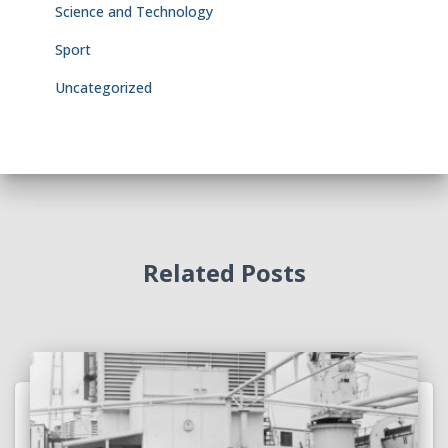
Science and Technology
Sport
Uncategorized
Related Posts