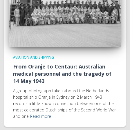
AVIATION AND SHIPPING
From Oranje to Centaur: Australian
medical personnel and the tragedy of
14 May 1943
A group photograph taken aboard the Netherlands
hospital ship Oranje in Sydney on 2 March 1943
records a little-known connection between one of the
most celebrated Dutch ships of the Second World War
and one
Read more