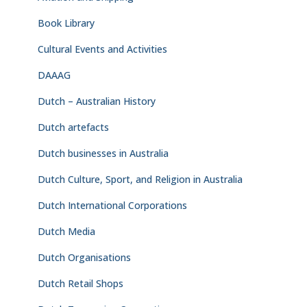
Book Library
Cultural Events and Activities
DAAAG
Dutch – Australian History
Dutch artefacts
Dutch businesses in Australia
Dutch Culture, Sport, and Religion in Australia
Dutch International Corporations
Dutch Media
Dutch Organisations
Dutch Retail Shops