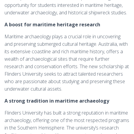
opportunity for students interested in maritime heritage,
underwater archaeology, and historical shipwreck studies.
A boost for maritime heritage research
Maritime archaeology plays a crucial role in uncovering
and preserving submerged cultural heritage. Australia, with
its extensive coastline and rich maritime history, offers a
wealth of archaeological sites that require further
research and conservation efforts. The new scholarship at
Flinders University seeks to attract talented researchers
who are passionate about studying and preserving these
underwater cultural assets.
A strong tradition in maritime archaeology
Flinders University has built a strong reputation in maritime
archaeology, offering one of the most respected programs
in the Southern Hemisphere. The university’s research