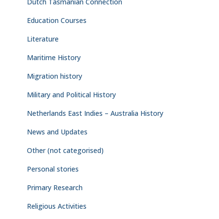
Dutch Tasmanian Connection
Education Courses
Literature
Maritime History
Migration history
Military and Political History
Netherlands East Indies – Australia History
News and Updates
Other (not categorised)
Personal stories
Primary Research
Religious Activities