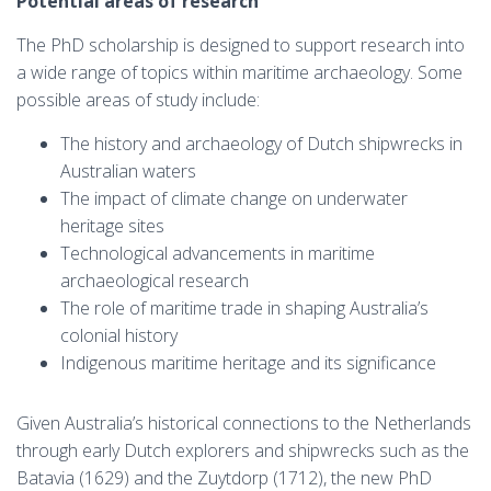
Potential areas of research
The PhD scholarship is designed to support research into
a wide range of topics within maritime archaeology. Some
possible areas of study include:
The history and archaeology of Dutch shipwrecks in
Australian waters
The impact of climate change on underwater
heritage sites
Technological advancements in maritime
archaeological research
The role of maritime trade in shaping Australia’s
colonial history
Indigenous maritime heritage and its significance
Given Australia’s historical connections to the Netherlands
through early Dutch explorers and shipwrecks such as the
Batavia (1629) and the Zuytdorp (1712), the new PhD