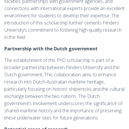
facilities, partnerships with government agencies, and
connections with international experts provide an excellent
environment for students to develop their expertise. The
introduction of this scholarship further cements Flinders
University’s commitment to fostering high-quality research
in the field.
Partnership with the Dutch government
The establishment of this PhD scholarship is part of a
broader partnership between Flinders University and the
Dutch government. This collaboration aims to enhance
research into Dutch-Australian maritime heritage,
particularly focusing on historic shipwrecks and the cultural
exchange between the two nations. The Dutch
government’s involvement underscores the significance of
shared maritime history and the importance of preserving
these underwater sites for future generations.