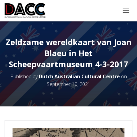
TOGGL
Zeldzame wereldkaart van Joan
Blaeu in Het
Scheepvaartmuseum 4-3-2017
Published by
Dutch Australian Cultural Centre
on
September 10, 2021