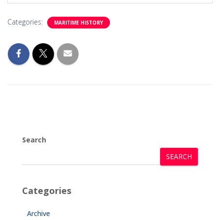
Categories:
MARITIME HISTORY
Search
SEARCH
Categories
Archive