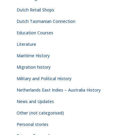
Dutch Retail Shops
Dutch Tasmanian Connection
Education Courses
Literature
Maritime History
Migration history
Military and Political History
Netherlands East Indies – Australia History
News and Updates
Other (not categorised)
Personal stories