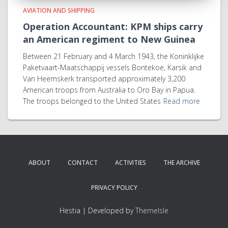
AVIATION AND SHIPPING
Operation Accountant: KPM ships carry
an American regiment to New Guinea
Between 21 February and 4 March 1943, the Koninklijke
Paketvaart-Maatschappij vessels Bontekoe, Karsik and
Van Heemskerk transported approximately 3,200
American troops from Australia to Oro Bay in Papua.
The troops belonged to the United States
Read more
ABOUT
CONTACT
ACTIVITIES
THE ARCHIVE
PRIVACY POLICY
Hestia | Developed by
ThemeIsle