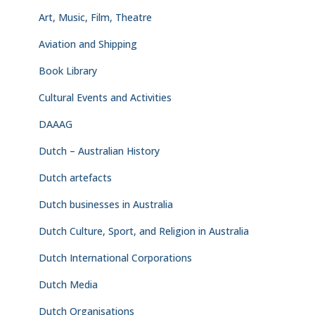
Art, Music, Film, Theatre
Aviation and Shipping
Book Library
Cultural Events and Activities
DAAAG
Dutch – Australian History
Dutch artefacts
Dutch businesses in Australia
Dutch Culture, Sport, and Religion in Australia
Dutch International Corporations
Dutch Media
Dutch Organisations