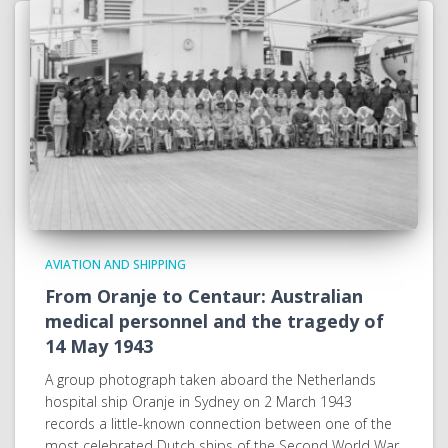
AVIATION AND SHIPPING
From Oranje to Centaur: Australian
medical personnel and the tragedy of
14 May 1943
A group photograph taken aboard the Netherlands
hospital ship Oranje in Sydney on 2 March 1943
records a little-known connection between one of the
most celebrated Dutch ships of the Second World War