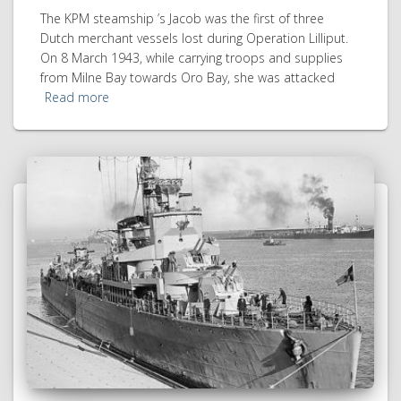
The KPM steamship ’s Jacob was the first of three
Dutch merchant vessels lost during Operation Lilliput.
On 8 March 1943, while carrying troops and supplies
from Milne Bay towards Oro Bay, she was attacked
Read more