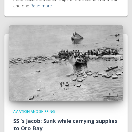
and one
Read more
AVIATION AND SHIPPING
SS ’s Jacob: Sunk while carrying supplies
to Oro Bay