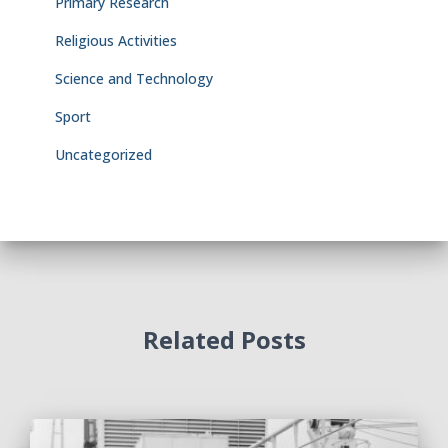
Primary Research
Religious Activities
Science and Technology
Sport
Uncategorized
Related Posts