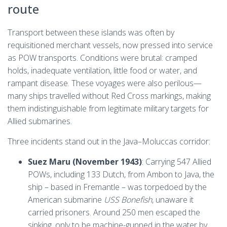
route
Transport between these islands was often by
requisitioned merchant vessels, now pressed into service
as POW transports. Conditions were brutal: cramped
holds, inadequate ventilation, little food or water, and
rampant disease. These voyages were also perilous—
many ships travelled without Red Cross markings, making
them indistinguishable from legitimate military targets for
Allied submarines.
Three incidents stand out in the Java–Moluccas corridor:
Suez Maru (November 1943)
: Carrying 547 Allied
POWs, including 133 Dutch, from Ambon to Java, the
ship – based in Fremantle – was torpedoed by the
American submarine
USS Bonefish
, unaware it
carried prisoners. Around 250 men escaped the
sinking, only to be machine-gunned in the water by