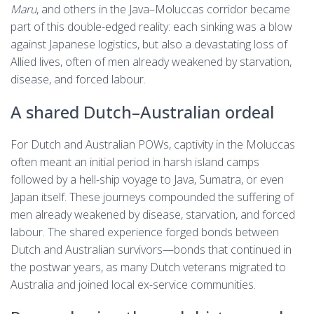
Maru
, and others in the Java–Moluccas corridor became
part of this double-edged reality: each sinking was a blow
against Japanese logistics, but also a devastating loss of
Allied lives, often of men already weakened by starvation,
disease, and forced labour.
A shared Dutch–Australian ordeal
For Dutch and Australian POWs, captivity in the Moluccas
often meant an initial period in harsh island camps
followed by a hell-ship voyage to Java, Sumatra, or even
Japan itself. These journeys compounded the suffering of
men already weakened by disease, starvation, and forced
labour. The shared experience forged bonds between
Dutch and Australian survivors—bonds that continued in
the postwar years, as many Dutch veterans migrated to
Australia and joined local ex-service communities.