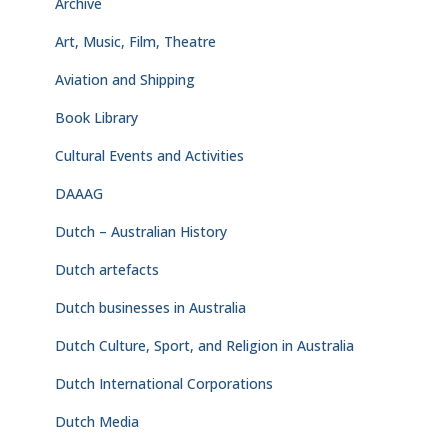
Archive
Art, Music, Film, Theatre
Aviation and Shipping
Book Library
Cultural Events and Activities
DAAAG
Dutch – Australian History
Dutch artefacts
Dutch businesses in Australia
Dutch Culture, Sport, and Religion in Australia
Dutch International Corporations
Dutch Media