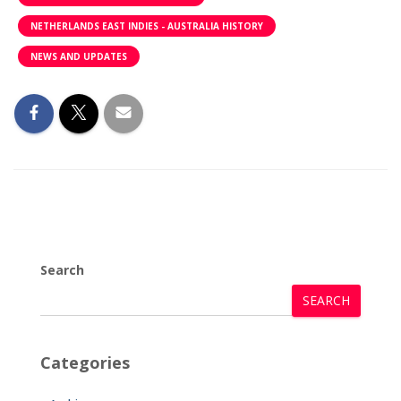
NETHERLANDS EAST INDIES - AUSTRALIA HISTORY
NEWS AND UPDATES
Search
SEARCH
Categories