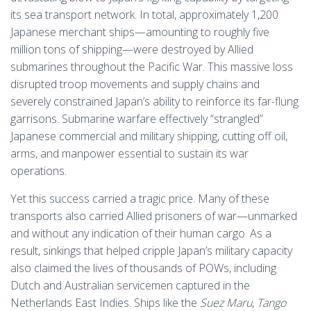
its sea transport network. In total, approximately 1,200
Japanese merchant ships—amounting to roughly five
million tons of shipping—were destroyed by Allied
submarines throughout the Pacific War. This massive loss
disrupted troop movements and supply chains and
severely constrained Japan’s ability to reinforce its far-flung
garrisons. Submarine warfare effectively “strangled”
Japanese commercial and military shipping, cutting off oil,
arms, and manpower essential to sustain its war
operations.
Yet this success carried a tragic price. Many of these
transports also carried Allied prisoners of war—unmarked
and without any indication of their human cargo. As a
result, sinkings that helped cripple Japan’s military capacity
also claimed the lives of thousands of POWs, including
Dutch and Australian servicemen captured in the
Netherlands East Indies. Ships like the
Suez Maru
,
Tango