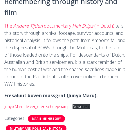
Remembering through history and
film
The
Andere Tijden
documentary
Hell Ships
(in Dutch)
tells
this story through archival footage, survivor accounts, and
historical analysis. It follows the path from Ambon’s fall and
the dispersal of POWs through the Moluccas, to the fate
of those loaded onto the ships. For descendants of Dutch,
Australian and British servicemen, it is a stark reminder of
the human cost of war and the shared sacrifices made in a
corner of the Pacific that is often overlooked in broader
WWII histories.
Eresaluut boven massgraf (Junyo Maru).
Junyo Maru de vergeten scheepsramp
Download
Categories:
MARITIME HISTORY
MILITARY AND POLITICAL HISTORY