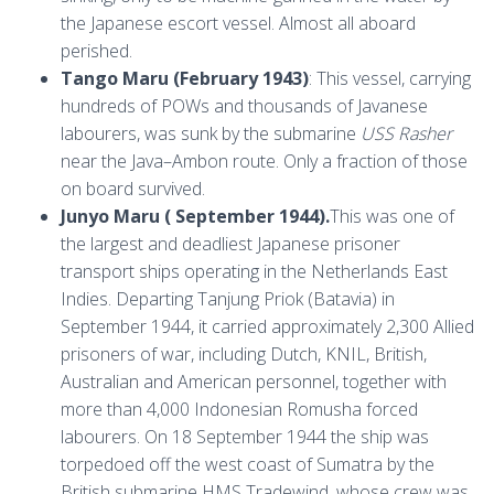
the Japanese escort vessel. Almost all aboard
perished.
Tango Maru (February 1943)
: This vessel, carrying
hundreds of POWs and thousands of Javanese
labourers, was sunk by the submarine
USS Rasher
near the Java–Ambon route. Only a fraction of those
on board survived.
Junyo Maru ( September 1944).
This was one of
the largest and deadliest Japanese prisoner
transport ships operating in the Netherlands East
Indies. Departing Tanjung Priok (Batavia) in
September 1944, it carried approximately 2,300 Allied
prisoners of war, including Dutch, KNIL, British,
Australian and American personnel, together with
more than 4,000 Indonesian Romusha forced
labourers. On 18 September 1944 the ship was
torpedoed off the west coast of Sumatra by the
British submarine HMS Tradewind, whose crew was