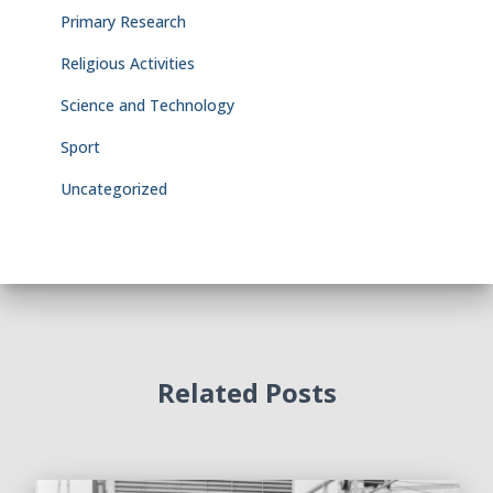
Primary Research
Religious Activities
Science and Technology
Sport
Uncategorized
Related Posts