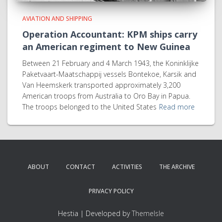
AVIATION AND SHIPPING
Operation Accountant: KPM ships carry
an American regiment to New Guinea
Between 21 February and 4 March 1943, the Koninklijke
Paketvaart-Maatschappij vessels Bontekoe, Karsik and
Van Heemskerk transported approximately 3,200
American troops from Australia to Oro Bay in Papua.
The troops belonged to the United States
Read more
ABOUT
CONTACT
ACTIVITIES
THE ARCHIVE
PRIVACY POLICY
Hestia | Developed by
ThemeIsle