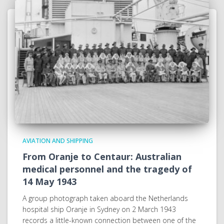
AVIATION AND SHIPPING
From Oranje to Centaur: Australian
medical personnel and the tragedy of
14 May 1943
A group photograph taken aboard the Netherlands
hospital ship Oranje in Sydney on 2 March 1943
records a little-known connection between one of the