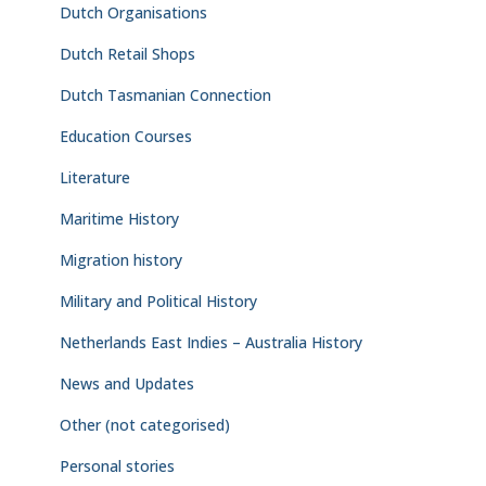
Dutch Organisations
Dutch Retail Shops
Dutch Tasmanian Connection
Education Courses
Literature
Maritime History
Migration history
Military and Political History
Netherlands East Indies – Australia History
News and Updates
Other (not categorised)
Personal stories