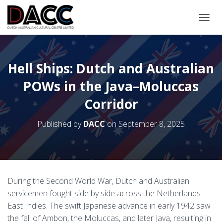
TOGGL
Hell Ships: Dutch and Australian
POWs in the Java–Moluccas
Corridor
Published by
DACC
on
September 8, 2025
During the Second World War, Dutch and Australian
servicemen fought side by side across the Netherlands
East Indies. The swift Japanese advance in early 1942 saw
the fall of Ambon, the Moluccas, and later Java, resulting in