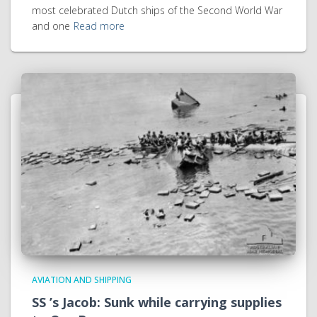
most celebrated Dutch ships of the Second World War
and one
Read more
AVIATION AND SHIPPING
SS ’s Jacob: Sunk while carrying supplies