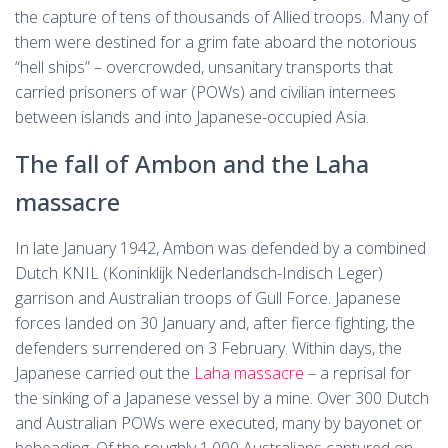
the capture of tens of thousands of Allied troops. Many of
them were destined for a grim fate aboard the notorious
“hell ships” – overcrowded, unsanitary transports that
carried prisoners of war (POWs) and civilian internees
between islands and into Japanese-occupied Asia.
The fall of Ambon and the Laha
massacre
In late January 1942, Ambon was defended by a combined
Dutch KNIL (Koninklijk Nederlandsch-Indisch Leger)
garrison and Australian troops of Gull Force. Japanese
forces landed on 30 January and, after fierce fighting, the
defenders surrendered on 3 February. Within days, the
Japanese carried out the
Laha massacre
– a reprisal for
the sinking of a Japanese vessel by a mine. Over 300 Dutch
and Australian POWs were executed, many by bayonet or