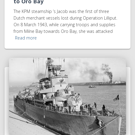
to Oro Bay
The KPM steamship ’s Jacob was the first of three
Dutch merchant vessels lost during Operation Lilliput.
On 8 March 1943, while carrying troops and supplies
from Milne Bay towards Oro Bay, she was attacked
Read more