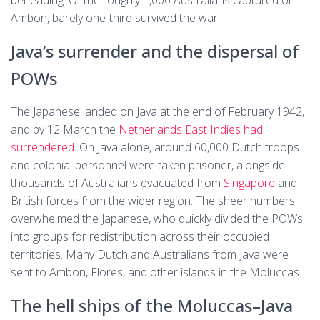
beheading. Of the roughly 1,000 Australians captured on
Ambon, barely one-third survived the war.
Java’s surrender and the dispersal of
POWs
The Japanese landed on Java at the end of February 1942,
and by 12 March the
Netherlands East Indies had
surrendered
. On Java alone, around 60,000 Dutch troops
and colonial personnel were taken prisoner, alongside
thousands of Australians evacuated from
Singapore
and
British forces from the wider region. The sheer numbers
overwhelmed the Japanese, who quickly divided the POWs
into groups for redistribution across their occupied
territories. Many Dutch and Australians from Java were
sent to Ambon, Flores, and other islands in the Moluccas.
The hell ships of the Moluccas–Java