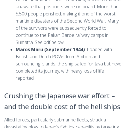
unaware that prisoners were on board. More than
5,500 people perished, making it one of the worst
maritime disasters of the Second World War. Many
of the survivors were subsequently forced to
continue to the Pakan Baroe railway camps in
Sumatra. See pdf below.
Maros Maru (September 1944)
: Loaded with
British and Dutch POWs from Ambon and
surrounding islands, the ship sailed for Java but never
completed its journey, with heavy loss of life
reported.
Crushing the Japanese war effort –
and the double cost of the hell ships
Allied forces, particularly submarine fleets, struck a
devastating blow to Japan’s fighting capability by targeting