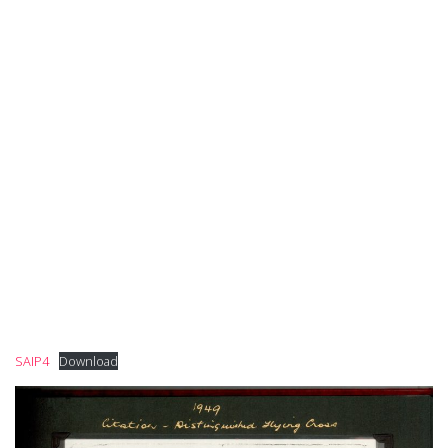
SAIP4
Download