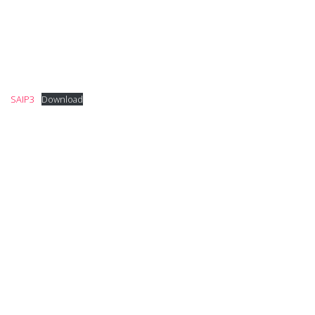
SAIP3
Download