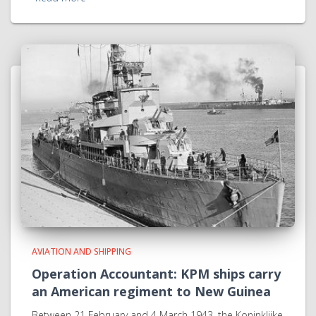
AVIATION AND SHIPPING
Operation Accountant: KPM ships carry
an American regiment to New Guinea
Between 21 February and 4 March 1943, the Koninklijke