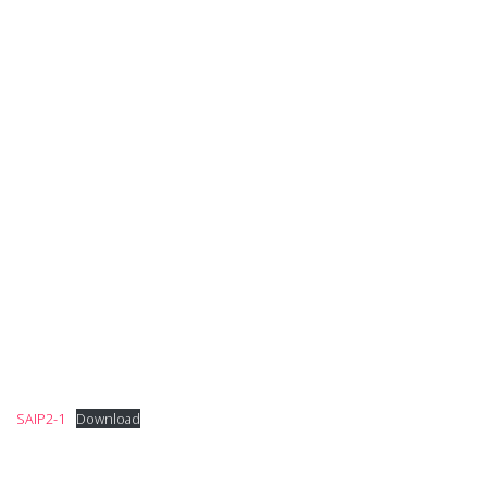
SAIP2-1
Download