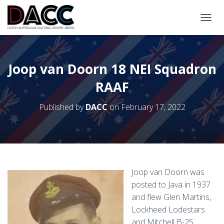
TOGGL
Joop van Doorn 18 NEI Squadron
RAAF
Published by
DACC
on
February 17, 2022
Joop van Doorn was
posted to Java in 1937
and flew Glen Martins,
Lockheed Lodestars
and Mitchell B-25.