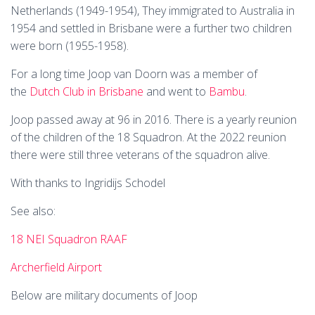
Netherlands (1949-1954), They immigrated to Australia in
1954 and settled in Brisbane were a further two children
were born (1955-1958).
For a long time Joop van Doorn was a member of
the
Dutch Club in Brisbane
and went to
Bambu
.
Joop passed away at 96 in 2016. There is a yearly reunion
of the children of the 18 Squadron. At the 2022 reunion
there were still three veterans of the squadron alive.
With thanks to Ingridijs Schodel
See also:
18 NEI Squadron RAAF
Archerfield Airport
Below are military documents of Joop