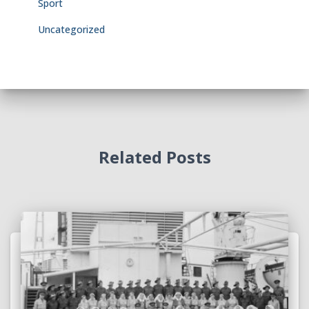
Sport
Uncategorized
Related Posts