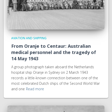
AVIATION AND SHIPPING
From Oranje to Centaur: Australian
medical personnel and the tragedy of
14 May 1943
A group photograph taken aboard the Netherlands
hospital ship Oranje in Sydney on 2 March 1943
records a little-known connection between one of the
most celebrated Dutch ships of the Second World War
and one
Read more