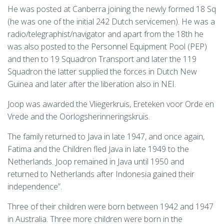
He was posted at Canberra joining the newly formed 18 Sq
(he was one of the initial 242 Dutch servicemen). He was a
radio/telegraphist/navigator and apart from the 18th he
was also posted to the Personnel Equipment Pool (PEP)
and then to 19 Squadron Transport and later the 119
Squadron the latter supplied the forces in Dutch New
Guinea and later after the liberation also in NEI.
Joop was awarded the Vliegerkruis, Ereteken voor Orde en
Vrede and the Oorlogsherinneringskruis.
The family returned to Java in late 1947, and once again,
Fatima and the Children fled Java in late 1949 to the
Netherlands. Joop remained in Java until 1950 and
returned to Netherlands after Indonesia gained their
independence”.
Three of their children were born between 1942 and 1947
in Australia. T
hree more children were born in the