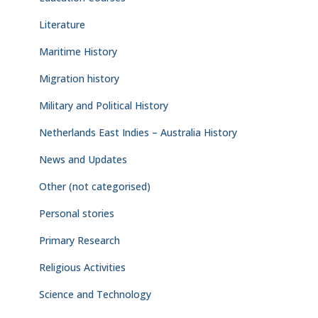
Literature
Maritime History
Migration history
Military and Political History
Netherlands East Indies – Australia History
News and Updates
Other (not categorised)
Personal stories
Primary Research
Religious Activities
Science and Technology