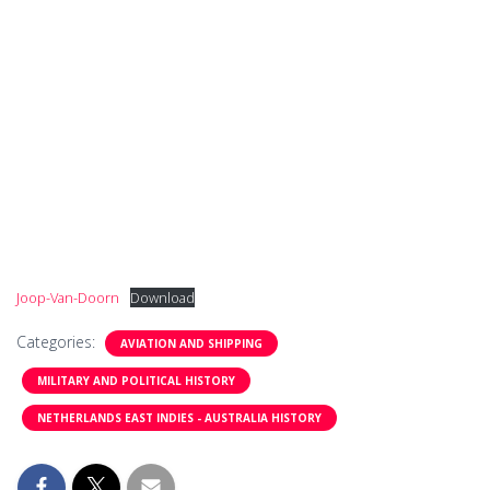
Joop-Van-Doorn
Download
Categories:
AVIATION AND SHIPPING
MILITARY AND POLITICAL HISTORY
NETHERLANDS EAST INDIES - AUSTRALIA HISTORY