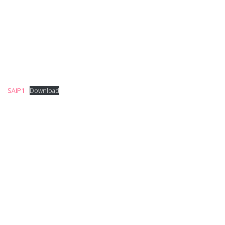
SAIP1
Download