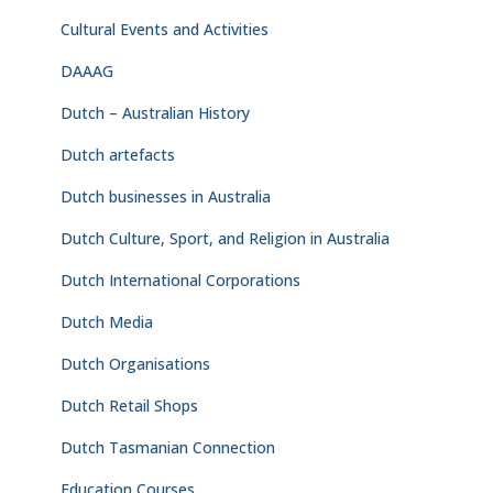
Cultural Events and Activities
DAAAG
Dutch – Australian History
Dutch artefacts
Dutch businesses in Australia
Dutch Culture, Sport, and Religion in Australia
Dutch International Corporations
Dutch Media
Dutch Organisations
Dutch Retail Shops
Dutch Tasmanian Connection
Education Courses