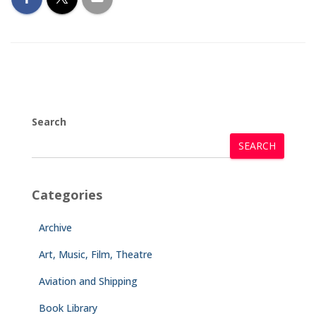
Search
SEARCH
Categories
Archive
Art, Music, Film, Theatre
Aviation and Shipping
Book Library