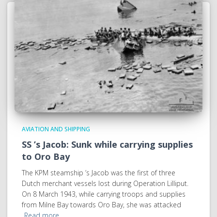
AVIATION AND SHIPPING
SS ’s Jacob: Sunk while carrying supplies
to Oro Bay
The KPM steamship ’s Jacob was the first of three
Dutch merchant vessels lost during Operation Lilliput.
On 8 March 1943, while carrying troops and supplies
from Milne Bay towards Oro Bay, she was attacked
Read more