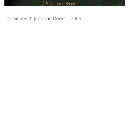
Interview with Joop van Doorn – 2005