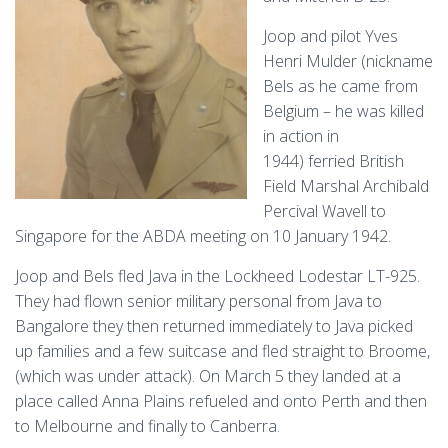
Joop and pilot Yves
Henri Mulder (nickname
Bels as he came from
Belgium – he was killed
in action in
1944)
ferried British
Field Marshal Archibald
Percival Wavell to
Singapore for the ABDA meeting on 10 January 1942.
Joop and Bels fled Java in the Lockheed Lodestar LT-925.
They had flown senior military personal from Java to
Bangalore they then returned immediately to Java picked
up families and a few suitcase and fled straight to Broome,
(which was under attack). On March 5 they landed at a
place called Anna Plains refueled and onto Perth and then
to Melbourne and finally to Canberra.