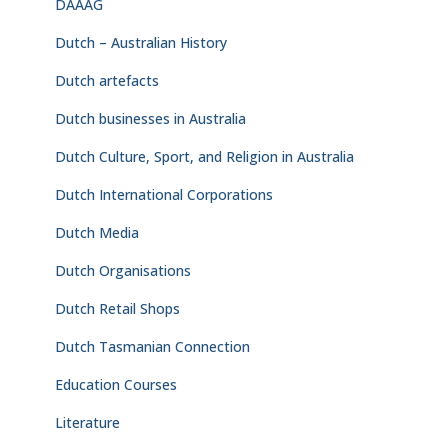
DAAAG
Dutch – Australian History
Dutch artefacts
Dutch businesses in Australia
Dutch Culture, Sport, and Religion in Australia
Dutch International Corporations
Dutch Media
Dutch Organisations
Dutch Retail Shops
Dutch Tasmanian Connection
Education Courses
Literature