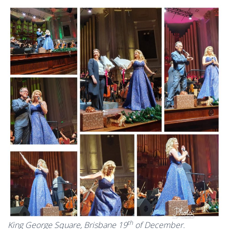
th
King George Square, Brisbane 19
of December.