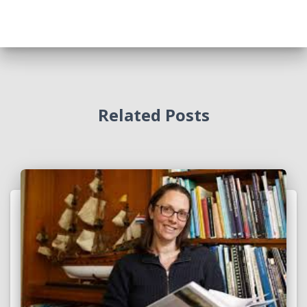
Related Posts