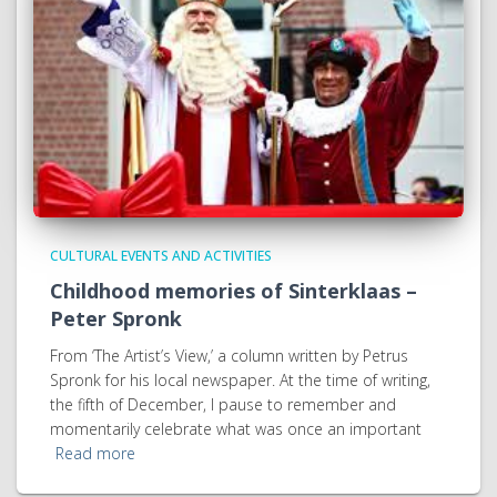
CULTURAL EVENTS AND ACTIVITIES
Childhood memories of Sinterklaas –
Peter Spronk
From ‘The Artist’s View,’ a column written by Petrus
Spronk for his local newspaper. At the time of writing,
the fifth of December, I pause to remember and
momentarily celebrate what was once an important
Read more