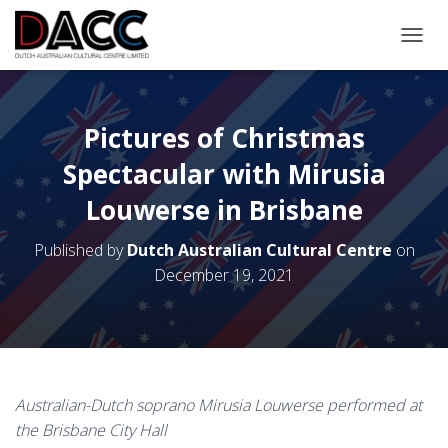
TOGGL
Pictures of Christmas
Spectacular with Mirusia
Louwerse in Brisbane
Published by
Dutch Australian Cultural Centre
on
December 19, 2021
Australian-Dutch soprano Mirusia Louwerse performed at
the Brisbane City Hall