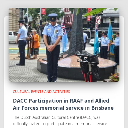
CULTURAL EVENTS AND ACTIVITIES
DACC Participation in RAAF and Allied
Air Forces memorial service in Brisbane
The Dutch Australian Cultural Centre (DACC) was
officially invited to participate in a memorial service