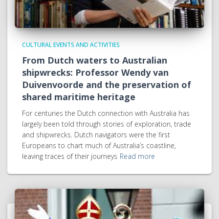
CULTURAL EVENTS AND ACTIVITIES
From Dutch waters to Australian
shipwrecks: Professor Wendy van
Duivenvoorde and the preservation of
shared maritime heritage
For centuries the Dutch connection with Australia has
largely been told through stories of exploration, trade
and shipwrecks. Dutch navigators were the first
Europeans to chart much of Australia’s coastline,
leaving traces of their journeys
Read more