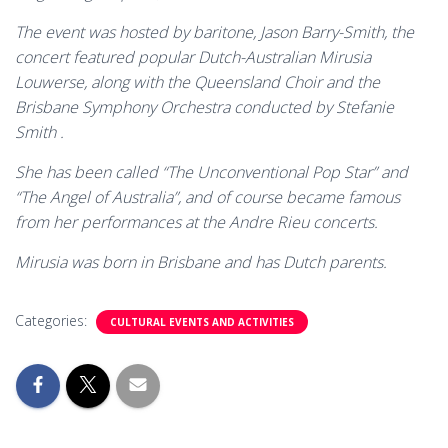
The event was hosted by baritone, Jason Barry-Smith, the
concert featured popular Dutch-Australian Mirusia
Louwerse, along with the Queensland Choir and the
Brisbane Symphony Orchestra conducted by Stefanie
Smith .
She has been called “The Unconventional Pop Star” and
“The Angel of Australia”, and of course became famous
from her performances at the Andre Rieu concerts.
Mirusia was born in Brisbane and has Dutch parents.
Categories:
CULTURAL EVENTS AND ACTIVITIES