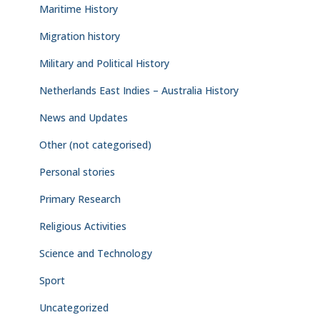
Maritime History
Migration history
Military and Political History
Netherlands East Indies – Australia History
News and Updates
Other (not categorised)
Personal stories
Primary Research
Religious Activities
Science and Technology
Sport
Uncategorized