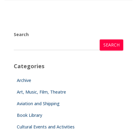
Search
SEARCH
Categories
Archive
Art, Music, Film, Theatre
Aviation and Shipping
Book Library
Cultural Events and Activities