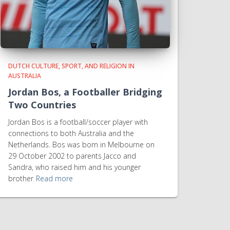
DUTCH CULTURE, SPORT, AND RELIGION IN
AUSTRALIA
Jordan Bos, a Footballer Bridging
Two Countries
Jordan Bos is a football/soccer player with
connections to both Australia and the
Netherlands. Bos was born in Melbourne on
29 October 2002 to parents Jacco and
Sandra, who raised him and his younger
brother
Read more