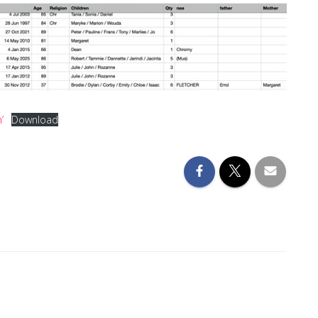
’
Download