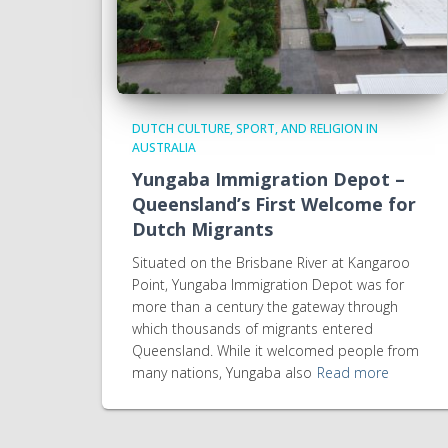
DUTCH CULTURE, SPORT, AND RELIGION IN
AUSTRALIA
Yungaba Immigration Depot –
Queensland’s First Welcome for
Dutch Migrants
Situated on the Brisbane River at Kangaroo
Point, Yungaba Immigration Depot was for
more than a century the gateway through
which thousands of migrants entered
Queensland. While it welcomed people from
many nations, Yungaba also
Read more