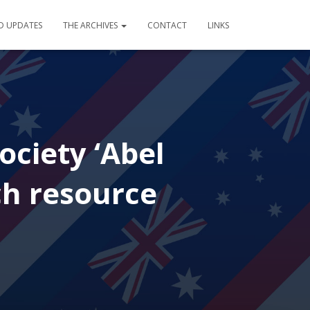
D UPDATES
THE ARCHIVES
CONTACT
LINKS
ociety ‘Abel
ch resource