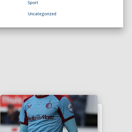
Sport
Uncategorized