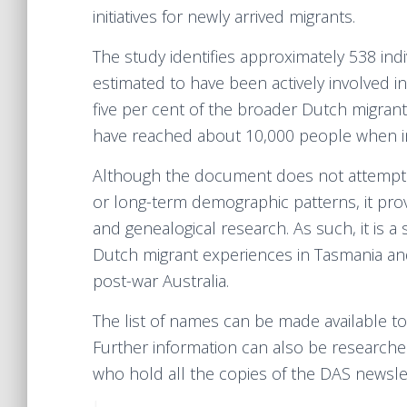
initiatives for newly arrived migrants.
The study identifies approximately 538 in
estimated to have been actively involved in
five per cent of the broader Dutch migran
have reached about 10,000 people when in
Although the document does not attempt to 
or long-term demographic patterns, it provi
and genealogical research. As such, it is a 
Dutch migrant experiences in Tasmania and
post-war Australia.
The list of names can be made available to
Further information can also be researche
who hold all the copies of the DAS newsle