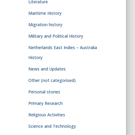
Literature
Maritime History
Migration history
Military and Political History
Netherlands East Indies – Australia
History
News and Updates
Other (not categorised)
Personal stories
Primary Research
Religious Activities
Science and Technology