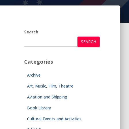
Search
SEARCH
Categories
Archive
Art, Music, Film, Theatre
Aviation and Shipping
Book Library
Cultural Events and Activities