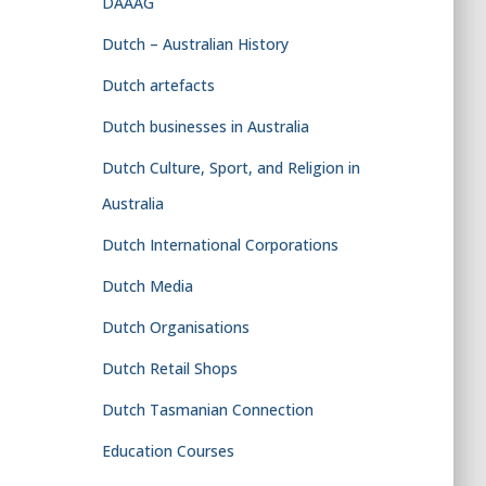
DAAAG
Dutch – Australian History
Dutch artefacts
Dutch businesses in Australia
Dutch Culture, Sport, and Religion in
Australia
Dutch International Corporations
Dutch Media
Dutch Organisations
Dutch Retail Shops
Dutch Tasmanian Connection
Education Courses