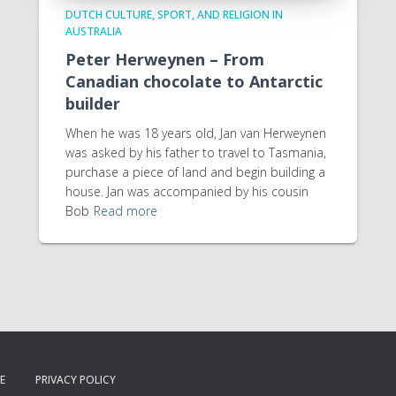
DUTCH CULTURE, SPORT, AND RELIGION IN
AUSTRALIA
Peter Herweynen – From
Canadian chocolate to Antarctic
builder
When he was 18 years old, Jan van Herweynen
was asked by his father to travel to Tasmania,
purchase a piece of land and begin building a
house. Jan was accompanied by his cousin
Bob
Read more
E
PRIVACY POLICY