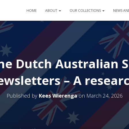
HOME
ABOUT
OUR COLLECTIONS
NEWS AN
e Dutch Australian S
wsletters – A resear
Published by
Kees Wierenga
on
March 24, 2026