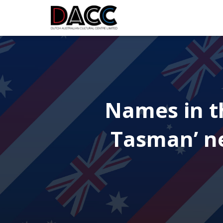
Names in th
Tasman’ ne