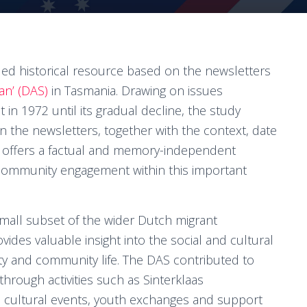
ed historical resource based on the newsletters
an’ (DAS)
in Tasmania. Drawing on issues
in 1972 until its gradual decline, the study
n the newsletters, together with the context, date
it offers a factual and memory-independent
 community engagement within this important
 small subset of the wider Dutch migrant
vides valuable insight into the social and cultural
ty and community life. The DAS contributed to
through activities such as Sinterklaas
, cultural events, youth exchanges and support