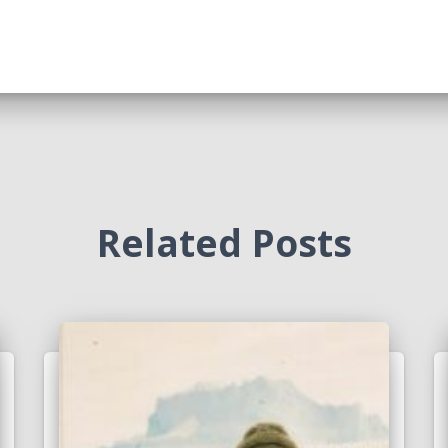
Related Posts