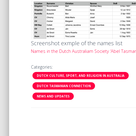
Screenshot exmple of the names list
Names in the Dutch Australiam Society ‘Abel Tasman
Categories:
DUTCH CULTURE, SPORT, AND RELIGION IN AUSTRALIA
DUTCH TASMANIAN CONNECTION
NEWS AND UPDATES