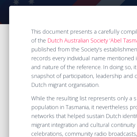
This document presents a carefully compil
of the
Dutch Australian Society ‘Abel Tasm
published from the Society’s establishment 
records every individual name mentioned i
and nature of the reference. In doing so, 
snapshot of participation, leadership and
Dutch migrant organisation.
While the resulting list represents only a
population in Tasmania, it nevertheless pro
networks that helped sustain Dutch identi
migrant integration and cultural continuity 
celebrations, community radio broadcasts