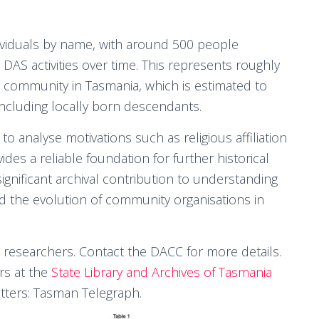
dividuals by name, with around 500 people
 DAS activities over time. This represents roughly
t community in Tasmania, which is estimated to
cluding locally born descendants.
analyse motivations such as religious affiliation
des a reliable foundation for further historical
significant archival contribution to understanding
 the evolution of community organisations in
 researchers. Contact the DACC for more details.
rs at the
State Library and Archives of Tasmania
tters: Tasman Telegraph.