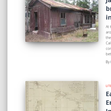
b
i
At 
aro
the
Ca
com
be
By
LIT
E
E