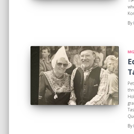
194
whe
Kon
By
MI
E
T
Pet
th
Hol
gra
Tas
Que
By