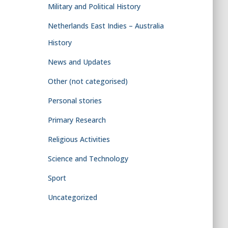
Military and Political History
Netherlands East Indies – Australia
History
News and Updates
Other (not categorised)
Personal stories
Primary Research
Religious Activities
Science and Technology
Sport
Uncategorized