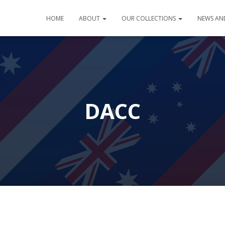
HOME
ABOUT
OUR COLLECTIONS
NEWS AN
DACC