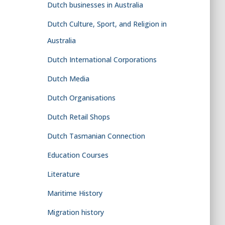
Dutch businesses in Australia
Dutch Culture, Sport, and Religion in
Australia
Dutch International Corporations
Dutch Media
Dutch Organisations
Dutch Retail Shops
Dutch Tasmanian Connection
Education Courses
Literature
Maritime History
Migration history