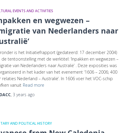
TURAL EVENTS AND ACTIVITIES
Inpakken en wegwezen –
migratie van Nederlanders naar
ustralië’
ronder is het Initiatiefrapport (gedateerd: 17 december 2004)
 de tentoonstelling met de werktitel: ‘Inpakken en wegwezen –
gratie van Nederlanders naar Australië’ . Deze exposities was
rganiseerd in het kader van het evenement ‘1606 – 2006; 400
r relaties Nederland – Australië’. In 1606 voer het VOC-schip
fken vanuit
Read more
DACC
,
3 years
ago
ITARY AND POLITICAL HISTORY
avanese from New Caledonia,