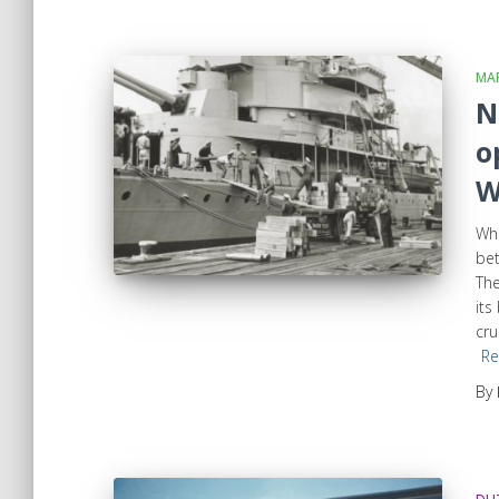
MAR
N
o
W
Whe
bet
The
its
cru
Re
By