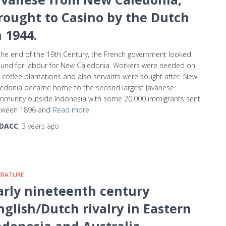
rought to Casino by the Dutch
n 1944.
the end of the 19th Century, the French government looked
und for labour for New Caledonia. Workers were needed on
 coffee plantations and also servants were sought after. New
ledonia became home to the second largest Javanese
munity outside Indonesia with some 20,000 immigrants sent
tween 1896 and
Read more
DACC
,
3 years
ago
ERATURE
arly nineteenth century
nglish/Dutch rivalry in Eastern