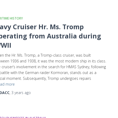
ITIME HISTORY
avy Cruiser Hr. Ms. Tromp
perating from Australia during
WII
n the Hr. Ms. Tromp, a Tromp-class cruiser, was built
ween 1936 and 1938, it was the most modern ship in its class.
 cruiser’s involvement in the search for HMAS Sydney, following
 battle with the German raider Kormoran, stands out as a
cial moment. Subsequently, Tromp undergoes repairs
ad more
DACC
,
3 years
ago