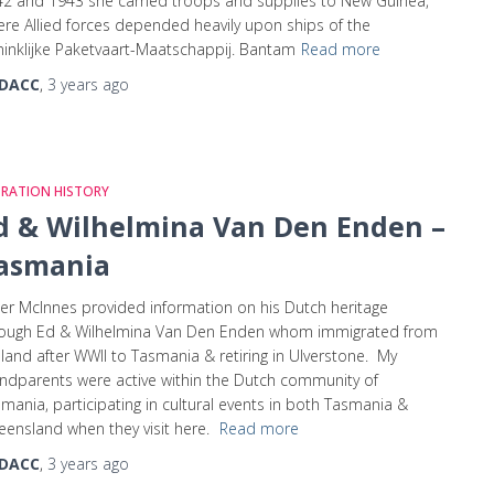
2 and 1943 she carried troops and supplies to New Guinea,
re Allied forces depended heavily upon ships of the
inklijke Paketvaart-Maatschappij. Bantam
Read more
DACC
,
3 years
ago
GRATION HISTORY
d & Wilhelmina Van Den Enden –
asmania
er McInnes provided information on his Dutch heritage
rough Ed & Wilhelmina Van Den Enden whom immigrated from
land after WWII to Tasmania & retiring in Ulverstone. My
ndparents were active within the Dutch community of
mania, participating in cultural events in both Tasmania &
ensland when they visit here.
Read more
DACC
,
3 years
ago