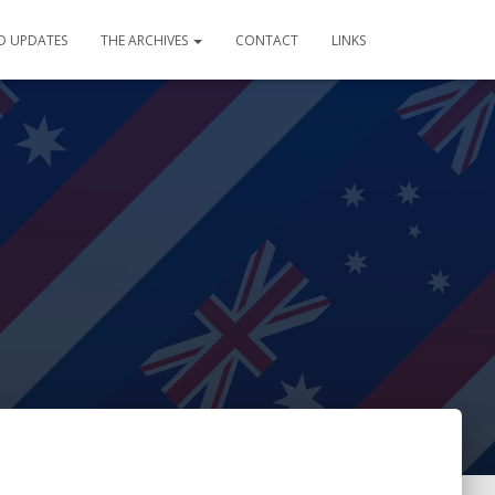
D UPDATES
THE ARCHIVES
CONTACT
LINKS