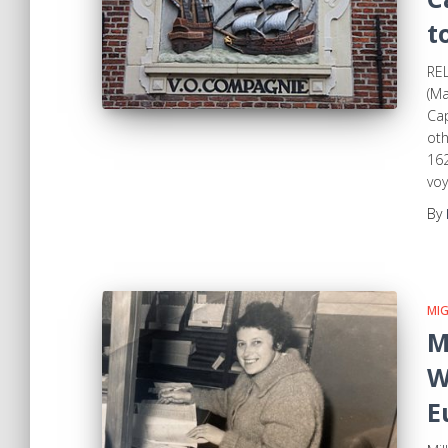
t
REL
(Ma
Cap
oth
162
voy
By
MI
M
W
E