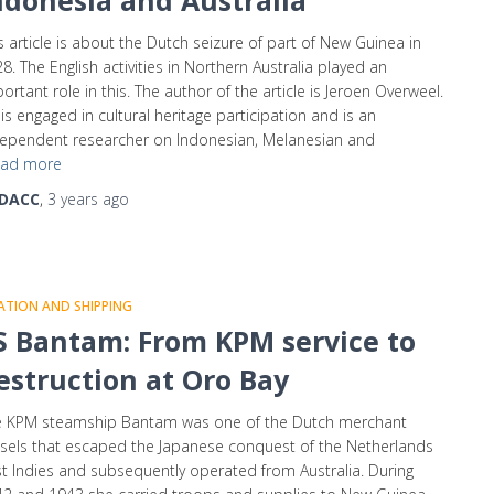
ndonesia and Australia
s article is about the Dutch seizure of part of New Guinea in
8. The English activities in Northern Australia played an
ortant role in this. The author of the article is Jeroen Overweel.
is engaged in cultural heritage participation and is an
ependent researcher on Indonesian, Melanesian and
ad more
DACC
,
3 years
ago
ATION AND SHIPPING
S Bantam: From KPM service to
estruction at Oro Bay
e KPM steamship Bantam was one of the Dutch merchant
sels that escaped the Japanese conquest of the Netherlands
t Indies and subsequently operated from Australia. During