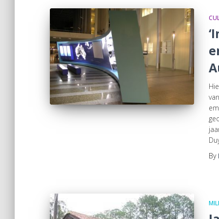
CUL
‘
e
A
Hie
van
emi
geo
jaa
Duy
By
MIL
J