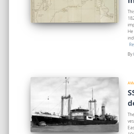
I
Thi
182
imp
He 
ind
Re
By
AVI
S
d
Th
ves
Eas