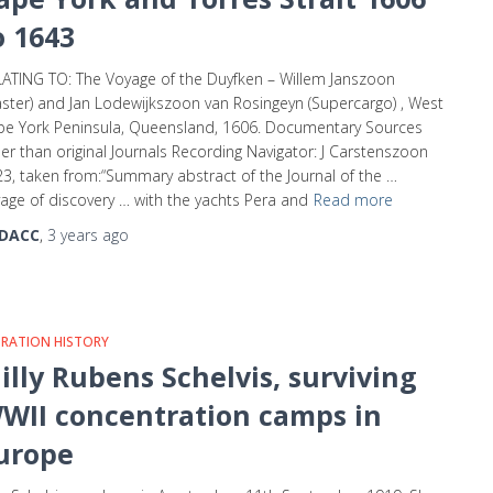
o 1643
ATING TO: The Voyage of the Duyfken – Willem Janszoon
ster) and Jan Lodewijkszoon van Rosingeyn (Supercargo) , West
e York Peninsula, Queensland, 1606. Documentary Sources
er than original Journals Recording Navigator: J Carstenszoon
3, taken from:“Summary abstract of the Journal of the …
age of discovery … with the yachts Pera and
Read more
DACC
,
3 years
ago
GRATION HISTORY
illy Rubens Schelvis, surviving
WII concentration camps in
urope