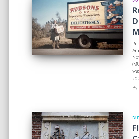
DUT
R
D
M
Rub
Am
Nov
(MU
wa
so
By
DUT
F
C