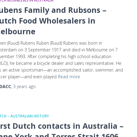
CH BUSINESSES IN AUSTRALIA
ubens Family and Rubsons –
utch Food Wholesalers in
elbourne
en (Ruud) Rubens Ruben (Ruud) Rubens was born in
sterdam on 3 September 1917 and died in Melbourne on 7
ember 1993. After completing his high school education
LO), he became a bicycle dealer and sales representative. He
s an active sportsman—an accomplished sailor, swimmer, and
ccer player—and even played
Read more
DACC
,
3 years
ago
CH – AUSTRALIAN HISTORY
irst Dutch contacts in Australia –
ape York and Torres Strait 1606