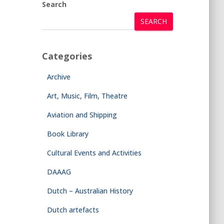
Search
SEARCH
Categories
Archive
Art, Music, Film, Theatre
Aviation and Shipping
Book Library
Cultural Events and Activities
DAAAG
Dutch – Australian History
Dutch artefacts