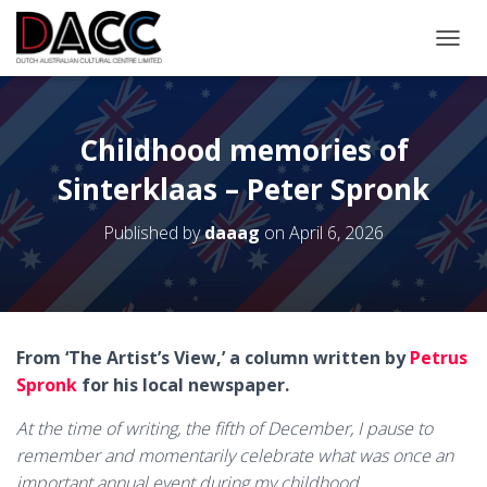
TOGGL
Childhood memories of
Sinterklaas – Peter Spronk
Published by
daaag
on
April 6, 2026
From ‘The Artist’s View,’ a column written by
Petrus
Spronk
for his local newspaper.
At the time of writing, the fifth of December, I pause to
remember and momentarily celebrate what was once an
important annual event during my childhood.