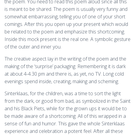
the poem. You need to read this poem aloud since all this
is meant to be shared. The poem is usually very funny and
somewhat embarrassing, telling you of one of your short
comings. After this you open up your present which would
be related to the poem and emphasize this shortcoming.
Inside this mock present is the real one. A symbolic gesture
of the outer and inner you.
The creative aspect lay in the writing of the poem and the
making of the ‘surprise’ packaging. Remembering it is dark
at about 4-4.30 pm and there is, as yet, no TV. Long cold
evenings spend inside, creating, making and scheming.
Sinterklaas, for the children, was a time to sort the light
from the dark, or good from bad, as symbolized in the Saint
and his Black Piets, while for the grown ups it would be to
be made aware of a shortcoming. All of this wrapped in a
sense of fun and humor. This gave the whole Sinterklaas
experience and celebration a potent feel. After all these