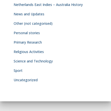
Netherlands East Indies – Australia History
News and Updates
Other (not categorised)
Personal stories
Primary Research
Religious Activities
Science and Technology
Sport
Uncategorized