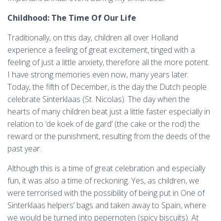
Childhood: The Time Of Our Life
Traditionally, on this day, children all over Holland
experience a feeling of great excitement, tinged with a
feeling of just a little anxiety, therefore all the more potent.
I have strong memories even now, many years later.
Today, the fifth of December, is the day the Dutch people
celebrate Sinterklaas (St. Nicolas). The day when the
hearts of many children beat just a little faster especially in
relation to ‘de koek of de gard’ (the cake or the rod) the
reward or the punishment, resulting from the deeds of the
past year.
Although this is a time of great celebration and especially
fun, it was also a time of reckoning. Yes, as children, we
were terrorised with the possibility of being put in One of
Sinterklaas helpers’ bags and taken away to Spain, where
we would be turned into pepernoten (spicy biscuits). At