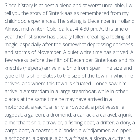
Since history is at best a blend and at worst unreliable, I will
tell you the story of Sinterklaas as remembered from my
childhood experiences. The setting is December in Holland.
Almost mid-winter. Cold, dark at 4-4.30 pm. At this time of
year the first snow has usually fallen, creating a feeling of
magic, especially after the somewhat depressing darkness
and storms of November. A quiet white time has arrived. A
few weeks before the fifth of December Sinterkaas and his
knechts (helpers) arrive in a Ship from Spain. The size and
type of this ship relates to the size of the town in which he
arrives, and where this town is situated. I once saw him
arrive in Amsterdam in a large steamboat, while in other
places at the same time he may have arrived in a
motorboat, a yacht, a ferry, a rowboat, a pilot vessel, a
tugboat, a galleon, a dromond, a carrack, a caravel, a junk,
a merchant ship, a trawler, a fishing boat, a drifter, a dory, a
cargo boat, a coaster, a bilander, a windjammer, a clipper,
a schooner, a barque, a brig, a frigate, a sloop, a cutter, a