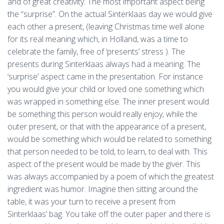
and of great creativity. The most important aspect being
the “surprise”. On the actual Sinterklaas day we would give
each other a present, (leaving Christmas time well alone
for its real meaning which, in Holland, was a time to
celebrate the family, free of ‘presents’ stress ). The
presents during Sinterklaas always had a meaning. The
‘surprise’ aspect came in the presentation. For instance
you would give your child or loved one something which
was wrapped in something else. The inner present would
be something this person would really enjoy, while the
outer present, or that with the appearance of a present,
would be something which would be related to something
that person needed to be told, to learn, to deal with. This
aspect of the present would be made by the giver. This
was always accompanied by a poem of which the greatest
ingredient was humor. Imagine then sitting around the
table, it was your turn to receive a present from
Sinterklaas’ bag. You take off the outer paper and there is