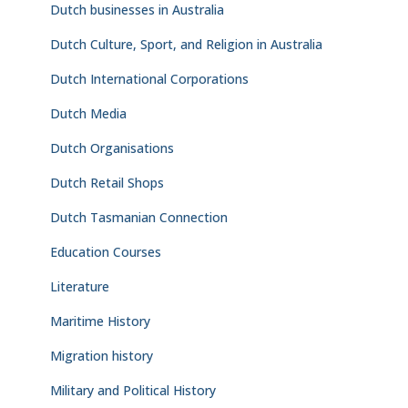
Dutch businesses in Australia
Dutch Culture, Sport, and Religion in Australia
Dutch International Corporations
Dutch Media
Dutch Organisations
Dutch Retail Shops
Dutch Tasmanian Connection
Education Courses
Literature
Maritime History
Migration history
Military and Political History