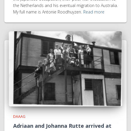
the Netherlands and his eventual migration to Australia.
My full name is Antonie Roodhuyzen.
Read more
DAAAG
Adriaan and Johanna Rutte arrived at