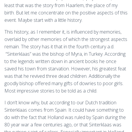
least that was the story from Haarlem, the place of my
birth. But let me concentrate on the positive aspects of this
event. Maybe start with a little history.
This history, as I remember it, is influenced by memories,
overlaid by other memories of which the strongest aspects
remain. The story has it that in the fourth century a.d.
“Sinterklaas” was the bishop of Myra, in Turkey. According
to the legends written down in ancient books he once
saved his town from starvation. However, his greatest feat
was that he revived three dead children. Additionally the
goodly bishop offered many gifts of dowries to poor girls.
Most impressive stories to be told as a child.
I don’t know why, but according to our Dutch tradition
Sinterklaas comes from Spain. It could have something to
do with the fact that Holland was ruled by Spain during the
80 year war a few centuries ago, or that Sinterklaas was