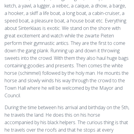
ketch, a yawl, a lugger, a xebec, a caique, a dhow, a barge,
a hooker, a skiff a life boat, a long boat, a cabin-cruiser, a
speed boat, a pleasure boat, a house boat etc. Everything
about Sinterklaas is exotic. We stand on the shore with
great excitement and watch while the zwarte Pieten
perform their gymnastic antics. They are the first to come
down the gang plank. Running up and down it throwing
sweets into the crowd. With them they also haul huge bags
containing goodies and presents. Then comes the white
horse (schimmel) followed by the holy man. He mounts the
horse and slowly winds his way through the crowd to the
Town Hall where he will be welcomed by the Mayor and
Council.
During the time between his arrival and birthday on the 5th,
he travels the land. He does this on his horse
accompanied by his black helpers. The curious thing is that
he travels over the roofs and that he stops at every