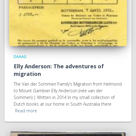
DAAAG
Elly Anderson: The adventures of
migration
The Van der Sommen Family’s Migration from Helmond
to Mount Gambier Elly Anderson (née van der
Sommen) | Written in 2014 In my small collection of
Dutch books at our home in South Australia there
Read more