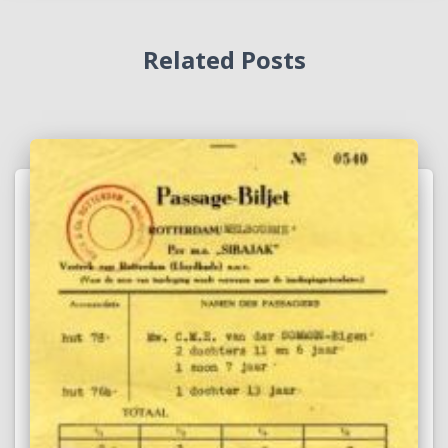
Related Posts