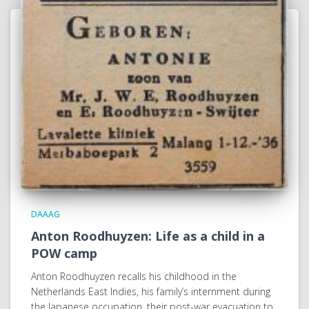
DAAAG
Anton Roodhuyzen: Life as a child in a
POW camp
Anton Roodhuyzen recalls his childhood in the
Netherlands East Indies, his family’s internment during
the Japanese occupation, their post-war evacuation to