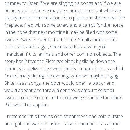
chimney to listen if we are singing his songs and if we are
being good. Inside we may be singing songs, but what we
mainly are concerned about is to place our shoes near the
fireplace, filled with some straw and a carrot for the horse,
in the hope that next morning it may be filled with some
sweets. Sweets specific to the time. Small animals made
from saturated sugar, speculaas dolls, a variety of
marzipan fruits, animals and other common objects. The
story has it that the Piets got black by sliding down the
chimney to deliver the sweet treats. Imagine this as a child.
Occasionally during the evening, while we maybe singing
Sinterklaas’ songs, the door would open, a black hand
would appear and throw a generous amount of small
sweets into the room. In the following scramble the black
Piet would disappear.
I remember this time as one of darkness and cold outside
and light and warmth inside. I also remember it as a time