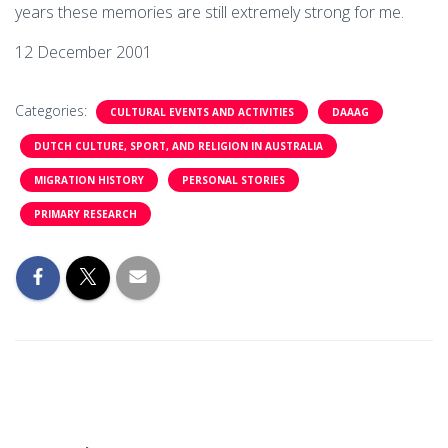
years these memories are still extremely strong for me.
12 December 2001
Categories:
CULTURAL EVENTS AND ACTIVITIES
DAAAG
DUTCH CULTURE, SPORT, AND RELIGION IN AUSTRALIA
MIGRATION HISTORY
PERSONAL STORIES
PRIMARY RESEARCH