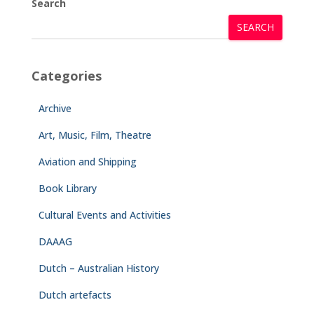
Search
SEARCH
Categories
Archive
Art, Music, Film, Theatre
Aviation and Shipping
Book Library
Cultural Events and Activities
DAAAG
Dutch – Australian History
Dutch artefacts