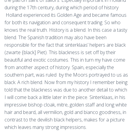
the patron saint of sailors. Especially important in Holland
during the 17th century, during which period of history
Holland experienced its Golden Age and became famous
for both its navigation and consequent trading. So who
knows the real truth. History is a blend. In this case a tasty
blend. The Spanish tradition may also have been
responsible for the fact that sinterklaas’ helpers are black
(zwarte {black] Piet). This blackness is set off by their
beautiful and exotic costumes. This in turn my have come
from another aspect of history. Spain, especially the
southern part, was ruled by the Moors portrayed to us as
black. A rich blend. Now from my history I remember being
told that the blackness was due to another detail to which
I will come back a little later in the piece. Sinterklaas, in his
impressive bishop cloak, mitre, golden staff and long white
hair and beard, all vermilion, gold and bianco goodness, in
contrast to the devilish black helpers, makes for a picture
which leaves many strong impressions.