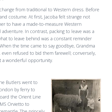
 change from traditional to Western dress. Before
nd costume. At first, Jacoba felt strange not
or her to have a made-to-measure Western
dventure. In contrast, packing to leave was a
d what to leave behind was a constant reminder
r. When the time came to say goodbye, Grandma
even refused to bid them farewell; conversely,
t a wonderful opportunity.
he Butlers went to
ondon by ferry to
oard the Orient Line
MS Orvietto to
remantle. The princely