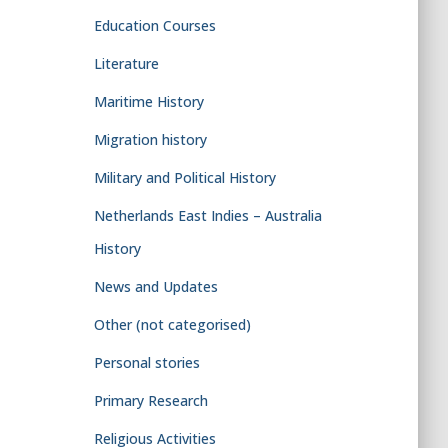
Education Courses
Literature
Maritime History
Migration history
Military and Political History
Netherlands East Indies – Australia
History
News and Updates
Other (not categorised)
Personal stories
Primary Research
Religious Activities