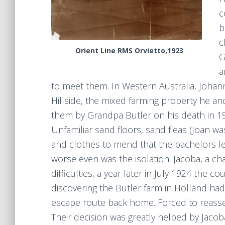
c
b
c
Orient Line RMS Orvietto,1923
G
a
to meet them. In Western Australia, Johan
Hillside, the mixed farming property he an
them by Grandpa Butler on his death in 1922
Unfamiliar sand floors, sand fleas (Joan wa
and clothes to mend that the bachelors l
worse even was the isolation. Jacoba, a cha
difficulties, a year later in July 1924 the
discovering the Butler farm in Holland had 
escape route back home. Forced to reasses
Their decision was greatly helped by Jacoba’