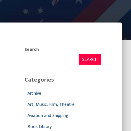
Search
SEARCH
Categories
Archive
Art, Music, Film, Theatre
Aviation and Shipping
Book Library