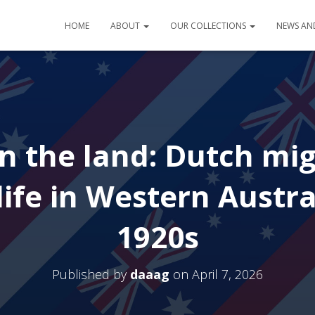
HOME
ABOUT
OUR COLLECTIONS
NEWS AN
n the land: Dutch mi
ife in Western Austra
1920s
Published by
daaag
on
April 7, 2026