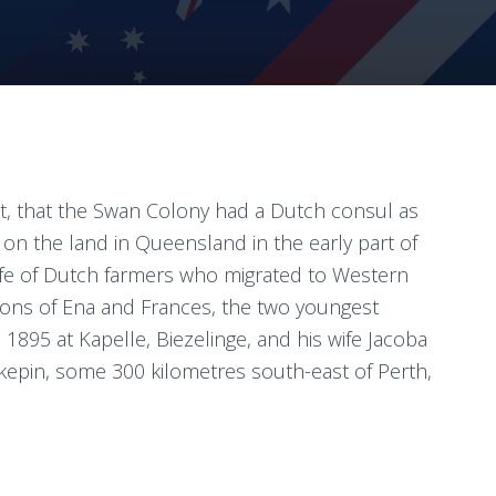
t, that the Swan Colony had a Dutch consul as
 on the land in Queensland in the early part of
 life of Dutch farmers who migrated to Western
tions of Ena and Frances, the two youngest
1895 at Kapelle, Biezelinge, and his wife Jacoba
epin, some 300 kilometres south-east of Perth,