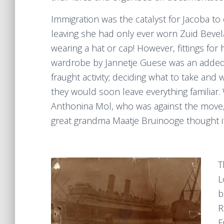
Immigration was the catalyst for Jacoba to
leaving she had only ever worn Zuid Bevela
wearing a hat or cap! However, fittings f
wardrobe by Jannetje Guese was an added a
fraught activity; deciding what to take an
they would soon leave everything familia
Anthonina Mol, who was against the move, 
great grandma Maatje Bruinooge thought i
T
L
b
R
F