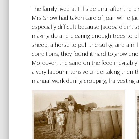
The family lived at Hillside until after the
Mrs Snow had taken care of Joan while Jaco
especially difficult because Jacoba didn’t
making do and clearing enough trees to pla
sheep, a horse to pull the sulky, and a mi
conditions, they found it hard to grow en
Moreover, the sand on the feed inevitably l
a very labour intensive undertaking then t
manual work during cropping, harvesting a