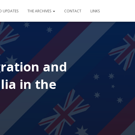
D UPDATES
THE ARCHIVES
CONTACT
LINKS
gration and
lia in the