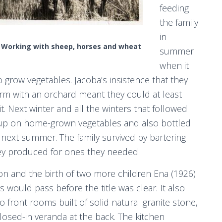
feeding
the family
in
Working with sheep, horses and wheat
summer
when it
o grow vegetables. Jacoba’s insistence that they
rm with an orchard meant they could at least
it. Next winter and all the winters that followed
up on home-grown vegetables and also bottled
next summer. The family survived by bartering
ey produced for ones they needed.
n and the birth of two more children Ena (1926)
would pass before the title was clear. It also
front rooms built of solid natural granite stone,
 closed-in veranda at the back. The kitchen