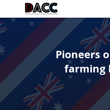
Pioneers o
farming l