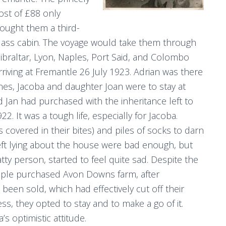
ost of £88 only
ought them a third-
lass cabin. The voyage would take them through
ibraltar, Lyon, Naples, Port Said, and Colombo
rriving at Fremantle 26 July 1923. Adrian was there
nes, Jacoba and daughter Joan were to stay at
d Jan had purchased with the inheritance left to
. It was a tough life, especially for Jacoba.
s covered in their bites) and piles of socks to darn
eft lying about the house were bad enough, but
tty person, started to feel quite sad. Despite the
 couple purchased Avon Downs farm, after
been sold, which had effectively cut off their
s, they opted to stay and to make a go of it.
s optimistic attitude.