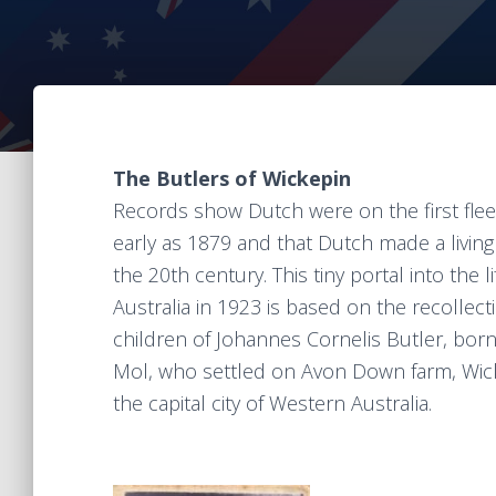
The Butlers of Wickepin
Records show Dutch were on the first flee
early as 1879 and that Dutch made a living
the 20th century. This tiny portal into the
Australia in 1923 is based on the recollec
children of Johannes Cornelis Butler, born 
Mol, who settled on Avon Down farm, Wick
the capital city of Western Australia.