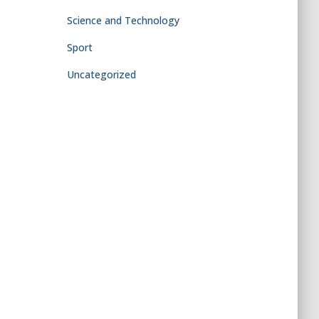
Science and Technology
Sport
Uncategorized