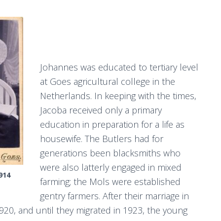
Johannes was educated to tertiary level
at Goes agricultural college in the
Netherlands. In keeping with the times,
Jacoba received only a primary
education in preparation for a life as
housewife. The Butlers had for
generations been blacksmiths who
were also latterly engaged in mixed
914
farming; the Mols were established
gentry farmers. After their marriage in
920, and until they migrated in 1923, the young