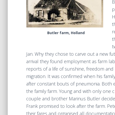
B
p
H
t
r
Butler farm, Holland
t
t
Jan. Why they chose to carve out a new f
arrival they found employment as farm lab
reports of a life of sunshine, freedom an
migration. It was confirmed when his fami
after constant bouts of pneumonia. Both en
the family farm. Young and with only one c
couple and brother Marinus Butler decided 
Frank promised to look after the farm. Pe
their fares and organised all documentatio