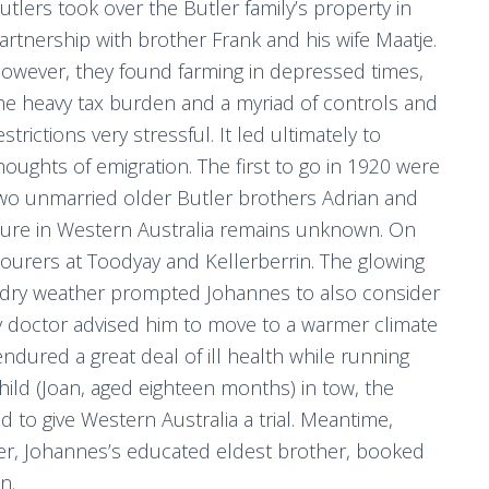
utlers took over the Butler family’s property in
artnership with brother Frank and his wife Maatje.
owever, they found farming in depressed times,
he heavy tax burden and a myriad of controls and
estrictions very stressful. It led ultimately to
houghts of emigration. The first to go in 1920 were
wo unmarried older Butler brothers Adrian and
uture in Western Australia remains unknown. On
ourers at Toodyay and Kellerberrin. The glowing
d dry weather prompted Johannes to also consider
ly doctor advised him to move to a warmer climate
dured a great deal of ill health while running
hild (Joan, aged eighteen months) in tow, the
to give Western Australia a trial. Meantime,
ter, Johannes’s educated eldest brother, booked
n.