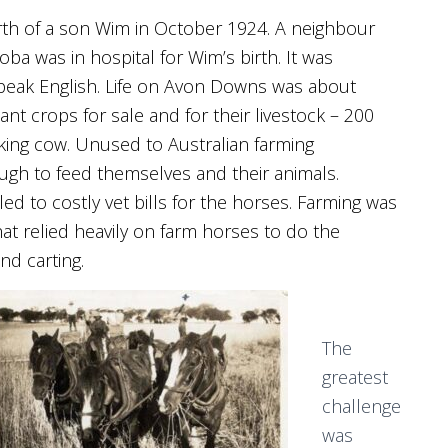
 birth of a son Wim in October 1924. A neighbour
ba was in hospital for Wim’s birth. It was
 speak English. Life on Avon Downs was about
nt crops for sale and for their livestock – 200
lking cow. Unused to Australian farming
ough to feed themselves and their animals.
ed to costly vet bills for the horses. Farming was
hat relied heavily on farm horses to do the
nd carting.
The
greatest
challenge
was