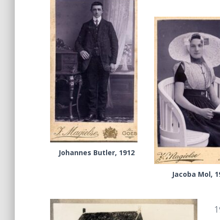
Johannes Butler, 1912
Jacoba Mol, 1
1