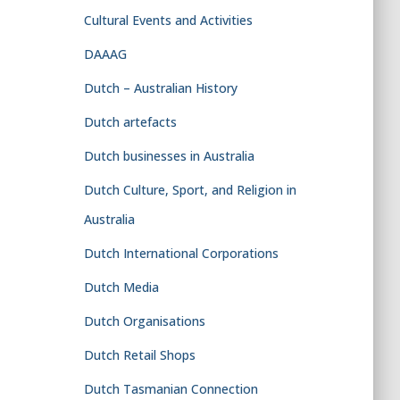
Cultural Events and Activities
DAAAG
Dutch – Australian History
Dutch artefacts
Dutch businesses in Australia
Dutch Culture, Sport, and Religion in
Australia
Dutch International Corporations
Dutch Media
Dutch Organisations
Dutch Retail Shops
Dutch Tasmanian Connection