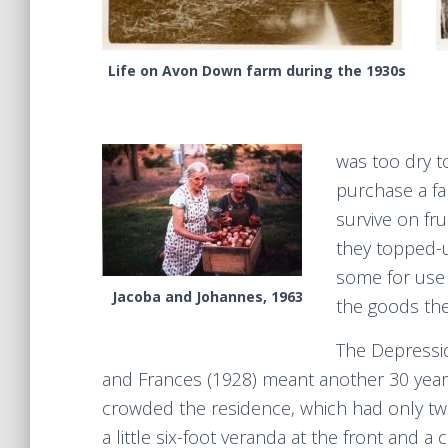
Life on Avon Down farm during the 1930s
was too dry t
purchase a fa
survive on fru
they topped-
some for use 
Jacoba and Johannes, 1963
the goods th
The Depressio
and Frances (1928) meant another 30 years 
crowded the residence, which had only two 
a little six-foot veranda at the front and a