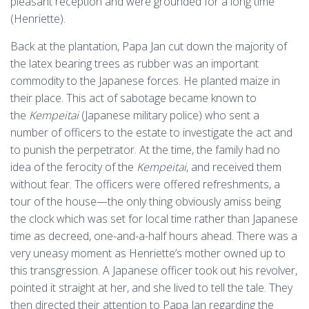
pleasant reception and were grounded for a long time
(Henriette).
Back at the plantation, Papa Jan cut down the majority of
the latex bearing trees as rubber was an important
commodity to the Japanese forces. He planted maize in
their place. This act of sabotage became known to
the
Kempeitai
(Japanese military police) who sent a
number of officers to the estate to investigate the act and
to punish the perpetrator. At the time, the family had no
idea of the ferocity of the
Kempeitai
, and received them
without fear. The officers were offered refreshments, a
tour of the house—the only thing obviously amiss being
the clock which was set for local time rather than Japanese
time as decreed, one-and-a-half hours ahead. There was a
very uneasy moment as Henriette’s mother owned up to
this transgression. A Japanese officer took out his revolver,
pointed it straight at her, and she lived to tell the tale. They
then directed their attention to Papa Jan regarding the