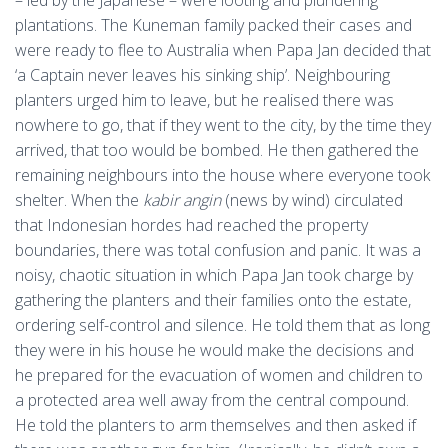
– led by the Japanese – were looting and plundering
plantations. The Kuneman family packed their cases and
were ready to flee to Australia when Papa Jan decided that
‘a Captain never leaves his sinking ship’. Neighbouring
planters urged him to leave, but he realised there was
nowhere to go, that if they went to the city, by the time they
arrived, that too would be bombed. He then gathered the
remaining neighbours into the house where everyone took
shelter. When the
kabir angin
(news by wind) circulated
that Indonesian hordes had reached the property
boundaries, there was total confusion and panic. It was a
noisy, chaotic situation in which Papa Jan took charge by
gathering the planters and their families onto the estate,
ordering self-control and silence. He told them that as long
they were in his house he would make the decisions and
he prepared for the evacuation of women and children to
a protected area well away from the central compound.
He told the planters to arm themselves and then asked if