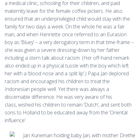
a medical clinic, schooling for their children, and paid
maternity leave for the female coffee pickers. He also
ensured that an underprivileged child would stay with the
family for two days a week. On the whole he was a fair
man, and when Henriette once referred to an Eurasion
boy as ‘Bluey’ – a very derogatory term in that time-frame –
she was given a severe dressing-down by her father
including a stern talk about racism. (Her off-hand remark
also ended up in a physical tussle with the boy which left
her with a ‘blood nose and a split lip’.) Papa Jan deplored
racism and encouraged his children to treat the
Indonesian people well. Yet there was always a
discernable difference. He was very aware of his
class, wished his children to remain ‘Dutch’, and sent both
sons to Holland to be educated away from the ‘Oriental
influence’.