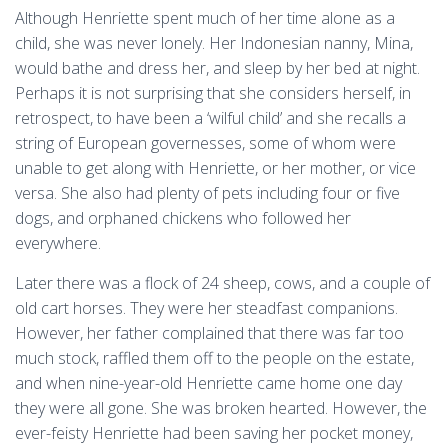
Although Henriette spent much of her time alone as a
child, she was never lonely. Her Indonesian nanny, Mina,
would bathe and dress her, and sleep by her bed at night.
Perhaps it is not surprising that she considers herself, in
retrospect, to have been a ‘wilful child’ and she recalls a
string of European governesses, some of whom were
unable to get along with Henriette, or her mother, or vice
versa. She also had plenty of pets including four or five
dogs, and orphaned chickens who followed her
everywhere.
Later there was a flock of 24 sheep, cows, and a couple of
old cart horses. They were her steadfast companions.
However, her father complained that there was far too
much stock, raffled them off to the people on the estate,
and when nine-year-old Henriette came home one day
they were all gone. She was broken hearted. However, the
ever-feisty Henriette had been saving her pocket money,