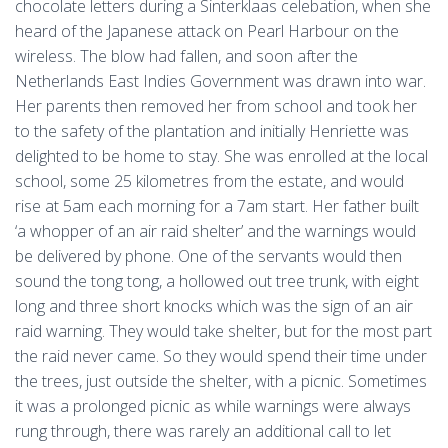
chocolate letters during a Sinterklaas celebation, when she
heard of the Japanese attack on Pearl Harbour on the
wireless. The blow had fallen, and soon after the
Netherlands East Indies Government was drawn into war.
Her parents then removed her from school and took her
to the safety of the plantation and initially Henriette was
delighted to be home to stay. She was enrolled at the local
school, some 25 kilometres from the estate, and would
rise at 5am each morning for a 7am start. Her father built
‘a whopper of an air raid shelter’ and the warnings would
be delivered by phone. One of the servants would then
sound the tong tong, a hollowed out tree trunk, with eight
long and three short knocks which was the sign of an air
raid warning. They would take shelter, but for the most part
the raid never came. So they would spend their time under
the trees, just outside the shelter, with a picnic. Sometimes
it was a prolonged picnic as while warnings were always
rung through, there was rarely an additional call to let