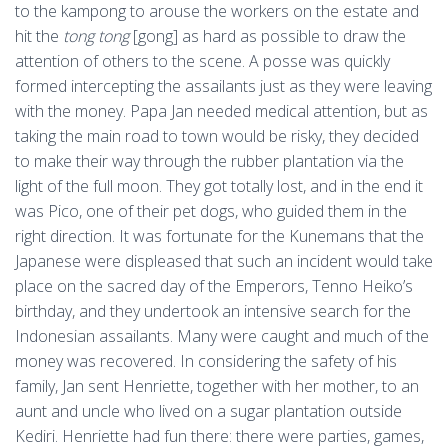
to the kampong to arouse the workers on the estate and
hit the
tong tong
[gong] as hard as possible to draw the
attention of others to the scene. A posse was quickly
formed intercepting the assailants just as they were leaving
with the money. Papa Jan needed medical attention, but as
taking the main road to town would be risky, they decided
to make their way through the rubber plantation via the
light of the full moon. They got totally lost, and in the end it
was Pico, one of their pet dogs, who guided them in the
right direction. It was fortunate for the Kunemans that the
Japanese were displeased that such an incident would take
place on the sacred day of the Emperors, Tenno Heiko’s
birthday, and they undertook an intensive search for the
Indonesian assailants. Many were caught and much of the
money was recovered. In considering the safety of his
family, Jan sent Henriette, together with her mother, to an
aunt and uncle who lived on a sugar plantation outside
Kediri. Henriette had fun there: there were parties, games,