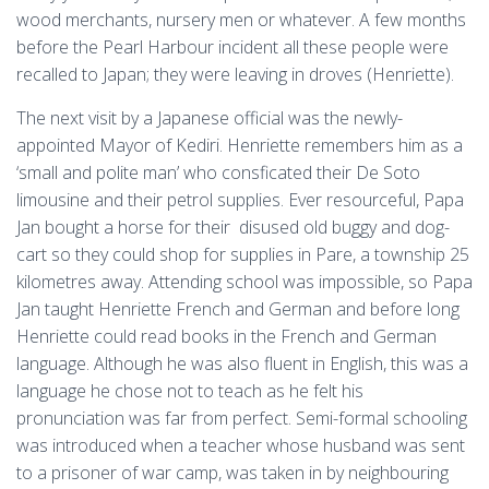
wood merchants, nursery men or whatever. A few months
before the Pearl Harbour incident all these people were
recalled to Japan; they were leaving in droves (Henriette).
The next visit by a Japanese official was the newly-
appointed Mayor of Kediri. Henriette remembers him as a
‘small and polite man’ who consficated their De Soto
limousine and their petrol supplies. Ever resourceful, Papa
Jan bought a horse for their disused old buggy and dog-
cart so they could shop for supplies in Pare, a township 25
kilometres away. Attending school was impossible, so Papa
Jan taught Henriette French and German and before long
Henriette could read books in the French and German
language. Although he was also fluent in English, this was a
language he chose not to teach as he felt his
pronunciation was far from perfect. Semi-formal schooling
was introduced when a teacher whose husband was sent
to a prisoner of war camp, was taken in by neighbouring