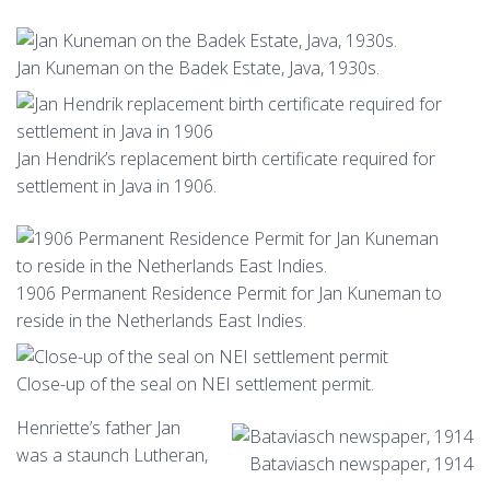
Jan Kuneman on the Badek Estate, Java, 1930s.
Jan Hendrik’s replacement birth certificate required for
settlement in Java in 1906.
1906 Permanent Residence Permit for Jan Kuneman to
reside in the Netherlands East Indies.
Close-up of the seal on NEI settlement permit.
Henriette’s father Jan
was a staunch Lutheran,
Bataviasch newspaper, 1914