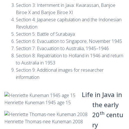
Section 3: Internment in Java: Kwarassan, Banjoe
Biroe X and Banjoe Biroe XI
Section 4: Japanese capitulation and the Indonesian
Revolution
Section 5: Battle of Surabaya
Section 6: Evacuation to Singapore, November 1945
Section 7: Evacuation to Australia, 1945–1946
Section 8: Repatriation to Holland in 1946 and return
to Australia in 1953
Section 9: Additional images for researcher
information
Life in Java in
Henriette Kuneman 1945 age 15
the early
th
20
centu
Henriette Thomas-nee Kuneman 2008
ry