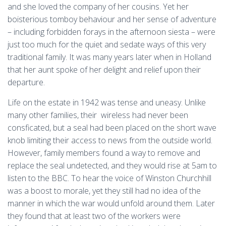
and she loved the company of her cousins. Yet her
boisterious tomboy behaviour and her sense of adventure
– including forbidden forays in the afternoon siesta – were
just too much for the quiet and sedate ways of this very
traditional family. It was many years later when in Holland
that her aunt spoke of her delight and relief upon their
departure.
Life on the estate in 1942 was tense and uneasy. Unlike
many other families, their wireless had never been
consficated, but a seal had been placed on the short wave
knob limiting their access to news from the outside world.
However, family members found a way to remove and
replace the seal undetected, and they would rise at 5am to
listen to the BBC. To hear the voice of Winston Churchhill
was a boost to morale, yet they still had no idea of the
manner in which the war would unfold around them. Later
they found that at least two of the workers were