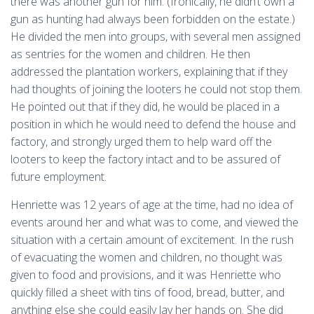
there was another gun for him. (Ironically, he didn’t own a
gun as hunting had always been forbidden on the estate.)
He divided the men into groups, with several men assigned
as sentries for the women and children. He then
addressed the plantation workers, explaining that if they
had thoughts of joining the looters he could not stop them.
He pointed out that if they did, he would be placed in a
position in which he would need to defend the house and
factory, and strongly urged them to help ward off the
looters to keep the factory intact and to be assured of
future employment.
Henriette was 12 years of age at the time, had no idea of
events around her and what was to come, and viewed the
situation with a certain amount of excitement. In the rush
of evacuating the women and children, no thought was
given to food and provisions, and it was Henriette who
quickly filled a sheet with tins of food, bread, butter, and
anything else she could easily lay her hands on. She did