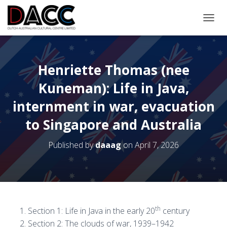
TOGGL
Henriette Thomas (nee
Kuneman): Life in Java,
internment in war, evacuation
to Singapore and Australia
Published by
daaag
on
April 7, 2026
th
Section 1: Life in Java in the early 20
century
Section 2: The clouds of war, 1939–­1942