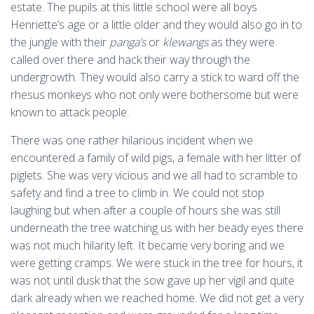
estate. The pupils at this little school were all boys
Henriette’s age or a little older and they would also go in to
the jungle with their
panga’s
or
klewangs
as they were
called over there and hack their way through the
undergrowth. They would also carry a stick to ward off the
rhesus monkeys who not only were bothersome but were
known to attack people:
There was one rather hilarious incident when we
encountered a family of wild pigs, a female with her litter of
piglets. She was very vicious and we all had to scramble to
safety and find a tree to climb in. We could not stop
laughing but when after a couple of hours she was still
underneath the tree watching us with her beady eyes there
was not much hilarity left. It became very boring and we
were getting cramps. We were stuck in the tree for hours, it
was not until dusk that the sow gave up her vigil and quite
dark already when we reached home. We did not get a very