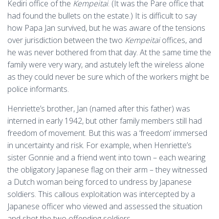
Kediri office of the
Kempeitai
. (It was the Pare office that
had found the bullets on the estate.) It is difficult to say
how Papa Jan survived, but he was aware of the tensions
over jurisdiction between the two
Kempeitai
offices, and
he was never bothered from that day. At the same time the
family were very wary, and astutely left the wireless alone
as they could never be sure which of the workers might be
police informants.
Henriette’s brother, Jan (named after this father) was
interned in early 1942, but other family members still had
freedom of movement. But this was a ‘freedom’ immersed
in uncertainty and risk. For example, when Henriette’s
sister Gonnie and a friend went into town – each wearing
the obligatory Japanese flag on their arm – they witnessed
a Dutch woman being forced to undress by Japanese
soldiers. This callous exploitation was intercepted by a
Japanese officer who viewed and assessed the situation
and shot the two offending soldiers.