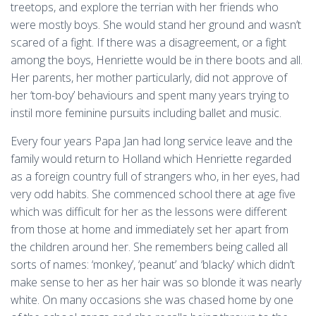
treetops, and explore the terrian with her friends who
were mostly boys. She would stand her ground and wasn’t
scared of a fight. If there was a disagreement, or a fight
among the boys, Henriette would be in there boots and all.
Her parents, her mother particularly, did not approve of
her ‘tom-boy’ behaviours and spent many years trying to
instil more feminine pursuits including ballet and music.
Every four years Papa Jan had long service leave and the
family would return to Holland which Henriette regarded
as a foreign country full of strangers who, in her eyes, had
very odd habits. She commenced school there at age five
which was difficult for her as the lessons were different
from those at home and immediately set her apart from
the children around her. She remembers being called all
sorts of names: ‘monkey’, ‘peanut’ and ‘blacky’ which didn’t
make sense to her as her hair was so blonde it was nearly
white. On many occasions she was chased home by one