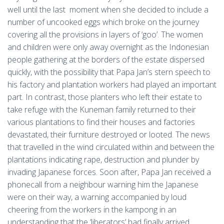
well until the last moment when she decided to include a
number of uncooked eggs which broke on the journey
covering all the provisions in layers of ‘goo’. The women
and children were only away overnight as the Indonesian
people gathering at the borders of the estate dispersed
quickly, with the possibility that Papa Jan’s stern speech to
his factory and plantation workers had played an important
part. In contrast, those planters who left their estate to
take refuge with the Kuneman family returned to their
various plantations to find their houses and factories
devastated, their furniture destroyed or looted. The news
that travelled in the wind circulated within and between the
plantations indicating rape, destruction and plunder by
invading Japanese forces. Soon after, Papa Jan received a
phonecall from a neighbour warning him the Japanese
were on their way, a warning accompanied by loud
cheering from the workers in the kampong in an
understanding that the ‘liberators’ had finally arrived.