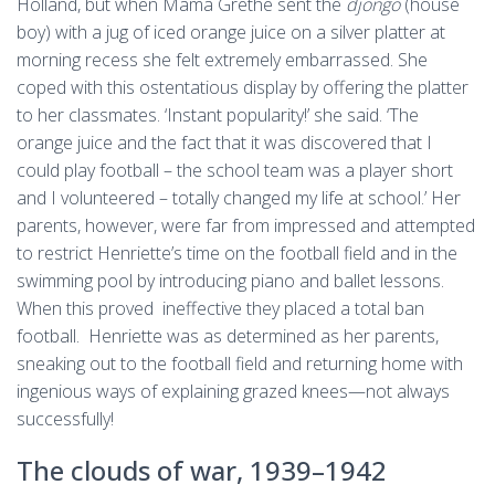
Holland, but when Mama Grethe sent the
djongo
(house
boy) with a jug of iced orange juice on a silver platter at
morning recess she felt extremely embarrassed. She
coped with this ostentatious display by offering the platter
to her classmates. ‘Instant popularity!’ she said. ‘The
orange juice and the fact that it was discovered that I
could play football – the school team was a player short
and I volunteered – totally changed my life at school.’ Her
parents, however, were far from impressed and attempted
to restrict Henriette’s time on the football field and in the
swimming pool by introducing piano and ballet lessons.
When this proved ineffective they placed a total ban
football. Henriette was as determined as her parents,
sneaking out to the football field and returning home with
ingenious ways of explaining grazed knees—not always
successfully!
The clouds of war, 1939–­1942