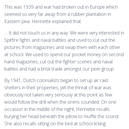
This was 1939 and war had broken out in Europe which
seemed so very far away from a rubber plantation in
Eastern Java. Henriette explained that:
… It did not touch us in any way. We were very interested in
Spitfire fights and naval battles and used to cut out the
pictures from magazines and swap them with each other
at school. We used to spend our pocket money on second
hand magazines, cut out the fighter scenes and naval
battles and had a brisk trade amongst our peer group.
By 1941, Dutch colonialists began to set up air raid
shelters in their properties, yet the threat of war was
obviously not taken very seriously at this point as few
would follow the drill when the sirens sounded. On one
occasion in the middle of the night, Henriette recalls
burying her head beneath the pillow to muffle the sound.
She also recalls sitting on the bed at school licking