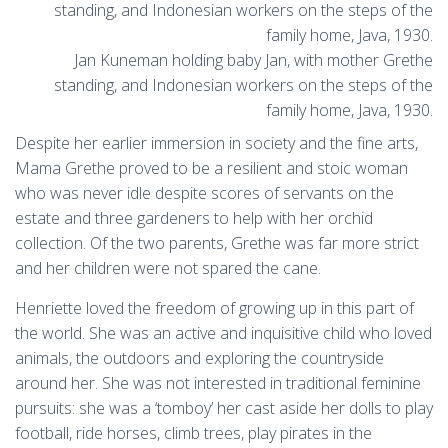
Jan Kuneman holding baby Jan, with mother Grethe
standing, and Indonesian workers on the steps of the
family home, Java, 1930.
Despite her earlier immersion in society and the fine arts,
Mama Grethe proved to be a resilient and stoic woman
who was never idle despite scores of servants on the
estate and three gardeners to help with her orchid
collection. Of the two parents, Grethe was far more strict
and her children were not spared the cane.
Henriette loved the freedom of growing up in this part of
the world. She was an active and inquisitive child who loved
animals, the outdoors and exploring the countryside
around her. She was not interested in traditional feminine
pursuits: she was a ‘tomboy’ her cast aside her dolls to play
football, ride horses, climb trees, play pirates in the