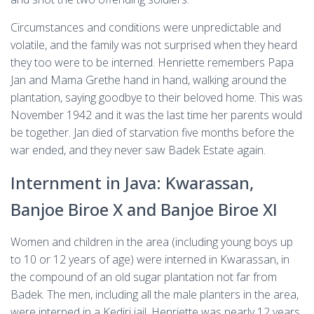
Circumstances and conditions were unpredictable and
volatile, and the family was not surprised when they heard
they too were to be interned. Henriette remembers Papa
Jan and Mama Grethe hand in hand, walking around the
plantation, saying goodbye to their beloved home. This was
November 1942 and it was the last time her parents would
be together. Jan died of starvation five months before the
war ended, and they never saw Badek Estate again.
Internment in Java: Kwarassan,
Banjoe Biroe X and Banjoe Biroe XI
Women and children in the area (including young boys up
to 10 or 12 years of age) were interned in Kwarassan, in
the compound of an old sugar plantation not far from
Badek. The men, including all the male planters in the area,
were interned in a Kediri jail. Henriette was nearly 12 years