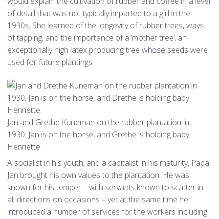
would explain the cultivation of rubber and coffee in a level
of detail that was not typically imparted to a girl in the
1930s. She learned of the longevity of rubber trees, ways
of tapping, and the importance of a ‘mother tree’, an
exceptionally high latex producing tree whose seeds were
used for future plantings.
Jan and Grethe Kuneman on the rubber plantation in
1930. Jan is on the horse, and Grethe is holding baby
Henriette.
A socialist in his youth, and a capitalist in his maturity, Papa
Jan brought his own values to the plantation. He was
known for his temper – with servants known to scatter in
all directions on occasions – yet at the same time he
introduced a number of services for the workers including