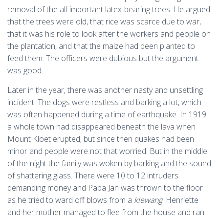
removal of the all-important latex-bearing trees. He argued
that the trees were old, that rice was scarce due to war,
that it was his role to look after the workers and people on
the plantation, and that the maize had been planted to
feed them. The officers were dubious but the argument
was good.
Later in the year, there was another nasty and unsettling
incident. The dogs were restless and barking a lot, which
was often happened during a time of earthquake. In 1919
a whole town had disappeared beneath the lava when
Mount Kloet erupted, but since then quakes had been
minor and people were not that worried. But in the middle
of the night the family was woken by barking and the sound
of shattering glass. There were 10 to 12 intruders
demanding money and Papa Jan was thrown to the floor
as he tried to ward off blows from a
klewang
. Henriette
and her mother managed to flee from the house and ran