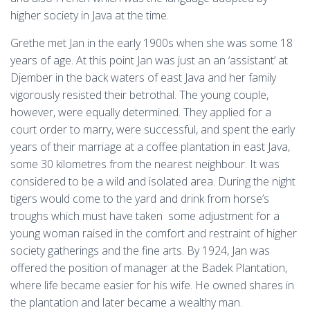
higher society in Java at the time.
Grethe met Jan in the early 1900s when she was some 18
years of age. At this point Jan was just an an ‘assistant’ at
Djember in the back waters of east Java and her family
vigorously resisted their betrothal. The young couple,
however, were equally determined. They applied for a
court order to marry, were successful, and spent the early
years of their marriage at a coffee plantation in east Java,
some 30 kilometres from the nearest neighbour. It was
considered to be a wild and isolated area. During the night
tigers would come to the yard and drink from horse’s
troughs which must have taken some adjustment for a
young woman raised in the comfort and restraint of higher
society gatherings and the fine arts. By 1924, Jan was
offered the position of manager at the Badek Plantation,
where life became easier for his wife. He owned shares in
the plantation and later became a wealthy man.