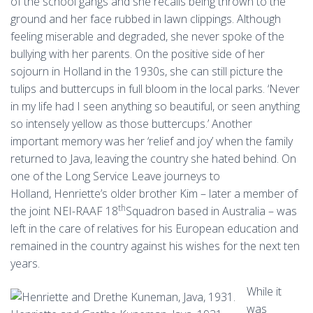
of the school gangs and she recalls being thrown to the
ground and her face rubbed in lawn clippings. Although
feeling miserable and degraded, she never spoke of the
bullying with her parents. On the positive side of her
sojourn in Holland in the 1930s, she can still picture the
tulips and buttercups in full bloom in the local parks. ‘Never
in my life had I seen anything so beautiful, or seen anything
so intensely yellow as those buttercups.’ Another
important memory was her ‘relief and joy’ when the family
returned to Java, leaving the country she hated behind. On
one of the Long Service Leave journeys to
Holland, Henriette’s older brother Kim – later a member of
th
the joint NEI-RAAF 18
Squadron based in Australia – was
left in the care of relatives for his European education and
remained in the country against his wishes for the next ten
years.
While it
was