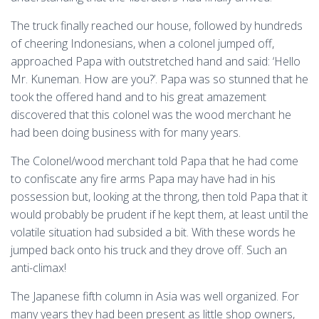
The truck finally reached our house, followed by hundreds
of cheering Indonesians, when a colonel jumped off,
approached Papa with outstretched hand and said: ‘Hello
Mr. Kuneman. How are you?’. Papa was so stunned that he
took the offered hand and to his great amazement
discovered that this colonel was the wood merchant he
had been doing business with for many years.
The Colonel/wood merchant told Papa that he had come
to confiscate any fire arms Papa may have had in his
possession but, looking at the throng, then told Papa that it
would probably be prudent if he kept them, at least until the
volatile situation had subsided a bit. With these words he
jumped back onto his truck and they drove off. Such an
anti-climax!
The Japanese fifth column in Asia was well organized. For
many years they had been present as little shop owners,