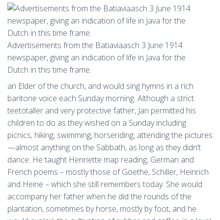
Advertisements from the Batiaviaasch 3 June 1914
newspaper, giving an indication of life in Java for the
Dutch in this time frame.
an Elder of the church, and would sing hymns in a rich
baritone voice each Sunday morning. Although a strict
teetotaller and very protective father, Jan permitted his
children to do as they wished on a Sunday including
picnics, hiking, swimming, horseriding, attending the pictures
—almost anything on the Sabbath, as long as they didn’t
dance. He taught Henriette map reading, German and
French poems – mostly those of Goethe, Schiller, Heinrich
and Heine – which she still remembers today. She would
accompany her father when he did the rounds of the
plantation, sometimes by horse, mostly by foot, and he