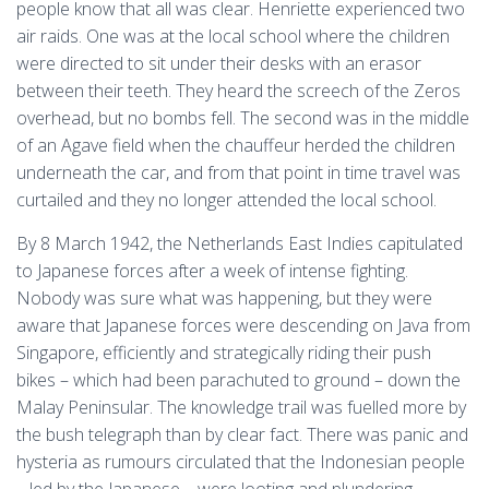
people know that all was clear. Henriette experienced two
air raids. One was at the local school where the children
were directed to sit under their desks with an erasor
between their teeth. They heard the screech of the Zeros
overhead, but no bombs fell. The second was in the middle
of an Agave field when the chauffeur herded the children
underneath the car, and from that point in time travel was
curtailed and they no longer attended the local school.
By 8 March 1942, the Netherlands East Indies capitulated
to Japanese forces after a week of intense fighting.
Nobody was sure what was happening, but they were
aware that Japanese forces were descending on Java from
Singapore, efficiently and strategically riding their push
bikes – which had been parachuted to ground – down the
Malay Peninsular. The knowledge trail was fuelled more by
the bush telegraph than by clear fact. There was panic and
hysteria as rumours circulated that the Indonesian people