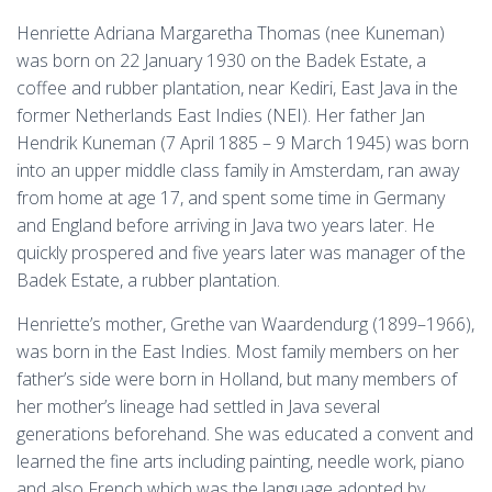
Henriette Adriana Margaretha Thomas (nee Kuneman)
was born on 22 January 1930 on the Badek Estate, a
coffee and rubber plantation, near Kediri, East Java in the
former Netherlands East Indies (NEI). Her father Jan
Hendrik Kuneman (7 April 1885 – 9 March 1945) was born
into an upper middle class family in Amsterdam, ran away
from home at age 17, and spent some time in Germany
and England before arriving in Java two years later. He
quickly prospered and five years later was manager of the
Badek Estate, a rubber plantation.
Henriette’s mother, Grethe van Waardendurg (1899–1966),
was born in the East Indies. Most family members on her
father’s side were born in Holland, but many members of
her mother’s lineage had settled in Java several
generations beforehand. She was educated a convent and
learned the fine arts including painting, needle work, piano
and also French which was the language adopted by