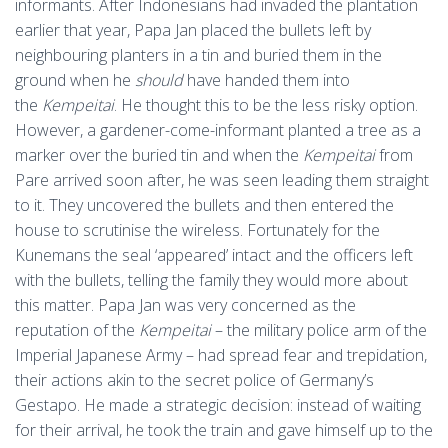
informants. After Indonesians had invaded the plantation
earlier that year, Papa Jan placed the bullets left by
neighbouring planters in a tin and buried them in the
ground when he
should
have handed them into
the
Kempeitai
. He thought this to be the less risky option.
However, a gardener-come-informant planted a tree as a
marker over the buried tin and when the
Kempeitai
from
Pare arrived soon after, he was seen leading them straight
to it. They uncovered the bullets and then entered the
house to scrutinise the wireless. Fortunately for the
Kunemans the seal ‘appeared’ intact and the officers left
with the bullets, telling the family they would more about
this matter. Papa Jan was very concerned as the
reputation of the
Kempeitai
– the military police arm of the
Imperial Japanese Army – had spread fear and trepidation,
their actions akin to the secret police of Germany’s
Gestapo. He made a strategic decision: instead of waiting
for their arrival, he took the train and gave himself up to the