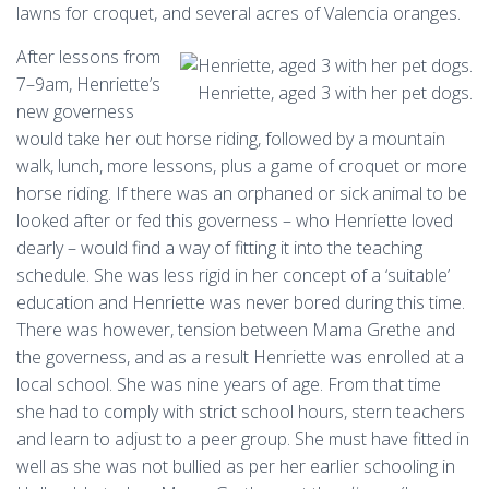
lawns for croquet, and several acres of Valencia oranges.
After lessons from
7–9am, Henriette’s
Henriette, aged 3 with her pet dogs.
new governess
would take her out horse riding, followed by a mountain
walk, lunch, more lessons, plus a game of croquet or more
horse riding. If there was an orphaned or sick animal to be
looked after or fed this governess – who Henriette loved
dearly – would find a way of fitting it into the teaching
schedule. She was less rigid in her concept of a ‘suitable’
education and Henriette was never bored during this time.
There was however, tension between Mama Grethe and
the governess, and as a result Henriette was enrolled at a
local school. She was nine years of age. From that time
she had to comply with strict school hours, stern teachers
and learn to adjust to a peer group. She must have fitted in
well as she was not bullied as per her earlier schooling in