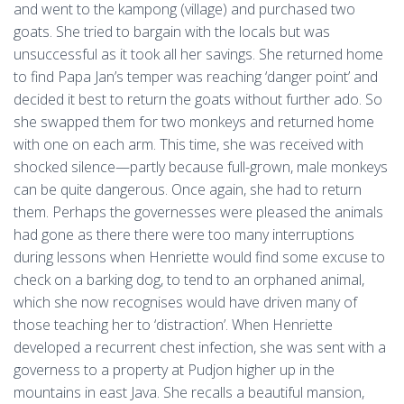
and went to the kampong (village) and purchased two
goats. She tried to bargain with the locals but was
unsuccessful as it took all her savings. She returned home
to find Papa Jan’s temper was reaching ‘danger point’ and
decided it best to return the goats without further ado. So
she swapped them for two monkeys and returned home
with one on each arm. This time, she was received with
shocked silence—partly because full-grown, male monkeys
can be quite dangerous. Once again, she had to return
them. Perhaps the governesses were pleased the animals
had gone as there there were too many interruptions
during lessons when Henriette would find some excuse to
check on a barking dog, to tend to an orphaned animal,
which she now recognises would have driven many of
those teaching her to ‘distraction’. When Henriette
developed a recurrent chest infection, she was sent with a
governess to a property at Pudjon higher up in the
mountains in east Java. She recalls a beautiful mansion,