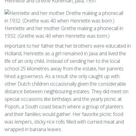
Henriette and Grethe Kuneman, Java, 1931.
Henriette and her mother Grethe making a phonecall in
1932. (Grethe was 40 when Henriette was born.)
important to her father that her brothers were educated in
Holland, Henriette as a girl remained in Java and lived the
life of an only child. Instead of sending her to the local
school 25 kilometres away from the estate, her parents
hired a governess. As a result she only caught up with
other Dutch children occasionally given the considerable
distance between neighbouring estates. They did meet on
special occasions like birthdays and the yearly picnic at
Popoh, a South coast beach where a group of planters
and their families would gather. Her favorite picnic food
was lempers, sticky rice rolls filled with curried meat and
wrapped in banana leaves.