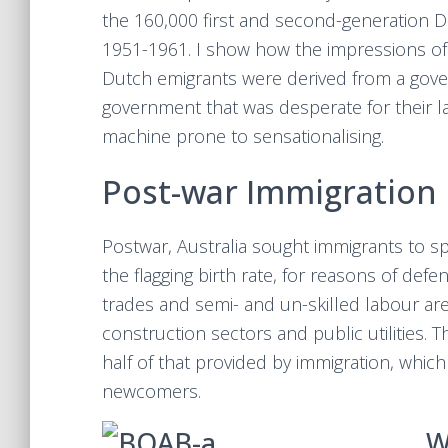
the 160,000 first and second-generation D
1951-1961. I show how the impressions of
Dutch emigrants were derived from a gover
government that was desperate for their 
machine prone to sensationalising.
Post-war Immigration 
Postwar, Australia sought immigrants to sp
the flagging birth rate, for reasons of defe
trades and semi- and un-skilled labour are
construction sectors and public utilities.
half of that provided by immigration, whic
newcomers.
W