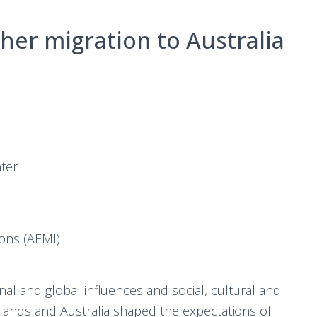
her migration to Australia
ter
ions (AEMI)
nal and global influences and social, cultural and
rlands and Australia shaped the expectations of