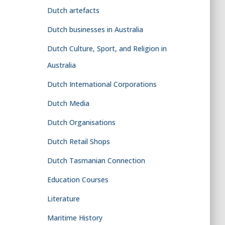
Dutch artefacts
Dutch businesses in Australia
Dutch Culture, Sport, and Religion in
Australia
Dutch International Corporations
Dutch Media
Dutch Organisations
Dutch Retail Shops
Dutch Tasmanian Connection
Education Courses
Literature
Maritime History