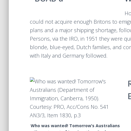
Ho
could not acquire enough Britons to emigra
plans and a major shipping shortage, foll
Persons, via the IRO, in 1951 they were quic
blonde, blue-eyed, Dutch families, and co
with Italy and Germany followed.
Who was wanted! Tomorrow’s Australians