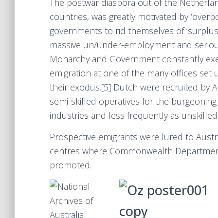
The postwar diaspora out of the Netherl
countries, was greatly motivated by ‘overp
governments to rid themselves of ‘surplu
massive un/under-employment and seriou
Monarchy and Government constantly exert
emigration at one of the many offices set 
their exodus.[5] Dutch were recruited by Aus
semi-skilled operatives for the burgeonin
industries and less frequently as unskilled
Prospective emigrants were lured to Austra
centres where Commonwealth Department 
promoted.