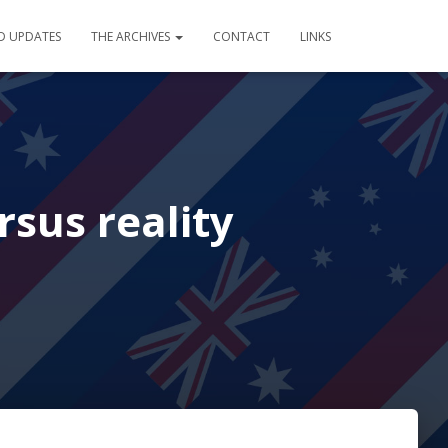
D UPDATES
THE ARCHIVES
CONTACT
LINKS
rsus reality