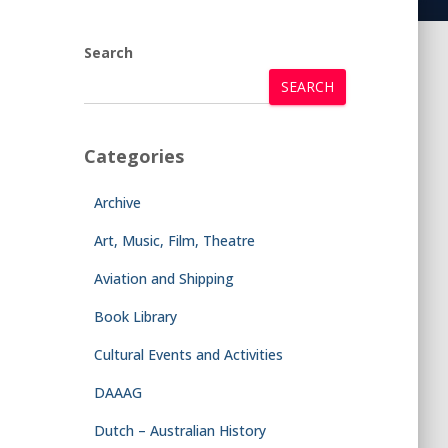
Search
SEARCH
Categories
Archive
Art, Music, Film, Theatre
Aviation and Shipping
Book Library
Cultural Events and Activities
DAAAG
Dutch – Australian History