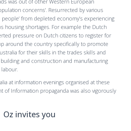
ands was out of other Western European
opulation concerns’. Resurrected by various
s people’ from depleted economy’s experiencing
s housing shortages. For example the Dutch
ed pressure on Dutch citizens to register for
up around the country specifically to promote
tralia for their skills in the trades skills and
g building and construction and manufacturing
 labour.
lia at information evenings organised at these
of Information propaganda was also vigorously
Oz invites you