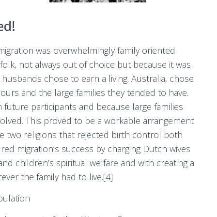
ed!
igration was overwhelmingly family oriented.
lk, not always out of choice but because it was
 husbands chose to earn a living. Australia, chose
iours and the large families they tended to have.
future participants and because large families
involved. This proved to be a workable arrangement
 two religions that rejected birth control both
ured migration’s success by charging Dutch wives
nd children’s spiritual welfare and with creating a
ever the family had to live.[4]
ulation