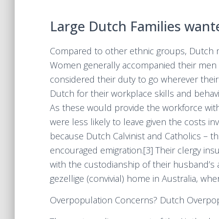
Large Dutch Families want
Compared to other ethnic groups, Dutch m
Women generally accompanied their men fo
considered their duty to go wherever their
Dutch for their workplace skills and behav
As these would provide the workforce with 
were less likely to leave given the costs 
because Dutch Calvinist and Catholics – the
encouraged emigration.[3] Their clergy ins
with the custodianship of their husband’s a
gezellige (convivial) home in Australia, wher
Overpopulation Concerns? Dutch Overpop