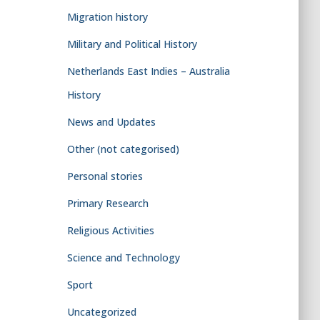
Migration history
Military and Political History
Netherlands East Indies – Australia
History
News and Updates
Other (not categorised)
Personal stories
Primary Research
Religious Activities
Science and Technology
Sport
Uncategorized