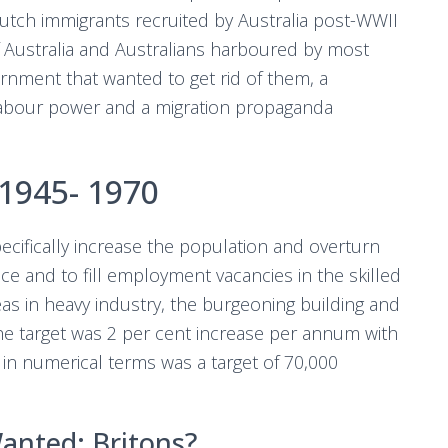
utch immigrants recruited by Australia post-WWII
 Australia and Australians harboured by most
nment that wanted to get rid of them, a
labour power and a migration propaganda
1945- 1970
ecifically increase the population and overturn
nce and to fill employment vacancies in the skilled
as in heavy industry, the burgeoning building and
 The target was 2 per cent increase per annum with
h in numerical terms was a target of 70,000
anted: Britons?