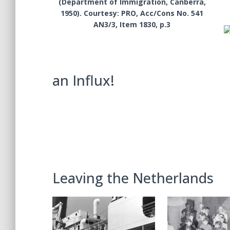
(Department of Immigration, Canberra,
1950). Courtesy: PRO, Acc/Cons No. 541
AN3/3, Item 1830, p.3
an Influx!
Leaving the Netherlands