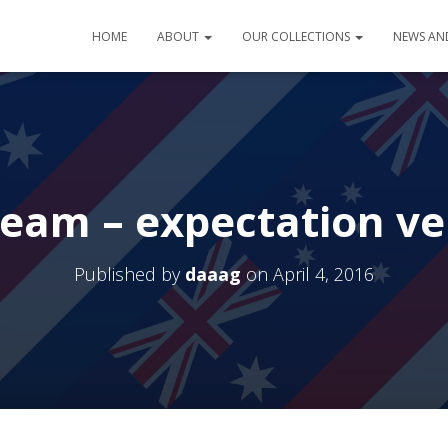
HOME
ABOUT
OUR COLLECTIONS
NEWS AN
ream – expectation ve
Published by
daaag
on
April 4, 2016