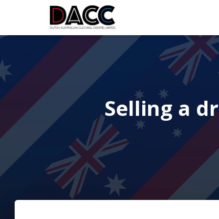
Selling a d