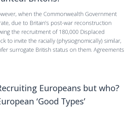
wever, when the Commonwealth Government
te, due to Britain’s post-war reconstruction
owing the recruitment of 180,000 Displaced
k to invite the racially (physiognomically) similar,
nfer surrogate British status on them. Agreements
Recruiting Europeans but who?
European ‘Good Types’