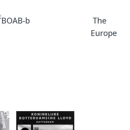
The
Europe