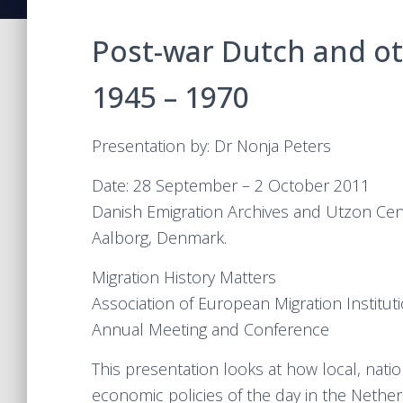
Post-war Dutch and ot
1945 – 1970
Presentation by: Dr Nonja Peters
Date: 28 September – 2 October 2011
Danish Emigration Archives and Utzon Cen
Aalborg, Denmark.
Migration History Matters
Association of European Migration Institut
Annual Meeting and Conference
This presentation looks at how local, natio
economic policies of the day in the Nethe