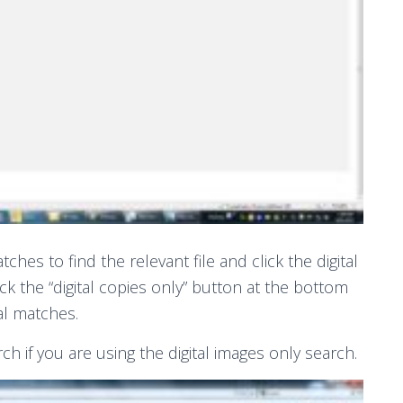
ches to find the relevant file and click the digital
click the “digital copies only” button at the bottom
al matches.
rch if you are using the digital images only search.