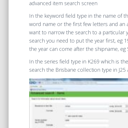
advanced item search screen
In the keyword field type in the name of th
word name or the first few letters and an a
want to narrow the search to a particular 
search you need to put the year first, eg 1
the year can come after the shipname, eg 
In the series field type in K269 which is th
search the Brisbane collection type in J25 