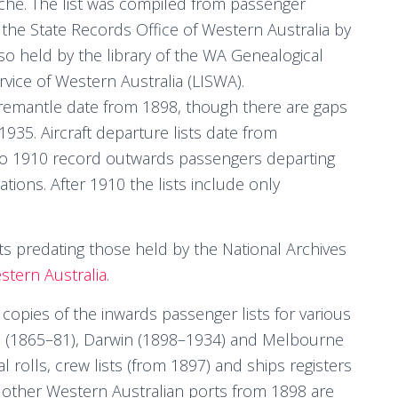
che. The list was compiled from passenger
the State Records Office of Western Australia by
so held by the library of the WA Genealogical
rvice of Western Australia (LISWA).
Fremantle date from 1898, though there are gaps
935. Aircraft departure lists date from
 to 1910 record outwards passengers departing
ations. After 1910 the lists include only
ts predating those held by the National Archives
stern Australia
.
copies of the inwards passenger lists for various
 (1865–81), Darwin (1898–1934) and Melbourne
 rolls, crew lists (from 1897) and ships registers
 other Western Australian ports from 1898 are