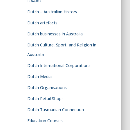
DAAAG
Dutch – Australian History
Dutch artefacts
Dutch businesses in Australia
Dutch Culture, Sport, and Religion in
Australia
Dutch International Corporations
Dutch Media
Dutch Organisations
Dutch Retail Shops
Dutch Tasmanian Connection
Education Courses