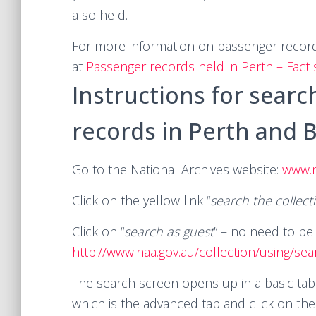
also held.
For more information on passenger records
at
Passenger records held in Perth – Fact
Instructions for searc
records in Perth and B
Go to the National Archives website:
www.n
Click on the yellow link “
search the collect
Click on “
search as guest
” – no need to be 
http://www.naa.gov.au/collection/using/sea
The search screen opens up in a basic tab
which is the advanced tab and click on th