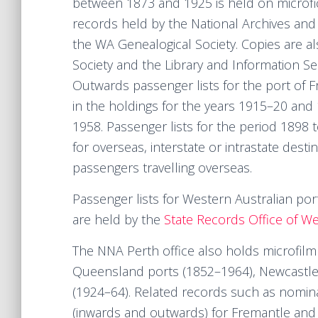
between 1873 and 1925 is held on microfi
records held by the National Archives and 
the WA Genealogical Society. Copies are al
Society and the Library and Information Se
Outwards passenger lists for the port of 
in the holdings for the years 1915–20 and 1
1958. Passenger lists for the period 1898
for overseas, interstate or intrastate destin
passengers travelling overseas.
Passenger lists for Western Australian por
are held by the
State Records Office of We
The NNA Perth office also holds microfilm 
Queensland ports (1852–1964), Newcastle
(1924–64). Related records such as nominal
(inwards and outwards) for Fremantle and