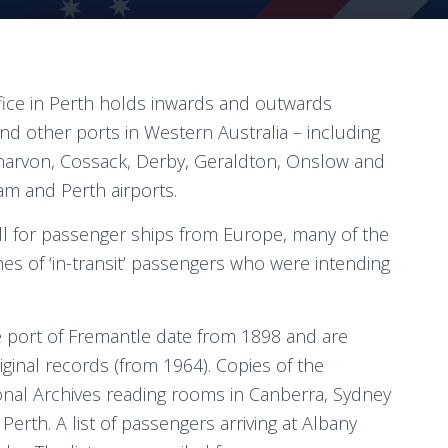
ffice in Perth holds inwards and outwards
and other ports in Western Australia – including
narvon, Cossack, Derby, Geraldton, Onslow and
 and Perth airports.
all for passenger ships from Europe, many of the
mes of ‘in-transit’ passengers who were intending
he port of Fremantle date from 1898 and are
iginal records (from 1964). Copies of the
ional Archives reading rooms in Canberra, Sydney
Perth. A list of passengers arriving at Albany