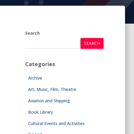
Search
SEARCH
Categories
Archive
Art, Music, Film, Theatre
Aviation and Shipping
Book Library
Cultural Events and Activities