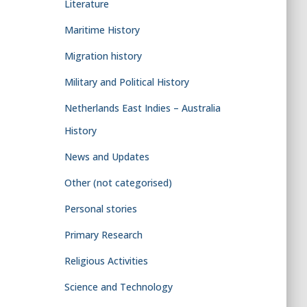
Literature
Maritime History
Migration history
Military and Political History
Netherlands East Indies – Australia
History
News and Updates
Other (not categorised)
Personal stories
Primary Research
Religious Activities
Science and Technology