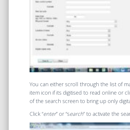
You can either scroll through the list of mat
item icon if its digitised to read online or 
of the search screen to bring up only digit
Click “
enter
” or “s
earch
” to activate the sea