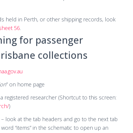
 held in Perth, or other shipping records, look
 sheet 56
.
hing for passenger
risbane collections
aa.gov.au
ion
” on home page
a registered researcher (Shortcut to this screen:
rch/
)
 – look at the tab headers and go to the next tab
e word “items” in the schematic to open up an