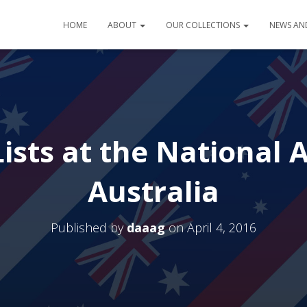
HOME
ABOUT
OUR COLLECTIONS
NEWS AN
ists at the National 
Australia
Published by
daaag
on
April 4, 2016