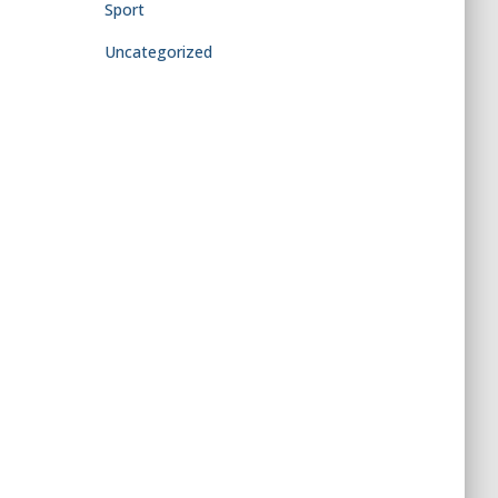
Sport
Uncategorized