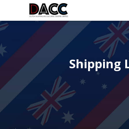
Shipping L