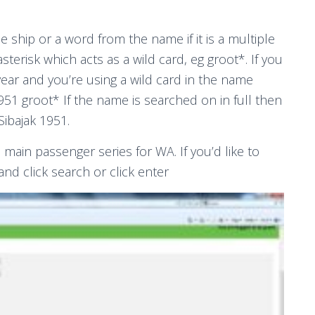
e ship or a word from the name if it is a multiple
sterisk which acts as a wild card, eg groot*. If you
year and you’re using a wild card in the name
951 groot* If the name is searched on in full then
Sibajak 1951.
e main passenger series for WA. If you’d like to
and click search or click enter