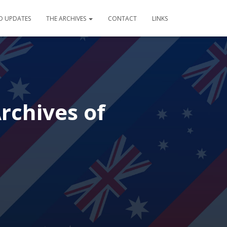
D UPDATES
THE ARCHIVES
CONTACT
LINKS
Archives of