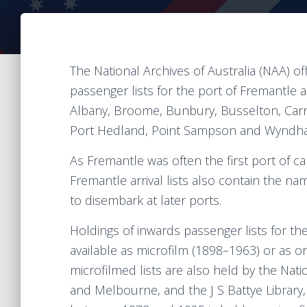
The National Archives of Australia (NAA) o
passenger lists for the port of Fremantle 
Albany, Broome, Bunbury, Busselton, Car
Port Hedland, Point Sampson and Wyndham
As Fremantle was often the first port of c
Fremantle arrival lists also contain the na
to disembark at later ports.
Holdings of inwards passenger lists for t
available as microfilm (1898–1963) or as or
microfilmed lists are also held by the Nat
and Melbourne, and the J S Battye Library, 