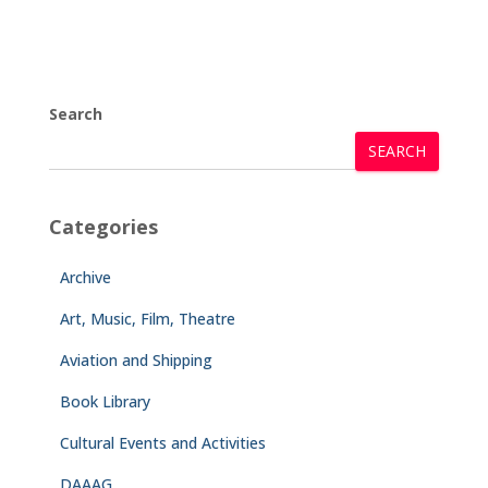
Search
SEARCH
Categories
Archive
Art, Music, Film, Theatre
Aviation and Shipping
Book Library
Cultural Events and Activities
DAAAG