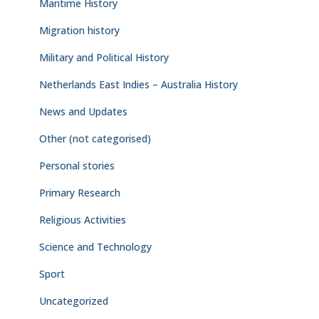
Maritime History
Migration history
Military and Political History
Netherlands East Indies – Australia History
News and Updates
Other (not categorised)
Personal stories
Primary Research
Religious Activities
Science and Technology
Sport
Uncategorized