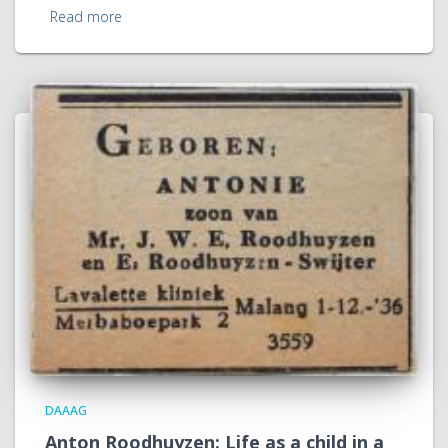
Read more
DAAAG
Anton Roodhuyzen: Life as a child in a