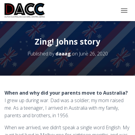
TOGGL
Zing! Johns story
Published by
daaag
on
June 26, 2020
When and why did your parents move to Australia?
I grew up during war. Dad was a soldier; my mom raised
me. As a teenager, I arrived in Australia with my family,
parents and brothers, in 1956.
When we arrived, we didn’t speak a single word English. My