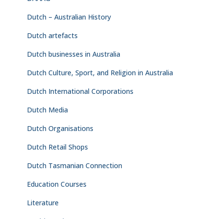
Dutch – Australian History
Dutch artefacts
Dutch businesses in Australia
Dutch Culture, Sport, and Religion in Australia
Dutch International Corporations
Dutch Media
Dutch Organisations
Dutch Retail Shops
Dutch Tasmanian Connection
Education Courses
Literature