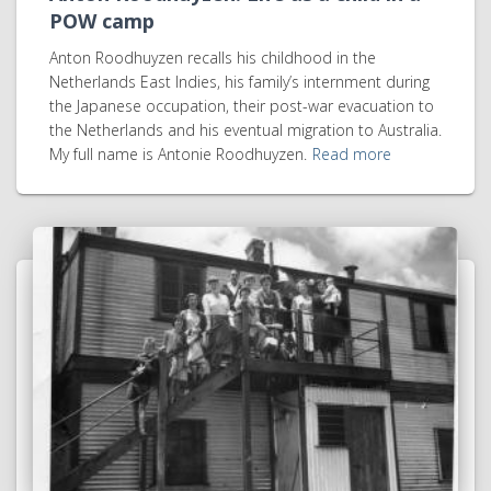
POW camp
Anton Roodhuyzen recalls his childhood in the
Netherlands East Indies, his family’s internment during
the Japanese occupation, their post-war evacuation to
the Netherlands and his eventual migration to Australia.
My full name is Antonie Roodhuyzen.
Read more