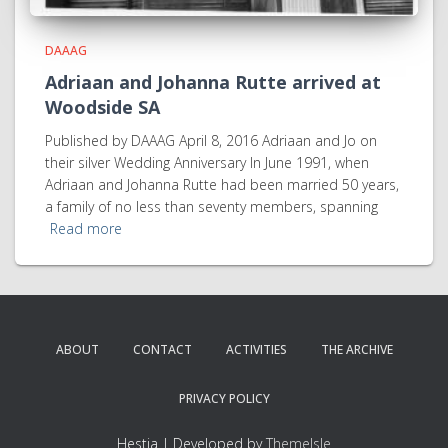
DAAAG
Adriaan and Johanna Rutte arrived at
Woodside SA
Published by DAAAG April 8, 2016 Adriaan and Jo on
their silver Wedding Anniversary In June 1991, when
Adriaan and Johanna Rutte had been married 50 years,
a family of no less than seventy members, spanning
Read more
ABOUT
CONTACT
ACTIVITIES
THE ARCHIVE
PRIVACY POLICY
Hestia | Developed by
ThemeIsle