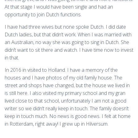
At that stage I would have been single and had an
opportunity to join Dutch functions.
I have had three wives but none spoke Dutch. I did date
Dutch ladies, but that didn’t work. When I was married with
an Australian, no way she was going to sing in Dutch. She
didn’t want to sit there and watch. I have time now to invest
in that.
In 2016 in visited to Holland. I have a memory of the
houses and I have photos of my old family house. The
street and shops have changed, but the house we lived in
is still here. I also visited my primary school and my gran
lived close to that school, unfortunately I am not a good
writer so we didn’t really keep in touch. The family doesn’t
keep in touch much. No news is good news. I felt at home
in Rotterdam, right away! I grew up in Hilversum.