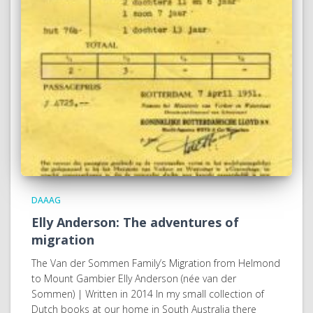
DAAAG
Elly Anderson: The adventures of
migration
The Van der Sommen Family’s Migration from Helmond
to Mount Gambier Elly Anderson (née van der
Sommen) | Written in 2014 In my small collection of
Dutch books at our home in South Australia there