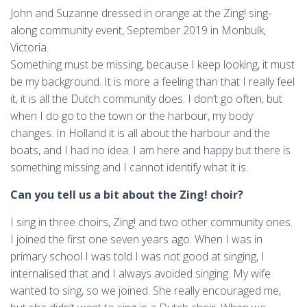
John and Suzanne dressed in orange at the Zing! sing-
along community event, September 2019 in Monbulk,
Victoria.
Something must be missing, because I keep looking, it must
be my background. It is more a feeling than that I really feel
it, it is all the Dutch community does. I don’t go often, but
when I do go to the town or the harbour, my body
changes. In Holland it is all about the harbour and the
boats, and I had no idea. I am here and happy but there is
something missing and I cannot identify what it is.
Can you tell us a bit about the Zing! choir?
I sing in three choirs, Zing! and two other community ones.
I joined the first one seven years ago. When I was in
primary school I was told I was not good at singing, I
internalised that and I always avoided singing. My wife
wanted to sing, so we joined. She really encouraged me,