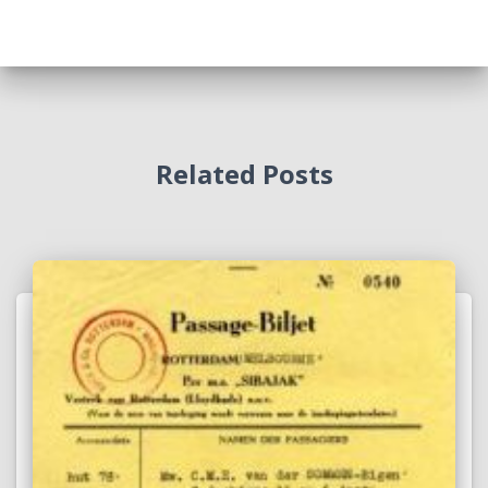
Related Posts