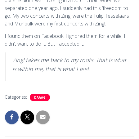
but she didn’t want to sing in a Dutch choir. When we
separated one year ago, I suddenly had this ‘freedom’ to
go. My two concerts with Zing! were the Tulip Tesselaars
and Munbulk were my first concerts with Zing!.
I found them on Facebook. I ignored them for a while; I
didn’t want to do it. But I accepted it.
Zing! takes me back to my roots. That is what
is within me, that is what I feel.
Categories:
DAAAG