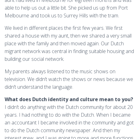
aunt had lived in Melbourne for eighteen months and was
able to help us out a little bit. She picked us up from Port
Melbourne and took us to Surrey Hills with the tram.
We lived in different places the first few years. We first
shared a house with my aunt, then we shared a very small
place with the family and then moved again. Our Dutch
migrant network was central in finding suitable housing and
building our social network.
My parents always listened to the music shows on
television. We didn’t watch the shows or news because we
didn’t understand the language.
What does Dutch identity and culture mean to you?
I didn’t do anything with the Dutch community for about 20
years. I had nothing to do with the Dutch. When I became
an accountant I became involved in the community and got
to do the Dutch community newspaper. And then my
interest grew, and I was going to more and more functions.