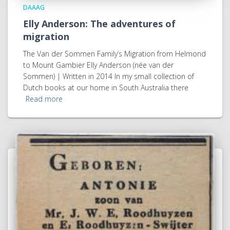
DAAAG
Elly Anderson: The adventures of
migration
The Van der Sommen Family’s Migration from Helmond
to Mount Gambier Elly Anderson (née van der
Sommen) | Written in 2014 In my small collection of
Dutch books at our home in South Australia there
Read more