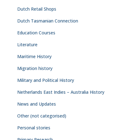
Dutch Retail Shops
Dutch Tasmanian Connection
Education Courses
Literature
Maritime History
Migration history
Military and Political History
Netherlands East Indies – Australia History
News and Updates
Other (not categorised)
Personal stories
Primary Research