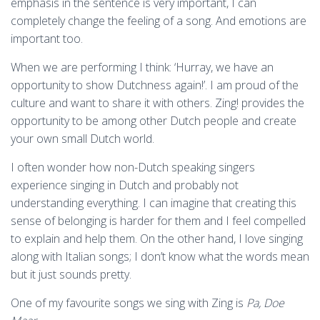
emphasis in the sentence is very important, I can
completely change the feeling of a song. And emotions are
important too.
When we are performing I think: ‘Hurray, we have an
opportunity to show Dutchness again!’. I am proud of the
culture and want to share it with others. Zing! provides the
opportunity to be among other Dutch people and create
your own small Dutch world.
I often wonder how non-Dutch speaking singers
experience singing in Dutch and probably not
understanding everything. I can imagine that creating this
sense of belonging is harder for them and I feel compelled
to explain and help them. On the other hand, I love singing
along with Italian songs; I don’t know what the words mean
but it just sounds pretty.
One of my favourite songs we sing with Zing is
Pa, Doe