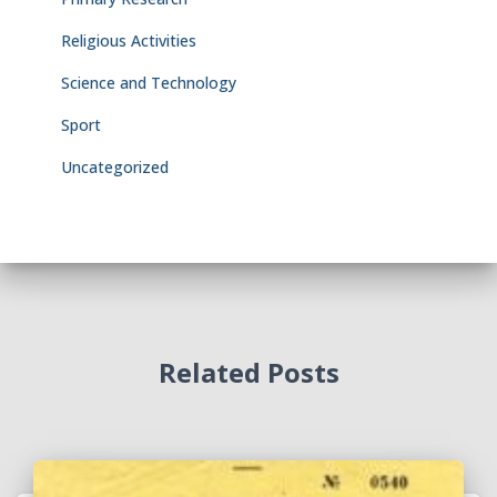
Religious Activities
Science and Technology
Sport
Uncategorized
Related Posts