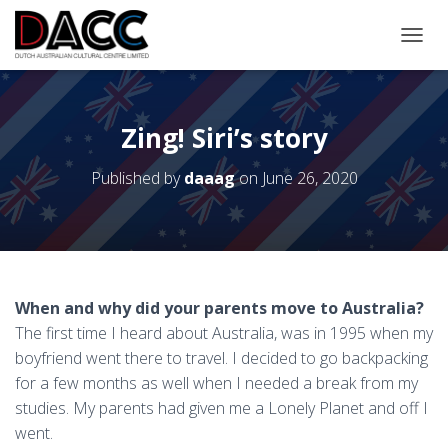
TOGGL
Zing! Siri’s story
Published by
daaag
on
June 26, 2020
When and why did your parents move to Australia?
The first time I heard about Australia, was in 1995 when my
boyfriend went there to travel. I decided to go backpacking
for a few months as well when I needed a break from my
studies. My parents had given me a Lonely Planet and off I
went.