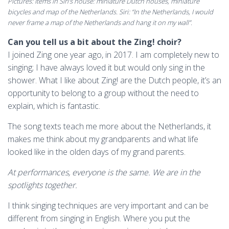
Pictures: Items in Siri’s house: miniature Dutch houses, miniature
bicycles and map of the Netherlands. Siri: “In the Netherlands, I would
never frame a map of the Netherlands and hang it on my wall”.
Can you tell us a bit about the Zing! choir?
I joined Zing one year ago, in 2017. I am completely new to
singing; I have always loved it but would only sing in the
shower. What I like about Zing! are the Dutch people, it’s an
opportunity to belong to a group without the need to
explain, which is fantastic.
The song texts teach me more about the Netherlands, it
makes me think about my grandparents and what life
looked like in the olden days of my grand parents.
At performances, everyone is the same. We are in the
spotlights together.
I think singing techniques are very important and can be
different from singing in English. Where you put the