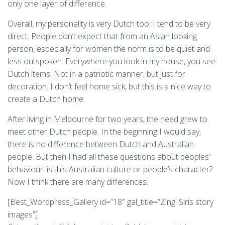
only one layer of difference.
Overall, my personality is very Dutch too: I tend to be very
direct. People don’t expect that from an Asian looking
person, especially for women the norm is to be quiet and
less outspoken. Everywhere you look in my house, you see
Dutch items. Not in a patriotic manner, but just for
decoration. I don’t feel home sick, but this is a nice way to
create a Dutch home.
After living in Melbourne for two years, the need grew to
meet other Dutch people. In the beginning I would say,
there is no difference between Dutch and Australian
people. But then I had all these questions about peoples’
behaviour: is this Australian culture or people’s character?
Now I think there are many differences.
[Best_Wordpress_Gallery id=”18″ gal_title=”Zing! Siris story
images”]