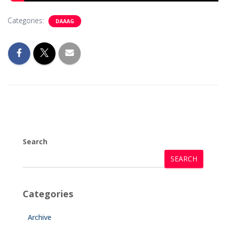
Categories:
DAAAG
Search
SEARCH
Categories
Archive