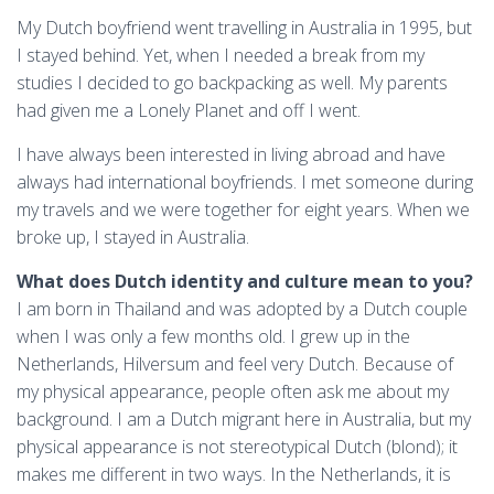
My Dutch boyfriend went travelling in Australia in 1995, but
I stayed behind. Yet, when I needed a break from my
studies I decided to go backpacking as well. My parents
had given me a Lonely Planet and off I went.
I have always been interested in living abroad and have
always had international boyfriends. I met someone during
my travels and we were together for eight years. When we
broke up, I stayed in Australia.
What does Dutch identity and culture mean to you?
I am born in Thailand and was adopted by a Dutch couple
when I was only a few months old. I grew up in the
Netherlands, Hilversum and feel very Dutch. Because of
my physical appearance, people often ask me about my
background. I am a Dutch migrant here in Australia, but my
physical appearance is not stereotypical Dutch (blond); it
makes me different in two ways. In the Netherlands, it is