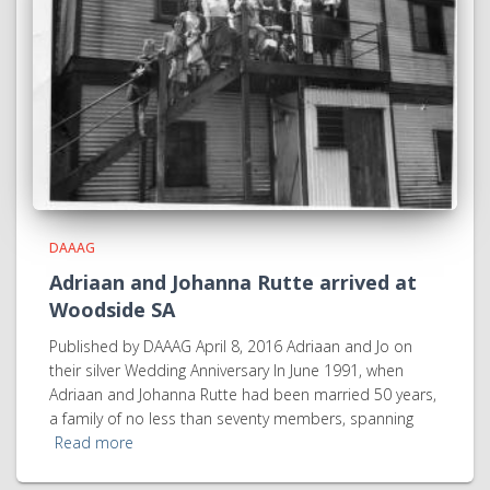
DAAAG
Adriaan and Johanna Rutte arrived at
Woodside SA
Published by DAAAG April 8, 2016 Adriaan and Jo on
their silver Wedding Anniversary In June 1991, when
Adriaan and Johanna Rutte had been married 50 years,
a family of no less than seventy members, spanning
Read more