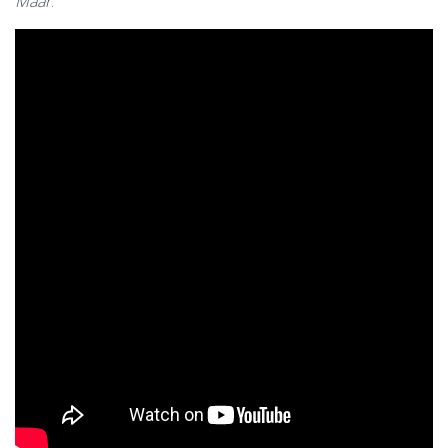
Maar
.