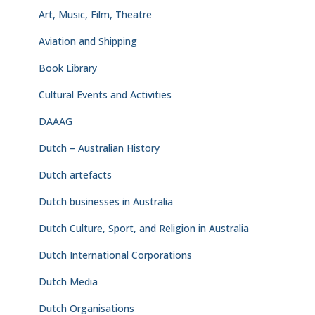
Art, Music, Film, Theatre
Aviation and Shipping
Book Library
Cultural Events and Activities
DAAAG
Dutch – Australian History
Dutch artefacts
Dutch businesses in Australia
Dutch Culture, Sport, and Religion in Australia
Dutch International Corporations
Dutch Media
Dutch Organisations