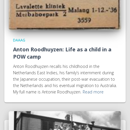
DAAAG
Anton Roodhuyzen: Life as a child in a
POW camp
Anton Roodhuyzen recalls his childhood in the
Netherlands East Indies, his family’s internment during
the Japanese occupation, their post-war evacuation to
the Netherlands and his eventual migration to Australia.
My full name is Antonie Roodhuyzen.
Read more