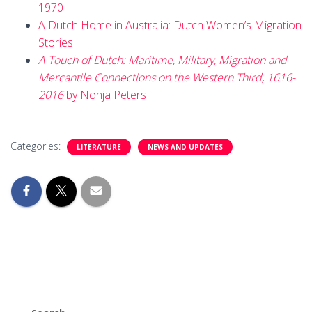
1970
A Dutch Home in Australia: Dutch Women’s Migration
Stories
A Touch of Dutch: Maritime, Military, Migration and
Mercantile Connections on the Western Third, 1616-
2016
by Nonja Peters
Categories:
LITERATURE
NEWS AND UPDATES