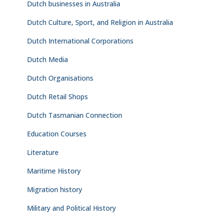
Dutch businesses in Australia
Dutch Culture, Sport, and Religion in Australia
Dutch International Corporations
Dutch Media
Dutch Organisations
Dutch Retail Shops
Dutch Tasmanian Connection
Education Courses
Literature
Maritime History
Migration history
Military and Political History