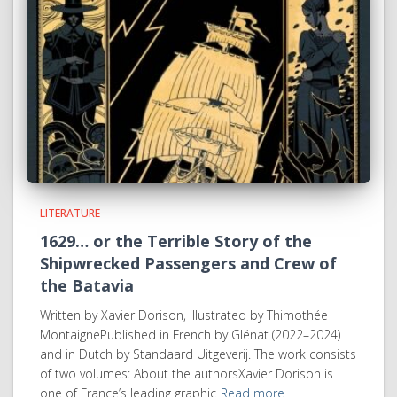
LITERATURE
1629… or the Terrible Story of the
Shipwrecked Passengers and Crew of
the Batavia
Written by Xavier Dorison, illustrated by Thimothée
MontaignePublished in French by Glénat (2022–2024)
and in Dutch by Standaard Uitgeverij. The work consists
of two volumes: About the authorsXavier Dorison is
one of France’s leading graphic
Read more