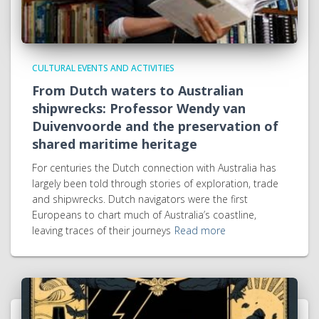
CULTURAL EVENTS AND ACTIVITIES
From Dutch waters to Australian
shipwrecks: Professor Wendy van
Duivenvoorde and the preservation of
shared maritime heritage
For centuries the Dutch connection with Australia has
largely been told through stories of exploration, trade
and shipwrecks. Dutch navigators were the first
Europeans to chart much of Australia’s coastline,
leaving traces of their journeys
Read more