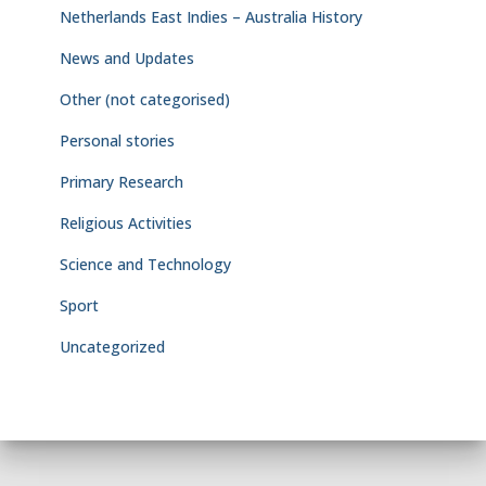
Netherlands East Indies – Australia History
News and Updates
Other (not categorised)
Personal stories
Primary Research
Religious Activities
Science and Technology
Sport
Uncategorized