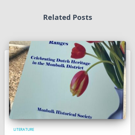
Related Posts
LITERATURE