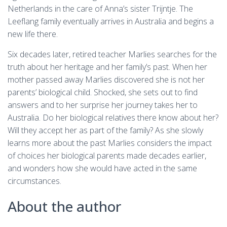
Netherlands in the care of Anna’s sister Trijntje. The
Leeflang family eventually arrives in Australia and begins a
new life there.
Six decades later, retired teacher Marlies searches for the
truth about her heritage and her family’s past. When her
mother passed away Marlies discovered she is not her
parents’ biological child. Shocked, she sets out to find
answers and to her surprise her journey takes her to
Australia. Do her biological relatives there know about her?
Will they accept her as part of the family? As she slowly
learns more about the past Marlies considers the impact
of choices her biological parents made decades earlier,
and wonders how she would have acted in the same
circumstances.
About the author