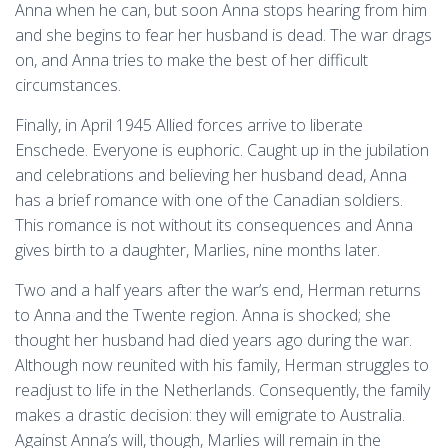
Anna when he can, but soon Anna stops hearing from him
and she begins to fear her husband is dead. The war drags
on, and Anna tries to make the best of her difficult
circumstances.
Finally, in April 1945 Allied forces arrive to liberate
Enschede. Everyone is euphoric. Caught up in the jubilation
and celebrations and believing her husband dead, Anna
has a brief romance with one of the Canadian soldiers.
This romance is not without its consequences and Anna
gives birth to a daughter, Marlies, nine months later.
Two and a half years after the war’s end, Herman returns
to Anna and the Twente region. Anna is shocked; she
thought her husband had died years ago during the war.
Although now reunited with his family, Herman struggles to
readjust to life in the Netherlands. Consequently, the family
makes a drastic decision: they will emigrate to Australia.
Against Anna’s will, though, Marlies will remain in the