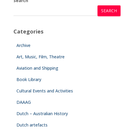
Search
SEARCH
Categories
Archive
Art, Music, Film, Theatre
Aviation and Shipping
Book Library
Cultural Events and Activities
DAAAG
Dutch – Australian History
Dutch artefacts