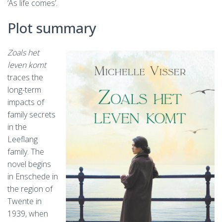
‘As life comes’.
Plot summary
Zoals het
leven komt
traces the
long-term
impacts of
family secrets
in the
Leeflang
family. The
novel begins
in Enschede in
the region of
Twente in
1939, when