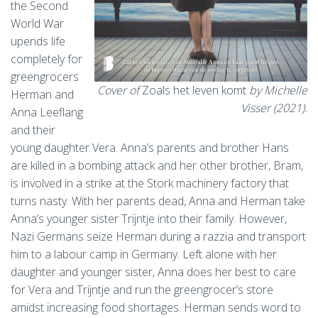
the Second
World War
upends life
completely for
greengrocers
Cover of
Zoals het leven komt
by Michelle
Herman and
Visser (2021).
Anna Leeflang
and their
young daughter Vera. Anna’s parents and brother Hans
are killed in a bombing attack and her other brother, Bram,
is involved in a strike at the Stork machinery factory that
turns nasty. With her parents dead, Anna and Herman take
Anna’s younger sister Trijntje into their family. However,
Nazi Germans seize Herman during a razzia and transport
him to a labour camp in Germany. Left alone with her
daughter and younger sister, Anna does her best to care
for Vera and Trijntje and run the greengrocer’s store
amidst increasing food shortages. Herman sends word to