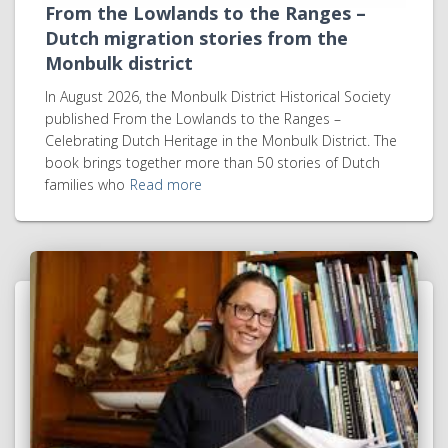
From the Lowlands to the Ranges –
Dutch migration stories from the
Monbulk district
In August 2026, the Monbulk District Historical Society
published From the Lowlands to the Ranges –
Celebrating Dutch Heritage in the Monbulk District. The
book brings together more than 50 stories of Dutch
families who
Read more