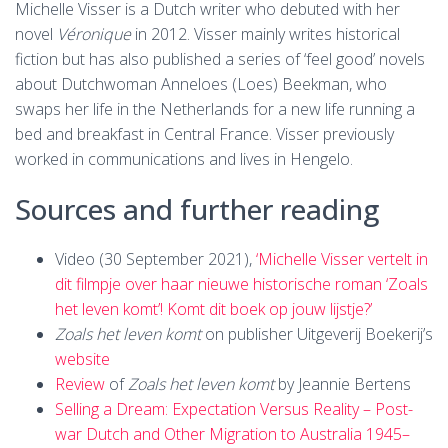
Michelle Visser is a Dutch writer who debuted with her
novel
Véronique
in 2012. Visser mainly writes historical
fiction but has also published a series of ‘feel good’ novels
about Dutchwoman Anneloes (Loes) Beekman, who
swaps her life in the Netherlands for a new life running a
bed and breakfast in Central France. Visser previously
worked in communications and lives in Hengelo.
Sources and further reading
Video (30 September 2021),
‘Michelle Visser vertelt in
dit filmpje over haar nieuwe historische roman ‘Zoals
het leven komt’! Komt dit boek op jouw lijstje?’
Zoals het leven komt
on publisher Uitgeverij Boekerij’s
website
Review
of
Zoals het leven komt
by Jeannie Bertens
Selling a Dream: Expectation Versus Reality – Post-
war Dutch and Other Migration to Australia 1945–