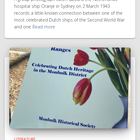
hospital ship Oranje in Sydney on 2 March 1943
records a little-known connection between one of the
most celebrated Dutch ships of the Second World War
and one
Read more
LITERATURE