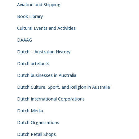
Aviation and Shipping
Book Library
Cultural Events and Activities
DAAAG
Dutch – Australian History
Dutch artefacts
Dutch businesses in Australia
Dutch Culture, Sport, and Religion in Australia
Dutch International Corporations
Dutch Media
Dutch Organisations
Dutch Retail Shops