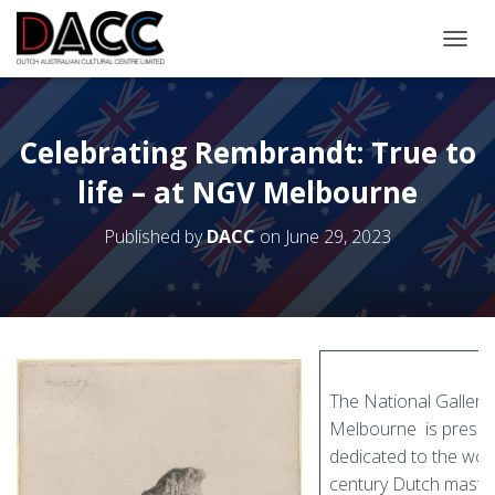
TOGGL
Celebrating Rembrandt: True to
life – at NGV Melbourne
Published by
DACC
on
June 29, 2023
The National Gallery 
Melbourne is present
dedicated to the wor
century Dutch mast