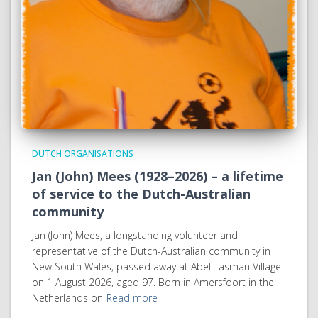
DUTCH ORGANISATIONS
Jan (John) Mees (1928–2026) – a lifetime
of service to the Dutch-Australian
community
Jan (John) Mees, a longstanding volunteer and
representative of the Dutch-Australian community in
New South Wales, passed away at Abel Tasman Village
on 1 August 2026, aged 97. Born in Amersfoort in the
Netherlands on
Read more