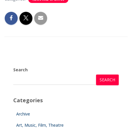
Search
SEARCH
Categories
Archive
Art, Music, Film, Theatre