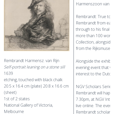
Harmenszoon van Rij
Rembrandt: True to li
Rembrandt from early
through to his final 
more than 100 work
Collection, alongsid
from the Rijksmuseu
Rembrandt Harmensz. van Rijn
Alongside the exhibit
Self-portrait leaning on a stone sill
evening event that w
1639
interest to the Dutc
etching, touched with black chalk
20.5 x 16.4 cm (plate) 20.8 x 16.6 cm
NGV Scholars Series:
(sheet)
Rembrandt will happe
1st of 2 states
7.30pm, at NGV Inter
National Gallery of Victoria,
live online. The even
Melbourne
Rembrandt scholar D