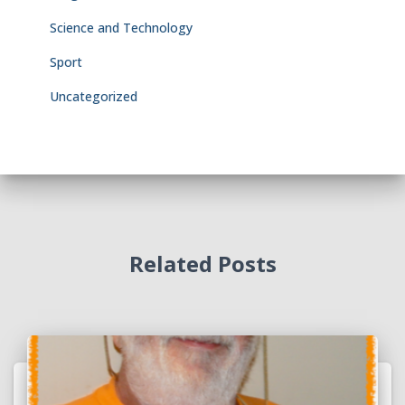
Science and Technology
Sport
Uncategorized
Related Posts