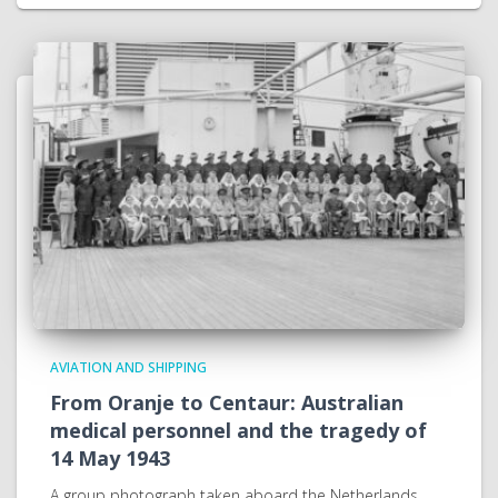
AVIATION AND SHIPPING
From Oranje to Centaur: Australian
medical personnel and the tragedy of
14 May 1943
A group photograph taken aboard the Netherlands