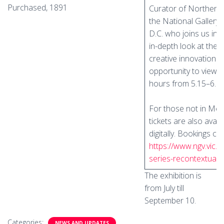
Purchased, 1891
Curator of Northern 
the National Gallery 
D.C. who joins us in
in-depth look at the
creative innovation. 
opportunity to view th
hours from 5.15–6.1
For those not in Mel
tickets are also availa
digitally. Bookings c
https://www.ngv.vic.
series-recontextuali
The exhibition is
from July till
September 10.
Categories:
NEWS AND UPDATES