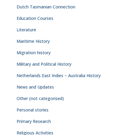
Dutch Tasmanian Connection
Education Courses
Literature
Maritime History
Migration history
Military and Political History
Netherlands East Indies – Australia History
News and Updates
Other (not categorised)
Personal stories
Primary Research
Religious Activities