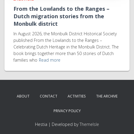
From the Lowlands to the Ranges –
Dutch migration stories from the
Monbulk district
In August 2026, the Monbulk District Historical Society
published From the Lowlands to the Ranges –
Celebrating Dutch Heritage in the Monbulk District. The
book brings together more than 50 stories of Dutch
families who
Read more
ABOUT
CONTACT
ACTIVITIES
THE ARCHIVE
PRIVACY POLICY
Hestia | Developed by
ThemeIsle