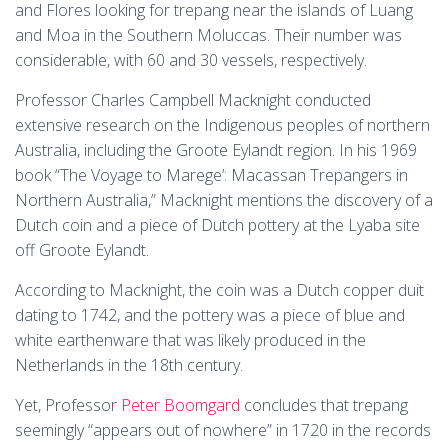
and Flores looking for trepang near the islands of Luang
and Moa in the Southern Moluccas. Their number was
considerable, with 60 and 30 vessels, respectively.
Professor Charles Campbell Macknight conducted
extensive research on the Indigenous peoples of northern
Australia, including the Groote Eylandt region. In his 1969
book “The Voyage to Marege’: Macassan Trepangers in
Northern Australia,” Macknight mentions the discovery of a
Dutch coin and a piece of Dutch pottery at the Lyaba site
off Groote Eylandt.
According to Macknight, the coin was a Dutch copper duit
dating to 1742, and the pottery was a piece of blue and
white earthenware that was likely produced in the
Netherlands in the 18th century.
Yet, Professor
Peter Boomgard
concludes that trepang
seemingly “appears out of nowhere” in 1720 in the records