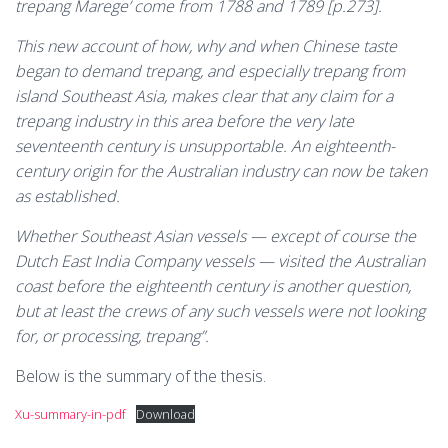
trepang Marege’ come from 1788 and 1789 [p.273].
This new account of how, why and when Chinese taste
began to demand trepang, and especially trepang from
island Southeast Asia, makes clear that any claim for a
trepang industry in this area before the very late
seventeenth century is unsupportable. An eighteenth-
century origin for the Australian industry can now be taken
as established.
Whether Southeast Asian vessels — except of course the
Dutch East India Company vessels — visited the Australian
coast before the eighteenth century is another question,
but at least the crews of any such vessels were not looking
for, or processing, trepang”.
Below is the summary of the thesis.
Xu-summary-in-pdf
Download