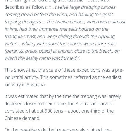
describes as follows:
“… twelve large dredging canoes
coming down before the wind, and hauling the great
trepang dredgers … The twelve canoes, which were almost
in line, had their immense mat sails hoisted on the
triangular mast, and were gliding through the rippling
water … while just beyond the canoes were four proas
[perahus, praus, boats] at anchor, close to the beach, on
which the Malay camp was formed.”.
This shows that the scale of these expeditions was a pre-
industrial activity. This sometimes referred as the earliest
industry in Australia.
It was estimated that by the time the trepang was largely
depleted closer to their home, the Australian harvest
consisted of about 900 tons – about one-third of the
Chinese demand.
On the negative side the trepangers also introduces