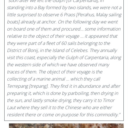
“
soon after we left the Gulph [of Carpentaria], in
standing into a Bay formed by two islands, we were not a
little surprised to observe 6 Praos [Perahus, Malay sailing
boats] already at anchor. On the following day we went
on board one of them and procured… some information
relative to the object of their voyage … it appeared that
they were part of a fleet of 60 sails belonging to the
District of Bonij, in the Island of Celebes. They annually
visit this coast, especially the Gulph of Carpentaria, along
the western side of which we have observed many
traces of them. The object of their voyage is the
collecting of a marine animal … which they call
Terrepang [trepang]. They find it in abundance and after
preparing it, which is done by parboiling, then drying in
the sun, and lastly smoke drying, they carry it to Timor
Laut where they sell it to the Chinese who are either
resident there or come on purpose for this commodity.”