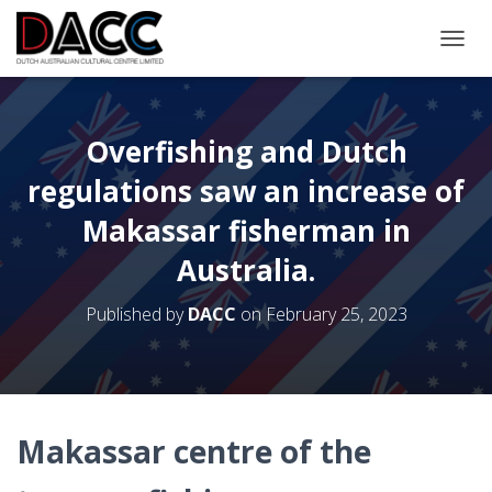
TOGGL
Overfishing and Dutch
regulations saw an increase of
Makassar fisherman in
Australia.
Published by
DACC
on
February 25, 2023
Makassar centre of the