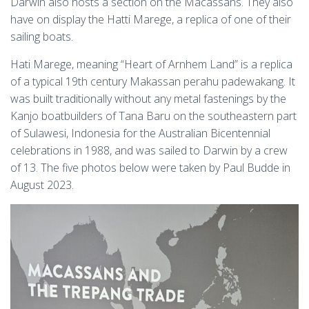
Darwin also hosts a section on the Macassans. They also
have on display the Hatti Marege, a replica of one of their
sailing boats.
Hati Marege, meaning “Heart of Arnhem Land” is a replica
of a typical 19th century Makassan perahu padewakang. It
was built traditionally without any metal fastenings by the
Kanjo boatbuilders of Tana Baru on the southeastern part
of Sulawesi, Indonesia for the Australian Bicentennial
celebrations in 1988, and was sailed to Darwin by a crew
of 13. The five photos below were taken by Paul Budde in
August 2023.