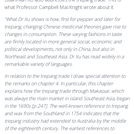
what Professor Campbell MacKnight wrote about it:
“What Dr Xu shows is how, first for pepper and later for
trepang, changing Chinese medicinal theories gave rise to
changes in consumption. These varying fashions in taste
are firmly located in more general social, economic and
political developments, not only in China, but also in
Northeast and Southeast Asia. Dr Xu has read widely in a
remarkable variety of languages.
In relation to the trepang trade I draw special attention to
the remarks on chapter 4. In particular, this chapter
explains how the trepang trade through Makassar, which
was always the main market in island Southeast Asia, began
in the 1690s [p.247]. The well-known reference to trepang
and wax from the Southland in 1754 indicates that the
trepang industry had extended to Australia by the middle
of the eighteenth century. The earliest references to