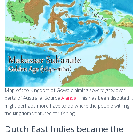
Map of the Kingdom of Gowa claiming sovereignty over
parts of Australia. Source
Alanqa
. This has been disputed it
might perhaps more have to do where the people withing
the kingdom ventured for fishing.
Dutch East Indies became the