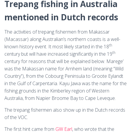
Trepang fishing in Australia
mentioned in Dutch records
The activities of trepang fishermen from Makassar
(Macassar) along Australian’s northern coasts is a well-
th
known history event. It most likely started in the 18
th
century but will have increased significantly in the 19
century for reasons that will be explained below. Marege’
was the Makassan name for Arnhem land (meaning “Wild
Country”), from the Cobourg Peninsula to Groote Eylandt
in the Gulf of Carpentaria. Kayu Jawa was the name for the
fishing grounds in the Kimberley region of Western
Australia, from Napier Broome Bay to Cape Leveque.
The trepang fishermen also show up in the Dutch records
of the VOC.
The first hint came from
GW Earl
, who wrote that the