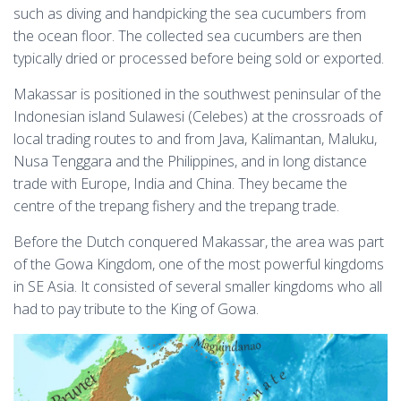
such as diving and handpicking the sea cucumbers from
the ocean floor. The collected sea cucumbers are then
typically dried or processed before being sold or exported.
Makassar is positioned in the southwest peninsular of the
Indonesian island Sulawesi (Celebes) at the crossroads of
local trading routes to and from Java, Kalimantan, Maluku,
Nusa Tenggara and the Philippines, and in long distance
trade with Europe, India and China. They became the
centre of the trepang fishery and the trepang trade.
Before the Dutch conquered Makassar, the area was part
of the Gowa Kingdom, one of the most powerful kingdoms
in SE Asia. It consisted of several smaller kingdoms who all
had to pay tribute to the King of Gowa.