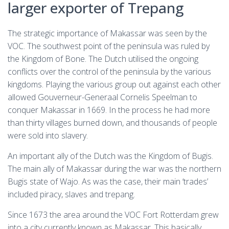
larger exporter of Trepang
The strategic importance of Makassar was seen by the
VOC. The southwest point of the peninsula was ruled by
the Kingdom of Bone. The Dutch utilised the ongoing
conflicts over the control of the peninsula by the various
kingdoms. Playing the various group out against each other
allowed Gouverneur-Generaal Cornelis Speelman to
conquer Makassar in 1669. In the process he had more
than thirty villages burned down, and thousands of people
were sold into slavery.
An important ally of the Dutch was the Kingdom of Bugis.
The main ally of Makassar during the war was the northern
Bugis state of Wajo. As was the case, their main ‘trades’
included piracy, slaves and trepang.
Since 1673 the area around the VOC Fort Rotterdam grew
into a city currently known as Makassar. This basically