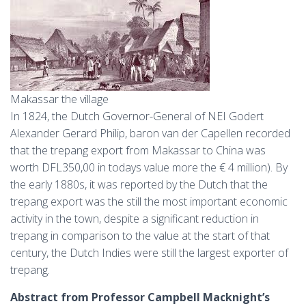
Makassar the village
In 1824, the Dutch Governor-General of NEI Godert
Alexander Gerard Philip, baron van der Capellen recorded
that the trepang export from Makassar to China was
worth DFL350,00 in todays value more the € 4 million). By
the early 1880s, it was reported by the Dutch that the
trepang export was the still the most important economic
activity in the town, despite a significant reduction in
trepang in comparison to the value at the start of that
century, the Dutch Indies were still the largest exporter of
trepang.
Abstract from Professor Campbell Macknight’s