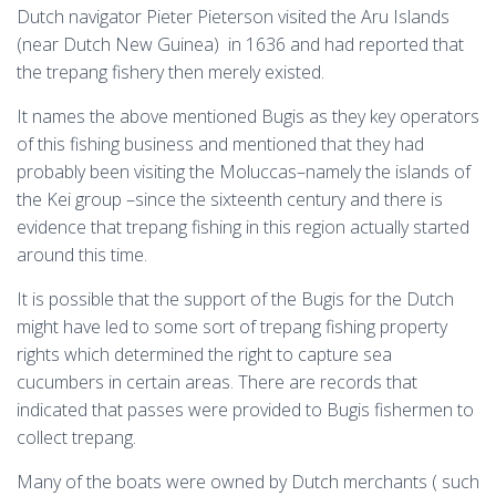
Dutch navigator Pieter Pieterson visited the Aru Islands
(near Dutch New Guinea) in 1636 and had reported that
the trepang fishery then merely existed.
It names the above mentioned Bugis as they key operators
of this fishing business and mentioned that they had
probably been visiting the Moluccas–namely the islands of
the Kei group –since the sixteenth century and there is
evidence that trepang fishing in this region actually started
around this time.
It is possible that the support of the Bugis for the Dutch
might have led to some sort of trepang fishing property
rights which determined the right to capture sea
cucumbers in certain areas. There are records that
indicated that passes were provided to Bugis fishermen to
collect trepang.
Many of the boats were owned by Dutch merchants ( such