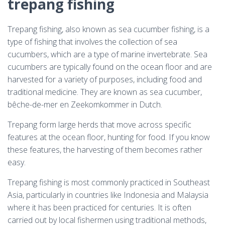
trepang fishing
Trepang fishing, also known as sea cucumber fishing, is a
type of fishing that involves the collection of sea
cucumbers, which are a type of marine invertebrate. Sea
cucumbers are typically found on the ocean floor and are
harvested for a variety of purposes, including food and
traditional medicine. They are known as sea cucumber,
bêche-de-mer en Zeekomkommer in Dutch.
Trepang form large herds that move across specific
features at the ocean floor, hunting for food. If you know
these features, the harvesting of them becomes rather
easy.
Trepang fishing is most commonly practiced in Southeast
Asia, particularly in countries like Indonesia and Malaysia
where it has been practiced for centuries. It is often
carried out by local fishermen using traditional methods,