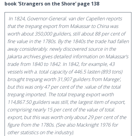
book ‘Strangers on the Shore’ page 138
In 1824, Governor-General. van der Capellen reports
that the trepang export from Makassar to China was
worth about 350,000 guilders, still about 88 per cent of
fine value in the 1780s. By the 1840s the trade had fallen
away considerably. newly discovered source in the
Jakarta archives gives detailed information on Makassar’s
trade from 1840 to 1842. In 1842, for example, 43
vessels with a. total capacity of 446.5 lasten (893 tons)
brought trepang worth 31,907 guilders from Marege’,
but this was only 47 per cent of the .value of the total
trepang imported. The total trepang export worth
114,867.50 guilders was still, the largest item of export,
comprising nearly 15 per cent of the value of total.
export, but this was worth only about 29 per cent of the
figure from the 1780s. (See also Macknight 1976 for
other statistics on the industry).