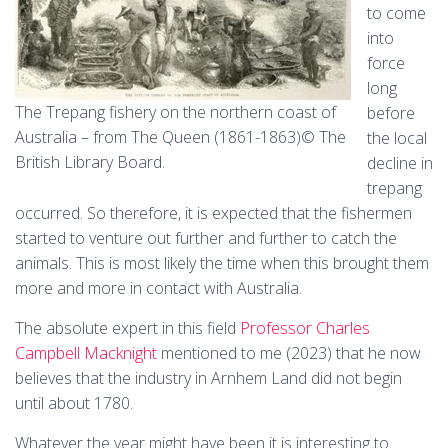
to come
into
force
long
The Trepang fishery on the northern coast of
before
Australia – from The Queen (1861-1863)© The
the local
British Library Board.
decline in
trepang
occurred. So therefore, it is expected that the fishermen
started to venture out further and further to catch the
animals. This is most likely the time when this brought them
more and more in contact with Australia.
The absolute expert in this field
Professor Charles
Campbell Macknight
mentioned to me (2023) that he now
believes that the industry in Arnhem Land did not begin
until about 1780.
Whatever the year might have been it is interesting to