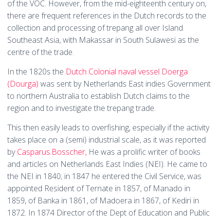
of the VOC. However, from the mid-eighteenth century on,
there are frequent references in the Dutch records to the
collection and processing of trepang all over Island
Southeast Asia, with Makassar in South Sulawesi as the
centre of the trade.
In the 1820s the
Dutch Colonial naval vessel Doerga
(Dourga)
was sent by Netherlands East indies Government
to northern Australia to establish Dutch claims to the
region and to investigate the trepang trade.
This then easily leads to overfishing, especially if the activity
takes place on a (semi) industrial scale, as it was reported
by
Casparus.Bosscher,
He was a prolific writer of books
and articles on Netherlands East Indies (NEI). He came to
the NEI in 1840; in 1847 he entered the Civil Service, was
appointed Resident of Ternate in 1857, of Manado in
1859, of Banka in 1861, of Madoera in 1867, of Kediri in
1872. In 1874 Director of the Dept of Education and Public