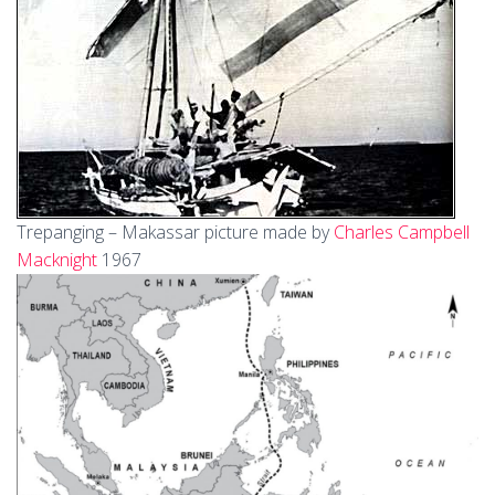
Trepanging – Makassar picture made by
Charles Campbell
Macknight
1967