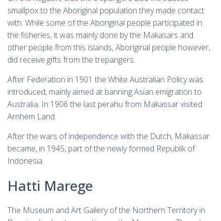
smallpox to the Aboriginal population they made contact
with. While some of the Aboriginal people participated in
the fisheries, it was mainly done by the Makasars and
other people from this islands, Aboriginal people however,
did receive gifts from the trepangers.
After Federation in 1901 the White Australian Policy was
introduced, mainly aimed at banning Asian emigration to
Australia. In 1906 the last perahu from Makassar visited
Arnhem Land.
After the wars of independence with the Dutch, Makassar
became, in 1945, part of the newly formed Republik of
Indonesia.
Hatti Marege
The Museum and Art Gallery of the Northern Territory in