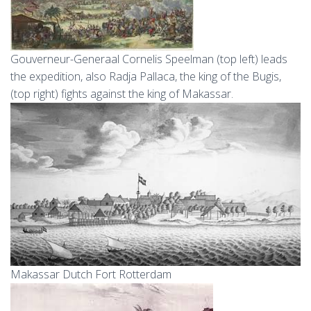
Gouverneur-Generaal Cornelis Speelman (top left) leads
the expedition, also Radja Pallaca, the king of the Bugis,
(top right) fights against the king of Makassar.
Makassar Dutch Fort Rotterdam