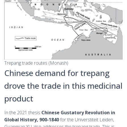
Trepang trade routes (Monash)
Chinese demand for trepang
drove the trade in this medicinal
product
In the 2021 thesis
Chinese Gustatory Revolution in
Global History, 900-1840
for the Universtiteit Leiden,
Guanmian XU also addresses the trepang trade. This is