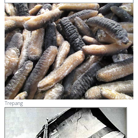
Trepang