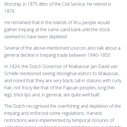
Worship, in 1875 ditto of the Civil Service; he retired in
1876.
He remarked that in the islands of Aru, people would
gather trepang at the same sand bank until the stock
seemed to have been depleted.
Several of the above-mentioned sources also talk about a
general decline in trepang trade between 1840–1850.
In 1824, the Dutch Governor of Malkassar Jan David van
Schelle mentioned seeing Aboriginal visitors to Makassar,
and noted that ‘they are very black, tall in stature, with curly
hair, not frizzy like that of the Papuan peoples, long thin
legs, thick lips and, in general, are quite well built’.
The Dutch recognised the overfishing and depletion of the
trepang and enforced some regulations. Harvest
restrictions were implemented by temporal closures of