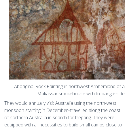
Aboriginal Rock Painting in northwest Arnhemland of a
Makassar smokehouse with trepang inside
They would annually visit Australia using the north-west
monsoon starting in December–travelled along the coast
of northern Australia in search for trepang. They were
equipped with all necessities to build small camps close to