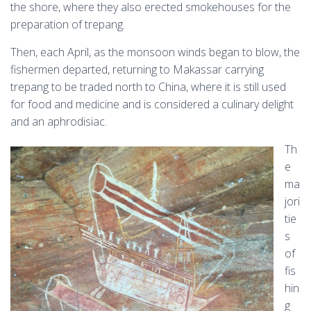
the shore, where they also erected smokehouses for the
preparation of trepang.
Then, each April, as the monsoon winds began to blow, the
fishermen departed, returning to Makassar carrying
trepang to be traded north to China, where it is still used
for food and medicine and is considered a culinary delight
and an aphrodisiac.
Th
e
ma
jori
tie
s
of
fis
hin
g