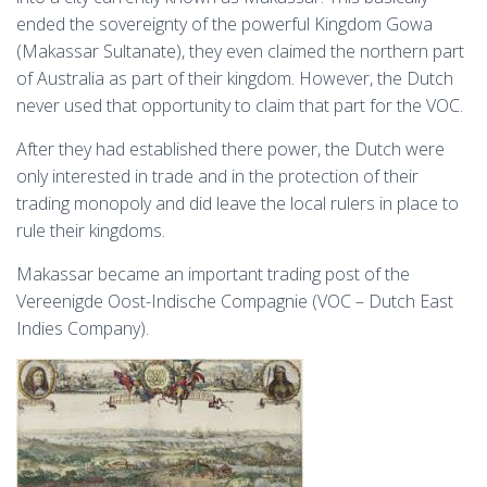
ended the sovereignty of the powerful Kingdom Gowa
(Makassar Sultanate), they even claimed the northern part
of Australia as part of their kingdom. However, the Dutch
never used that opportunity to claim that part for the VOC.
After they had established there power, the Dutch were
only interested in trade and in the protection of their
trading monopoly and did leave the local rulers in place to
rule their kingdoms.
Makassar became an important trading post of the
Vereenigde Oost-Indische Compagnie (VOC – Dutch East
Indies Company).