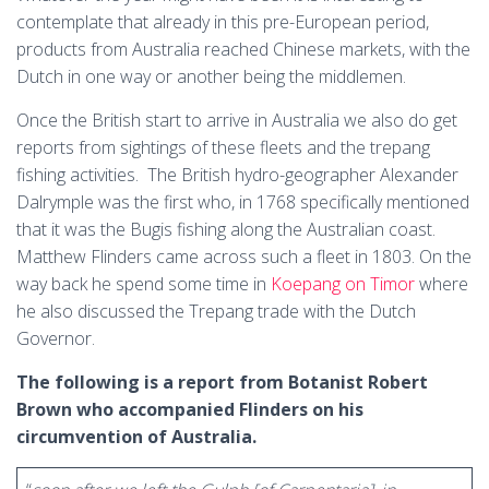
contemplate that already in this pre-European period,
products from Australia reached Chinese markets, with the
Dutch in one way or another being the middlemen.
Once the British start to arrive in Australia we also do get
reports from sightings of these fleets and the trepang
fishing activities. The British hydro-geographer Alexander
Dalrymple was the first who, in 1768 specifically mentioned
that it was the Bugis fishing along the Australian coast.
Matthew Flinders came across such a fleet in 1803. On the
way back he spend some time in
Koepang on Timor
where
he also discussed the Trepang trade with the Dutch
Governor.
The following is a report from Botanist Robert
Brown who accompanied Flinders on his
circumvention of Australia.