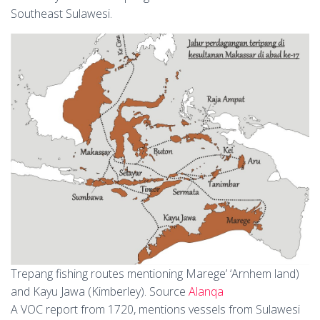
Southeast Sulawesi.
Trepang fishing routes mentioning Marege’ ‘Arnhem land)
and Kayu Jawa (Kimberley). Source
Alanqa
A VOC report from 1720, mentions vessels from Sulawesi