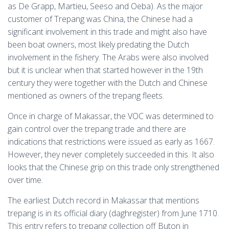
as De Grapp, Martieu, Seeso and Oeba). As the major
customer of Trepang was China, the Chinese had a
significant involvement in this trade and might also have
been boat owners, most likely predating the Dutch
involvement in the fishery. The Arabs were also involved
but it is unclear when that started however in the 19th
century they were together with the Dutch and Chinese
mentioned as owners of the trepang fleets.
Once in charge of Makassar, the VOC was determined to
gain control over the trepang trade and there are
indications that restrictions were issued as early as 1667.
However, they never completely succeeded in this. It also
looks that the Chinese grip on this trade only strengthened
over time.
The earliest Dutch record in Makassar that mentions
trepang is in its official diary (daghregister) from June 1710.
This entry refers to trepang collection off Buton in