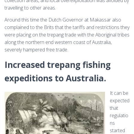
collection areas, and local overexploitation was avoided by
travelling to other areas.
Around this time the Dutch Governor at Makassar also
complained to the Brits that the tariffs and restrictions they
were placing on the trepang trade with the Aboriginal tribes
along the northern end western coast of Australia,
severely hampered free trade.
Increased trepang fishing
expeditions to Australia.
It can be
expected
that
regulatio
ns
started