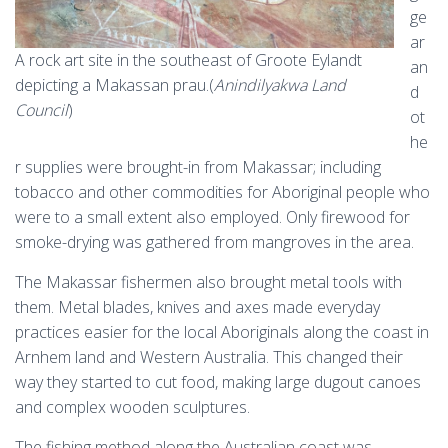
ge
ar
A rock art site in the southeast of Groote Eylandt
an
depicting a Makassan prau.(
Anindilyakwa Land
d
Council
)
ot
he
r supplies were brought-in from Makassar; including
tobacco and other commodities for Aboriginal people who
were to a small extent also employed. Only firewood for
smoke-drying was gathered from mangroves in the area.
The Makassar fishermen also brought metal tools with
them. Metal blades, knives and axes made everyday
practices easier for the local Aboriginals along the coast in
Arnhem land and Western Australia. This changed their
way they started to cut food, making large dugout canoes
and complex wooden sculptures.
The fishing method along the Australian coast was