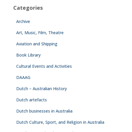
Categories
Archive
Art, Music, Film, Theatre
Aviation and Shipping
Book Library
Cultural Events and Activities
DAAAG
Dutch – Australian History
Dutch artefacts
Dutch businesses in Australia
Dutch Culture, Sport, and Religion in Australia