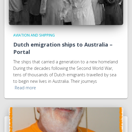
AVIATION AND SHIPPING
Dutch emigration ships to Australia –
Portal
The ships that carried a generation to a new homeland
During the decades following the Second World War,
tens of thousands of Dutch emigrants travelled by sea
to begin new lives in Australia. Their journeys
Read more