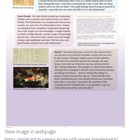
View image in webpage:
https://migrant.huygens.knaw.nl/banner-biederberg/