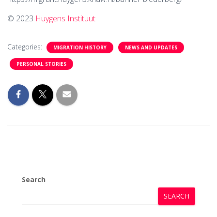
© 2023
Huygens Instituut
Categories:
MIGRATION HISTORY
NEWS AND UPDATES
PERSONAL STORIES
Search
SEARCH