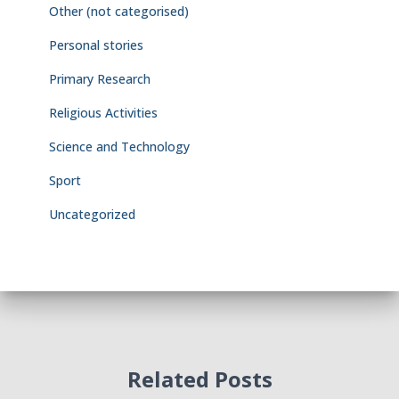
Other (not categorised)
Personal stories
Primary Research
Religious Activities
Science and Technology
Sport
Uncategorized
Related Posts