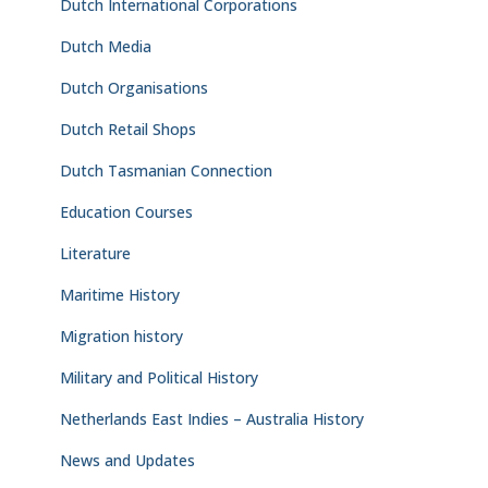
Dutch International Corporations
Dutch Media
Dutch Organisations
Dutch Retail Shops
Dutch Tasmanian Connection
Education Courses
Literature
Maritime History
Migration history
Military and Political History
Netherlands East Indies – Australia History
News and Updates