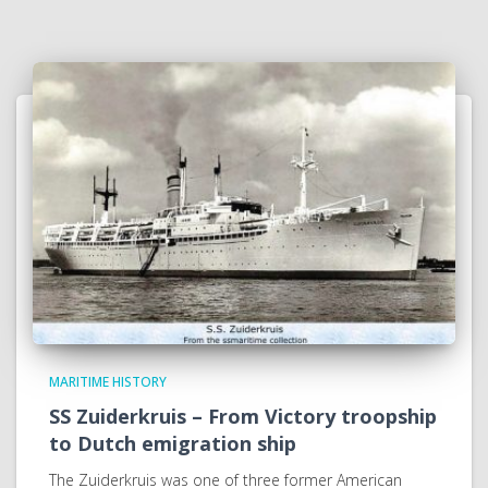
MARITIME HISTORY
SS Zuiderkruis – From Victory troopship
to Dutch emigration ship
The Zuiderkruis was one of three former American