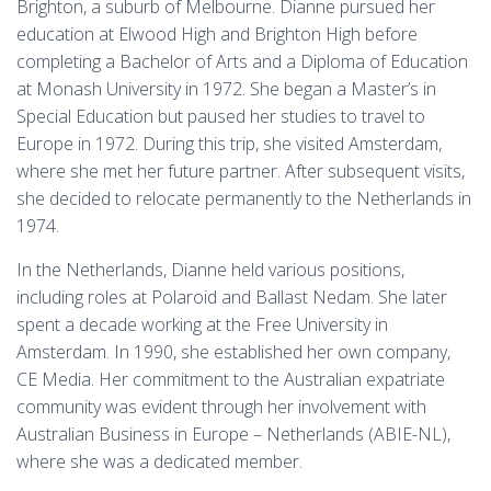
Brighton, a suburb of Melbourne. Dianne pursued her
education at Elwood High and Brighton High before
completing a Bachelor of Arts and a Diploma of Education
at Monash University in 1972. She began a Master’s in
Special Education but paused her studies to travel to
Europe in 1972. During this trip, she visited Amsterdam,
where she met her future partner. After subsequent visits,
she decided to relocate permanently to the Netherlands in
1974.
In the Netherlands, Dianne held various positions,
including roles at Polaroid and Ballast Nedam. She later
spent a decade working at the Free University in
Amsterdam. In 1990, she established her own company,
CE Media. Her commitment to the Australian expatriate
community was evident through her involvement with
Australian Business in Europe – Netherlands (ABIE-NL),
where she was a dedicated member.