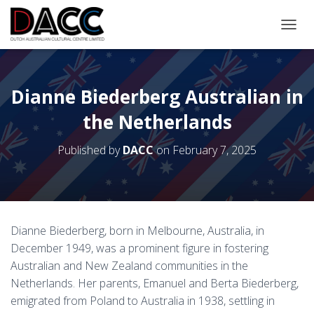
TOGGL
Dianne Biederberg Australian in
the Netherlands
Published by
DACC
on
February 7, 2025
Dianne Biederberg, born in Melbourne, Australia, in
December 1949, was a prominent figure in fostering
Australian and New Zealand communities in the
Netherlands. Her parents, Emanuel and Berta Biederberg,
emigrated from Poland to Australia in 1938, settling in