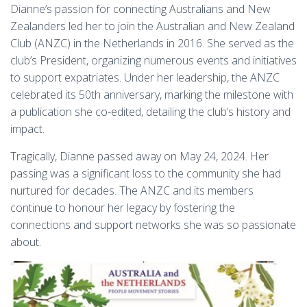
Dianne’s passion for connecting Australians and New
Zealanders led her to join the Australian and New Zealand
Club (ANZC) in the Netherlands in 2016. She served as the
club’s President, organizing numerous events and initiatives
to support expatriates. Under her leadership, the ANZC
celebrated its 50th anniversary, marking the milestone with
a publication she co-edited, detailing the club’s history and
impact.
Tragically, Dianne passed away on May 24, 2024. Her
passing was a significant loss to the community she had
nurtured for decades. The ANZC and its members
continue to honour her legacy by fostering the
connections and support networks she was so passionate
about.