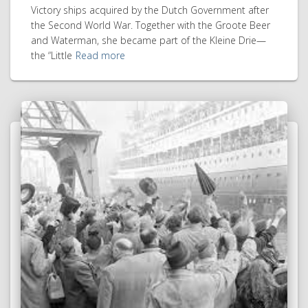
Victory ships acquired by the Dutch Government after
the Second World War. Together with the Groote Beer
and Waterman, she became part of the Kleine Drie—
the “Little
Read more