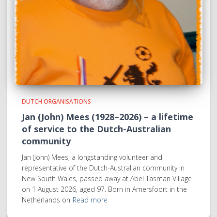
DUTCH ORGANISATIONS
Jan (John) Mees (1928–2026) – a lifetime
of service to the Dutch-Australian
community
Jan (John) Mees, a longstanding volunteer and
representative of the Dutch-Australian community in
New South Wales, passed away at Abel Tasman Village
on 1 August 2026, aged 97. Born in Amersfoort in the
Netherlands on
Read more