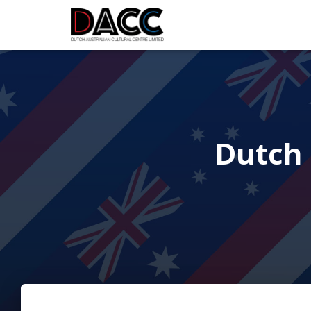
Dutch 