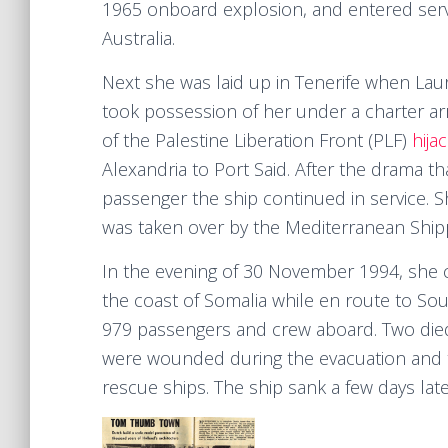
1965 onboard explosion, and entered servi
Australia.
Next she was laid up in Tenerife when Lau
took possession of her under a charter a
of the Palestine Liberation Front (PLF)
hija
Alexandria to Port Said. After the drama th
passenger the ship continued in service. 
was taken over by the Mediterranean Shi
In the evening of 30 November 1994, she c
the coast of Somalia while en route to Sout
979 passengers and crew aboard. Two die
were wounded during the evacuation and t
rescue ships. The ship sank a few days late