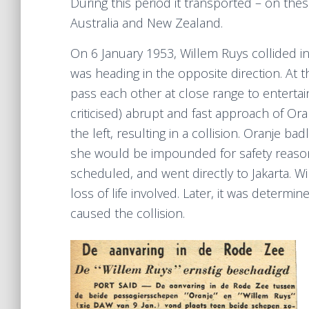
During this period it transported – on the
Australia and New Zealand.
On 6 January 1953, Willem Ruys collided i
was heading in the opposite direction. At 
pass each other at close range to entertain
criticised) abrupt and fast approach of O
the left, resulting in a collision. Oranje b
she would be impounded for safety reason
scheduled, and went directly to Jakarta. 
loss of life involved. Later, it was deter
caused the collision.