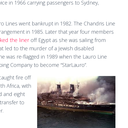
ce in 1966 carrying passengers to Sydney,
ro Lines went bankrupt in 1982. The Chandris Line
rrangement in 1985. Later that year four members
cked the liner
off Egypt as she was sailing from
at led to the murder of a Jewish disabled
She was re-flagged in 1989 when the Lauro Line
pping Company to become “StarLauro”.
aught fire off
h Africa, with
d and eight
ransfer to
r.