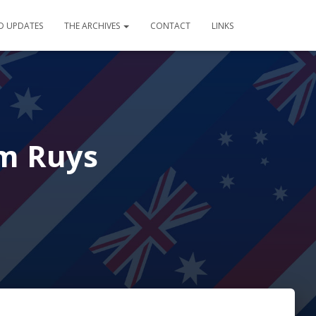
D UPDATES
THE ARCHIVES
CONTACT
LINKS
em Ruys