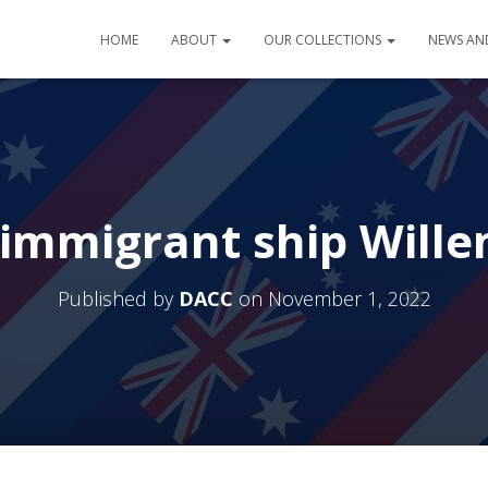
HOME
ABOUT
OUR COLLECTIONS
NEWS AN
immigrant ship Will
Published by
DACC
on
November 1, 2022