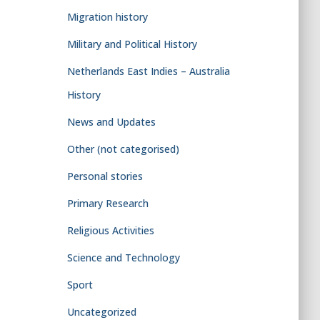
Migration history
Military and Political History
Netherlands East Indies – Australia
History
News and Updates
Other (not categorised)
Personal stories
Primary Research
Religious Activities
Science and Technology
Sport
Uncategorized