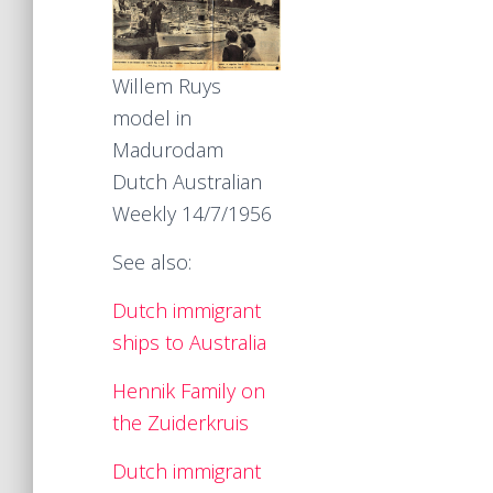
Willem Ruys
model in
Madurodam
Dutch Australian
Weekly 14/7/1956
See also:
Dutch immigrant
ships to Australia
Hennik Family on
the Zuiderkruis
Dutch immigrant