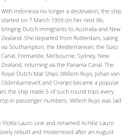
With Indonesia no longer a destination, the ship
started on 7 March 1959 on her next life,
bringing Dutch immigrants to Australia and New
Zealand. She departed from Rotterdam, sailing
via Southampton, the Mediterranean, the Suez
Canal, Fremantle, Melbourne, Sydney, New
Zealand, returning via the Panama Canal. The
Royal Dutch Mail Ships (Willem Ruys, Johan van
Oldenbarnevelt and Oranje) became a popular
years the ship made 5 of such round trips every
 drop in passenger numbers, Willem Ruys was laid
e Flotta Lauro Line and renamed Achille Lauro
ively rebuilt and modernised after an August