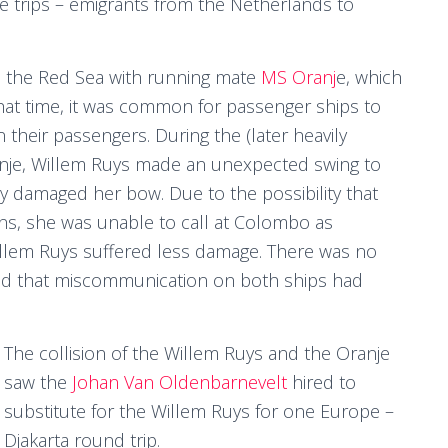
se trips – emigrants from the Netherlands to
n the Red Sea with running mate
MS Oranj
e, which
that time, it was common for passenger ships to
 their passengers. During the (later heavily
ranje, Willem Ruys made an unexpected swing to
adly damaged her bow. Due to the possibility that
s, she was unable to call at Colombo as
Willem Ruys suffered less damage. There was no
mined that miscommunication on both ships had
The collision of the Willem Ruys and the Oranje
saw the
Johan Van Oldenbarnevelt
hired to
substitute for the Willem Ruys for one Europe –
Djakarta round trip.