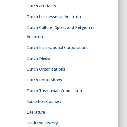
Dutch artefacts
Dutch businesses in Australia
Dutch Culture, Sport, and Religion in
Australia
Dutch International Corporations
Dutch Media
Dutch Organisations
Dutch Retail Shops
Dutch Tasmanian Connection
Education Courses
Literature
Maritime History