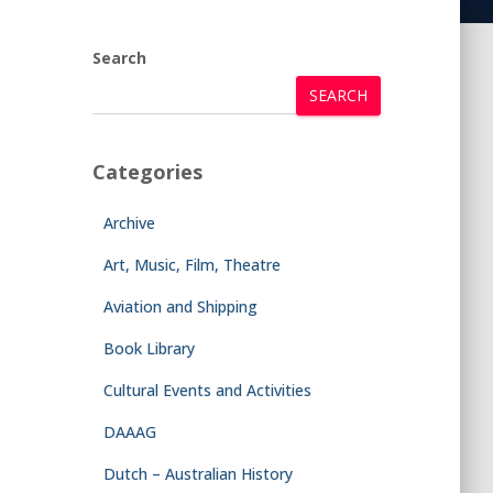
Search
SEARCH
Categories
Archive
Art, Music, Film, Theatre
Aviation and Shipping
Book Library
Cultural Events and Activities
DAAAG
Dutch – Australian History