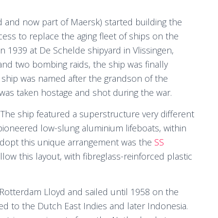
 and now part of Maersk) started building the
ss to replace the aging fleet of ships on the
in 1939 at De Schelde shipyard in Vlissingen,
nd two bombing raids, the ship was finally
e ship was named after the grandson of the
as taken hostage and shot during the war.
e ship featured a superstructure very different
 pioneered low-slung aluminium lifeboats, within
 adopt this unique arrangement was the
SS
llow this layout, with fibreglass-reinforced plastic
 Rotterdam Lloyd and sailed until 1958 on the
ed to the Dutch East Indies and later Indonesia.