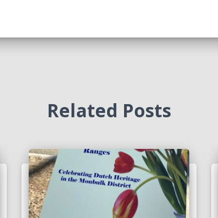
Related Posts