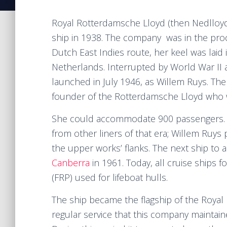
Royal Rotterdamsche Lloyd (then Nedlloyd
ship in 1938. The company was in the proce
Dutch East Indies route, her keel was laid 
Netherlands. Interrupted by World War II a
launched in July 1946, as Willem Ruys. Th
founder of the Rotterdamsche Lloyd who w
She could accommodate 900 passengers. Th
from other liners of that era; Willem Ruys
the upper works’ flanks. The next ship to
Canberra
in 1961. Today, all cruise ships fo
(FRP) used for lifeboat hulls.
The ship became the flagship of the Royal
regular service that this company maintain