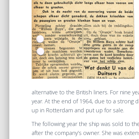
alternative to the British liners. For nine 
year. At the end of 1964, due to a strong
up in Rotterdam and put up for sale.
The following year the ship was sold to th
after the company’s owner. She was extens