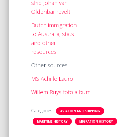
ship Johan van
Oldenbarnevelt
Dutch immigration
to Australia, stats
and other
resources
Other sources:
MS Achille Lauro
Willem Ruys foto album
Categories:
AVIATION AND SHIPPING
MARITIME HISTORY
MIGRATION HISTORY