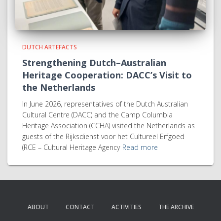
DUTCH ARTEFACTS
Strengthening Dutch–Australian
Heritage Cooperation: DACC’s Visit to
the Netherlands
In June 2026, representatives of the Dutch Australian
Cultural Centre (DACC) and the Camp Columbia
Heritage Association (CCHA) visited the Netherlands as
guests of the Rijksdienst voor het Cultureel Erfgoed
(RCE – Cultural Heritage Agency
Read more
ABOUT
CONTACT
ACTIVITIES
THE ARCHIVE