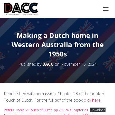
TOGGL
Making a Dutch home in
Western Australia from the
1950s
Published by
DACC
on
November 15, 2024
Republished with permission. Chapter 23 of the book: A
Touch of Dutch. For the full pdf of the book
click here
.
Peters, Nonja. ‘A Touch of Dutch’ pp.252-269 Chapter 23
Download