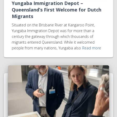
Yungaba Immigration Depot –
Queensland’s First Welcome for Dutch
Migrants
Situated on the Brisbane River at Kangaroo Point,
Yungaba Immigration Depot was for more than a
century the gateway through which thousands of
migrants entered Queensland. While it welcomed
people from many nations, Yungaba also
Read more