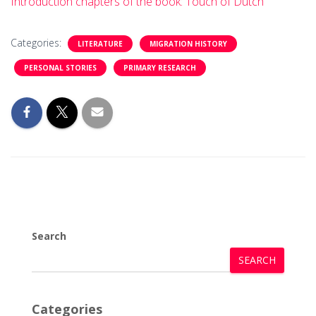
Introduction chapters of the book: Touch of Dutch
Categories:
LITERATURE
MIGRATION HISTORY
PERSONAL STORIES
PRIMARY RESEARCH
Search
SEARCH
Categories