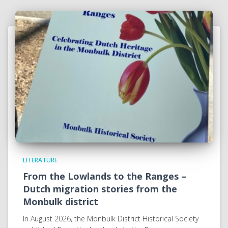
LITERATURE
From the Lowlands to the Ranges –
Dutch migration stories from the
Monbulk district
In August 2026, the Monbulk District Historical Society