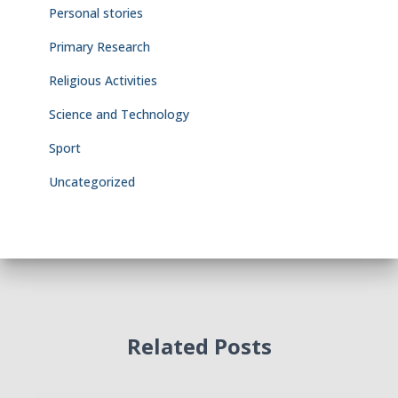
Personal stories
Primary Research
Religious Activities
Science and Technology
Sport
Uncategorized
Related Posts