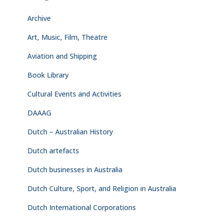
Archive
Art, Music, Film, Theatre
Aviation and Shipping
Book Library
Cultural Events and Activities
DAAAG
Dutch – Australian History
Dutch artefacts
Dutch businesses in Australia
Dutch Culture, Sport, and Religion in Australia
Dutch International Corporations