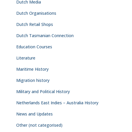
Dutch Media
Dutch Organisations
Dutch Retail Shops
Dutch Tasmanian Connection
Education Courses
Literature
Maritime History
Migration history
Military and Political History
Netherlands East Indies – Australia History
News and Updates
Other (not categorised)