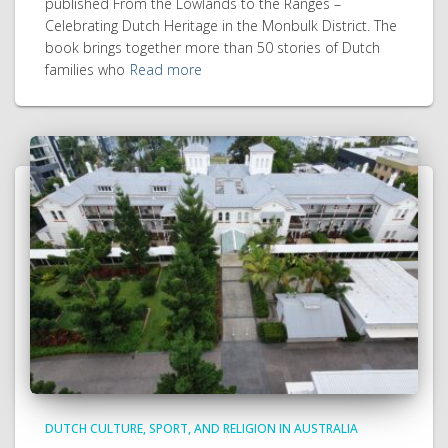
published From the Lowlands to the Ranges –
Celebrating Dutch Heritage in the Monbulk District. The
book brings together more than 50 stories of Dutch
families who
Read more
DUTCH CULTURE, SPORT, AND RELIGION IN AUSTRALIA