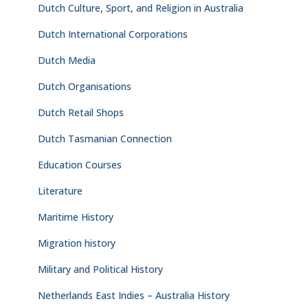
Dutch Culture, Sport, and Religion in Australia
Dutch International Corporations
Dutch Media
Dutch Organisations
Dutch Retail Shops
Dutch Tasmanian Connection
Education Courses
Literature
Maritime History
Migration history
Military and Political History
Netherlands East Indies – Australia History