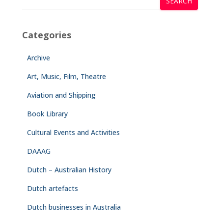
SEARCH
Categories
Archive
Art, Music, Film, Theatre
Aviation and Shipping
Book Library
Cultural Events and Activities
DAAAG
Dutch – Australian History
Dutch artefacts
Dutch businesses in Australia