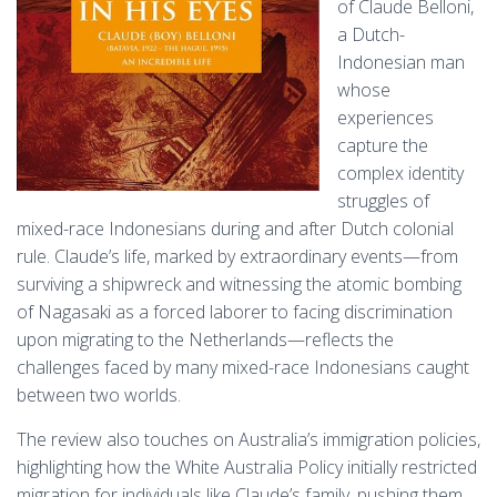
of Claude Belloni,
a Dutch-
Indonesian man
whose
experiences
capture the
complex identity
struggles of
mixed-race Indonesians during and after Dutch colonial
rule. Claude’s life, marked by extraordinary events—from
surviving a shipwreck and witnessing the atomic bombing
of Nagasaki as a forced laborer to facing discrimination
upon migrating to the Netherlands—reflects the
challenges faced by many mixed-race Indonesians caught
between two worlds.
The review also touches on Australia’s immigration policies,
highlighting how the White Australia Policy initially restricted
migration for individuals like Claude’s family, pushing them