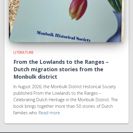
LITERATURE
From the Lowlands to the Ranges –
Dutch migration stories from the
Monbulk district
In August 2026, the Monbulk District Historical Society
published From the Lowlands to the Ranges –
Celebrating Dutch Heritage in the Monbulk District. The
book brings together more than 50 stories of Dutch
families who
Read more