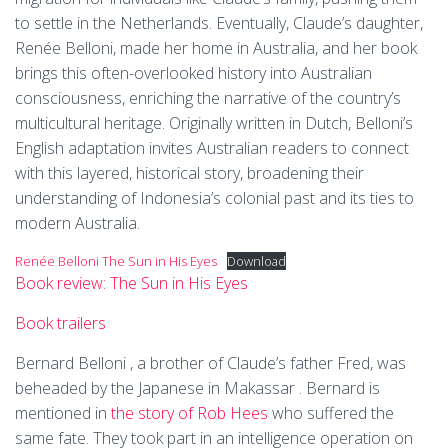
to settle in the Netherlands. Eventually, Claude’s daughter,
Renée Belloni, made her home in Australia, and her book
brings this often-overlooked history into Australian
consciousness, enriching the narrative of the country’s
multicultural heritage. Originally written in Dutch, Belloni’s
English adaptation invites Australian readers to connect
with this layered, historical story, broadening their
understanding of Indonesia’s colonial past and its ties to
modern Australia.
Renée Belloni The Sun in His Eyes
Download
Book review: The Sun in His Eyes
Book trailers
Bernard Belloni , a brother of Claude’s father Fred, was
beheaded by the Japanese in Makassar . Bernard is
mentioned in
the story of Rob Hees
who suffered the
same fate. They took part in an intelligence operation on