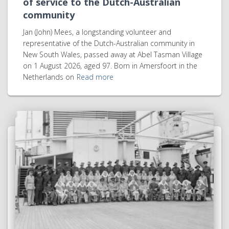
of service to the Dutch-Australian
community
Jan (John) Mees, a longstanding volunteer and
representative of the Dutch-Australian community in
New South Wales, passed away at Abel Tasman Village
on 1 August 2026, aged 97. Born in Amersfoort in the
Netherlands on
Read more