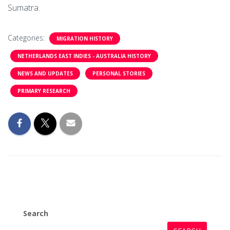
Sumatra.
Categories:
MIGRATION HISTORY
NETHERLANDS EAST INDIES - AUSTRALIA HISTORY
NEWS AND UPDATES
PERSONAL STORIES
PRIMARY RESEARCH
Search