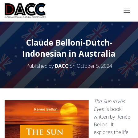
TOGGL
Claude Belloni-Dutch-
Indonesian in Australia
Published by
DACC
on
October 5, 2024
The Sun in His
Eyes
, is book
written by Renée
Belloni. It
explores the life