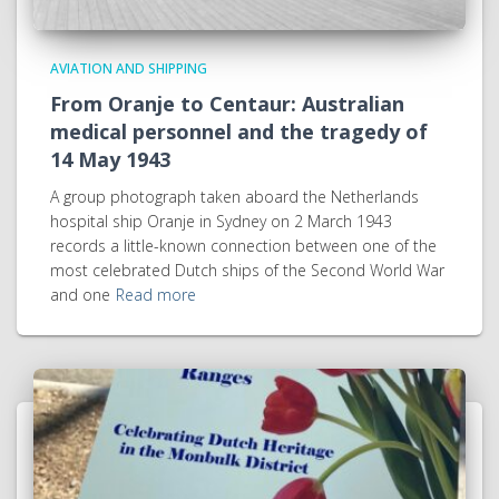
AVIATION AND SHIPPING
From Oranje to Centaur: Australian
medical personnel and the tragedy of
14 May 1943
A group photograph taken aboard the Netherlands
hospital ship Oranje in Sydney on 2 March 1943
records a little-known connection between one of the
most celebrated Dutch ships of the Second World War
and one
Read more