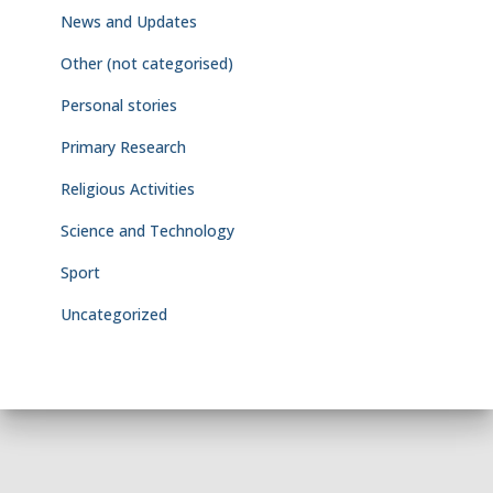
News and Updates
Other (not categorised)
Personal stories
Primary Research
Religious Activities
Science and Technology
Sport
Uncategorized