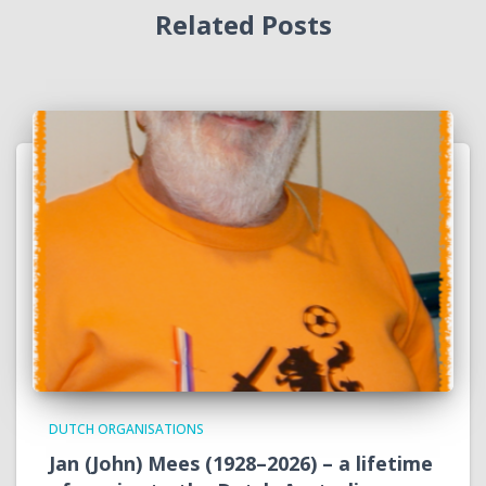
Related Posts
DUTCH ORGANISATIONS
Jan (John) Mees (1928–2026) – a lifetime