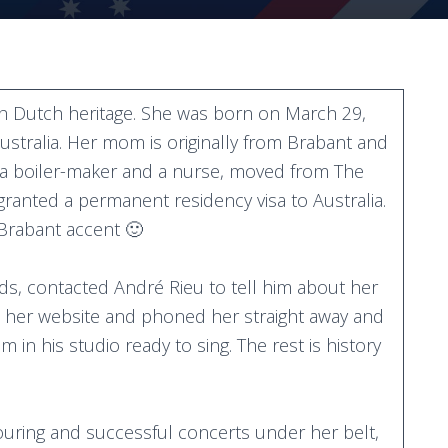
th Dutch heritage. She was born on March 29,
ustralia. Her mom is originally from Brabant and
, a boiler-maker and a nurse, moved from The
 granted a permanent residency visa to Australia.
 Brabant accent 🙂
nds, contacted André Rieu to tell him about her
on her website and phoned her straight away and
 in his studio ready to sing. The rest is history
touring and successful concerts under her belt,