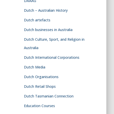
DAAAG
Dutch – Australian History
Dutch artefacts
Dutch businesses in Australia
Dutch Culture, Sport, and Religion in
Australia
Dutch International Corporations
Dutch Media
Dutch Organisations
Dutch Retail Shops
Dutch Tasmanian Connection
Education Courses