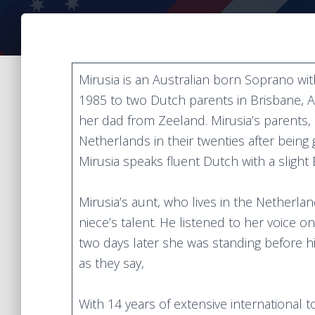
Mirusia is an Australian born Soprano wi
1985 to two Dutch parents in Brisbane, A
her dad from Zeeland. Mirusia’s parents
Netherlands in their twenties after being
Mirusia speaks fluent Dutch with a slight
Mirusia’s aunt, who lives in the Netherla
niece’s talent. He listened to her voice 
two days later she was standing before him
as they say,
With 14 years of extensive international 