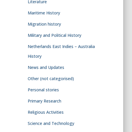
Literature
Maritime History
Migration history
Military and Political History
Netherlands East Indies – Australia
History
News and Updates
Other (not categorised)
Personal stories
Primary Research
Religious Activities
Science and Technology