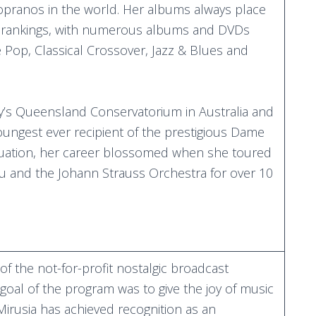
sopranos in the world. Her albums always place
t rankings, with numerous albums and DVDs
Pop, Classical Crossover, Jazz & Blues and
ity’s Queensland Conservatorium in Australia and
ungest ever recipient of the prestigious Dame
duation, her career blossomed when she toured
eu and the Johann Strauss Orchestra for over 10
f the not-for-profit nostalgic broadcast
 goal of the program was to give the joy of music
 Mirusia has achieved recognition as an