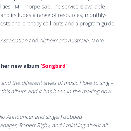
ities,” Mr Thorpe said.The service is available
pp and includes a range of resources, monthly-
sts and birthday call outs and a program guide.
 Association
and
Alzheimer’s Australia.
More
t her new album
‘Songbird’
and the different styles of music I love to sing –
g this album and it has been in the making now
dio Announcer and singer) dubbed
anager, Robert Rigby, and I thinking about all