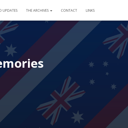
D UPDATES
THE ARCHIVES
CONTACT
LINKS
emories