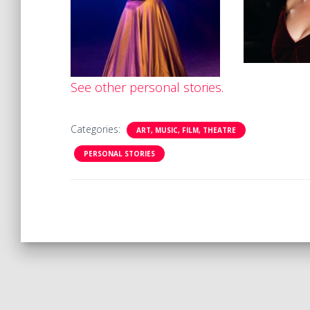
See other personal stories.
Categories:
ART, MUSIC, FILM, THEATRE
PERSONAL STORIES