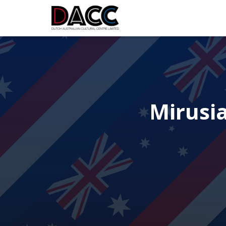
Mirusi