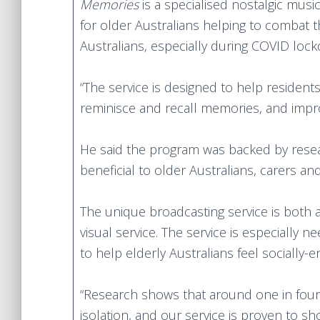
Memories
is a specialised nostalgic musi
for older Australians helping to combat 
Australians, especially during COVID loc
“The service is designed to help resident
reminisce and recall memories, and improv
He said the program was backed by researc
beneficial to older Australians, carers and
The unique broadcasting service is both 
visual service. The service is especially
to help elderly Australians feel socially
“Research shows that around one in four 
isolation, and our service is proven to sh