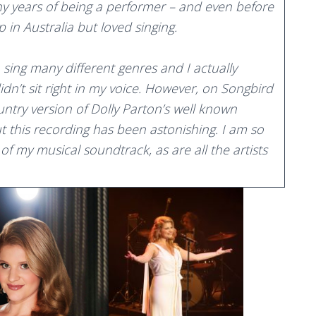
ny years of being a performer – and even before
 in Australia but loved singing.
o sing many different genres and I actually
didn’t sit right in my voice. However, on Songbird
ntry version of Dolly Parton’s well known
ut this recording has been astonishing. I am so
 of my musical soundtrack, as are all the artists