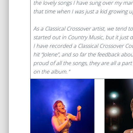
the lovely songs I have sung over my ma
that time when I was just a kid growing up
As a Classical Crossover artist, we tend t
started out in Country Music, but it just 
I have recorded a Classical Crossover Cou
hit “Jolene”, and so far the feedback abo
proud of all the songs, they are all a part
on the album.
“