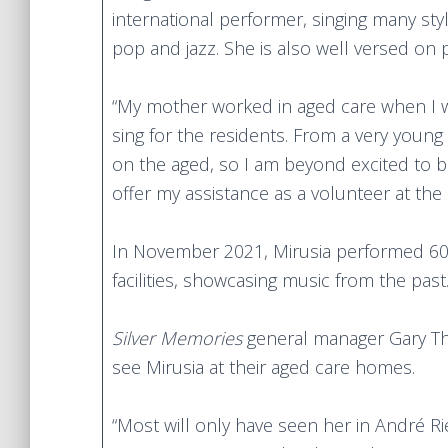
international performer, singing many sty
pop and jazz. She is also well versed on 
“My mother worked in aged care when I 
sing for the residents. From a very young
on the aged, so I am beyond excited to b
offer my assistance as a volunteer at the 
In November 2021, Mirusia performed 60-
facilities, showcasing music from the past
Silver Memories
general manager Gary Thor
see Mirusia at their aged care homes.
“Most will only have seen her in André Ri