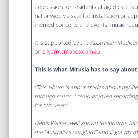
depression for residents at aged care facil
nationwide via satellite installation or a
themed concerts and events, music reque
It is supported by the
Australian Medical
on
silvermemories.com.au
This is what Mirusia has to say abou
“
This album is about stories about my life 
through music. I
really enjoyed recordin
for two years.
Denis Walter (well known Melbourne Ra
me “Australia’s Songbird” and it got my m