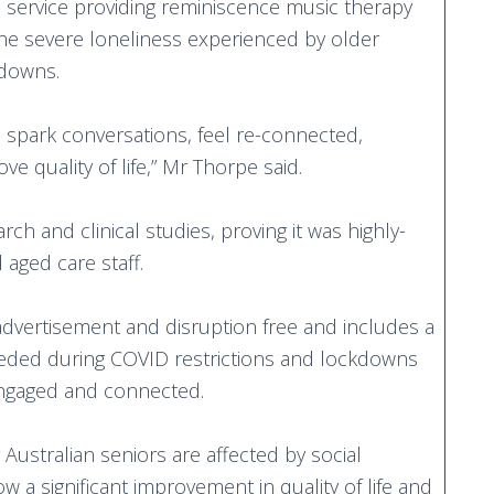
c service providing reminiscence music therapy
the severe loneliness experienced by older
kdowns.
s spark conversations, feel re-connected,
e quality of life,” Mr Thorpe said.
h and clinical studies, proving it was highly-
 aged care staff.
advertisement and disruption free and includes a
 needed during COVID restrictions and lockdowns
-engaged and connected.
Australian seniors are affected by social
ow a significant improvement in quality of life and