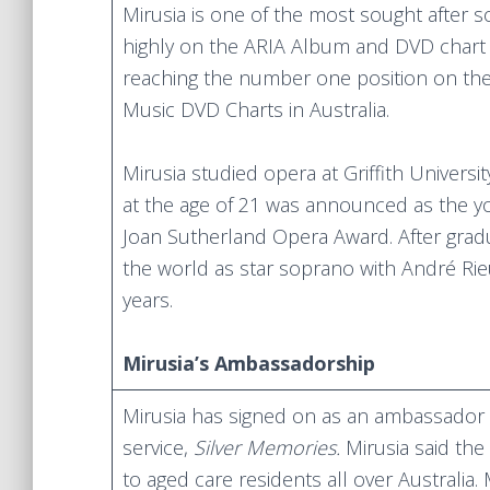
Mirusia is one of the most sought after 
highly on the ARIA Album and DVD char
reaching the number one position on the 
Music DVD Charts in Australia.
Mirusia studied opera at Griffith Univers
at the age of 21 was announced as the yo
Joan Sutherland Opera Award. After gra
the world as star soprano with André Ri
years.
Mirusia’s Ambassadorship
Mirusia has signed on as an ambassador o
service,
Silver Memories.
Mirusia said the
to aged care residents all over Australia.