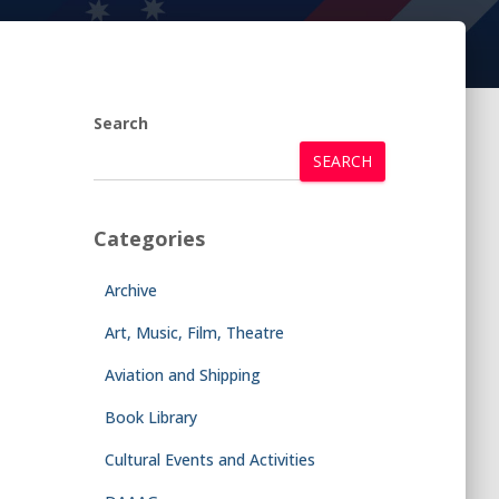
Search
SEARCH
Categories
Archive
Art, Music, Film, Theatre
Aviation and Shipping
Book Library
Cultural Events and Activities