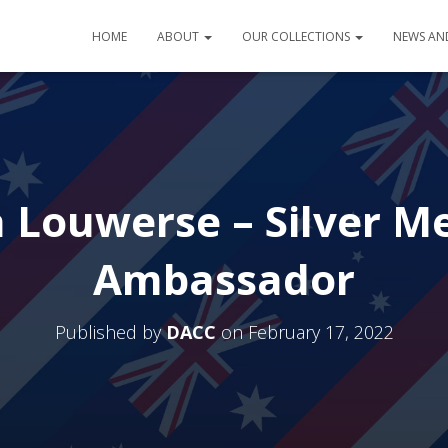
HOME
ABOUT
OUR COLLECTIONS
NEWS AN
a Louwerse – Silver M
Ambassador
Published by
DACC
on
February 17, 2022