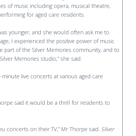
les of music including opera, musical theatre,
performing for aged care residents.
was younger, and she would often ask me to
 age, I experienced the positive power of music
e part of the Silver Memories community, and to
Silver Memories studio,” she said.
minute live concerts at various aged care
.
pe said it would be a thrill for residents to
eu concerts on their TV,” Mr Thorpe said.
Silver