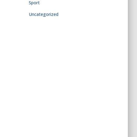
Sport
Uncategorized