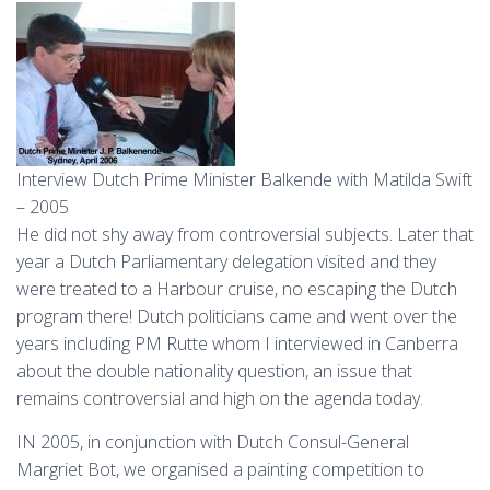
Interview Dutch Prime Minister Balkende with Matilda Swift
– 2005
He did not shy away from controversial subjects. Later that
year a Dutch Parliamentary delegation visited and they
were treated to a Harbour cruise, no escaping the Dutch
program there! Dutch politicians came and went over the
years including PM Rutte whom I interviewed in Canberra
about the double nationality question, an issue that
remains controversial and high on the agenda today.
IN 2005, in conjunction with Dutch Consul-General
Margriet Bot, we organised a painting competition to