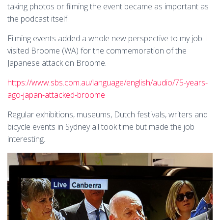
taking photos or filming the event became as important as
the podcast itself.
Filming events added a whole new perspective to my job. I
visited Broome (WA) for the commemoration of the
Japanese attack on Broome.
https://www.sbs.com.au/language/english/audio/75-years-
ago-japan-attacked-broome
Regular exhibitions, museums, Dutch festivals, writers and
bicycle events in Sydney all took time but made the job
interesting.