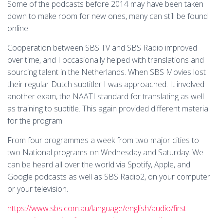
Some of the podcasts before 2014 may have been taken
down to make room for new ones, many can still be found
online.
Cooperation between SBS TV and SBS Radio improved
over time, and I occasionally helped with translations and
sourcing talent in the Netherlands. When SBS Movies lost
their regular Dutch subtitler I was approached. It involved
another exam, the NAATI standard for translating as well
as training to subtitle. This again provided different material
for the program.
From four programmes a week from two major cities to
two National programs on Wednesday and Saturday. We
can be heard all over the world via Spotify, Apple, and
Google podcasts as well as SBS Radio2, on your computer
or your television.
https://www.sbs.com.au/language/english/audio/first-