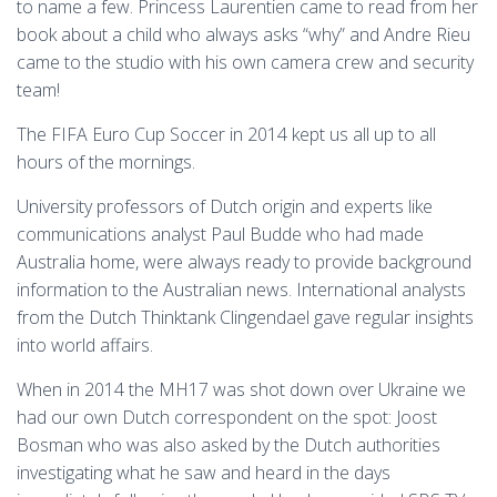
to name a few. Princess Laurentien came to read from her
book about a child who always asks “why” and Andre Rieu
came to the studio with his own camera crew and security
team!
The FIFA Euro Cup Soccer in 2014 kept us all up to all
hours of the mornings.
University professors of Dutch origin and experts like
communications analyst Paul Budde who had made
Australia home, were always ready to provide background
information to the Australian news. International analysts
from the Dutch Thinktank Clingendael gave regular insights
into world affairs.
When in 2014 the MH17 was shot down over Ukraine we
had our own Dutch correspondent on the spot: Joost
Bosman who was also asked by the Dutch authorities
investigating what he saw and heard in the days