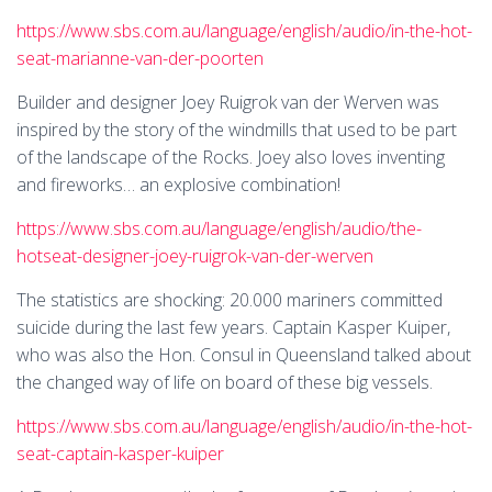
https://www.sbs.com.au/language/english/audio/in-the-hot-
seat-marianne-van-der-poorten
Builder and designer Joey Ruigrok van der Werven was
inspired by the story of the windmills that used to be part
of the landscape of the Rocks. Joey also loves inventing
and fireworks… an explosive combination!
https://www.sbs.com.au/language/english/audio/the-
hotseat-designer-joey-ruigrok-van-der-werven
The statistics are shocking: 20.000 mariners committed
suicide during the last few years. Captain Kasper Kuiper,
who was also the Hon. Consul in Queensland talked about
the changed way of life on board of these big vessels.
https://www.sbs.com.au/language/english/audio/in-the-hot-
seat-captain-kasper-kuiper