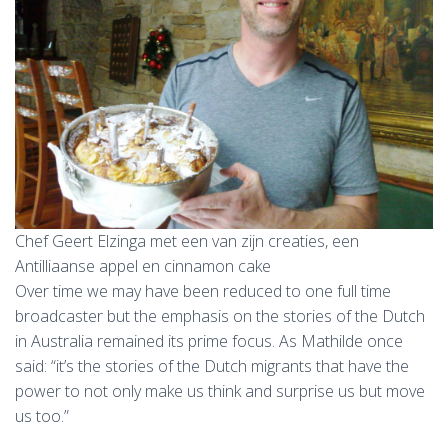
Chef Geert Elzinga met een van zijn creaties, een
Antilliaanse appel en cinnamon cake
Over time we may have been reduced to one full time
broadcaster but the emphasis on the stories of the Dutch
in Australia remained its prime focus. As Mathilde once
said: “it’s the stories of the Dutch migrants that have the
power to not only make us think and surprise us but move
us too.”