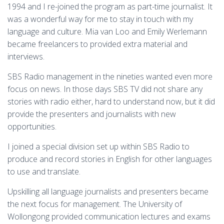
1994 and I re-joined the program as part-time journalist. It
was a wonderful way for me to stay in touch with my
language and culture. Mia van Loo and Emily Werlemann
became freelancers to provided extra material and
interviews.
SBS Radio management in the nineties wanted even more
focus on news. In those days SBS TV did not share any
stories with radio either, hard to understand now, but it did
provide the presenters and journalists with new
opportunities.
I joined a special division set up within SBS Radio to
produce and record stories in English for other languages
to use and translate.
Upskilling all language journalists and presenters became
the next focus for management. The University of
Wollongong provided communication lectures and exams