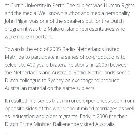
at Curtin University in Perth. The subject was Human Rights
and the media. Well known author and media personality
John Pilger was one of the speakers but for the Dutch
program it was the Maluku Island representatives who
were more important.
Towards the end of 2005 Radio Netherlands invited
Mathilde to participate in a series of co-productions to
celebrate 400 years bilateral relations (in 2006) between
the Netherlands and Australia. Radio Netherlands sent a
Dutch colleague to Sydney on exchange to produce
Australian material on the same subjects.
It resulted in a series that mirrored experiences seen from
opposite sides of the world about mixed marriages as well
as education and older migrants. Early in 2006 the then
Dutch Prime Minister Balkenende visited Australia
.