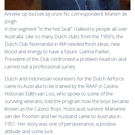
Anneke op bezoek bij onze NL correspondent Marten de
Jongh
In the segment “In the hot Seat” I talked to people all over
Australia. Like so many Dutch clubs from the 1960’s, the
Dutch Club Neerlandia in WA needed fresh ideas, new
blood and energy to have a future. Lianna Parker,
President of the Club confronted a problem head-on and
carried out a professional survey.
Dutch and Indonesian volunteers for the Dutch Airforce
came to Australia to be trained by the RAAF in Casino.
Historian Edith van Loo, who spoke to some of the
surviving veterans, told the program how the boys became
known as the Casino Boys. Holocaust survivor Marianne
van der Poorten and her husband came to Australia in
1951. Her story was one of perseverance, a positive
attitude and some luck.