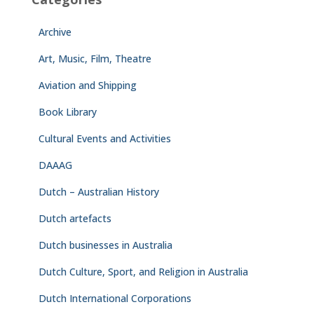
Archive
Art, Music, Film, Theatre
Aviation and Shipping
Book Library
Cultural Events and Activities
DAAAG
Dutch – Australian History
Dutch artefacts
Dutch businesses in Australia
Dutch Culture, Sport, and Religion in Australia
Dutch International Corporations