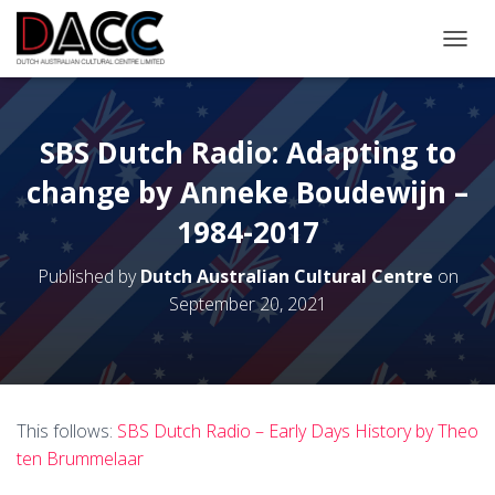
TOGGL
SBS Dutch Radio: Adapting to
change by Anneke Boudewijn –
1984-2017
Published by
Dutch Australian Cultural Centre
on
September 20, 2021
This follows:
SBS Dutch Radio – Early Days History by Theo
ten Brummelaar