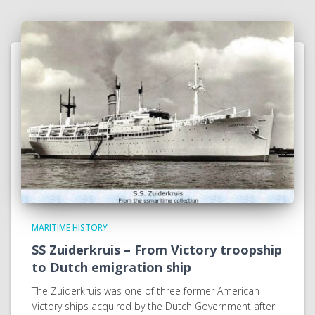
MARITIME HISTORY
SS Zuiderkruis – From Victory troopship
to Dutch emigration ship
The Zuiderkruis was one of three former American
Victory ships acquired by the Dutch Government after