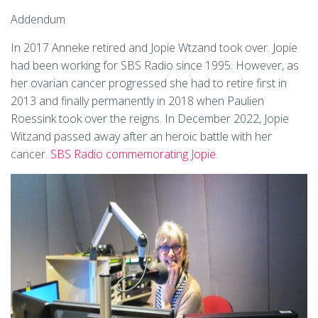
Addendum
In 2017 Anneke retired and Jopie Wtzand took over. Jopie
had been working for SBS Radio since 1995. However, as
her ovarian cancer progressed she had to retire first in
2013 and finally permanently in 2018 when Paulien
Roessink took over the reigns. In December 2022, Jopie
Witzand passed away after an heroic battle with her
cancer.
SBS Radio commemorating Jopie.