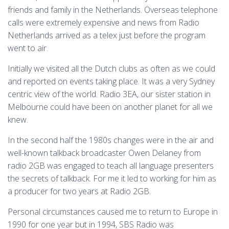
friends and family in the Netherlands. Overseas telephone
calls were extremely expensive and news from Radio
Netherlands arrived as a telex just before the program
went to air.
Initially we visited all the Dutch clubs as often as we could
and reported on events taking place. It was a very Sydney
centric view of the world. Radio 3EA, our sister station in
Melbourne could have been on another planet for all we
knew.
In the second half the 1980s changes were in the air and
well-known talkback broadcaster Owen Delaney from
radio 2GB was engaged to teach all language presenters
the secrets of talkback. For me it led to working for him as
a producer for two years at Radio 2GB.
Personal circumstances caused me to return to Europe in
1990 for one year but in 1994, SBS Radio was