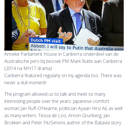
Anneke Parliament House in Canberra onderdeel van de
Australische pers bij bezoek PM Mark Rutte aan Canberra
(2014 na MH17 drama)
Canberra featured regularly on my agenda too. There was
never a dull moment!
The program allowed us to talk and meet so many
interesting people over the years: Japanese comfort
woman Jan Ruff-O’Hearne, politician Ayaan Hirsi Ali, as well
as many writers: Tessa de Loo, Arnon Grunberg, Jan
Brokken and Peter FitzSimons author of the Batavia story