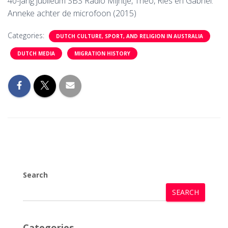
40-jarig jubileum SBS Radio Mijntje, Theo, Ries en Gabriel.
Anneke achter de microfoon (2015)
Categories:
DUTCH CULTURE, SPORT, AND RELIGION IN AUSTRALIA
DUTCH MEDIA
MIGRATION HISTORY
Search
SEARCH
Categories