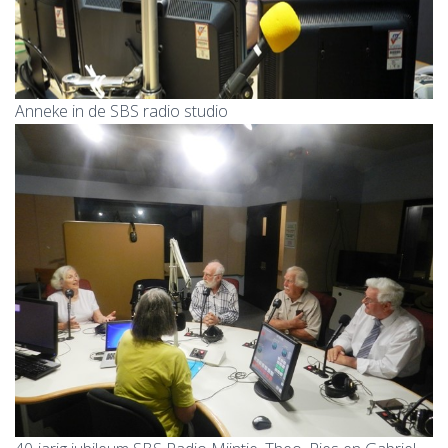
Anneke in de SBS radio studio