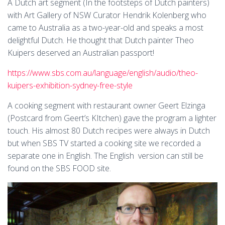
A Dutch art segment (In the footsteps of Dutch painters)
with Art Gallery of NSW Curator Hendrik Kolenberg who
came to Australia as a two-year-old and speaks a most
delightful Dutch. He thought that Dutch painter Theo
Kuipers deserved an Australian passport!
https://www.sbs.com.au/language/english/audio/theo-
kuipers-exhibition-sydney-free-style
A cooking segment with restaurant owner Geert Elzinga
(Postcard from Geert’s KItchen) gave the program a lighter
touch. His almost 80 Dutch recipes were always in Dutch
but when SBS TV started a cooking site we recorded a
separate one in English. The English version can still be
found on the SBS FOOD site.