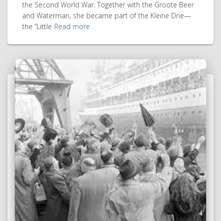
the Second World War. Together with the Groote Beer
and Waterman, she became part of the Kleine Drie—
the “Little
Read more