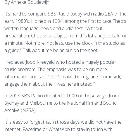
By Anneke Boudewijn
It’s hard to compare SBS Radio today with radio 2EA of the
early 1980’s. I joined in 1984, among the first to take Theo’s
written language, news and audio test. “Without
preparation: Choose a subject from this list and just talk for
a minute. Not more, not less, use the clock in the studio as
a guide.” Talk about me being put on the spot!
l replaced Joop Kreeveld who hosted a hugely popular
music program. The emphasis was to be on more
information and talk. “Don’t make the migrants homesick,
engage them about their lives here instead.”
In 2018 SBS Radio donated 20.000 of those vinyls from
Sydney and Melbourne to the National film and Sound
Archive (NFSA).
It is easy to forget that in those days we did not have the
internet, Facetime or WhatsApp to stay in touch with