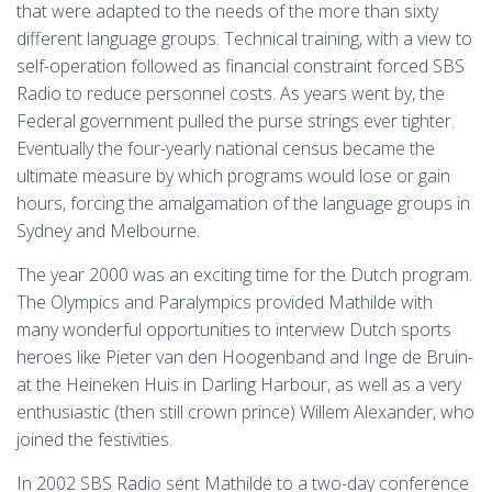
that were adapted to the needs of the more than sixty
different language groups. Technical training, with a view to
self-operation followed as financial constraint forced SBS
Radio to reduce personnel costs. As years went by, the
Federal government pulled the purse strings ever tighter.
Eventually the four-yearly national census became the
ultimate measure by which programs would lose or gain
hours, forcing the amalgamation of the language groups in
Sydney and Melbourne.
The year 2000 was an exciting time for the Dutch program.
The Olympics and Paralympics provided Mathilde with
many wonderful opportunities to interview Dutch sports
heroes like Pieter van den Hoogenband and Inge de Bruin-
at the Heineken Huis in Darling Harbour, as well as a very
enthusiastic (then still crown prince) Willem Alexander, who
joined the festivities.
In 2002 SBS Radio sent Mathilde to a two-day conference