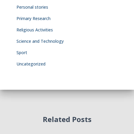
Personal stories
Primary Research
Religious Activities
Science and Technology
Sport
Uncategorized
Related Posts