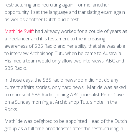
restructuring and recruiting again. For me, another
opportunity. I sat the language and translating exam again
as well as another Dutch audio test.
Mathilde Swift
had already worked for a couple of years as
a freelancer and it is testament to the increasing
awareness of SBS Radio and her ability, that she was able
to interview Archbishop Tutu when he came to Australia.
His media team would only allow two interviews: ABC and
SBS Radio.
In those days, the SBS radio newsroom did not do any
current affairs stories, only hard news. Matilde was asked
to represent SBS Radio, joining ABC journalist Peter Cave
on a Sunday morning at Archbishop Tutu’s hotel in the
Rocks.
Mathilde was delighted to be appointed Head of the Dutch
group as a full-time broadcaster after the restructuring in