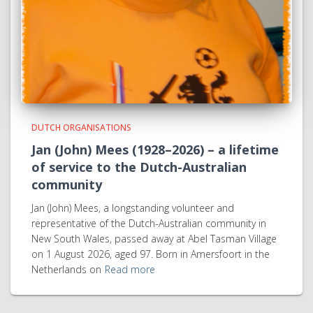
DUTCH ORGANISATIONS
Jan (John) Mees (1928–2026) – a lifetime
of service to the Dutch-Australian
community
Jan (John) Mees, a longstanding volunteer and
representative of the Dutch-Australian community in
New South Wales, passed away at Abel Tasman Village
on 1 August 2026, aged 97. Born in Amersfoort in the
Netherlands on
Read more