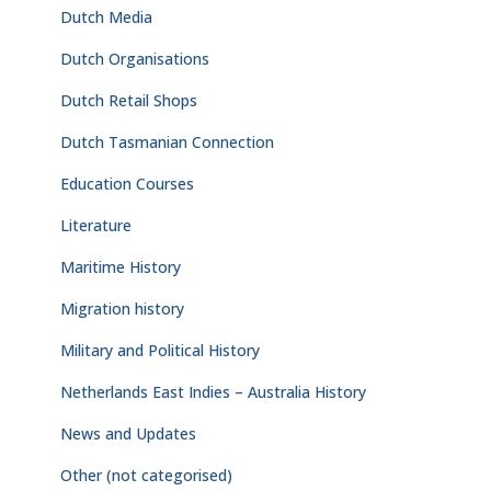
Dutch Media
Dutch Organisations
Dutch Retail Shops
Dutch Tasmanian Connection
Education Courses
Literature
Maritime History
Migration history
Military and Political History
Netherlands East Indies – Australia History
News and Updates
Other (not categorised)