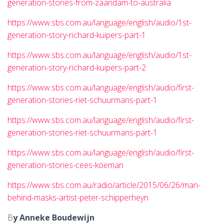
generation-stories-from-zaandam-to-australia
https://www.sbs.com.au/language/english/audio/1st-
generation-story-richard-kuipers-part-1
https://www.sbs.com.au/language/english/audio/1st-
generation-story-richard-kuipers-part-2
https://www.sbs.com.au/language/english/audio/first-
generation-stories-riet-schuurmans-part-1
https://www.sbs.com.au/language/english/audio/first-
generation-stories-riet-schuurmans-part-1
https://www.sbs.com.au/language/english/audio/first-
generation-stories-cees-koeman
https://www.sbs.com.au/radio/article/2015/06/26/man-
behind-masks-artist-peter-schipperheyn
B
y Anneke Boudewijn