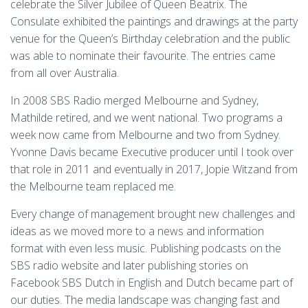
celebrate the Silver Jubilee of Queen Beatrix. The
Consulate exhibited the paintings and drawings at the party
venue for the Queen’s Birthday celebration and the public
was able to nominate their favourite. The entries came
from all over Australia.
In 2008 SBS Radio merged Melbourne and Sydney,
Mathilde retired, and we went national. Two programs a
week now came from Melbourne and two from Sydney.
Yvonne Davis became Executive producer until I took over
that role in 2011 and eventually in 2017, Jopie Witzand from
the Melbourne team replaced me.
Every change of management brought new challenges and
ideas as we moved more to a news and information
format with even less music. Publishing podcasts on the
SBS radio website and later publishing stories on
Facebook SBS Dutch in English and Dutch became part of
our duties. The media landscape was changing fast and