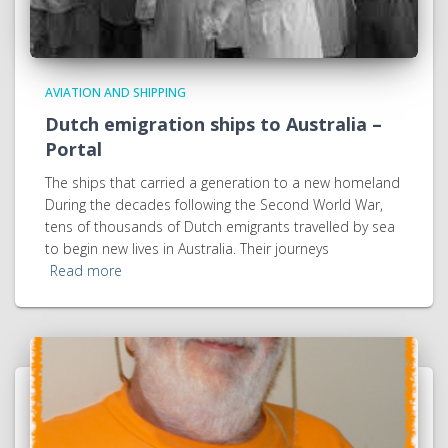
AVIATION AND SHIPPING
Dutch emigration ships to Australia –
Portal
The ships that carried a generation to a new homeland
During the decades following the Second World War,
tens of thousands of Dutch emigrants travelled by sea
to begin new lives in Australia. Their journeys
Read more