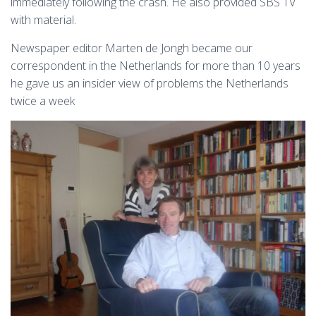
immediately following the crash. He also provided SBS TV
with material.
Newspaper editor Marten de Jongh became our
correspondent in the Netherlands for more than 10 years
he gave us an insider view of problems the Netherlands
twice a week