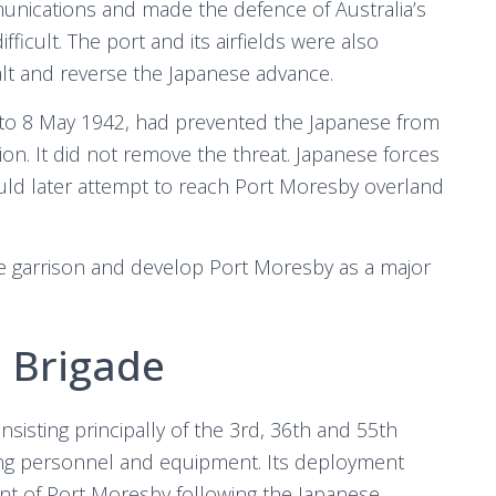
unications and made the defence of Australia’s
icult. The port and its airfields were also
halt and reverse the Japanese advance.
4 to 8 May 1942, had prevented the Japanese from
on. It did not remove the threat. Japanese forces
ould later attempt to reach Port Moresby overland
he garrison and develop Port Moresby as a major
h Brigade
nsisting principally of the 3rd, 36th and 55th
ting personnel and equipment. Its deployment
nt of Port Moresby following the Japanese