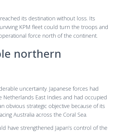
reached its destination without loss. Its
surviving KPM fleet could turn the troops and
operational force north of the continent.
ble northern
iderable uncertainty. Japanese forces had
e Netherlands East Indies and had occupied
 obvious strategic objective because of its
acing Australia across the Coral Sea.
d have strengthened Japan’s control of the