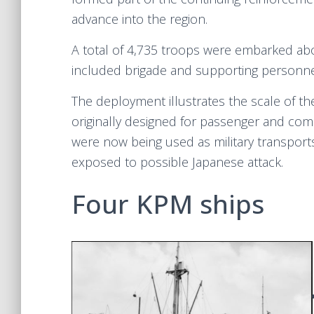
advance into the region.
A total of 4,735 troops were embarked abo
included brigade and supporting personnel 
The deployment illustrates the scale of th
originally designed for passenger and comm
were now being used as military transports
exposed to possible Japanese attack.
Four KPM ships