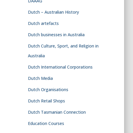
DAAAG
Dutch – Australian History
Dutch artefacts
Dutch businesses in Australia
Dutch Culture, Sport, and Religion in
Australia
Dutch International Corporations
Dutch Media
Dutch Organisations
Dutch Retail Shops
Dutch Tasmanian Connection
Education Courses