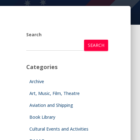
Search
SEARCH
Categories
Archive
Art, Music, Film, Theatre
Aviation and Shipping
Book Library
Cultural Events and Activities