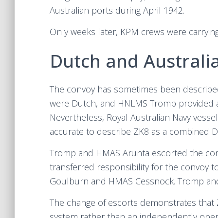
Australian ports during April 1942.
Only weeks later, KPM crews were carryin
Dutch and Australi
The convoy has sometimes been described 
were Dutch, and HNLMS Tromp provided a ma
Nevertheless, Royal Australian Navy vessel
accurate to describe ZK8 as a combined D
Tromp and HMAS Arunta escorted the con
transferred responsibility for the convoy
Goulburn and HMAS Cessnock. Tromp and 
The change of escorts demonstrates that 
system rather than an independently oper