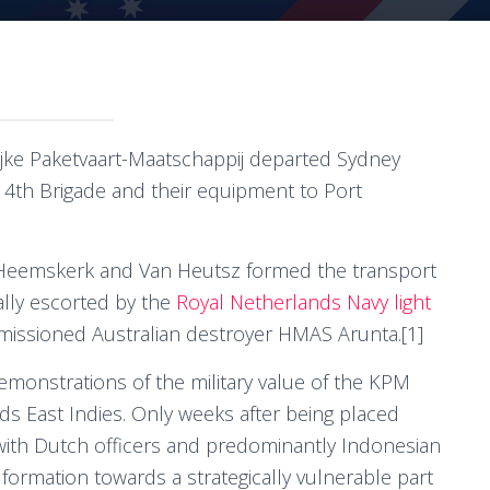
ijke Paketvaart-Maatschappij departed Sydney
14th Brigade and their equipment to Port
Heemskerk and Van Heutsz formed the transport
ally escorted by the
Royal Netherlands Navy light
issioned Australian destroyer HMAS Arunta.[1]
emonstrations of the military value of the KPM
ds East Indies. Only weeks after being placed
with Dutch officers and predominantly Indonesian
 formation towards a strategically vulnerable part