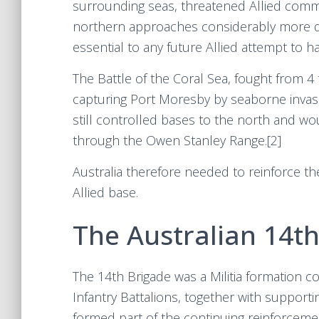
surrounding seas, threatened Allied comm
northern approaches considerably more diff
essential to any future Allied attempt to 
The Battle of the Coral Sea, fought from 
capturing Port Moresby by seaborne invasi
still controlled bases to the north and w
through the Owen Stanley Range.[2]
Australia therefore needed to reinforce t
Allied base.
The Australian 14t
The 14th Brigade was a Militia formation co
Infantry Battalions, together with suppor
formed part of the continuing reinforceme