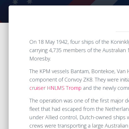
On 18 May 1942, four ships of the Koninkl
carrying 4,735 members of the Australian 
Moresby.
The KPM vessels Bantam, Bontekoe, Van 
component of Convoy ZK8. They were initi
cruiser HNLMS Tromp
and the newly comm
The operation was one of the first major d
fleet that had escaped from the Netherlan
under Allied control, Dutch-owned ships 
crews were transporting a large Australian