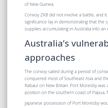
of New Guinea.
Convoy ZK8 did not involve a battle, and it 
significance lay in demonstrating that the 
supplies accumulating in Australia into an 
Australia’s vulnera
approaches
The convoy sailed during a period of cons
conquered most of Southeast Asia and th
Rabaul on New Britain. Port Moresby was an
position on the southern coast of Papua, f
Japanese possession of Port Moresby woul