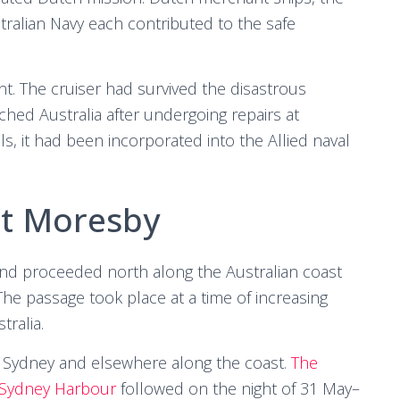
ralian Navy each contributed to the safe
nt. The cruiser had survived the disastrous
hed Australia after undergoing repairs at
, it had been incorporated into the Allied naval
rt Moresby
d proceeded north along the Australian coast
he passage took place at a time of increasing
tralia.
 Sydney and elsewhere along the coast.
The
 Sydney Harbour
followed on the night of 31 May–