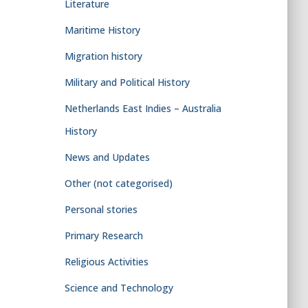
Literature
Maritime History
Migration history
Military and Political History
Netherlands East Indies – Australia
History
News and Updates
Other (not categorised)
Personal stories
Primary Research
Religious Activities
Science and Technology