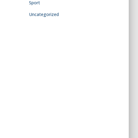
Sport
Uncategorized