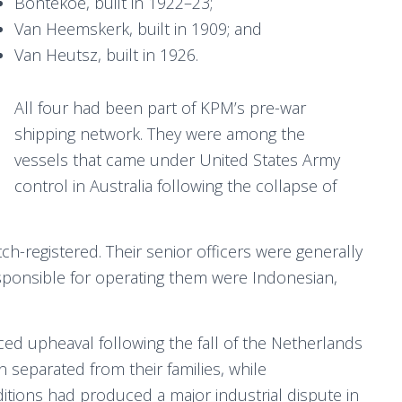
Bontekoe, built in 1922–23;
Van Heemskerk, built in 1909; and
Van Heutsz, built in 1926.
All four had been part of KPM’s pre-war
shipping network. They were among the
vessels that came under United States Army
control in Australia following the collapse of
registered. Their senior officers were generally
ponsible for operating them were Indonesian,
ced upheaval following the fall of the Netherlands
separated from their families, while
itions had produced a major industrial dispute in