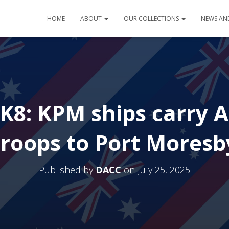
HOME
ABOUT
OUR COLLECTIONS
NEWS AN
K8: KPM ships carry A
troops to Port Moresb
Published by
DACC
on
July 25, 2025