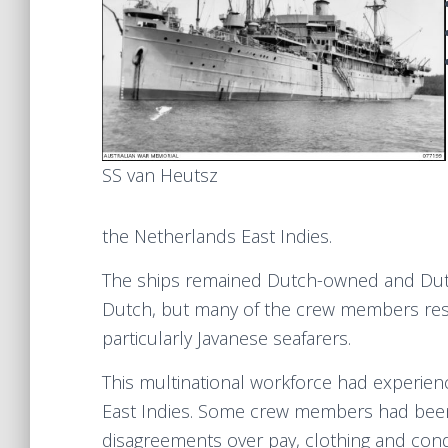
SS van Heutsz
the Netherlands East Indies.
The ships remained Dutch-owned and Dutch-
Dutch, but many of the crew members res
particularly Javanese seafarers.
This multinational workforce had experien
East Indies. Some crew members had been 
disagreements over pay, clothing and cond