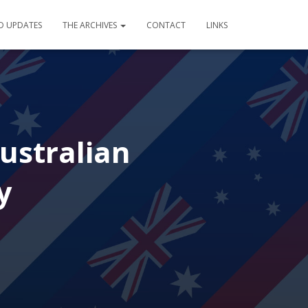
D UPDATES
THE ARCHIVES
CONTACT
LINKS
ustralian
y