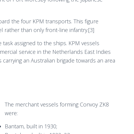
ard the four KPM transports. This figure
rather than only front-line infantry.[3]
e task assigned to the ships. KPM vessels
ercial service in the Netherlands East Indies
 carrying an Australian brigade towards an area
The merchant vessels forming Convoy ZK8
were:
Bantam, built in 1930;