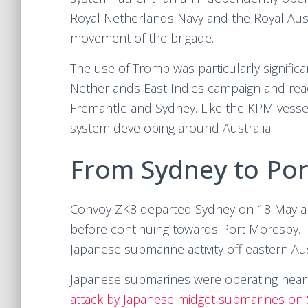
Royal Netherlands Navy and the Royal Aust
movement of the brigade.
The use of Tromp was particularly significa
Netherlands East Indies campaign and reac
Fremantle and Sydney. Like the KPM vessels
system developing around Australia.
From Sydney to Po
Convoy ZK8 departed Sydney on 18 May an
before continuing towards Port Moresby. T
Japanese submarine activity off eastern Aus
Japanese submarines were operating near
attack by Japanese midget submarines on