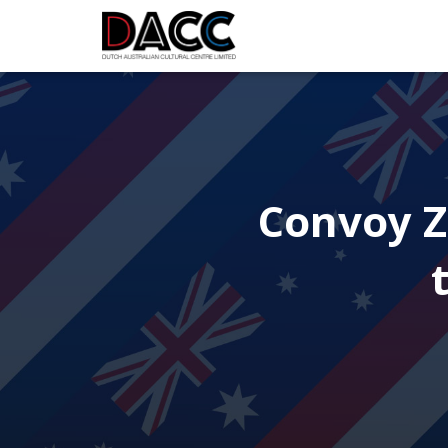
Convoy Z