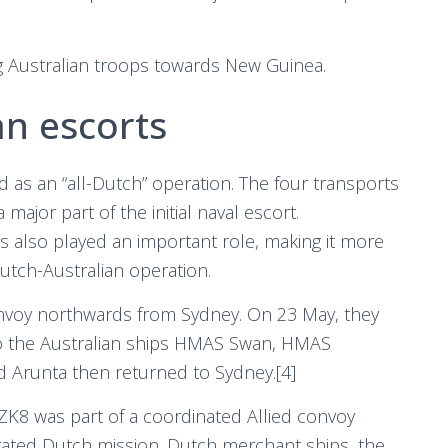
g Australian troops towards New Guinea.
an escorts
as an “all-Dutch” operation. The four transports
jor part of the initial naval escort.
s also played an important role, making it more
utch-Australian operation.
voy northwards from Sydney. On 23 May, they
 to the Australian ships HMAS Swan, HMAS
Arunta then returned to Sydney.[4]
ZK8 was part of a coordinated Allied convoy
ated Dutch mission. Dutch merchant ships, the