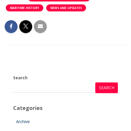
MARITIME HISTORY
NEWS AND UPDATES
Search
SEARCH
Categories
Archive