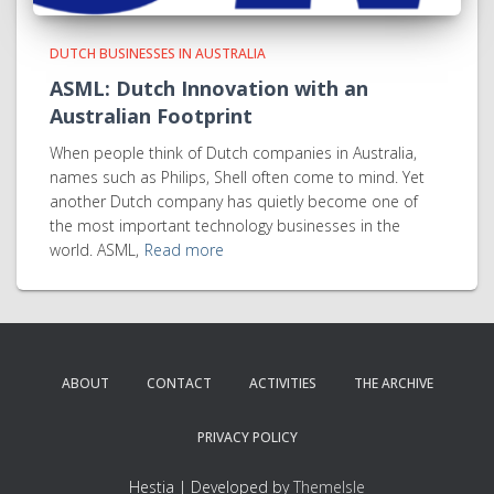
DUTCH BUSINESSES IN AUSTRALIA
ASML: Dutch Innovation with an
Australian Footprint
When people think of Dutch companies in Australia,
names such as Philips, Shell often come to mind. Yet
another Dutch company has quietly become one of
the most important technology businesses in the
world. ASML,
Read more
ABOUT
CONTACT
ACTIVITIES
THE ARCHIVE
PRIVACY POLICY
Hestia | Developed by
ThemeIsle