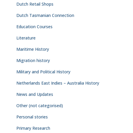
Dutch Retail Shops
Dutch Tasmanian Connection
Education Courses
Literature
Maritime History
Migration history
Military and Political History
Netherlands East Indies – Australia History
News and Updates
Other (not categorised)
Personal stories
Primary Research