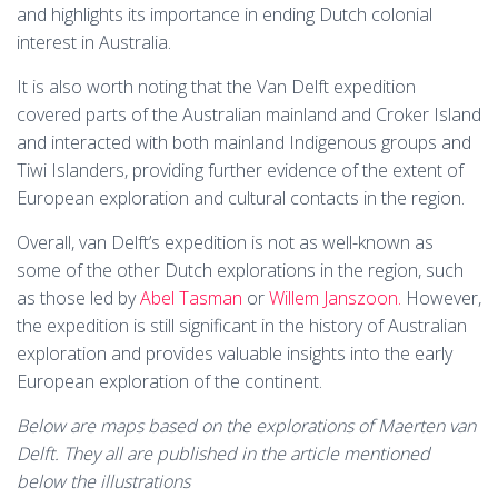
and highlights its importance in ending Dutch colonial
interest in Australia.
It is also worth noting that the Van Delft expedition
covered parts of the Australian mainland and Croker Island
and interacted with both mainland Indigenous groups and
Tiwi Islanders, providing further evidence of the extent of
European exploration and cultural contacts in the region.
Overall, van Delft’s expedition is not as well-known as
some of the other Dutch explorations in the region, such
as those led by
Abel Tasman
or
Willem Janszoon.
However,
the expedition is still significant in the history of Australian
exploration and provides valuable insights into the early
European exploration of the continent.
Below are maps based on the explorations of Maerten van
Delft. They all are published in the article mentioned
below the illustrations