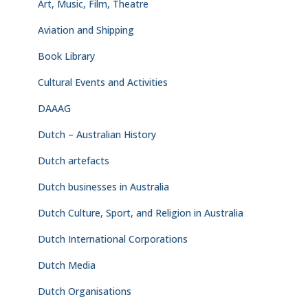
Art, Music, Film, Theatre
Aviation and Shipping
Book Library
Cultural Events and Activities
DAAAG
Dutch – Australian History
Dutch artefacts
Dutch businesses in Australia
Dutch Culture, Sport, and Religion in Australia
Dutch International Corporations
Dutch Media
Dutch Organisations