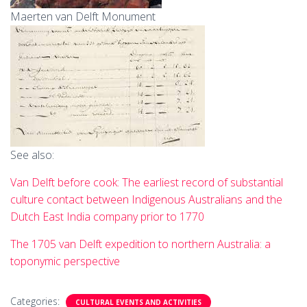
Maerten van Delft Monument
See also:
Van Delft before cook: The earliest record of substantial
culture contact between Indigenous Australians and the
Dutch East India company prior to 1770
The 1705 van Delft expedition to northern Australia: a
toponymic perspective
Categories:
CULTURAL EVENTS AND ACTIVITIES