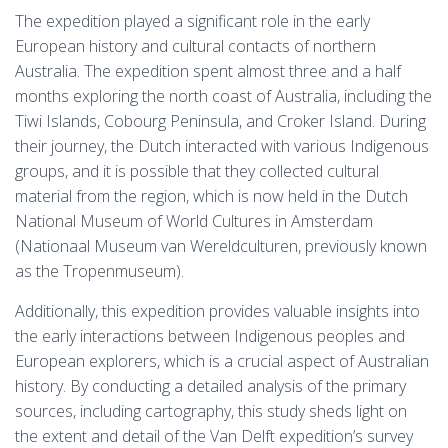
The expedition played a significant role in the early
European history and cultural contacts of northern
Australia. The expedition spent almost three and a half
months exploring the north coast of Australia, including the
Tiwi Islands, Cobourg Peninsula, and Croker Island. During
their journey, the Dutch interacted with various Indigenous
groups, and it is possible that they collected cultural
material from the region, which is now held in the Dutch
National Museum of World Cultures in Amsterdam
(Nationaal Museum van Wereldculturen, previously known
as the Tropenmuseum).
Additionally, this expedition provides valuable insights into
the early interactions between Indigenous peoples and
European explorers, which is a crucial aspect of Australian
history. By conducting a detailed analysis of the primary
sources, including cartography, this study sheds light on
the extent and detail of the Van Delft expedition’s survey