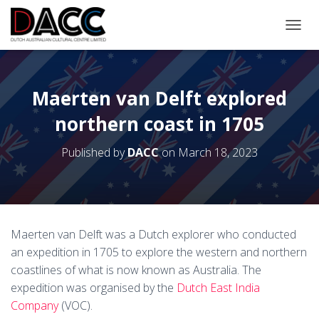
TOGGL
Maerten van Delft explored
northern coast in 1705
Published by
DACC
on
March 18, 2023
Maerten van Delft was a Dutch explorer who conducted
an expedition in 1705 to explore the western and northern
coastlines of what is now known as Australia. The
expedition was organised by the
Dutch East India
Company
(VOC).