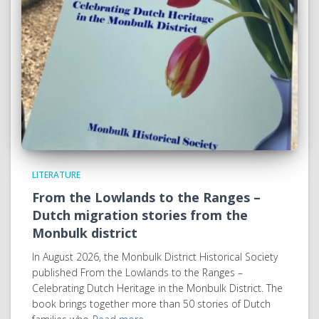
LITERATURE
From the Lowlands to the Ranges –
Dutch migration stories from the
Monbulk district
In August 2026, the Monbulk District Historical Society
published From the Lowlands to the Ranges –
Celebrating Dutch Heritage in the Monbulk District. The
book brings together more than 50 stories of Dutch