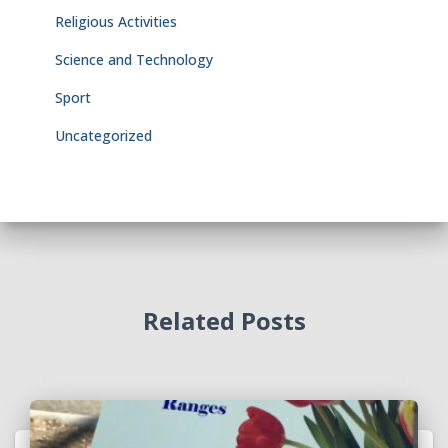
Religious Activities
Science and Technology
Sport
Uncategorized
Related Posts