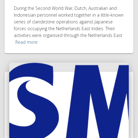
During the Second World War, Dutch, Australian and
Indonesian personnel worked together in a little-known
series of clandestine operations against Japanese
forces occupying the Netherlands East Indies. Their
activities were organised through the Netherlands East
Read more