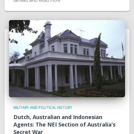
families who
Read more
MILITARY AND POLITICAL HISTORY
Dutch, Australian and Indonesian
Agents: The NEI Section of Australia’s
Secret War