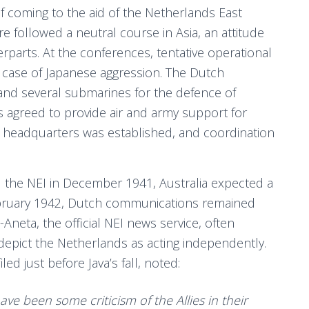
 coming to the aid of the Netherlands East
re followed a neutral course in Asia, an attitude
terparts. At the conferences, tentative operational
case of Japanese aggression. The Dutch
nd several submarines for the defence of
ns agreed to provide air and army support for
eadquarters was established, and coordination
the NEI in December 1941, Australia expected a
 February 1942, Dutch communications remained
neta, the official NEI news service, often
 depict the Netherlands as acting independently.
ed just before Java’s fall, noted:
ave been some criticism of the Allies in their