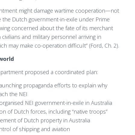
ntment might damage wartime cooperation—not
re the Dutch government-in-exile under Prime
wing concerned about the fate of its merchant
ivilians and military personnel arriving in
hich may make co-operation difficult” (Ford, Ch. 2).
world
Department proposed a coordinated plan:
launching propaganda efforts to explain why
each the NEI
reorganised NEI government-in-exile in Australia
ion of Dutch forces, including “native troops”
gement of Dutch property in Australia
ntrol of shipping and aviation