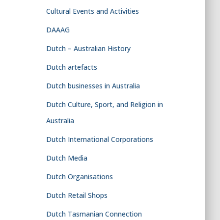
Cultural Events and Activities
DAAAG
Dutch – Australian History
Dutch artefacts
Dutch businesses in Australia
Dutch Culture, Sport, and Religion in
Australia
Dutch International Corporations
Dutch Media
Dutch Organisations
Dutch Retail Shops
Dutch Tasmanian Connection