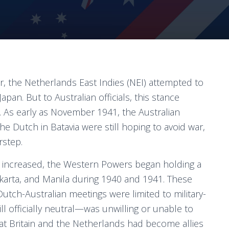
r, the Netherlands East Indies (NEI) attempted to
apan. But to Australian officials, this stance
As early as November 1941, the Australian
 Dutch in Batavia were still hoping to avoid war,
rstep.
n increased, the Western Powers began holding a
Jakarta, and Manila during 1940 and 1941. These
tch-Australian meetings were limited to military-
ll officially neutral—was unwilling or unable to
t Britain and the Netherlands had become allies