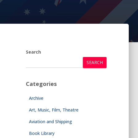
Search
SEARCH
Categories
Archive
Art, Music, Film, Theatre
Aviation and Shipping
Book Library