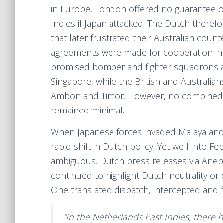
in Europe, London offered no guarantee of
Indies if Japan attacked. The Dutch therefo
that later frustrated their Australian coun
agreements were made for cooperation in 
promised bomber and fighter squadrons a
Singapore, while the British and Australia
Ambon and Timor. However, no combined h
remained minimal.
When Japanese forces invaded Malaya and 
rapid shift in Dutch policy. Yet well into
ambiguous. Dutch press releases via Anep-A
continued to highlight Dutch neutrality or
One translated dispatch, intercepted and fil
“In the Netherlands East Indies, there h