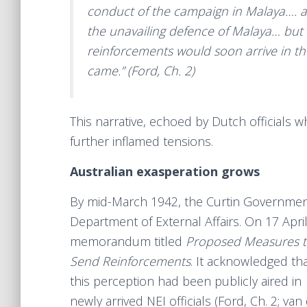
conduct of the campaign in Malaya…. a g
the unavailing defence of Malaya… but 
reinforcements would soon arrive in th
came.” (Ford, Ch. 2)
This narrative, echoed by Dutch officials 
further inflamed tensions.
Australian exasperation grows
By mid-March 1942, the Curtin Government 
Department of External Affairs. On 17 Apri
memorandum titled
Proposed Measures to
Send Reinforcements
. It acknowledged th
this perception had been publicly aired in
newly arrived NEI officials (Ford, Ch. 2; va