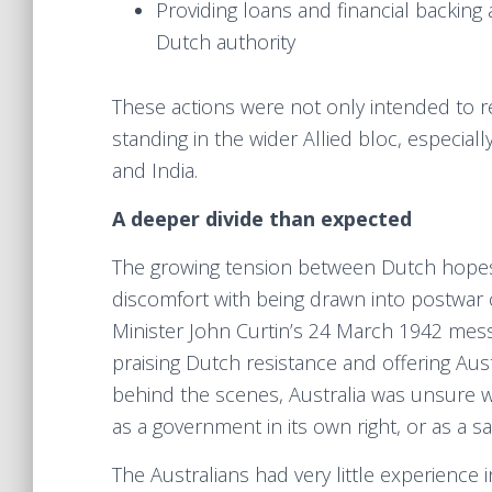
Providing loans and financial backing 
Dutch authority
These actions were not only intended to re
standing in the wider Allied bloc, especial
and India.
A deeper divide than expected
The growing tension between Dutch hopes o
discomfort with being drawn into postwar c
Minister John Curtin’s 24 March 1942 mes
praising Dutch resistance and offering Aust
behind the scenes, Australia was unsure wh
as a government in its own right, or as a s
The Australians had very little experience