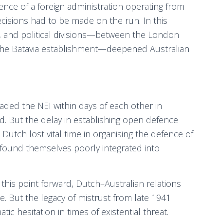
ence of a foreign administration operating from
cisions had to be made on the run. In this
, and political divisions—between the London
the Batavia establishment—deepened Australian
ded the NEI within days of each other in
. But the delay in establishing open defence
 Dutch lost vital time in organising the defence of
s found themselves poorly integrated into
this point forward, Dutch–Australian relations
But the legacy of mistrust from late 1941
ic hesitation in times of existential threat.