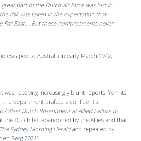
reat part of the Dutch air force was lost in
the risk was taken in the expectation that
e Far East…. But those reinforcements never
who escaped to Australia in early March 1942,
was receiving increasingly blunt reports from its
l, the department drafted a confidential
 Offset Dutch Resentment at Allied Failure to
at the Dutch felt abandoned by the Allies and that
The Sydney Morning Herald
and repeated by
n den Berg 2021).