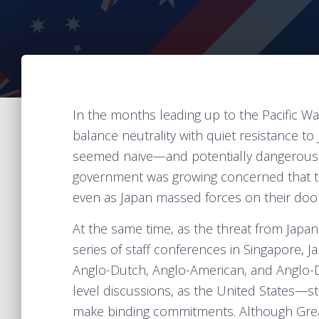
In the months leading up to the Pacific Wa
balance neutrality with quiet resistance to J
seemed naïve—and potentially dangerous. 
government was growing concerned that the
even as Japan massed forces on their doo
At the same time, as the threat from Japa
series of staff conferences in Singapore, 
Anglo-Dutch, Anglo-American, and Anglo-Du
level discussions, as the United States—sti
make binding commitments. Although Grea