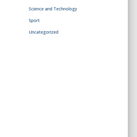
Science and Technology
Sport
Uncategorized