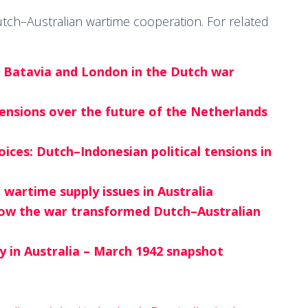
 Dutch–Australian wartime cooperation. For related
n Batavia and London in the Dutch war
tensions over the future of the Netherlands
ces: Dutch–Indonesian political tensions in
wartime supply issues in Australia
how the war transformed Dutch–Australian
ry in Australia – March 1942 snapshot