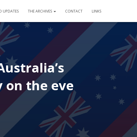
D UPDATES
THE ARCHIVES
CONTACT
LINKS
ustralia’s
y on the eve