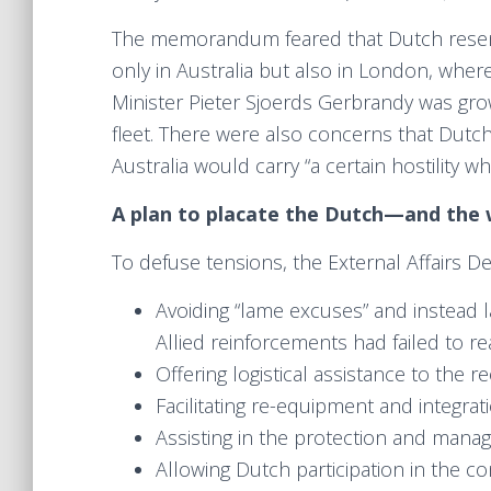
The memorandum feared that Dutch rese
only in Australia but also in London, whe
Minister Pieter Sjoerds Gerbrandy was gro
fleet. There were also concerns that Dutch c
Australia would carry “a certain hostility w
A plan to placate the Dutch—and the 
To defuse tensions, the External Affairs 
Avoiding “lame excuses” and instead 
Allied reinforcements had failed to r
Offering logistical assistance to the 
Facilitating re-equipment and integrat
Assisting in the protection and mana
Allowing Dutch participation in the co