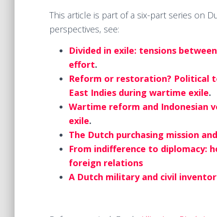
This article is part of a six-part series on
perspectives, see:
Divided in exile: tensions betwee
effort
.
Reform or restoration? Political 
East Indies during wartime exile
.
Wartime reform and Indonesian voi
exile
.
The Dutch purchasing mission and 
From indifference to diplomacy: 
foreign relations
A Dutch military and civil invento