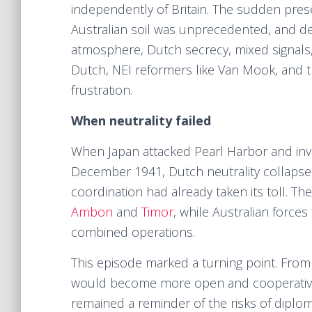
independently of Britain. The sudden pres
Australian soil was unprecedented, and de
atmosphere, Dutch secrecy, mixed signals
Dutch, NEI reformers like Van Mook, and 
frustration.
When neutrality failed
When Japan attacked Pearl Harbor and inva
December 1941, Dutch neutrality collapsed
coordination had already taken its toll. The
Ambon
and
Timor
, while Australian force
combined operations.
This episode marked a turning point. From 
would become more open and cooperative. 
remained a reminder of the risks of diplomat