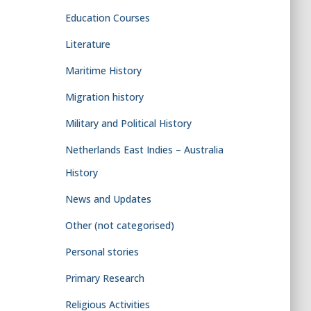
Education Courses
Literature
Maritime History
Migration history
Military and Political History
Netherlands East Indies – Australia
History
News and Updates
Other (not categorised)
Personal stories
Primary Research
Religious Activities