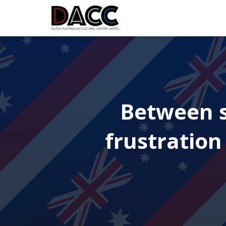
Between s
frustration