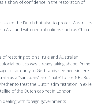
as a show of confidence in the restoration of
assure the Dutch but also to protect Australia’s
ly in Asia and with neutral nations such as China
f restoring colonial rule and Australian
olonial politics was already taking shape. Prime
sage of solidarity to Gerbrandy seemed sincere—
ralia as a “sanctuary” and “mate” to the NEI. But
ether to treat the Dutch administration in exile
atellite of the Dutch cabinet in London.
 in dealing with foreign governments