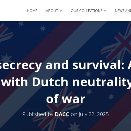
HOME
ABOUT
OUR COLLECTIONS
NEWS AN
ecrecy and survival: A
 with Dutch neutralit
of war
Published by
DACC
on
July 22, 2025