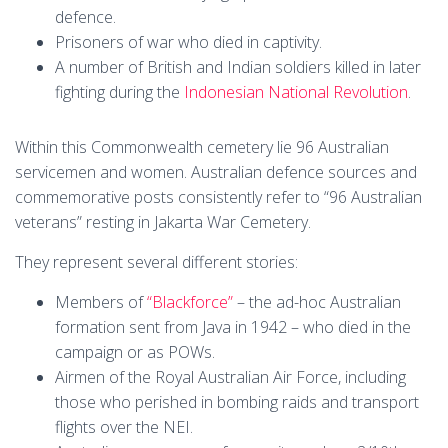
defence.
Prisoners of war who died in captivity.
A number of British and Indian soldiers killed in later
fighting during the
Indonesian National Revolution
.
Within this Commonwealth cemetery lie 96 Australian
servicemen and women. Australian defence sources and
commemorative posts consistently refer to “96 Australian
veterans” resting in Jakarta War Cemetery.
They represent several different stories:
Members of
“Blackforce”
– the ad-hoc Australian
formation sent from Java in 1942 – who died in the
campaign or as POWs.
Airmen of the Royal Australian Air Force, including
those who perished in bombing raids and transport
flights over the NEI.