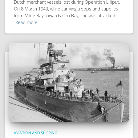
Dutch merchant vessels lost during Operation Lilliput.
On 8 March 1943, while carrying troops and supplies
from Milne Bay towards Oro Bay, she was attacked
Read more
AVIATION AND SHIPPING