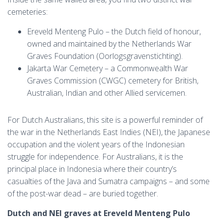
cemeteries:
Ereveld Menteng Pulo – the Dutch field of honour,
owned and maintained by the Netherlands War
Graves Foundation (Oorlogsgravenstichting).
Jakarta War Cemetery – a Commonwealth War
Graves Commission (CWGC) cemetery for British,
Australian, Indian and other Allied servicemen.
For Dutch Australians, this site is a powerful reminder of
the war in the Netherlands East Indies (NEI), the Japanese
occupation and the violent years of the Indonesian
struggle for independence. For Australians, it is the
principal place in Indonesia where their country’s
casualties of the Java and Sumatra campaigns – and some
of the post-war dead – are buried together.
Dutch and NEI graves at Ereveld Menteng Pulo