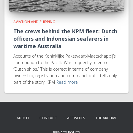
AVIATION AND SHIPPING
The crews behind the KPM fleet: Dutch
officers and Indonesian seafarers in
wartime Australia
Accounts of the Koninklijke Paketvaart-Maatschappij’s
contribution to the Pacific War frequently refer to
“Dutch ships.” This is correct in terms of company
ownership, registration and command, but it tells only
part of the story. KPM
Read more
ABOUT
CONTACT
ACTIVITIES
THE ARCHIVE
PRIVACY POLICY