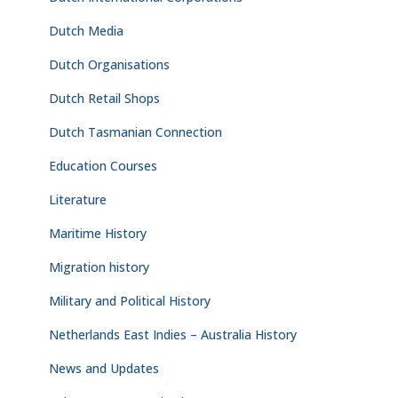
Dutch Media
Dutch Organisations
Dutch Retail Shops
Dutch Tasmanian Connection
Education Courses
Literature
Maritime History
Migration history
Military and Political History
Netherlands East Indies – Australia History
News and Updates