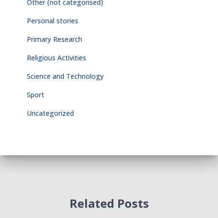
Other (not categorised)
Personal stories
Primary Research
Religious Activities
Science and Technology
Sport
Uncategorized
Related Posts