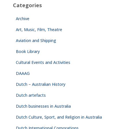
Categories
Archive
Art, Music, Film, Theatre
Aviation and Shipping
Book Library
Cultural Events and Activities
DAAAG
Dutch – Australian History
Dutch artefacts
Dutch businesses in Australia
Dutch Culture, Sport, and Religion in Australia
Dutch International Corporations