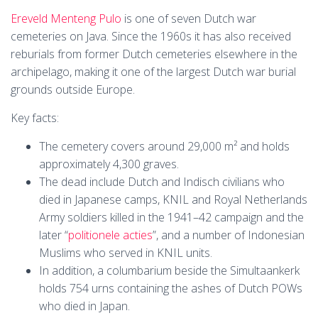
Ereveld Menteng Pulo
is one of seven Dutch war
cemeteries on Java. Since the 1960s it has also received
reburials from former Dutch cemeteries elsewhere in the
archipelago, making it one of the largest Dutch war burial
grounds outside Europe.
Key facts:
The cemetery covers around 29,000 m² and holds
approximately 4,300 graves.
The dead include Dutch and Indisch civilians who
died in Japanese camps, KNIL and Royal Netherlands
Army soldiers killed in the 1941–42 campaign and the
later “
politionele acties
”, and a number of Indonesian
Muslims who served in KNIL units.
In addition, a columbarium beside the Simultaankerk
holds 754 urns containing the ashes of Dutch POWs
who died in Japan.