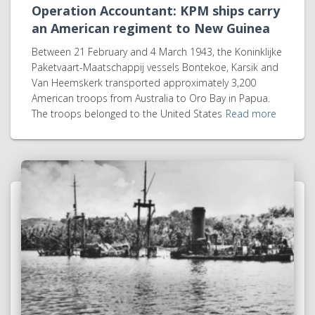
Operation Accountant: KPM ships carry
an American regiment to New Guinea
Between 21 February and 4 March 1943, the Koninklijke
Paketvaart-Maatschappij vessels Bontekoe, Karsik and
Van Heemskerk transported approximately 3,200
American troops from Australia to Oro Bay in Papua.
The troops belonged to the United States
Read more