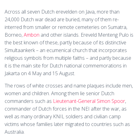
Across all seven Dutch erevelden on Java, more than
24,000 Dutch war dead are buried, many of them re-
interred from smaller or remote cemeteries on Sumatra,
Borneo,
Ambon
and other islands. Ereveld Menteng Pulo is
the best known of these, partly because of its distinctive
Simultaankerk – an ecumenical church that incorporates
religious symbols from multiple faiths – and partly because
it is the main site for Dutch national commemorations in
Jakarta on 4 May and 15 August.
The rows of white crosses and name plaques include men,
women and children. Among them lie senior Dutch
commanders such as
Lieutenant-General Simon Spoor
,
commander of Dutch forces in the NEI after the war, as
well as many ordinary KNIL soldiers and civilian camp
victims whose families later migrated to countries such as
Australia.