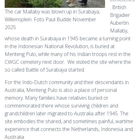
. British
The car Mallaby was blown up in Surabaya,
Brigadier
Willemsplein. Foto Paul Budde November
Aubertin
2025
Mallaby,
whose death in Surabaya in 1945 became a turning point
in the Indonesian National Revolution, is buried at
Menteng Pulo, while many of his Indian troops rest in the
CWGC cemetery next door. We visited the site where the
so called Battle of Surabaya started.
For the Indo-Dutch community and their descendants in
Australia, Menteng Pulo is also a place of personal
memory. Many families have relatives buried or
commemorated there whose surviving children and
grandchildren later migrated to Australia after 1945. The
site embodies the shared, and sometimes painful, wartime
experience that connects the Netherlands, Indonesia and
Australia.