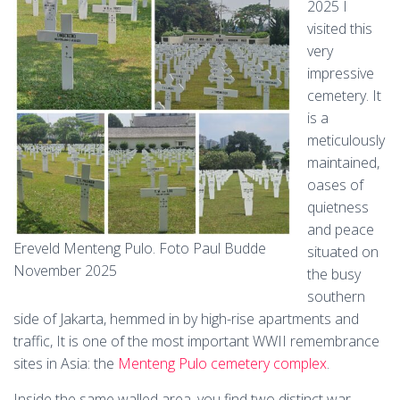
2025 I
visited this
very
impressive
cemetery. It
is a
meticulously
maintained,
oases of
quietness
and peace
Ereveld Menteng Pulo. Foto Paul Budde
situated on
November 2025
the busy
southern
side of Jakarta, hemmed in by high-rise apartments and
traffic, It is one of the most important WWII remembrance
sites in Asia: the
Menteng Pulo cemetery complex
.
Inside the same walled area, you find two distinct war