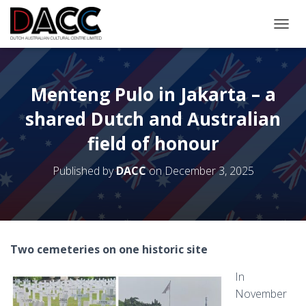
TOGGL
Menteng Pulo in Jakarta – a
shared Dutch and Australian
field of honour
Published by
DACC
on
December 3, 2025
Two cemeteries on one historic site
In
November