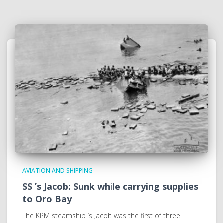
AVIATION AND SHIPPING
SS ’s Jacob: Sunk while carrying supplies
to Oro Bay
The KPM steamship ’s Jacob was the first of three