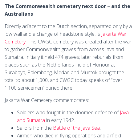
The Commonwealth cemetery next door – and the
Australians
Directly adjacent to the Dutch section, separated only by a
low wall and a change of headstone style, is
Jakarta War
Cemetery
. This CWGC cemetery was created after the war
to gather Commonwealth graves from across Java and
Sumatra. Initially it held 474 graves; later reburials from
places such as the Netherlands Field of Honour at
Surabaya, Palembang, Medan and Muntok brought the
total to about 1,000, and CWGC today speaks of “over
1,100 servicemen” buried there.
Jakarta War Cemetery commemorates:
Soldiers who fought in the doomed defence of
Java
and Sumatra
in early 1942.
Sailors from the
Battle of the Java Sea
.
Airmen who died in flying operations and airfield