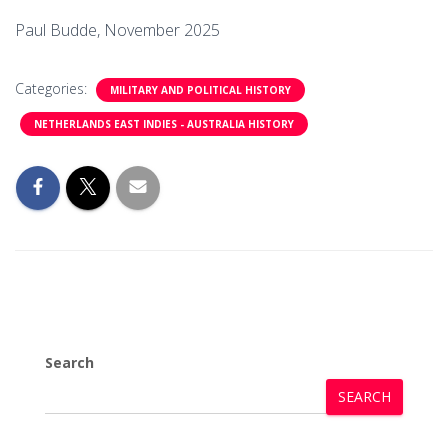
Paul Budde, November 2025
Categories:
MILITARY AND POLITICAL HISTORY
NETHERLANDS EAST INDIES - AUSTRALIA HISTORY
Search
SEARCH