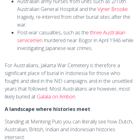
Australian army nurses from units such as 2/10th
Australian General Hospital and the
Vyner Brooke
tragedy, re-interred from other burial sites after the
war.
Post-war casualties, such as the
three Australian
servicemen
murdered near Bogor in April 1946 while
investigating Japanese war crimes.
For Australians, Jakarta War Cemetery is therefore a
significant place of burial in Indonesia for those who
fought and died in the NEI campaigns and in the unsettled
years that followed. Most Australians are however, most
likely buried at
Galala on Ambon
.
A landscape where histories meet
Standing at Menteng Pulo you can literally see how Dutch,
Australian, British, Indian and Indonesian histories
intersect.