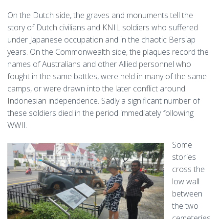
On the Dutch side, the graves and monuments tell the
story of Dutch civilians and KNIL soldiers who suffered
under Japanese occupation and in the chaotic Bersiap
years. On the Commonwealth side, the plaques record the
names of Australians and other Allied personnel who
fought in the same battles, were held in many of the same
camps, or were drawn into the later conflict around
Indonesian independence. Sadly a significant number of
these soldiers died in the period immediately following
WWII.
Some
stories
cross the
low wall
between
the two
cemeteries