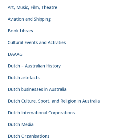
Art, Music, Film, Theatre
Aviation and Shipping
Book Library
Cultural Events and Activities
DAAAG
Dutch – Australian History
Dutch artefacts
Dutch businesses in Australia
Dutch Culture, Sport, and Religion in Australia
Dutch International Corporations
Dutch Media
Dutch Organisations