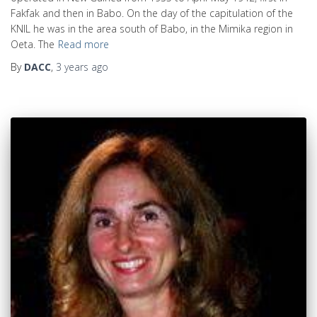
Fakfak and then in Babo. On the day of the capitulation of the
KNIL he was in the area south of Babo, in the Mimika region in
Oeta. The
Read more
By
DACC
,
3 years
ago