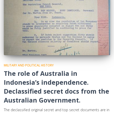
MILITARY AND POLITICAL HISTORY
The role of Australia in
Indonesia’s independence.
Declassified secret docs from the
Australian Government.
The declassified original secret and top secret documents are in