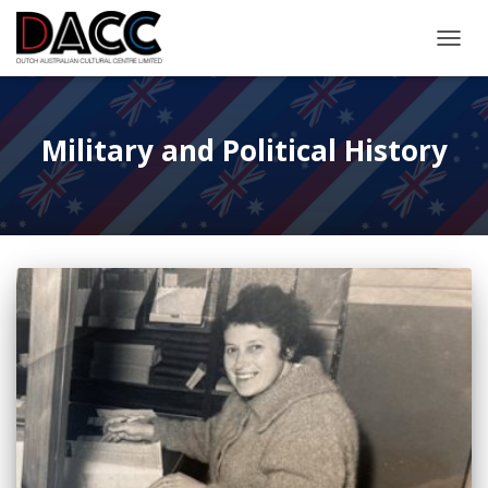
TOGGL
Military and Political History