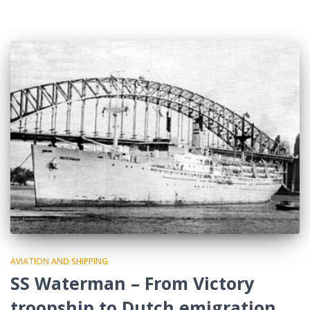
AVIATION AND SHIPPING
SS Waterman – From Victory
troopship to Dutch emigration