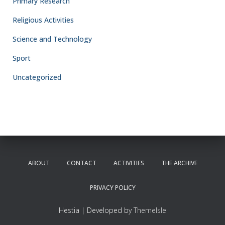
Primary Research
Religious Activities
Science and Technology
Sport
Uncategorized
ABOUT
CONTACT
ACTIVITIES
THE ARCHIVE
PRIVACY POLICY
Hestia | Developed by
ThemeIsle