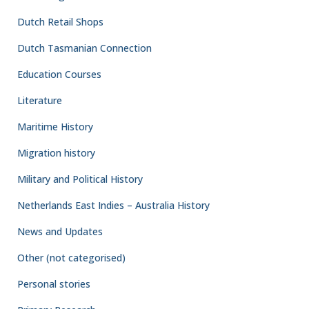
Dutch Retail Shops
Dutch Tasmanian Connection
Education Courses
Literature
Maritime History
Migration history
Military and Political History
Netherlands East Indies – Australia History
News and Updates
Other (not categorised)
Personal stories