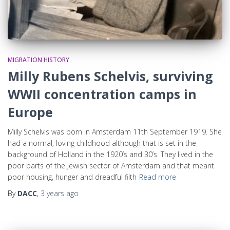
MIGRATION HISTORY
Milly Rubens Schelvis, surviving
WWII concentration camps in
Europe
Milly Schelvis was born in Amsterdam 11th September 1919. She
had a normal, loving childhood although that is set in the
background of Holland in the 1920’s and 30’s. They lived in the
poor parts of the Jewish sector of Amsterdam and that meant
poor housing, hunger and dreadful filth
Read more
By
DACC
,
3 years
ago