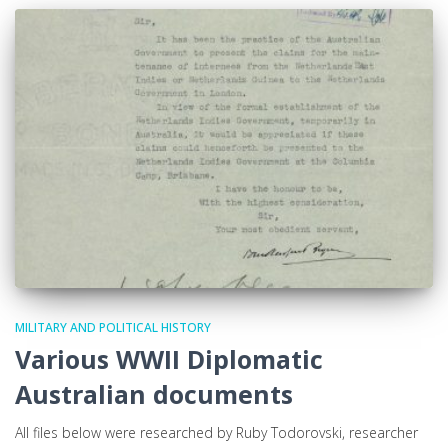
MILITARY AND POLITICAL HISTORY
Various WWII Diplomatic
Australian documents
All files below were researched by Ruby Todorovski, researcher