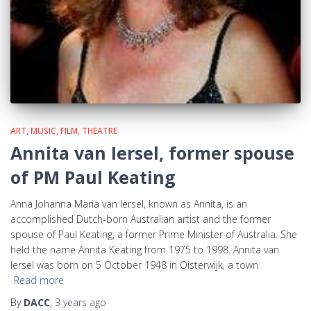
ART, MUSIC, FILM, THEATRE
Annita van Iersel, former spouse
of PM Paul Keating
Anna Johanna Maria van Iersel, known as Annita, is an
accomplished Dutch-born Australian artist and the former
spouse of Paul Keating, a former Prime Minister of Australia. She
held the name Annita Keating from 1975 to 1998. Annita van
Iersel was born on 5 October 1948 in Oisterwijk, a town
Read more
By
DACC
,
3 years
ago