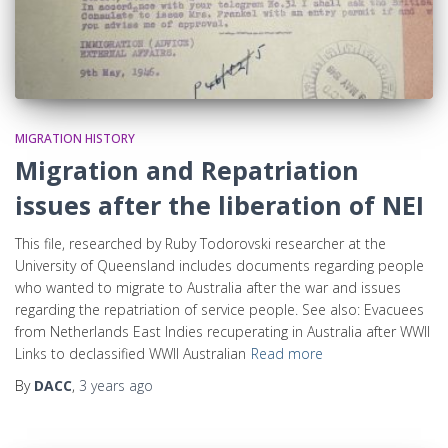
MIGRATION HISTORY
Migration and Repatriation
issues after the liberation of NEI
This file, researched by Ruby Todorovski researcher at the
University of Queensland includes documents regarding people
who wanted to migrate to Australia after the war and issues
regarding the repatriation of service people. See also: Evacuees
from Netherlands East Indies recuperating in Australia after WWII
Links to declassified WWII Australian
Read more
By
DACC
,
3 years
ago