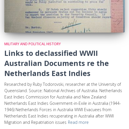
MILITARY AND POLITICAL HISTORY
Links to declassified WWII
Australian Documents re the
Netherlands East Indies
Researched by Ruby Todorovski, researcher at the University of
Queensland. Source: National Archives of Australia. Netherlands
East Indies Commission for Australia and New Zealand
Netherlands East Indies Government-in-Exile in Australia (1944-
1946) Netherlands Forces in Australia WWII Evacuees from
Netherlands East Indies recuperating in Australia after WWII
Migration and Repatriation issues
Read more