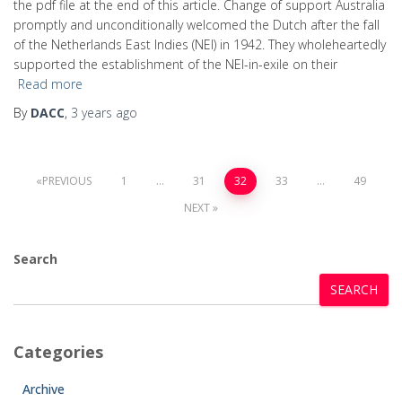
the pdf file at the end of this article. Change of support Australia
promptly and unconditionally welcomed the Dutch after the fall
of the Netherlands East Indies (NEI) in 1942. They wholeheartedly
supported the establishment of the NEI-in-exile on their
Read more
By
DACC
,
3 years
ago
PREVIOUS
1
…
31
32
33
…
49
NEXT
Search
SEARCH
Categories
Archive