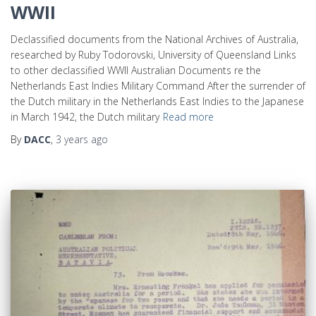
WWII
Declassified documents from the National Archives of Australia,
researched by Ruby Todorovski, University of Queensland Links
to other declassified WWII Australian Documents re the
Netherlands East Indies Military Command After the surrender of
the Dutch military in the Netherlands East Indies to the Japanese
in March 1942, the Dutch military
Read more
By
DACC
,
3 years
ago