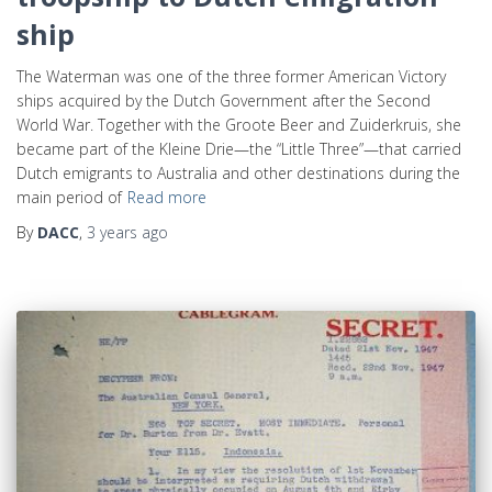
ship
The Waterman was one of the three former American Victory
ships acquired by the Dutch Government after the Second
World War. Together with the Groote Beer and Zuiderkruis, she
became part of the Kleine Drie—the “Little Three”—that carried
Dutch emigrants to Australia and other destinations during the
main period of
Read more
By
DACC
,
3 years
ago