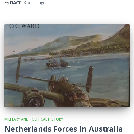
By
DACC
,
3 years
ago
MILITARY AND POLITICAL HISTORY
Netherlands Forces in Australia