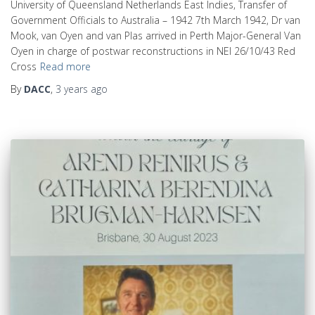
University of Queensland Netherlands East Indies, Transfer of
Government Officials to Australia – 1942 7th March 1942, Dr van
Mook, van Oyen and van Plas arrived in Perth Major-General Van
Oyen in charge of postwar reconstructions in NEI 26/10/43 Red
Cross
Read more
By
DACC
,
3 years
ago