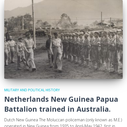
MILITARY AND POLITICAL HISTORY
Netherlands New Guinea Papua
Battalion trained in Australia.
Dutch New Guinea The Moluccan policeman (only known as M.E.)
operated in New Guinea from 1935 to April-May 1942, first in