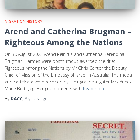
MIGRATION HISTORY
Arend and Catherina Brugman –
Righteous Among the Nations
On 30 August 2023 Arend Reinirus and Catherina Berendina
Brugman-Harmes were posthumous awarded the title:
Righteous Among the Nations by Mr Chris Cantor the Deputy
Chief of Mission of the Embassy of Israel in Australia. The medal
and certificate were received by their granddaughter Mrs Anne-
Marie Buttigieg. Her grandparents with
Read more
By
DACC
,
3 years
ago