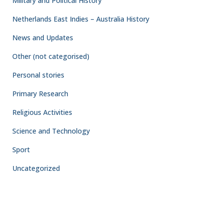
Military and Political History
Netherlands East Indies – Australia History
News and Updates
Other (not categorised)
Personal stories
Primary Research
Religious Activities
Science and Technology
Sport
Uncategorized