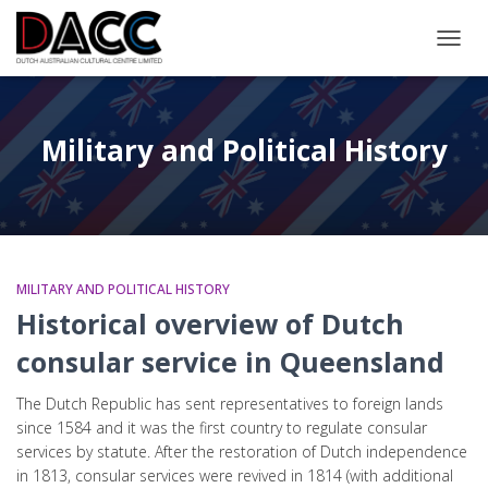
TOGGL
Military and Political History
MILITARY AND POLITICAL HISTORY
Historical overview of Dutch
consular service in Queensland
The Dutch Republic has sent representatives to foreign lands
since 1584 and it was the first country to regulate consular
services by statute. After the restoration of Dutch independence
in 1813, consular services were revived in 1814 (with additional