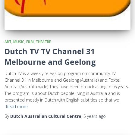
ART, MUSIC, FILM, THEATRE
Dutch TV TV Channel 31
Melbourne and Geelong
Dutch TV is a weekly television program on community TV
Channel 31 in Melbourne and Geelong (Australia) and Foxtel
Aurora. (Australia wide) They have been broadcasting for 6 years.
The program is about Dutch people living in Australia and is
presented mostly in Dutch with English subtitles so that we
Read more
By
Dutch Australian Cultural Centre
,
5 years
ago