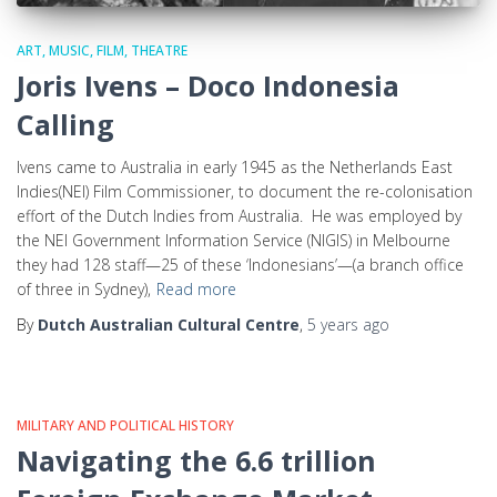
ART, MUSIC, FILM, THEATRE
Joris Ivens – Doco Indonesia
Calling
Ivens came to Australia in early 1945 as the Netherlands East
Indies(NEI) Film Commissioner, to document the re-colonisation
effort of the Dutch Indies from Australia. He was employed by
the NEI Government Information Service (NIGIS) in Melbourne
they had 128 staff—25 of these ‘Indonesians’—(a branch office
of three in Sydney),
Read more
By
Dutch Australian Cultural Centre
,
5 years
ago
MILITARY AND POLITICAL HISTORY
Navigating the 6.6 trillion