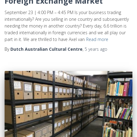
Foreign Exchange Market
September 23 | 4:00 PM – 4:45 PM Is your business trading
internationally? Are you selling in one country and subsequently
needing the money in another country? Every day, 6.6 trillion is
traded internationally in foreign currencies and we all play our
part in it. We are thrilled to have Axel van
Read more
By
Dutch Australian Cultural Centre
,
5 years
ago