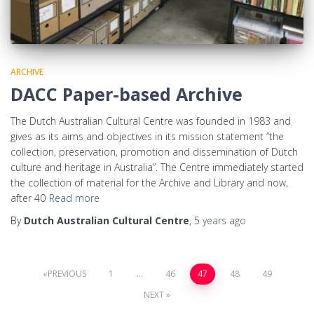
ARCHIVE
DACC Paper-based Archive
The Dutch Australian Cultural Centre was founded in 1983 and
gives as its aims and objectives in its mission statement “the
collection, preservation, promotion and dissemination of Dutch
culture and heritage in Australia”. The Centre immediately started
the collection of material for the Archive and Library and now,
after 40
Read more
By
Dutch Australian Cultural Centre
,
5 years
ago
PREVIOUS
1
…
46
47
48
49
NEXT