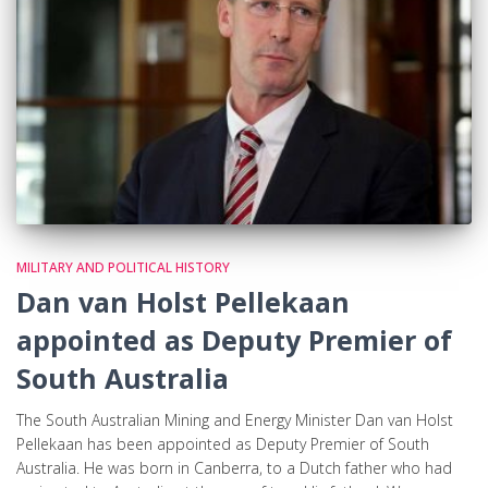
MILITARY AND POLITICAL HISTORY
Dan van Holst Pellekaan
appointed as Deputy Premier of
South Australia
The South Australian Mining and Energy Minister Dan van Holst
Pellekaan has been appointed as Deputy Premier of South
Australia. He was born in Canberra, to a Dutch father who had