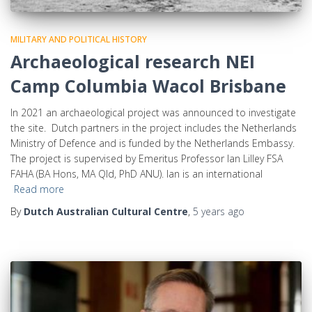
MILITARY AND POLITICAL HISTORY
Archaeological research NEI
Camp Columbia Wacol Brisbane
In 2021 an archaeological project was announced to investigate
the site. Dutch partners in the project includes the Netherlands
Ministry of Defence and is funded by the Netherlands Embassy.
The project is supervised by Emeritus Professor Ian Lilley FSA
FAHA (BA Hons, MA Qld, PhD ANU). Ian is an international
Read more
By
Dutch Australian Cultural Centre
,
5 years
ago