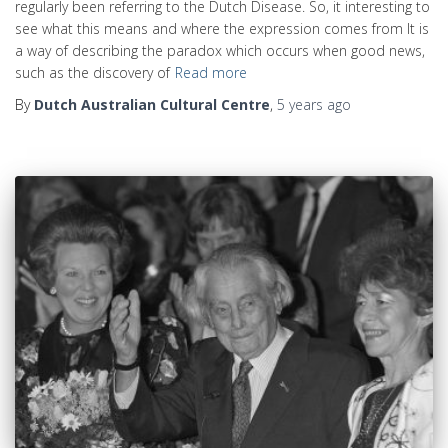
regularly been referring to the Dutch Disease. So, it interesting to
see what this means and where the expression comes from It is
a way of describing the paradox which occurs when good news,
such as the discovery of
Read more
By
Dutch Australian Cultural Centre
,
5 years
ago