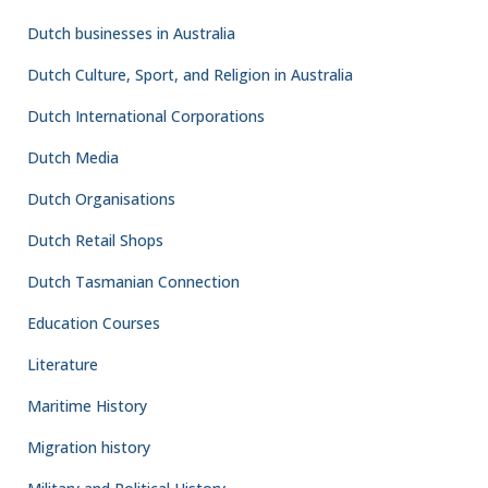
Dutch businesses in Australia
Dutch Culture, Sport, and Religion in Australia
Dutch International Corporations
Dutch Media
Dutch Organisations
Dutch Retail Shops
Dutch Tasmanian Connection
Education Courses
Literature
Maritime History
Migration history