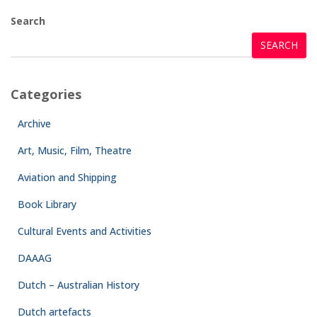
Search
SEARCH
Categories
Archive
Art, Music, Film, Theatre
Aviation and Shipping
Book Library
Cultural Events and Activities
DAAAG
Dutch – Australian History
Dutch artefacts