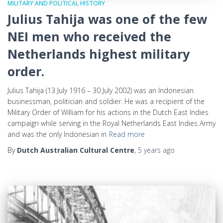
MILITARY AND POLITICAL HISTORY
Julius Tahija was one of the few
NEI men who received the
Netherlands highest military
order.
Julius Tahija (13 July 1916 – 30 July 2002) was an Indonesian
businessman, politician and soldier. He was a recipient of the
Military Order of William for his actions in the Dutch East Indies
campaign while serving in the Royal Netherlands East Indies Army
and was the only Indonesian in
Read more
By
Dutch Australian Cultural Centre
,
5 years
ago