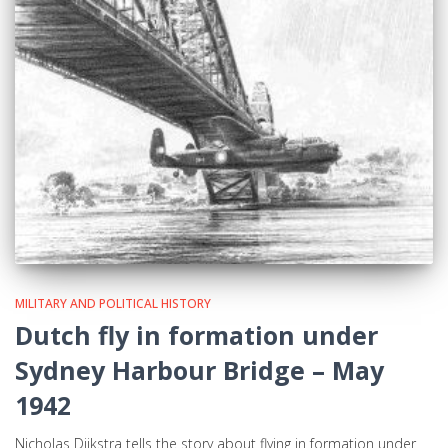
MILITARY AND POLITICAL HISTORY
Dutch fly in formation under
Sydney Harbour Bridge – May
1942
Nicholas Dijkstra tells the story about flying in formation under