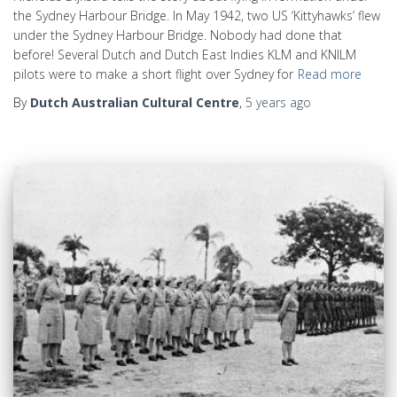
the Sydney Harbour Bridge. In May 1942, two US ‘Kittyhawks’ flew
under the Sydney Harbour Bridge. Nobody had done that
before! Several Dutch and Dutch East Indies KLM and KNILM
pilots were to make a short flight over Sydney for
Read more
By
Dutch Australian Cultural Centre
,
5 years
ago