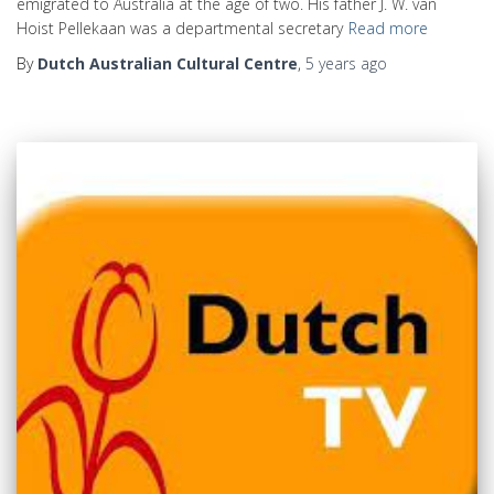
emigrated to Australia at the age of two. His father J. W. van
Hoist Pellekaan was a departmental secretary
Read more
By
Dutch Australian Cultural Centre
,
5 years
ago