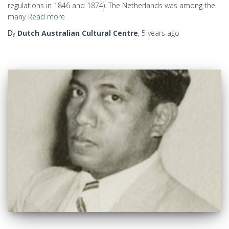
regulations in 1846 and 1874). The Netherlands was among the
many
Read more
By
Dutch Australian Cultural Centre
,
5 years
ago