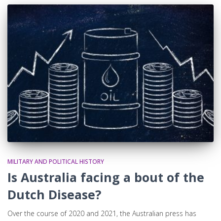
MILITARY AND POLITICAL HISTORY
Is Australia facing a bout of the
Dutch Disease?
Over the course of 2020 and 2021, the Australian press has