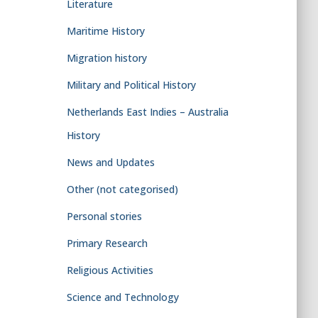
Literature
Maritime History
Migration history
Military and Political History
Netherlands East Indies – Australia
History
News and Updates
Other (not categorised)
Personal stories
Primary Research
Religious Activities
Science and Technology