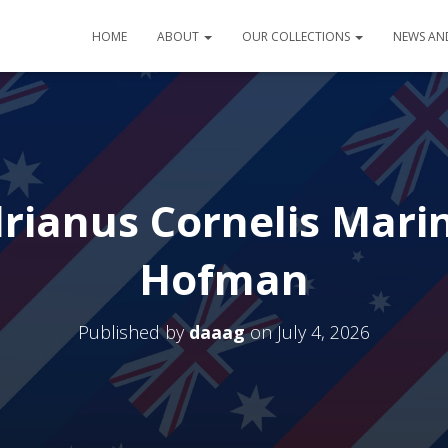
HOME
ABOUT
OUR COLLECTIONS
NEWS AN
rianus Cornelis Marin
Hofman
Published by
daaag
on
July 4, 2026