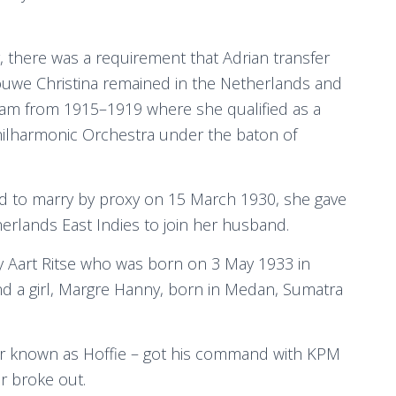
there was a requirement that Adrian transfer
rouwe Christina remained in the Netherlands and
am from 1915–1919 where she qualified as a
Philharmonic Orchestra under the baton of
 to marry by proxy on 15 March 1930, she gave
erlands East Indies to join her husband.
y Aart Ritse who was born on 3 May 1933 in
d a girl, Margre Hanny, born in Medan, Sumatra
ter known as Hoffie – got his command with KPM
ar broke out.