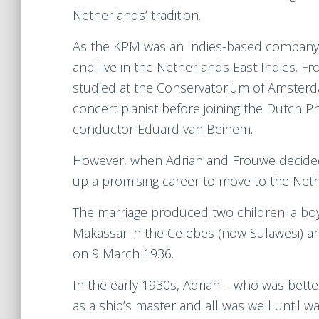
Netherlands’ tradition.
As the KPM was an Indies-based company, 
and live in the Netherlands East Indies. F
studied at the Conservatorium of Amsterd
concert pianist before joining the Dutch 
conductor Eduard van Beinem.
However, when Adrian and Frouwe decided
up a promising career to move to the Neth
The marriage produced two children: a bo
Makassar in the Celebes (now Sulawesi) an
on 9 March 1936.
In the early 1930s, Adrian – who was bet
as a ship’s master and all was well until w