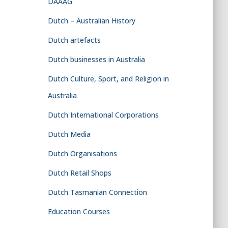
DAAAG
Dutch – Australian History
Dutch artefacts
Dutch businesses in Australia
Dutch Culture, Sport, and Religion in
Australia
Dutch International Corporations
Dutch Media
Dutch Organisations
Dutch Retail Shops
Dutch Tasmanian Connection
Education Courses