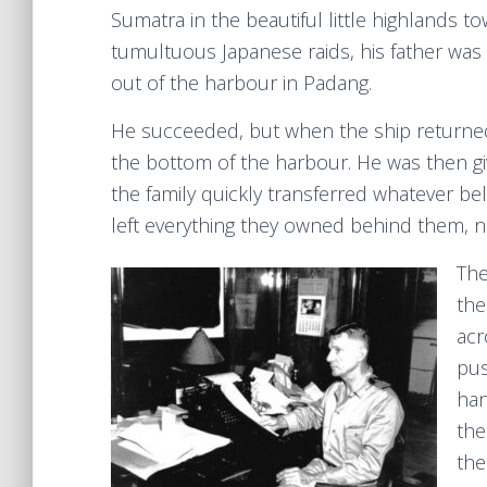
Sumatra in the beautiful little highlands to
tumultuous Japanese raids, his father was
out of the harbour in Padang.
He succeeded, but when the ship returne
the bottom of the harbour. He was then giv
the family quickly transferred whatever be
left everything they owned behind them, not
The
the
acr
pus
han
the
the