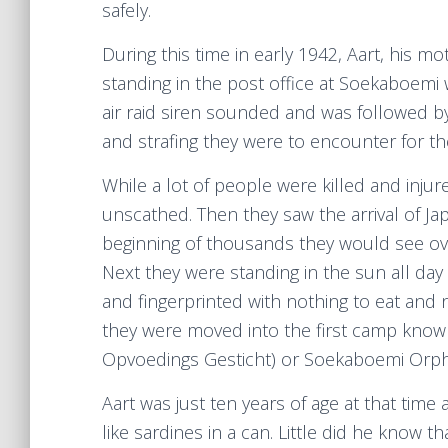
safely.
During this time in early 1942, Aart, his mo
standing in the post office at Soekaboemi
air raid siren sounded and was followed b
and strafing they were to encounter for th
While a lot of people were killed and inju
unscathed. Then they saw the arrival of J
beginning of thousands they would see ov
Next they were standing in the sun all day 
and fingerprinted with nothing to eat and 
they were moved into the first camp kno
Opvoedings Gesticht) or Soekaboemi Orp
Aart was just ten years of age at that ti
like sardines in a can. Little did he know 