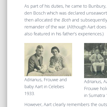
As part of his duties, he came to Bunbury
den Bosch which was declared unseaworth
then allocated the
Both
and subsequently 
remainder of the war. (Although Aart does 
also featured in his father’s experiences.)
Adrianus, Frouwe and
Adrianus, A
baby Aart in Celebes
Frouwe hol
1933.
in Sumatra
However, Aart clearly remembers the outset 