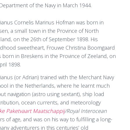
 Department of the Navy in March 1944.
ianus Cornelis Marinus Hofman was born in
sen, a small town in the Province of North
land, on the 26th of September 1898. His
ldhood sweetheart, Frouwe Christina Boomgaard
 born in Breskens in the Province of Zeeland, on
pril 1898.
ianus (or Adrian) trained with the Merchant Navy
ool in the Netherlands, where he learnt much
ut navigation (astro using sextant), ship load
tribution, ocean currents, and meteorology
jke Paketvaart Maatschappij
/Royal Interocean
 of age, and was on his way to fulfilling a long-
y adventurers in this centuries’ old