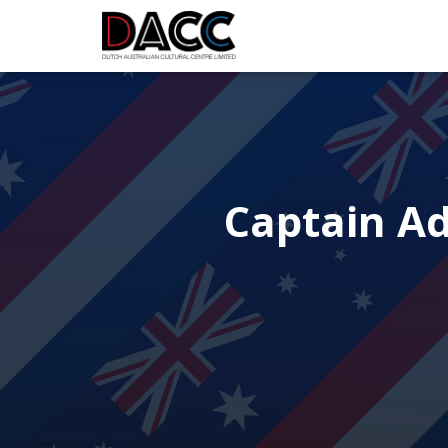
Captain Ad