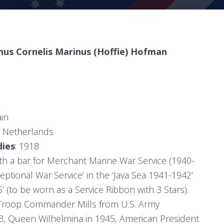
nus Cornelis Marinus (Hoffie) Hofman
ain
e Netherlands
dies
: 1918
h a bar for Merchant Marine War Service (1940-
ceptional War Service’ in the ‘Java Sea 1941-1942’
’ (to be worn as a Service Ribbon with 3 Stars).
 Troop Commander Mills from U.S. Army
3, Queen Wilhelmina in 1945, American President