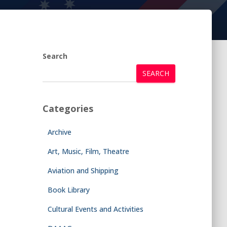
Search
SEARCH
Categories
Archive
Art, Music, Film, Theatre
Aviation and Shipping
Book Library
Cultural Events and Activities