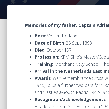
Memories of my father, Captain Adria
Born
: Velsen Holland
Date of Birth
: 26 Sept 1898
Died
: October 1971
Profession
: KPM Ship’s Master/Capt
Training
: Merchant Navy School, Th
Arrival in the Netherlands East In
Awards
: War Remembrance Cross wit
1945), plus a further two bars for ‘Ex
and ‘East Asia-South Pacific 1942-1945
Recognition/acknowledgements
:
Headquarters in San Francisco in 194