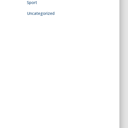
Sport
Uncategorized