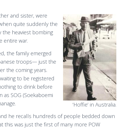
ther and sister, were
 when quite suddenly the
y the heaviest bombing
e entire war.
red, the family emerged
apanese troops— just the
er the coming years.
waiting to be registered
nothing to drink before
wn as SOG (Soekaboemi
hanage.
‘Hoffie’ in Australia.
me and he recalls hundreds of people bedded down
that this was just the first of many more POW