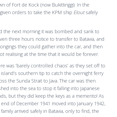
wn of Fort de Kock (now Bukittinggi). In the
 given orders to take the KPM ship
Elout
safely
d the next morning it was bombed and sank to
en three hours notice to transfer to Batavia, and
longings they could gather into the car, and then
 realising at the time that it would be forever.
re was ‘barely controlled chaos’ as they set off to
 island’s southern tip to catch the overnight ferry
oss the Sunda Strait to Java. The car was then
hed into the sea to stop it falling into Japanese
ds, but they did keep the keys as a memento! As
 end of December 1941 moved into January 1942,
 family arrived safely in Batavia, only to find, the