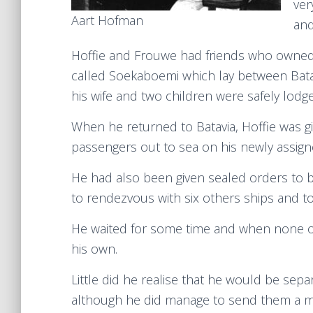
ver
Aart Hofman
and
Hoffie and Frouwe had friends who owned 
called Soekaboemi which lay between Bata
his wife and two children were safely lod
When he returned to Batavia, Hoffie was 
passengers out to sea on his newly assign
He had also been given sealed orders to 
to rendezvous with six others ships and to
He waited for some time and when none of 
his own.
Little did he realise that he would be sepa
although he did manage to send them a mes