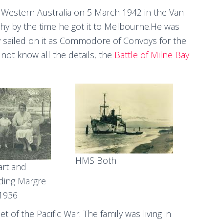
, Western Australia on 5 March 1942 in the Van
y by the time he got it to Melbourne.He was
sailed on it as Commodore of Convoys for the
not know all the details, the
Battle of Milne Bay
HMS Both
art and
ding Margre
 1936
of the Pacific War. The family was living in