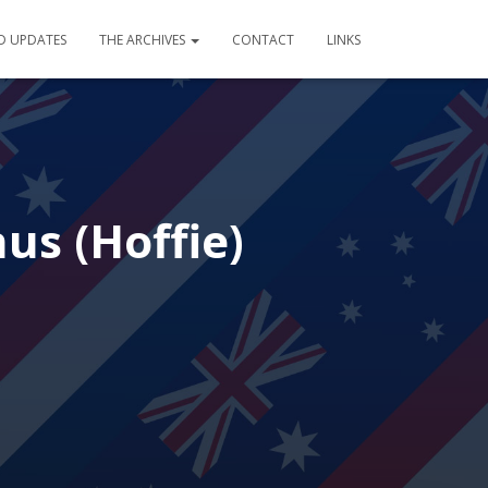
D UPDATES
THE ARCHIVES
CONTACT
LINKS
us (Hoffie)