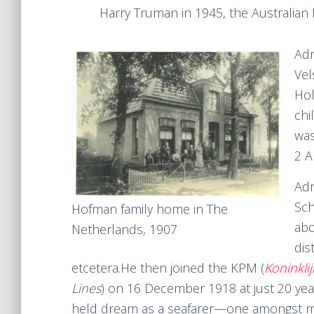
Harry Truman in 1945, the Australian
Adr
Vel
Hol
chi
was
2 A
Adr
Sch
Hofman family home in The
abo
Netherlands, 1907
dis
etcetera.He then joined the KPM (
Koninkli
Lines
) on 16 December 1918 at just 20 years
held dream as a seafarer—one amongst man