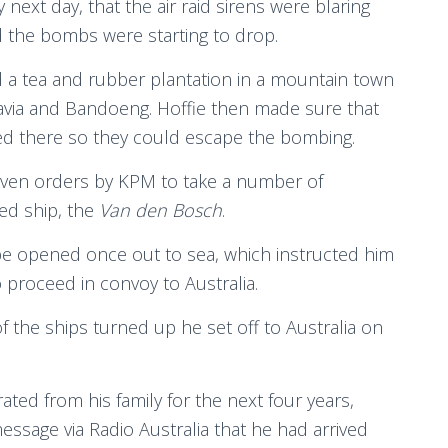
y next day, that the air raid sirens were blaring
 the bombs were starting to drop.
a tea and rubber plantation in a mountain town
via and Bandoeng. Hoffie then made sure that
ged there so they could escape the bombing.
given orders by KPM to take a number of
ed ship, the
Van den Bosch
.
be opened once out to sea, which instructed him
 proceed in convoy to Australia.
the ships turned up he set off to Australia on
rated from his family for the next four years,
sage via Radio Australia that he had arrived