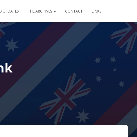
D UPDATES
THE ARCHIVES
CONTACT
LINKS
nk