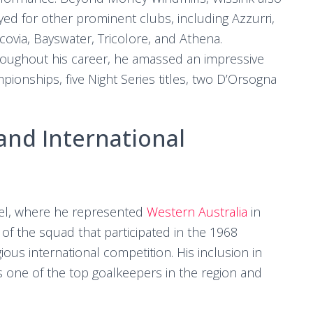
yed for other prominent clubs, including Azzurri,
covia, Bayswater, Tricolore, and Athena.
oughout his career, he amassed an impressive
ampionships, five Night Series titles, two D’Orsogna
and International
evel, where he represented
Western Australia
in
 of the squad that participated in the 1968
ous international competition. His inclusion in
 one of the top goalkeepers in the region and