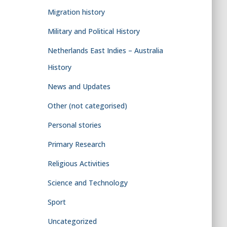
Migration history
Military and Political History
Netherlands East Indies – Australia
History
News and Updates
Other (not categorised)
Personal stories
Primary Research
Religious Activities
Science and Technology
Sport
Uncategorized