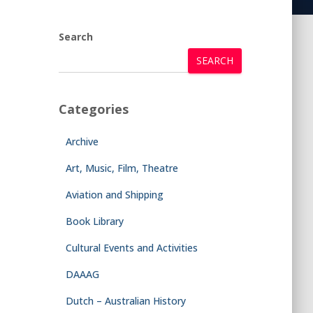
Search
SEARCH
Categories
Archive
Art, Music, Film, Theatre
Aviation and Shipping
Book Library
Cultural Events and Activities
DAAAG
Dutch – Australian History