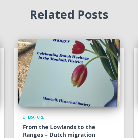
Related Posts
LITERATURE
From the Lowlands to the
Ranges – Dutch migration