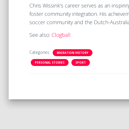
Chris Wissink’s career serves as an inspir
foster community integration. His achieve
soccer community and the Dutch-Australia
See also:
Clogball
Categories:
MIGRATION HISTORY
PERSONAL STORIES
SPORT