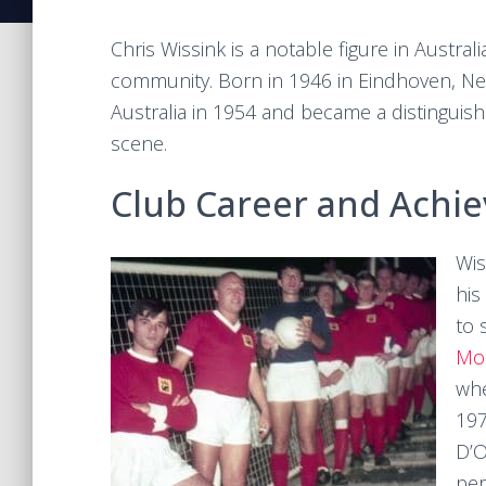
Chris Wissink is a notable figure in Austral
community. Born in 1946 in Eindhoven, Net
Australia in 1954 and became a distinguis
scene.
Club Career and Achi
Wis
his
to 
Mor
whe
197
D’O
per