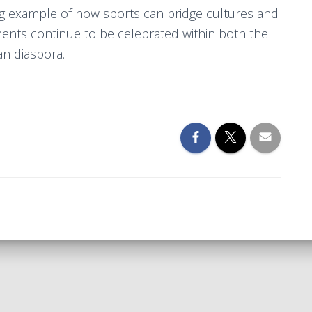
ing example of how sports can bridge cultures and
ments continue to be celebrated within both the
n diaspora.