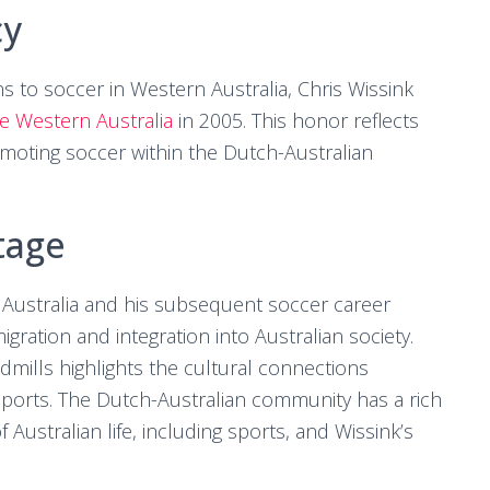
cy
ons to soccer in Western Australia, Chris Wissink
me Western Australia
in 2005. This honor reflects
omoting soccer within the Dutch-Australian
tage
 Australia and his subsequent soccer career
gration and integration into Australian society.
dmills highlights the cultural connections
ports. The Dutch-Australian community has a rich
f Australian life, including sports, and Wissink’s