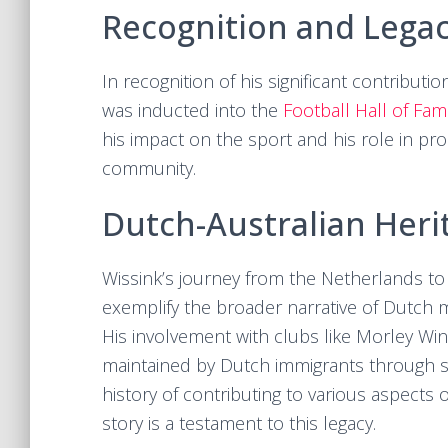
Recognition and Lega
In recognition of his significant contributi
was inducted into the
Football Hall of Fa
his impact on the sport and his role in pr
community.
Dutch-Australian Heri
Wissink’s journey from the Netherlands to
exemplify the broader narrative of Dutch mi
His involvement with clubs like Morley Win
maintained by Dutch immigrants through s
history of contributing to various aspects o
story is a testament to this legacy.