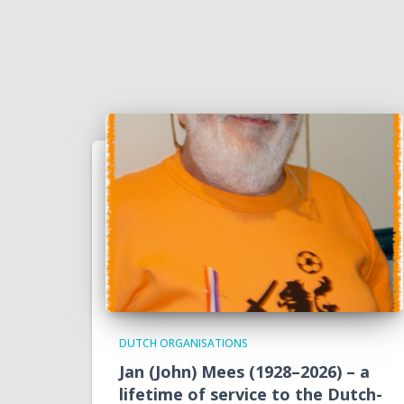
DUTCH ORGANISATIONS
Jan (John) Mees (1928–2026) – a
lifetime of service to the Dutch-