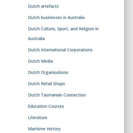
Dutch artefacts
Dutch businesses in Australia
Dutch Culture, Sport, and Religion in
Australia
Dutch International Corporations
Dutch Media
Dutch Organisations
Dutch Retail Shops
Dutch Tasmanian Connection
Education Courses
Literature
Maritime History