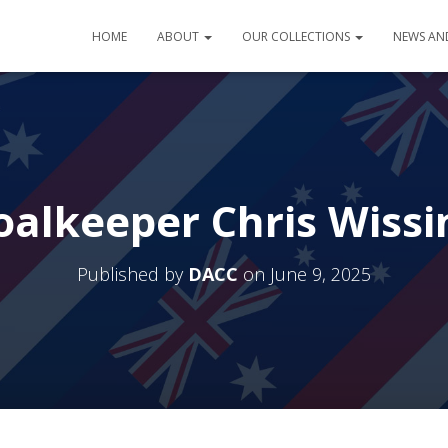
HOME
ABOUT
OUR COLLECTIONS
NEWS AN
oalkeeper Chris Wissi
Published by
DACC
on
June 9, 2025