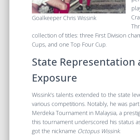
pla
Cra
Goalkeeper Chris Wissink
Thr
collection of titles: three First Division ch
Cups, and one Top Four Cup.
State Representation 
Exposure
Wissink’s talents extended to the state l
various competitions. Notably, he was part
Merdeka Tournament in Malaysia, a prestigi
this tournament underscored his status as
got the nickname
Octopus Wissink
.