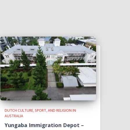
DUTCH CULTURE, SPORT, AND RELIGION IN
AUSTRALIA
Yungaba Immigration Depot –