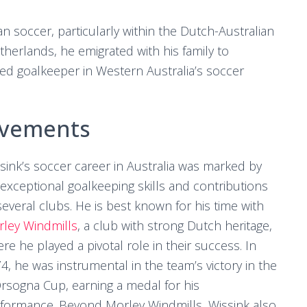
ian soccer, particularly within the Dutch-Australian
herlands, he emigrated with his family to
hed goalkeeper in Western Australia’s soccer
evements
sink’s soccer career in Australia was marked by
 exceptional goalkeeping skills and contributions
several clubs. He is best known for his time with
ley Windmills
, a club with strong Dutch heritage,
re he played a pivotal role in their success. In
4, he was instrumental in the team’s victory in the
rsogna Cup, earning a medal for his
formance. Beyond Morley Windmills, Wissink also