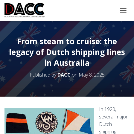
TOGGL
From steam to cruise: the
legacy of Dutch shipping lines
in Australia
Published by
DACC
on
May 8, 2025
In 1920,
several major
Dutch
shipping