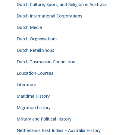
Dutch Culture, Sport, and Religion in Australia
Dutch International Corporations
Dutch Media
Dutch Organisations
Dutch Retail Shops
Dutch Tasmanian Connection
Education Courses
Literature
Maritime History
Migration history
Military and Political History
Netherlands East Indies – Australia History