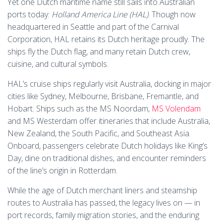
Yet one Dutch maritime name still sails into Australian
ports today:
Holland America Line (HAL)
. Though now
headquartered in Seattle and part of the Carnival
Corporation, HAL retains its Dutch heritage proudly. The
ships fly the Dutch flag, and many retain Dutch crew,
cuisine, and cultural symbols.
HAL’s cruise ships regularly visit Australia, docking in major
cities like Sydney, Melbourne, Brisbane, Fremantle, and
Hobart. Ships such as the MS Noordam,
MS Volendam
and MS Westerdam offer itineraries that include Australia,
New Zealand, the South Pacific, and Southeast Asia.
Onboard, passengers celebrate Dutch holidays like King’s
Day, dine on traditional dishes, and encounter reminders
of the line’s origin in Rotterdam.
While the age of Dutch merchant liners and steamship
routes to Australia has passed, the legacy lives on — in
port records, family migration stories, and the enduring