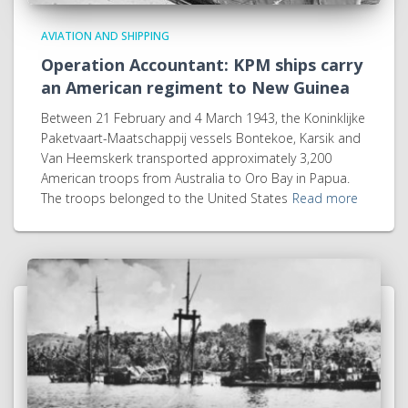
AVIATION AND SHIPPING
Operation Accountant: KPM ships carry
an American regiment to New Guinea
Between 21 February and 4 March 1943, the Koninklijke
Paketvaart-Maatschappij vessels Bontekoe, Karsik and
Van Heemskerk transported approximately 3,200
American troops from Australia to Oro Bay in Papua.
The troops belonged to the United States
Read more