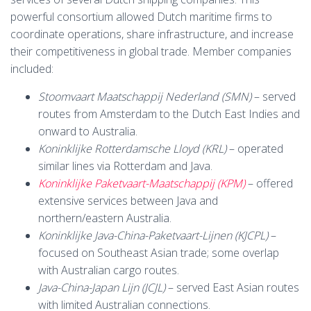
powerful consortium allowed Dutch maritime firms to
coordinate operations, share infrastructure, and increase
their competitiveness in global trade. Member companies
included:
Stoomvaart Maatschappij Nederland (SMN)
– served
routes from Amsterdam to the Dutch East Indies and
onward to Australia.
Koninklijke Rotterdamsche Lloyd (KRL)
– operated
similar lines via Rotterdam and Java.
Koninklijke Paketvaart-Maatschappij (KPM)
– offered
extensive services between Java and
northern/eastern Australia.
Koninklijke Java-China-Paketvaart-Lijnen (KJCPL)
–
focused on Southeast Asian trade; some overlap
with Australian cargo routes.
Java-China-Japan Lijn (JCJL)
– served East Asian routes
with limited Australian connections.