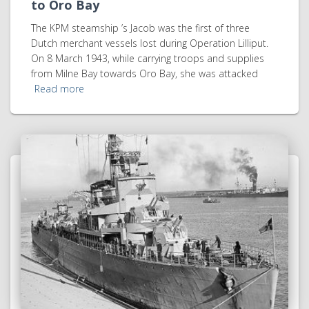
to Oro Bay
The KPM steamship ’s Jacob was the first of three
Dutch merchant vessels lost during Operation Lilliput.
On 8 March 1943, while carrying troops and supplies
from Milne Bay towards Oro Bay, she was attacked
Read more