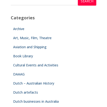
SEARCH
Categories
Archive
Art, Music, Film, Theatre
Aviation and Shipping
Book Library
Cultural Events and Activities
DAAAG
Dutch – Australian History
Dutch artefacts
Dutch businesses in Australia