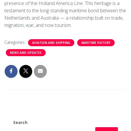
presence of the Holland America Line. This heritage is a
testament to the long-standing maritime bond between the
Netherlands and Australia — a relationship built on trade,
migration, war, and now tourism.
Categories:
AVIATION AND SHIPPING
MARITIME HISTORY
NEWS AND UPDATES
Search