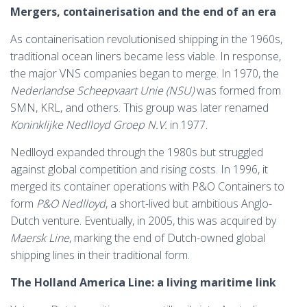
Mergers, containerisation and the end of an era
As containerisation revolutionised shipping in the 1960s,
traditional ocean liners became less viable. In response,
the major VNS companies began to merge. In 1970, the
Nederlandse Scheepvaart Unie (NSU)
was formed from
SMN, KRL, and others. This group was later renamed
Koninklijke Nedlloyd Groep N.V.
in 1977.
Nedlloyd expanded through the 1980s but struggled
against global competition and rising costs. In 1996, it
merged its container operations with P&O Containers to
form
P&O Nedlloyd
, a short-lived but ambitious Anglo-
Dutch venture. Eventually, in 2005, this was acquired by
Maersk Line
, marking the end of Dutch-owned global
shipping lines in their traditional form.
The Holland America Line: a living maritime link