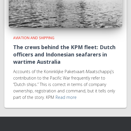
AVIATION AND SHIPPING
The crews behind the KPM fleet: Dutch
officers and Indonesian seafarers in
wartime Australia
Accounts of the Koninklijke Paketvaart-Maatschappij’s
contribution to the Pacific War frequently refer to
“Dutch ships.” This is correct in terms of company
ownership, registration and command, but it tells only
part of the story. KPM
Read more