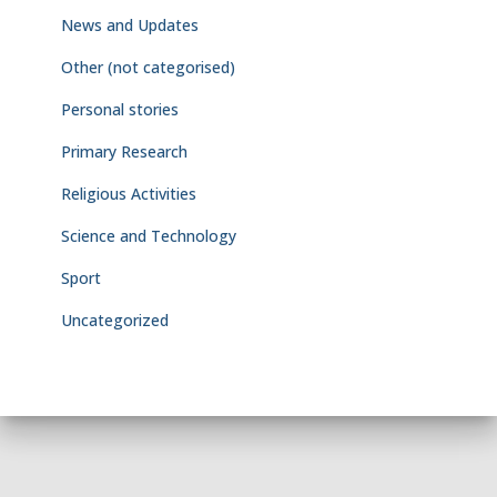
News and Updates
Other (not categorised)
Personal stories
Primary Research
Religious Activities
Science and Technology
Sport
Uncategorized