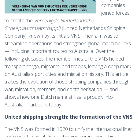
companies
joined forces
to create the
Vereenigde Nederlandsche
Scheepvaartmaatschappij
(United Netherlands Shipping
Company), known by its initials VNS. Their aim was to
streamline operations and strengthen global maritime links
— including important routes to Australia. Over the
following decades, the member lines of the VNS helped
transport cargo, migrants, and troops, leaving a deep mark
on Australia’s port cities and migration history. This article
traces the evolution of those shipping companies through
war, migration, mergers, and containerisation — and
shows how one Dutch name still sails proudly into
Australian harbours today.
United shipping strength: the formation of the VNS
The VNS was formed in 1920 to unify the international liner
services of several Dutch shipping companies. This