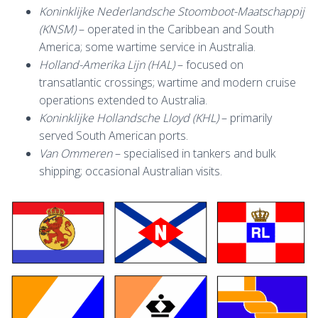
Koninklijke Nederlandsche Stoomboot-Maatschappij
(KNSM)
– operated in the Caribbean and South
America; some wartime service in Australia.
Holland-Amerika Lijn (HAL)
– focused on
transatlantic crossings; wartime and modern cruise
operations extended to Australia.
Koninklijke Hollandsche Lloyd (KHL)
– primarily
served South American ports.
Van Ommeren
– specialised in tankers and bulk
shipping; occasional Australian visits.