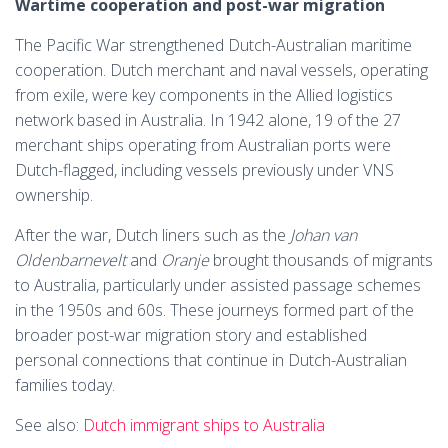
Wartime cooperation and post-war migration
The Pacific War strengthened Dutch-Australian maritime
cooperation. Dutch merchant and naval vessels, operating
from exile, were key components in the Allied logistics
network based in Australia. In 1942 alone, 19 of the 27
merchant ships operating from Australian ports were
Dutch-flagged, including vessels previously under VNS
ownership.
After the war, Dutch liners such as the
Johan van
Oldenbarnevelt
and
Oranje
brought thousands of migrants
to Australia, particularly under assisted passage schemes
in the 1950s and 60s. These journeys formed part of the
broader post-war migration story and established
personal connections that continue in Dutch-Australian
families today.
See also:
Dutch immigrant ships to Australia