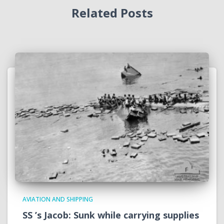
Related Posts
AVIATION AND SHIPPING
SS ’s Jacob: Sunk while carrying supplies