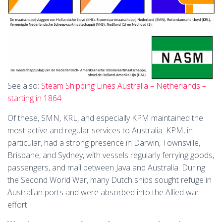
See also:
Steam Shipping Lines Australia – Netherlands –
starting in 1864
Of these, SMN, KRL, and especially KPM maintained the
most active and regular services to Australia. KPM, in
particular, had a strong presence in Darwin, Townsville,
Brisbane, and Sydney, with vessels regularly ferrying goods,
passengers, and mail between Java and Australia. During
the Second World War, many Dutch ships sought refuge in
Australian ports and were absorbed into the Allied war
effort.