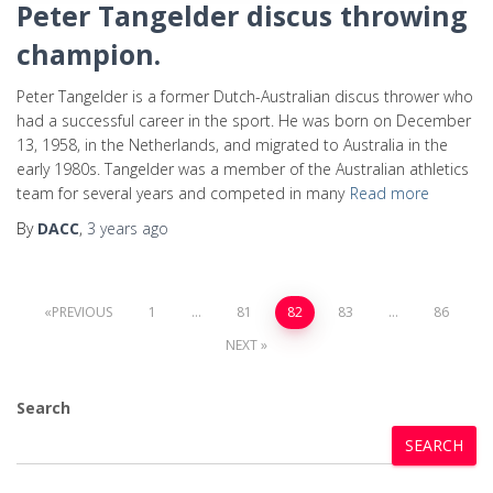
Peter Tangelder discus throwing
champion.
Peter Tangelder is a former Dutch-Australian discus thrower who
had a successful career in the sport. He was born on December
13, 1958, in the Netherlands, and migrated to Australia in the
early 1980s. Tangelder was a member of the Australian athletics
team for several years and competed in many
Read more
By
DACC
,
3 years
ago
PREVIOUS
1
…
81
82
83
…
86
NEXT
Search
SEARCH