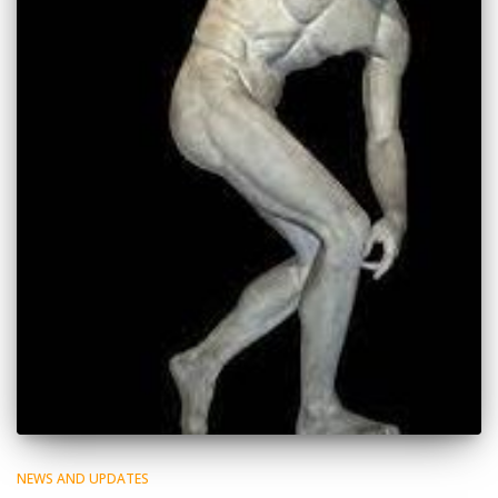
NEWS AND UPDATES