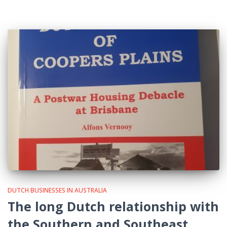
DUTCH BUSINESSES IN AUSTRALIA
The long Dutch relationship with
the Southern and Southeast