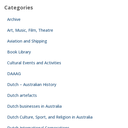
Categories
Archive
Art, Music, Film, Theatre
Aviation and Shipping
Book Library
Cultural Events and Activities
DAAAG
Dutch – Australian History
Dutch artefacts
Dutch businesses in Australia
Dutch Culture, Sport, and Religion in Australia
Dutch International Corporations