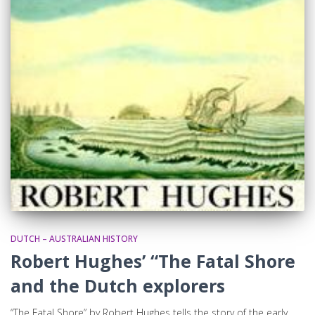
DUTCH – AUSTRALIAN HISTORY
Robert Hughes’ “The Fatal Shore
and the Dutch explorers
“The Fatal Shore” by Robert Hughes tells the story of the early