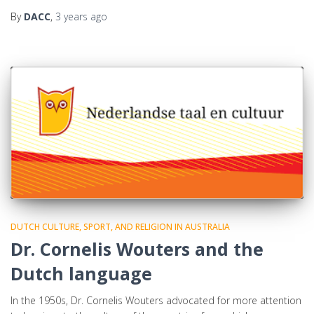
By
DACC
,
3 years
ago
DUTCH CULTURE, SPORT, AND RELIGION IN AUSTRALIA
Dr. Cornelis Wouters and the
Dutch language
In the 1950s, Dr. Cornelis Wouters advocated for more attention