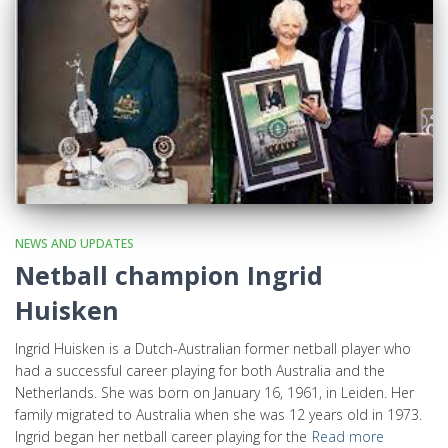
NEWS AND UPDATES
Netball champion Ingrid
Huisken
Ingrid Huisken is a Dutch-Australian former netball player who
had a successful career playing for both Australia and the
Netherlands. She was born on January 16, 1961, in Leiden. Her
family migrated to Australia when she was 12 years old in 1973.
Ingrid began her netball career playing for the
Read more