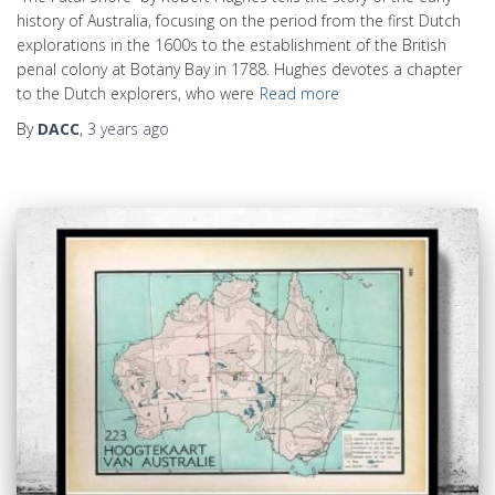
history of Australia, focusing on the period from the first Dutch
explorations in the 1600s to the establishment of the British
penal colony at Botany Bay in 1788. Hughes devotes a chapter
to the Dutch explorers, who were
Read more
By
DACC
,
3 years
ago