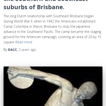
suburbs of Brisbane.
The long Dutch relationship with Southeast Brisbane began
during World War II, when in 1942 the Americans established
Camp Columbia in Wacol, Brisbane to stop the Japanese
advance in the Southwest Pacific. The camp became the staging
ground for the American campaign, covering an area of 20 by 15
square
Read more
By
DACC
,
3 years
ago