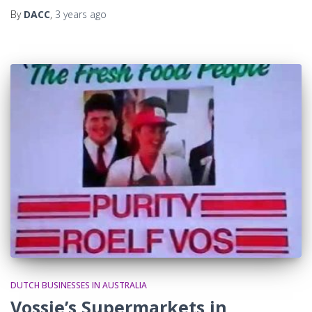
By
DACC
,
3 years
ago
DUTCH BUSINESSES IN AUSTRALIA
Vossie’s Supermarkets in