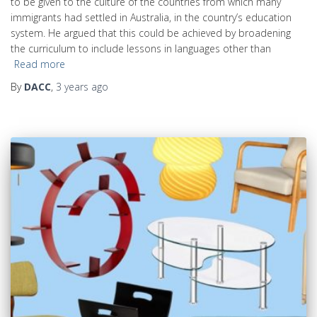
to be given to the culture of the countries from which many
immigrants had settled in Australia, in the country’s education
system. He argued that this could be achieved by broadening
the curriculum to include lessons in languages other than
Read more
By
DACC
,
3 years
ago