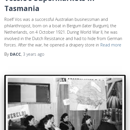
Tasmania
Roelf Vos was a successful Australian businessman and
philanthropist, born on a boat in Bergum (later Burgum), the
Netherlands, on 4 October 1921. During World War II, he was
involved in the Dutch Resistance and had to hide from German
forces. After the war, he opened a drapery store in
Read more
By
DACC
,
3 years
ago