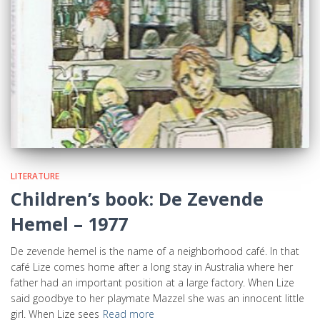
LITERATURE
Children’s book: De Zevende
Hemel – 1977
De zevende hemel is the name of a neighborhood café. In that
café Lize comes home after a long stay in Australia where her
father had an important position at a large factory. When Lize
said goodbye to her playmate Mazzel she was an innocent little
girl. When Lize sees
Read more