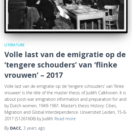
LITERATURE
Volle last van de emigratie op de
‘tengere schouders’ van ‘flinke
vrouwen’ – 2017
Volle last van de emigratie op de ‘tengere schouders’ van ‘flinke
vrouwen’ is the title of the master thesis of Judith Calkhoven. It is
about post-war emigration information and preparation for and
by Dutch women, 1949-1961. Master’s thesis History: Cities,
Migration and Global Interdependence. Universiteit Leiden, 15-6-
2017 (S1261606) by Judith
Read more
By
DACC
,
3 years
ago