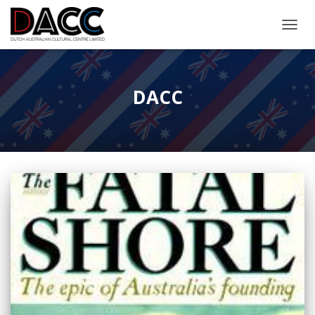
TOGGL
DACC