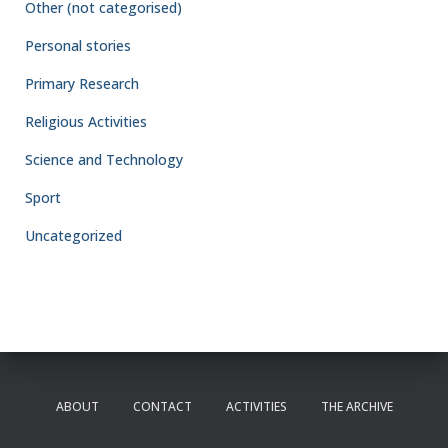
Other (not categorised)
Personal stories
Primary Research
Religious Activities
Science and Technology
Sport
Uncategorized
ABOUT
CONTACT
ACTIVITIES
THE ARCHIVE