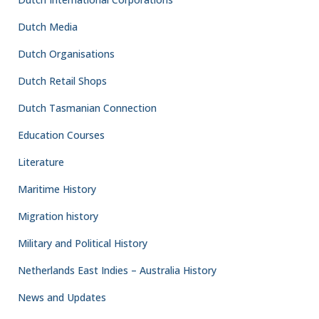
Dutch Media
Dutch Organisations
Dutch Retail Shops
Dutch Tasmanian Connection
Education Courses
Literature
Maritime History
Migration history
Military and Political History
Netherlands East Indies – Australia History
News and Updates