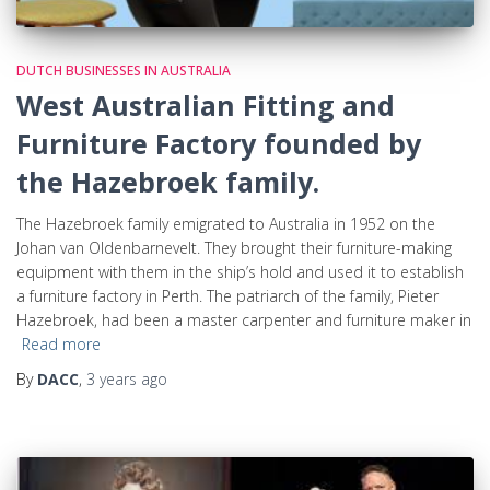
DUTCH BUSINESSES IN AUSTRALIA
West Australian Fitting and
Furniture Factory founded by
the Hazebroek family.
The Hazebroek family emigrated to Australia in 1952 on the
Johan van Oldenbarnevelt. They brought their furniture-making
equipment with them in the ship’s hold and used it to establish
a furniture factory in Perth. The patriarch of the family, Pieter
Hazebroek, had been a master carpenter and furniture maker in
Read more
By
DACC
,
3 years
ago