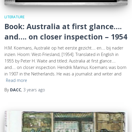
LITERATURE
Book: Australia at first glance….
and…. on closer inspection – 1954
H.M. Koemans, Australië op het eerste gezicht…. en…. bij nader
inzien. Hoorn: West-Friesland, [1954]. Translated in English in
1955 by Peter H. Waite and titled: Australia at first glance….
and…. on closer inspection. Hendrik Marinus Koemans was born
in 1907 in the Netherlands. He was a journalist and writer and
Read more
By
DACC
,
3 years
ago