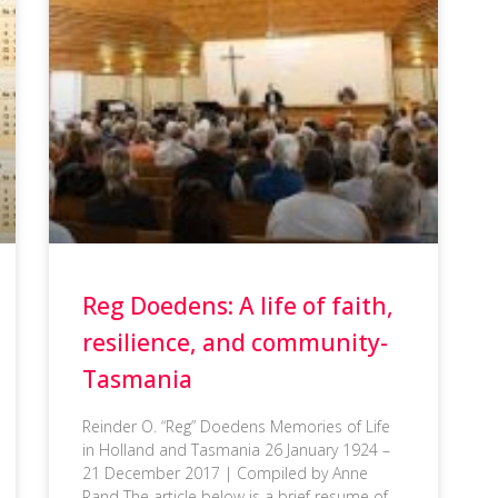
Reg Doedens: A life of faith,
resilience, and community-
Tasmania
Reinder O. “Reg” Doedens Memories of Life
in Holland and Tasmania 26 January 1924 –
21 December 2017 | Compiled by Anne
Rand The article below is a brief resume of