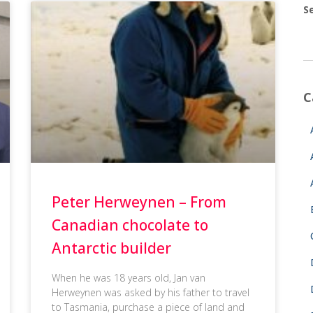
S
C
Peter Herweynen – From
Canadian chocolate to
Antarctic builder
When he was 18 years old, Jan van
Herweynen was asked by his father to travel
to Tasmania, purchase a piece of land and