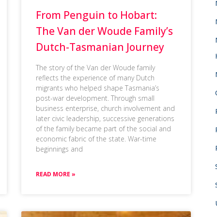
From Penguin to Hobart:
The Van der Woude Family’s
Dutch-Tasmanian Journey
The story of the Van der Woude family
reflects the experience of many Dutch
migrants who helped shape Tasmania’s
post-war development. Through small
business enterprise, church involvement and
later civic leadership, successive generations
of the family became part of the social and
economic fabric of the state. War-time
beginnings and
READ MORE »