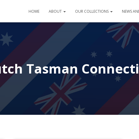
HOME
ABOUT
OUR COLLECTIONS
NEWS AN
tch Tasman Connect