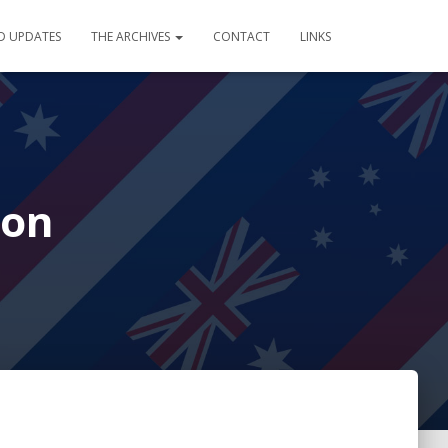
D UPDATES
THE ARCHIVES
CONTACT
LINKS
ion