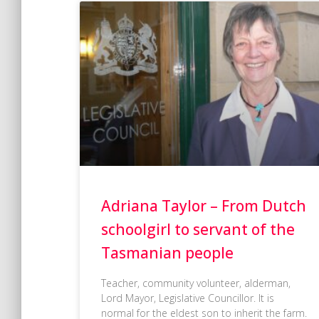
Adriana Taylor – From Dutch
schoolgirl to servant of the
Tasmanian people
Teacher, community volunteer, alderman,
Lord Mayor, Legislative Councillor. It is
normal for the eldest son to inherit the farm.