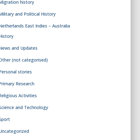
Migration history
Military and Political History
Netherlands East Indies – Australia
History
News and Updates
Other (not categorised)
Personal stories
Primary Research
Religious Activities
Science and Technology
Sport
Uncategorized