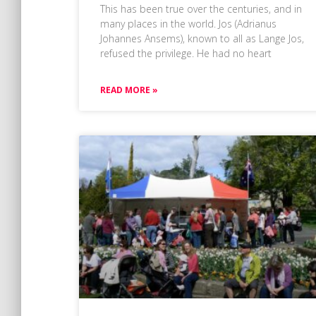
This has been true over the centuries, and in
many places in the world. Jos (Adrianus
Johannes Ansems), known to all as Lange Jos,
refused the privilege. He had no heart
READ MORE »