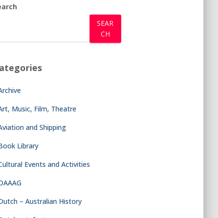
earch
SEAR
CH
ategories
Archive
Art, Music, Film, Theatre
Aviation and Shipping
Book Library
Cultural Events and Activities
DAAAG
Dutch – Australian History