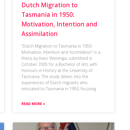
Dutch Migration to
Tasmania in 1950:
Motivation, Intention and
Assimilation
“Dutch Migration to Tasmania in 1950:
Motivation, Intention and Assimilation” is a
thesis by Kees Wierenga, submitted in
October 2005 for a Bachelor of Arts with
Honours in History at the University of
Tasmania. The study delves into the
experiences of Dutch migrants who
relocated to Tasmania in 1950, focusing
READ MORE »