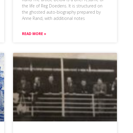
the life of Reg Doedens. It is structured on
the ghosted auto-biography prepared by
Anne Rand, with additional notes
READ MORE »