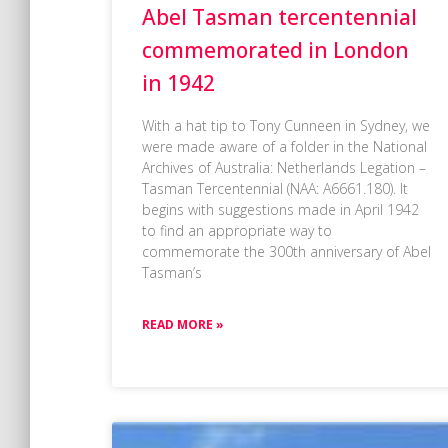
Abel Tasman tercentennial
commemorated in London
in 1942
With a hat tip to Tony Cunneen in Sydney, we
were made aware of a folder in the National
Archives of Australia: Netherlands Legation –
Tasman Tercentennial (NAA: A6661.180). It
begins with suggestions made in April 1942
to find an appropriate way to
commemorate the 300th anniversary of Abel
Tasman’s
READ MORE »