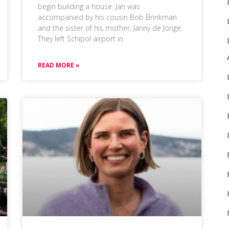
begin building a house. Jan was
accompanied by his cousin Bob Brinkman
and the sister of his mother, Janny de Jonge.
They left Schipol airport in
READ MORE »