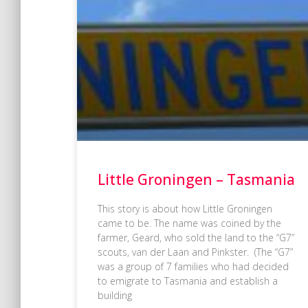
Little Groningen – Tasmania
This story is about how Little Groningen
came to be. The name was coined by the
farmer, Geard, who sold the land to the “G7”
scouts, van der Laan and Pinkster. (The “G7”
was a group of 7 families who had decided
to emigrate to Tasmania and establish a
building