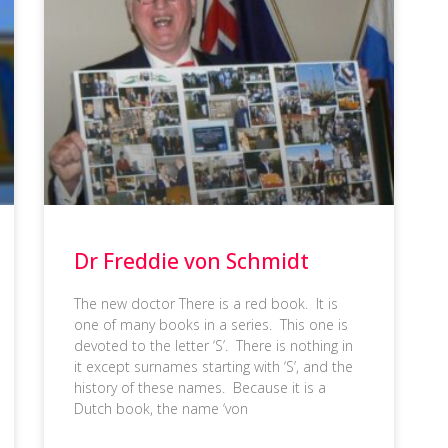
Dr Freddie von Schmidt
The new doctor There is a red book. It is
one of many books in a series. This one is
devoted to the letter ‘S’. There is nothing in
it except surnames starting with ‘S’, and the
history of these names. Because it is a
Dutch book, the name ‘von