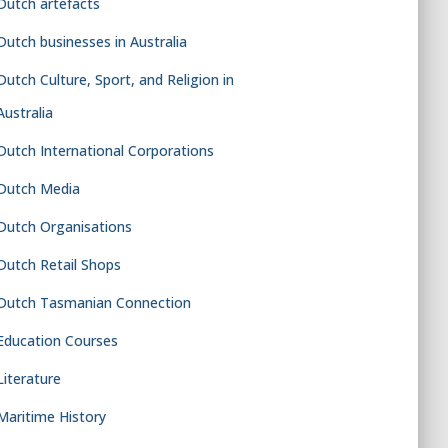
Dutch artefacts
Dutch businesses in Australia
Dutch Culture, Sport, and Religion in
Australia
Dutch International Corporations
Dutch Media
Dutch Organisations
Dutch Retail Shops
Dutch Tasmanian Connection
Education Courses
Literature
Maritime History