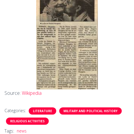
Source:
Wikipedia
Categories:
LITERATURE
MILITARY AND POLITICAL HISTORY
RELIGIOUS ACTIVITIES
Tags:
news