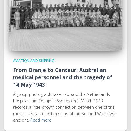
AVIATION AND SHIPPING
From Oranje to Centaur: Australian
medical personnel and the tragedy of
14 May 1943
A group photograph taken aboard the Netherlands
hospital ship Oranje in Sydney on 2 March 1943
records a little-known connection between one of the
most celebrated Dutch ships of the Second World War
and one
Read more