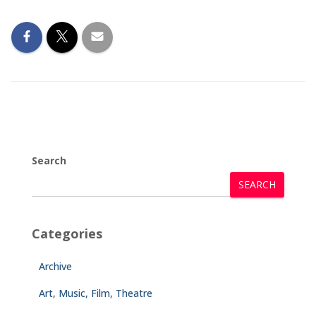
Search
SEARCH
Categories
Archive
Art, Music, Film, Theatre