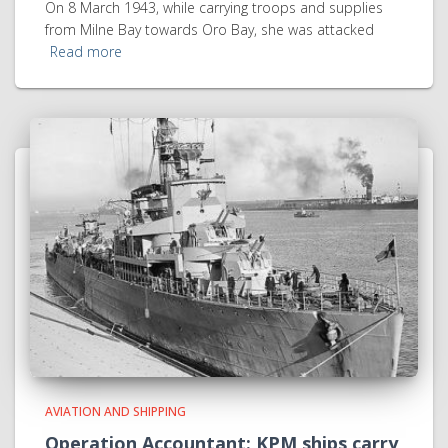
On 8 March 1943, while carrying troops and supplies
from Milne Bay towards Oro Bay, she was attacked
Read more
AVIATION AND SHIPPING
Operation Accountant: KPM ships carry