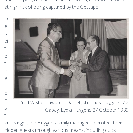
at high risk of being captured by the Gestapo.
D
e
s
pi
t
e
t
h
e
c
o
n
Yad Vashem award – Daniel Johannes Huygens, Zvi
s
Gabay, Lydia Huygens 27 October 1989
t
ant danger, the Huygens family managed to protect their
hidden guests through various means, including quick