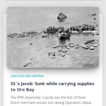
AVIATION AND SHIPPING
SS ’s Jacob: Sunk while carrying supplies
to Oro Bay
The KPM steamship ’s Jacob was the first of three
Dutch merchant vessels lost during Operation Lilliput.