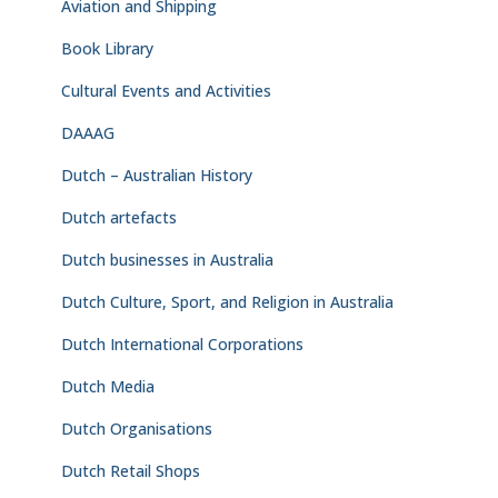
Aviation and Shipping
Book Library
Cultural Events and Activities
DAAAG
Dutch – Australian History
Dutch artefacts
Dutch businesses in Australia
Dutch Culture, Sport, and Religion in Australia
Dutch International Corporations
Dutch Media
Dutch Organisations
Dutch Retail Shops