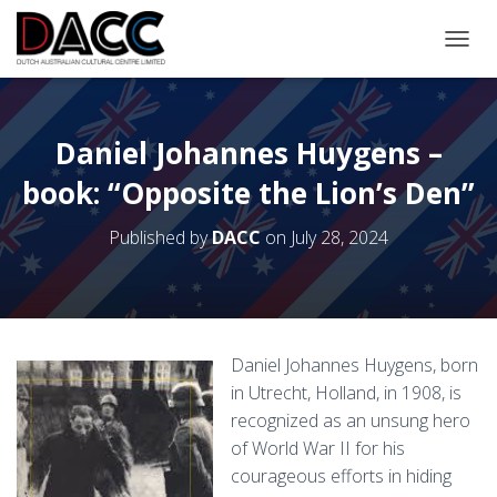
TOGGL
Daniel Johannes Huygens –
book: “Opposite the Lion’s Den”
Published by
DACC
on
July 28, 2024
Daniel Johannes Huygens, born
in Utrecht, Holland, in 1908, is
recognized as an unsung hero
of World War II for his
courageous efforts in hiding