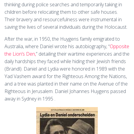
thinking during police searches and temporarily taking in
children before relocating them to other safe houses​​.
Their bravery and resourcefulness were instrumental in
saving the lives of several individuals during the Holocaust.
After the war, in 1950, the Huygens family emigrated to
Australia, where Daniel wrote his autobiography, “
Opposite
the Lion’s Den,
” detailing their wartime experiences and the
daily hardships they faced while hiding their Jewish friends​
(Brandl)​​​. Daniel and Lydia were honored in 1989 with the
Yad Vashem award for the Righteous Among the Nations,
and a tree was planted in their name on the Avenue of the
Righteous in Jerusalem​. Daniel Johannes Huygens passed
away in Sydney in 1995​ .