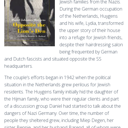
Jewish families from the Nazis.
During the German occupation
of the Netherlands, Huygens
and his wife, Lydia, transformed
the upper story of their house
into a refuge for Jewish friends,
despite their hairdressing salon
being frequented by German
and Dutch fascists and situated opposite the SS
headquarters​.
The couple’s efforts began in 1942 when the political
situation in the Netherlands grew perilous for Jewish
residents. The Huygens family initially hid the daughter of
the Hijman family, who were their regular clients and part
of a discussion group Daniel had started to talk about the
dangers of Nazi Germany​​. Over time, the number of
people they sheltered grew, including Miep Degen, her
sister Beppie, and her husband Barend, all of whom were