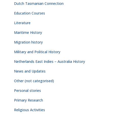
Dutch Tasmanian Connection
Education Courses
Literature
Maritime History
Migration history
Military and Political History
Netherlands East Indies – Australia History
News and Updates
Other (not categorised)
Personal stories
Primary Research
Religious Activities