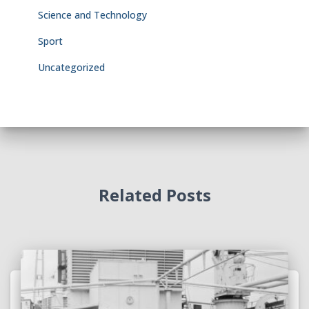
Science and Technology
Sport
Uncategorized
Related Posts