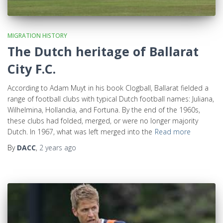
MIGRATION HISTORY
The Dutch heritage of Ballarat
City F.C.
According to Adam Muyt in his book Clogball, Ballarat fielded a
range of football clubs with typical Dutch football names: Juliana,
Wilhelmina, Hollandia, and Fortuna. By the end of the 1960s,
these clubs had folded, merged, or were no longer majority
Dutch. In 1967, what was left merged into the
Read more
By
DACC
,
2 years
ago