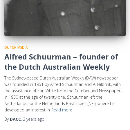
DUTCH MEDIA
Alfred Schuurman – founder of
the Dutch Australian Weekly
The Sydney-based Dutch Australian Weekly (DAW) newspaper
was founded in 1951 by Alfred Schuurman and A. Hilbrink, with
the assistance of Earl White from the Cumberland Newspapers.
In 1930 at the age of twenty-one, Schuurman left the
Netherlands for the Netherlands East Indies (NEI), where he
developed an interest in
Read more
By
DACC
,
2 years
ago