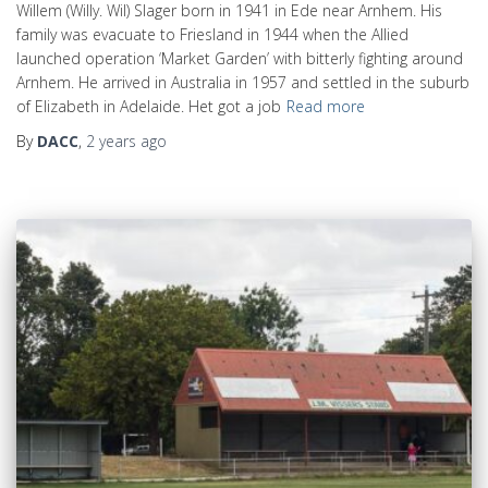
Willem (Willy. Wil) Slager born in 1941 in Ede near Arnhem. His
family was evacuate to Friesland in 1944 when the Allied
launched operation ‘Market Garden’ with bitterly fighting around
Arnhem. He arrived in Australia in 1957 and settled in the suburb
of Elizabeth in Adelaide. Het got a job
Read more
By
DACC
,
2 years
ago