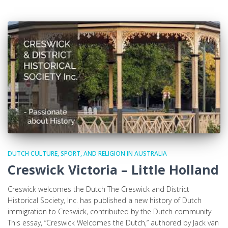
DUTCH CULTURE, SPORT, AND RELIGION IN AUSTRALIA
Creswick Victoria – Little Holland
Creswick welcomes the Dutch The Creswick and District
Historical Society, Inc. has published a new history of Dutch
immigration to Creswick, contributed by the Dutch community.
This essay, “Creswick Welcomes the Dutch,” authored by Jack van