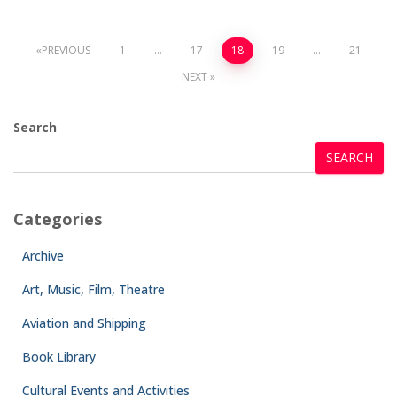
PREVIOUS
1
…
17
18
19
…
21
NEXT
Search
SEARCH
Categories
Archive
Art, Music, Film, Theatre
Aviation and Shipping
Book Library
Cultural Events and Activities