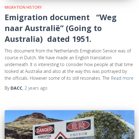
MIGRATION HISTORY
Emigration document “Weg
naar Australië” (Going to
Australia) dated 1951.
This document from the Netherlands Emigration Service was of
course in Dutch. We have made an English translation
underneath. It is interesting to consider how people at that time
looked at Australia and also at the way this was portrayed by
the officials. However some of its still resonates. The
Read more
By
DACC
,
2 years
ago