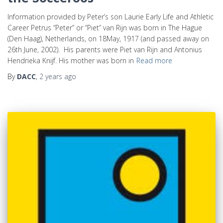
Information provided by Peter’s son Laurie Early Life and Athletic
Career Petrus “Peter” or “Piet” van Rijn was born in The Hague
(Den Haag), Netherlands, on 18May, 1917 (and passed away on
26th June, 2002). His parents were Piet van Rijn and Antonius
Hendrieka Knijf. His mother was born in
Read more
By
DACC
,
2 years
ago