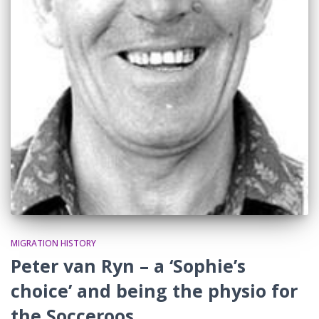
MIGRATION HISTORY
Peter van Ryn – a ‘Sophie’s
choice’ and being the physio for
the Socceroos