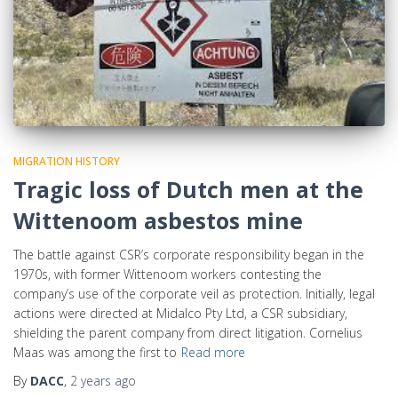
MIGRATION HISTORY
Tragic loss of Dutch men at the
Wittenoom asbestos mine
The battle against CSR’s corporate responsibility began in the
1970s, with former Wittenoom workers contesting the
company’s use of the corporate veil as protection. Initially, legal
actions were directed at Midalco Pty Ltd, a CSR subsidiary,
shielding the parent company from direct litigation. Cornelius
Maas was among the first to
Read more
By
DACC
,
2 years
ago