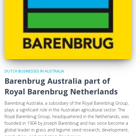
DUTCH BUSINESSES IN AUSTRALIA
Barenbrug Australia part of
Royal Barenbrug Netherlands
Barenbrug Australia, a subsidiary of the Royal Barenbrug Group,
plays a significant role in the Australian agricultural sector. The
Royal Barenbrug Group, headquartered in the Netherlands, was
founded in 1904 by Joseph Barenbrug and has since become a
global leader in grass and legume seed research, development,