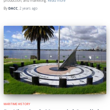
production, and marketing.
Read more
By
DACC
,
2 years
ago
MARITIME HISTORY