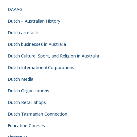
DAAAG
Dutch – Australian History
Dutch artefacts
Dutch businesses in Australia
Dutch Culture, Sport, and Religion in Australia
Dutch International Corporations
Dutch Media
Dutch Organisations
Dutch Retail Shops
Dutch Tasmanian Connection
Education Courses