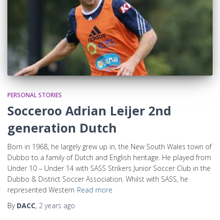
PERSONAL STORIES
Socceroo Adrian Leijer 2nd
generation Dutch
Born in 1968, he largely grew up in, the New South Wales town of
Dubbo to a family of Dutch and English heritage. He played from
Under 10 – Under 14 with SASS Strikers Junior Soccer Club in the
Dubbo & District Soccer Association. Whilst with SASS, he
represented Western
Read more
By
DACC
,
2 years
ago