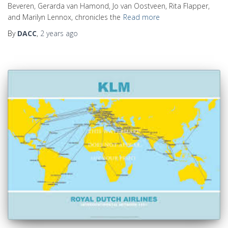
Beveren, Gerarda van Hamond, Jo van Oostveen, Rita Flapper,
and Marilyn Lennox, chronicles the
Read more
By
DACC
,
2 years
ago