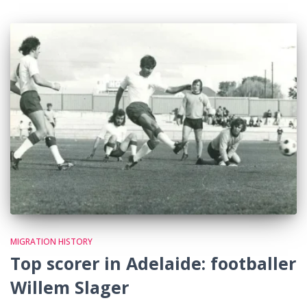
MIGRATION HISTORY
Top scorer in Adelaide: footballer
Willem Slager