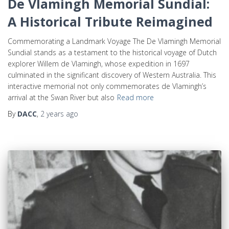
De Vlamingh Memorial Sundial:
A Historical Tribute Reimagined
Commemorating a Landmark Voyage The De Vlamingh Memorial
Sundial stands as a testament to the historical voyage of Dutch
explorer Willem de Vlamingh, whose expedition in 1697
culminated in the significant discovery of Western Australia. This
interactive memorial not only commemorates de Vlamingh’s
arrival at the Swan River but also
Read more
By
DACC
,
2 years
ago