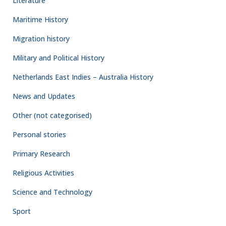
Literature
Maritime History
Migration history
Military and Political History
Netherlands East Indies – Australia History
News and Updates
Other (not categorised)
Personal stories
Primary Research
Religious Activities
Science and Technology
Sport