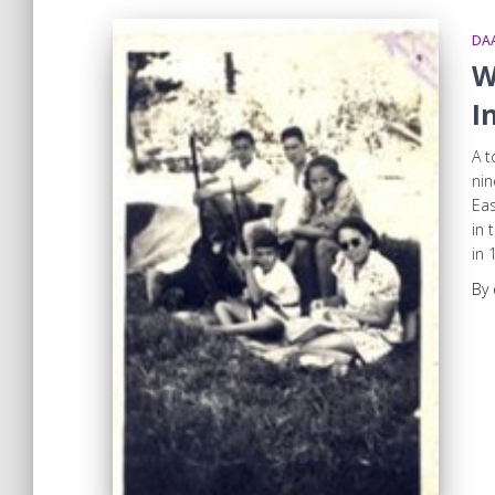
DA
W
I
A t
nin
Eas
in 
in 
By