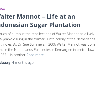
AAG
alter Mannot – Life at an
ndonesian Sugar Plantation
ouch of humour: the recollections of Walter Mannot as a lively
e-year-old living in the former Dutch colony of the Netherlands
t Indies By: Dr. Sue Summers – 2006 Walter Mannot was born
the in the Netherlands East Indies in Kemanglen in central Java
1932. His brother
Read more
daaag
,
4 months
ago