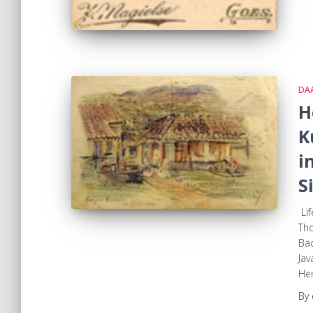
DA
H
K
i
S
Lif
Th
Bad
Jav
Hen
By