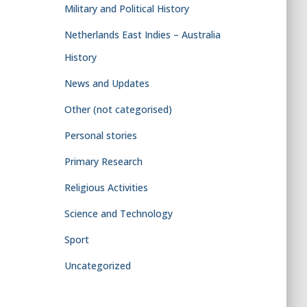
Military and Political History
Netherlands East Indies – Australia
History
News and Updates
Other (not categorised)
Personal stories
Primary Research
Religious Activities
Science and Technology
Sport
Uncategorized