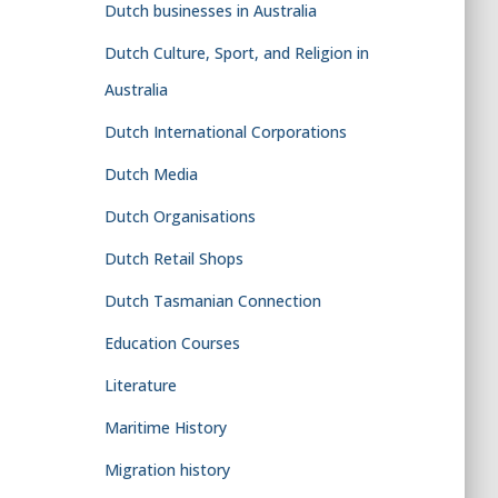
Dutch businesses in Australia
Dutch Culture, Sport, and Religion in
Australia
Dutch International Corporations
Dutch Media
Dutch Organisations
Dutch Retail Shops
Dutch Tasmanian Connection
Education Courses
Literature
Maritime History
Migration history