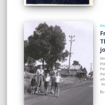
DA
F
T
j
Wri
(Ha
Fre
the
adv
Re
By