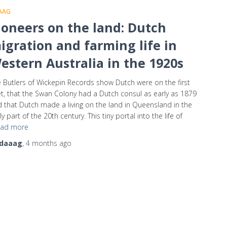
AAG
ioneers on the land: Dutch
igration and farming life in
estern Australia in the 1920s
 Butlers of Wickepin Records show Dutch were on the first
et, that the Swan Colony had a Dutch consul as early as 1879
 that Dutch made a living on the land in Queensland in the
ly part of the 20th century. This tiny portal into the life of
ad more
daaag
,
4 months
ago