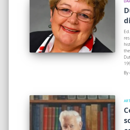
DA
D
d
Ed.
res
his
the
Dut
199
By
ART
C
s