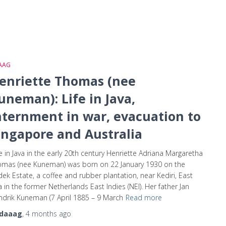
AAG
enriette Thomas (nee
uneman): Life in Java,
nternment in war, evacuation to
ingapore and Australia
e in Java in the early 20th century Henriette Adriana Margaretha
omas (nee Kuneman) was born on 22 January 1930 on the
ek Estate, a coffee and rubber plantation, near Kediri, East
a in the former Netherlands East Indies (NEI). Her father Jan
drik Kuneman (7 April 1885 – 9 March
Read more
daaag
,
4 months
ago