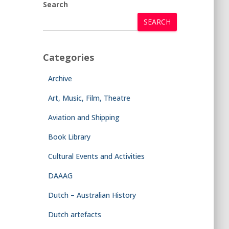
Search
SEARCH
Categories
Archive
Art, Music, Film, Theatre
Aviation and Shipping
Book Library
Cultural Events and Activities
DAAAG
Dutch – Australian History
Dutch artefacts