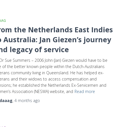
AAG
rom the Netherlands East Indies
o Australia: Jan Giezen’s journey
nd legacy of service
Dr Sue Summers – 2006 John (Jan) Giezen would have to be
 of the better known people within the Dutch-Australians
erans community living in Queensland. He has helped ex-
erans and their widows to access compensation and
sions; he established the Netherlands Ex-Servicemen and
en’s Association (NESWA) website, and
Read more
daaag
,
4 months
ago