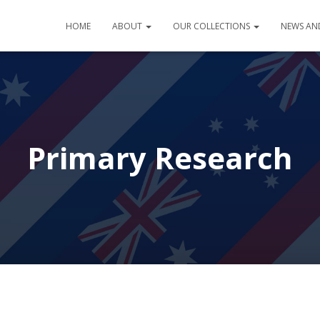
HOME
ABOUT
OUR COLLECTIONS
NEWS AN
Primary Research