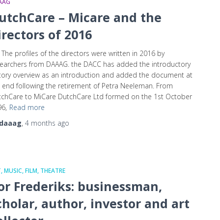
AAG
utchCare – Micare and the
irectors of 2016
 The profiles of the directors were written in 2016 by
earchers from DAAAG. the DACC has added the introductory
tory overview as an introduction and added the document at
 end following the retirement of Petra Neeleman. From
chCare to MiCare DutchCare Ltd formed on the 1st October
6,
Read more
daaag
,
4 months
ago
, MUSIC, FILM, THEATRE
or Frederiks: businessman,
cholar, author, investor and art