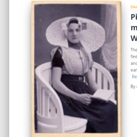
DA
P
m
W
The
fle
and
ear
Re
By