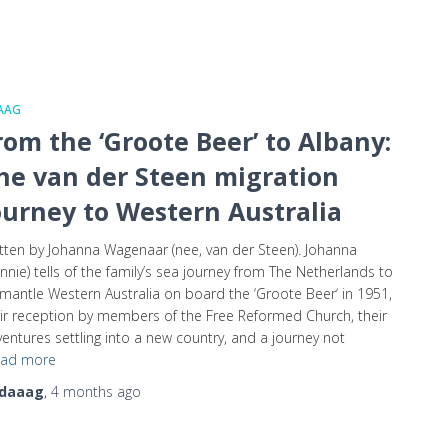
AAG
rom the ‘Groote Beer’ to Albany:
he van der Steen migration
ourney to Western Australia
tten by Johanna Wagenaar (nee, van der Steen). Johanna
nnie) tells of the family’s sea journey from The Netherlands to
mantle Western Australia on board the ‘Groote Beer‘ in 1951,
ir reception by members of the Free Reformed Church, their
entures settling into a new country, and a journey not
ad more
daaag
,
4 months
ago