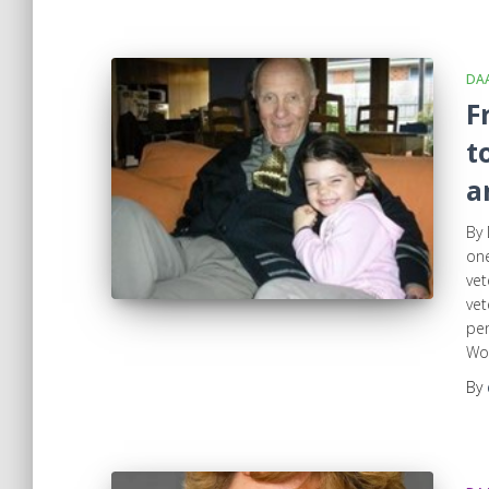
DA
F
t
a
By 
one
vet
vet
pen
Wom
By