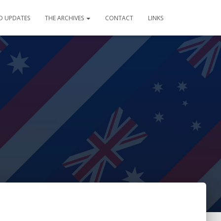
D UPDATES
THE ARCHIVES
CONTACT
LINKS