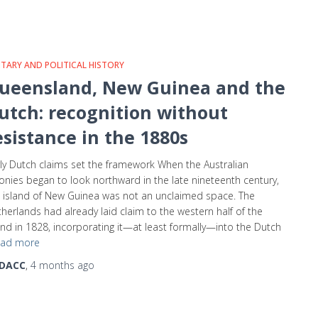
ITARY AND POLITICAL HISTORY
ueensland, New Guinea and the
utch: recognition without
esistance in the 1880s
ly Dutch claims set the framework When the Australian
onies began to look northward in the late nineteenth century,
 island of New Guinea was not an unclaimed space. The
herlands had already laid claim to the western half of the
and in 1828, incorporating it—at least formally—into the Dutch
ad more
DACC
,
4 months
ago