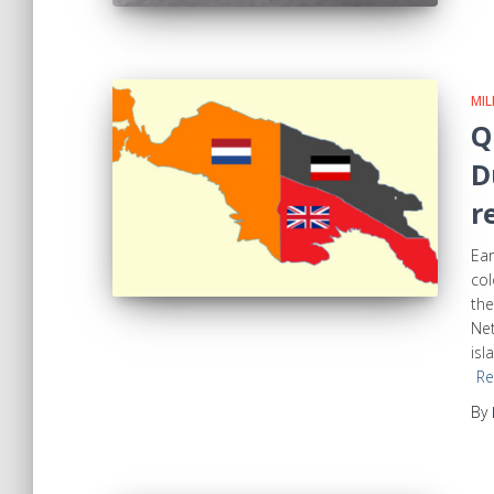
MIL
Q
D
r
Ear
col
the
Net
isl
Re
By