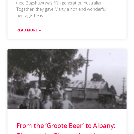
(nee Bagshaw) was fifth generation Australian.
Together, they gave Marty a rich and wonderful
heritage: he is
READ MORE »
From the ‘Groote Beer’ to Albany: