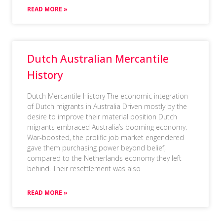
READ MORE »
Dutch Australian Mercantile
History
Dutch Mercantile History The economic integration
of Dutch migrants in Australia Driven mostly by the
desire to improve their material position Dutch
migrants embraced Australia’s booming economy.
War-boosted, the prolific job market engendered
gave them purchasing power beyond belief,
compared to the Netherlands economy they left
behind. Their resettlement was also
READ MORE »