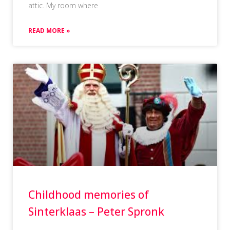
attic. My room where
READ MORE »
Childhood memories of
Sinterklaas – Peter Spronk