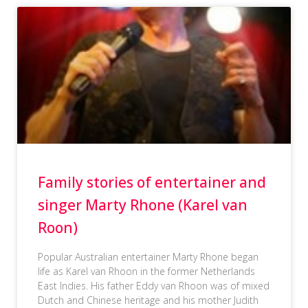
Family stories of entertainer and
singer Marty Rhone (Karel van
Roon)
Popular Australian entertainer Marty Rhone began
life as Karel van Rhoon in the former Netherlands
East Indies. His father Eddy van Rhoon was of mixed
Dutch and Chinese heritage and his mother Judith