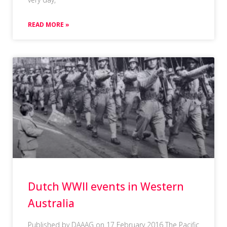
READ MORE »
Dutch WWII events in Western
Australia
Published by DAAAG on 17 February 2016 The Pacific