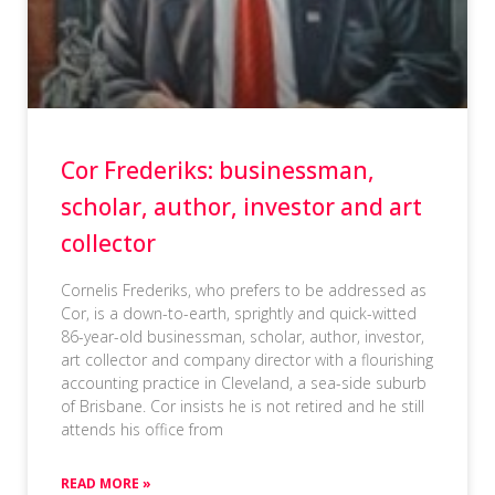
Cor Frederiks: businessman,
scholar, author, investor and art
collector
Cornelis Frederiks, who prefers to be addressed as
Cor, is a down-to-earth, sprightly and quick-witted
86-year-old businessman, scholar, author, investor,
art collector and company director with a flourishing
accounting practice in Cleveland, a sea-side suburb
of Brisbane. Cor insists he is not retired and he still
attends his office from
READ MORE »