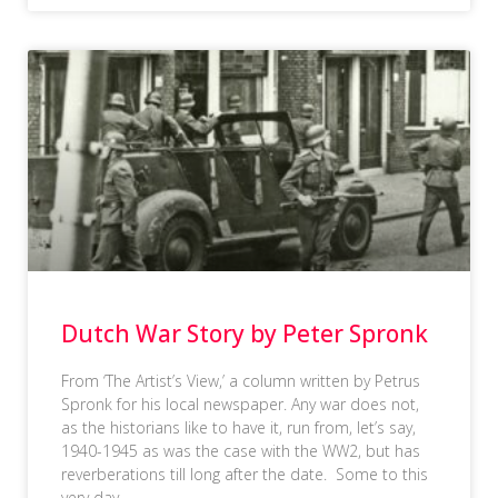
Dutch War Story by Peter Spronk
From ‘The Artist’s View,’ a column written by Petrus
Spronk for his local newspaper. Any war does not,
as the historians like to have it, run from, let’s say,
1940-1945 as was the case with the WW2, but has
reverberations till long after the date. Some to this
very day,