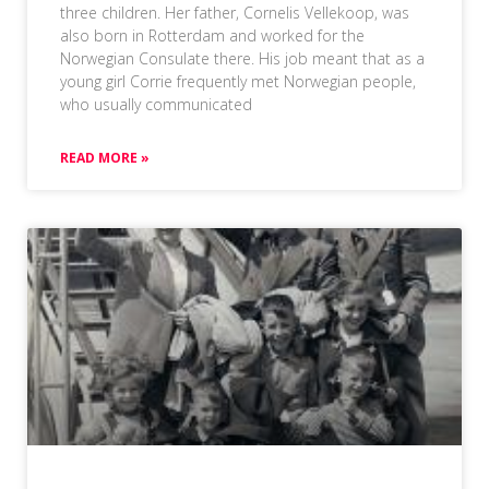
three children. Her father, Cornelis Vellekoop, was
also born in Rotterdam and worked for the
Norwegian Consulate there. His job meant that as a
young girl Corrie frequently met Norwegian people,
who usually communicated
READ MORE »