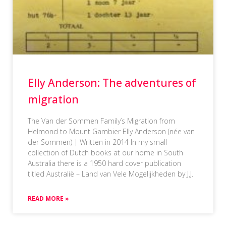
Elly Anderson: The adventures of
migration
The Van der Sommen Family’s Migration from
Helmond to Mount Gambier Elly Anderson (née van
der Sommen) | Written in 2014 In my small
collection of Dutch books at our home in South
Australia there is a 1950 hard cover publication
titled Australië – Land van Vele Mogelijkheden by J.J.
READ MORE »