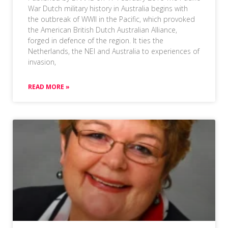
War Dutch military history in Australia begins with
the outbreak of WWII in the Pacific, which provoked
the American British Dutch Australian Alliance,
forged in defence of the region. It ties the
Netherlands, the NEI and Australia to experiences of
invasion,
READ MORE »