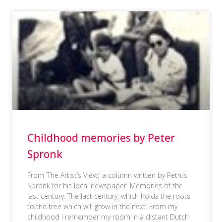
Childhood memories by Peter
Spronk
From ‘The Artist’s View,’ a column written by Petrus
Spronk for his local newspaper. Memories of the
last century. The last century, which holds the roots
to the tree which will grow in the next. From my
childhood I remember my room in a distant Dutch