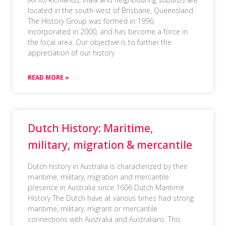
located in the south-west of Brisbane, Queensland.
The History Group was formed in 1996,
incorporated in 2000, and has become a force in
the local area. Our objective is to further the
appreciation of our history
READ MORE »
Dutch History: Maritime,
military, migration & mercantile
Dutch history in Australia is characterized by their
maritime, military, migration and mercantile
presence in Australia since 1606 Dutch Maritime
History The Dutch have at various times had strong
maritime, military, migrant or mercantile
connections with Australia and Australians. This