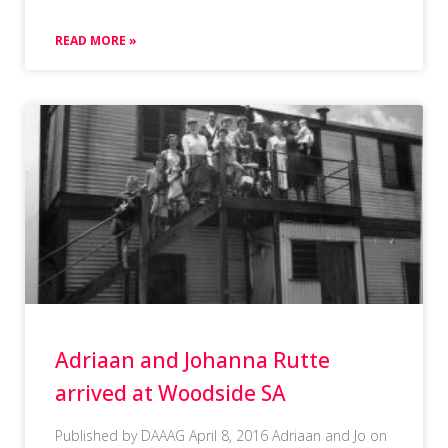
READ MORE »
Adriaan and Johanna Rutte
arrived at Woodside SA
Published by DAAAG April 8, 2016 Adriaan and Jo on