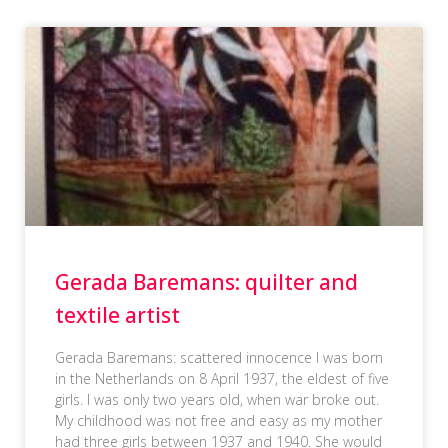
Gerada Baremans: quilter and
textile artist
Gerada Baremans: scattered innocence I was born
in the Netherlands on 8 April 1937, the eldest of five
girls. I was only two years old, when war broke out.
My childhood was not free and easy as my mother
had three girls between 1937 and 1940. She would