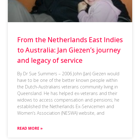
From the Netherlands East Indies
to Australia: Jan Giezen’s journey
and legacy of service
By Dr Sue Summers – 2006 John (Jan) Giezen would
have to be one of the better known people within
the Dutch-Australians veterans community living in
Queensland. He has helped ex-veterans and their
widows to access compensation and pensions; he
established the Netherlands Ex-Servicemen and
Women’s Association (NESWA) website, and
READ MORE »