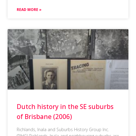
READ MORE »
Dutch history in the SE suburbs
of Brisbane (2006)
Richlands, Inala and Suburbs History Group Inc.
(RIHG) Richlands, Inala and neighbouring suburbs are